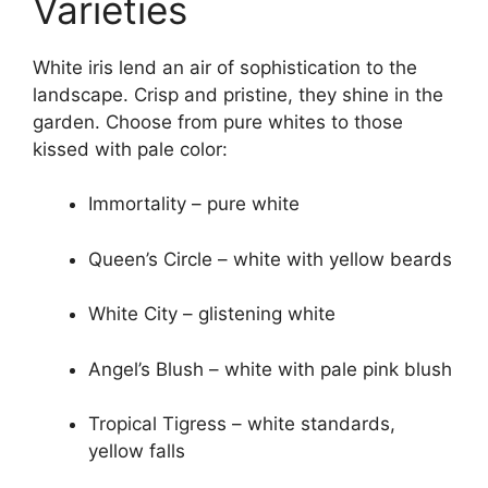
Varieties
White iris lend an air of sophistication to the
landscape. Crisp and pristine, they shine in the
garden. Choose from pure whites to those
kissed with pale color:
Immortality – pure white
Queen’s Circle – white with yellow beards
White City – glistening white
Angel’s Blush – white with pale pink blush
Tropical Tigress – white standards,
yellow falls