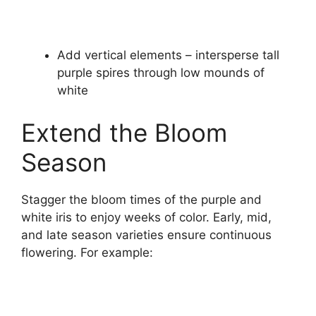
Add vertical elements – intersperse tall
purple spires through low mounds of
white
Extend the Bloom
Season
Stagger the bloom times of the purple and
white iris to enjoy weeks of color. Early, mid,
and late season varieties ensure continuous
flowering. For example: