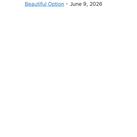
Beautiful Option
- June 9, 2026