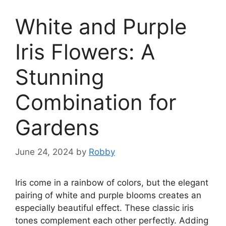
White and Purple
Iris Flowers: A
Stunning
Combination for
Gardens
June 24, 2024
by
Robby
Iris come in a rainbow of colors, but the elegant
pairing of white and purple blooms creates an
especially beautiful effect. These classic iris
tones complement each other perfectly. Adding