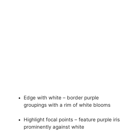
Edge with white – border purple
groupings with a rim of white blooms
Highlight focal points – feature purple iris
prominently against white