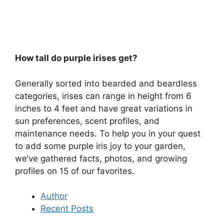
How tall do purple irises get?
Generally sorted into bearded and beardless
categories, irises can range in height from 6
inches to 4 feet and have great variations in
sun preferences, scent profiles, and
maintenance needs. To help you in your quest
to add some purple iris joy to your garden,
we’ve gathered facts, photos, and growing
profiles on 15 of our favorites.
Author
Recent Posts