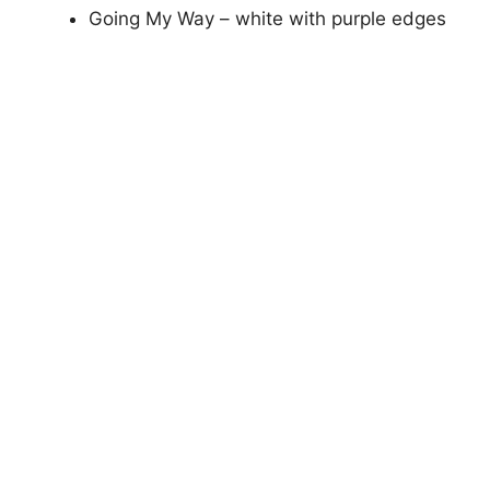
Going My Way – white with purple edges