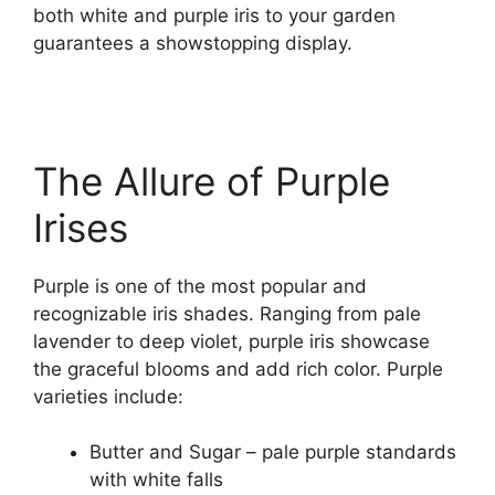
both white and purple iris to your garden
guarantees a showstopping display.
The Allure of Purple
Irises
Purple is one of the most popular and
recognizable iris shades. Ranging from pale
lavender to deep violet, purple iris showcase
the graceful blooms and add rich color. Purple
varieties include:
Butter and Sugar – pale purple standards
with white falls