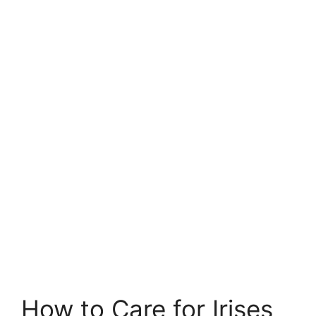
How to Care for Irises