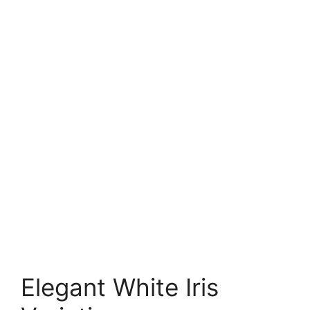
Elegant White Iris