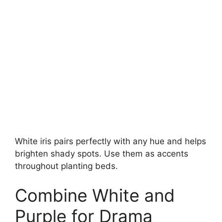
White iris pairs perfectly with any hue and helps
brighten shady spots. Use them as accents
throughout planting beds.
Combine White and
Purple for Drama