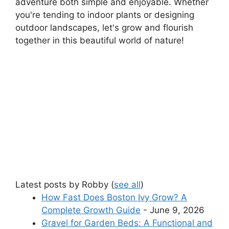
adventure both simple and enjoyable. Whether
you're tending to indoor plants or designing
outdoor landscapes, let's grow and flourish
together in this beautiful world of nature!
Latest posts by Robby
(
see all
)
How Fast Does Boston Ivy Grow? A
Complete Growth Guide
- June 9, 2026
Gravel for Garden Beds: A Functional and