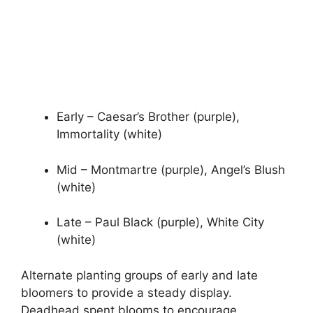
Early – Caesar’s Brother (purple),
Immortality (white)
Mid – Montmartre (purple), Angel’s Blush
(white)
Late – Paul Black (purple), White City
(white)
Alternate planting groups of early and late
bloomers to provide a steady display.
Deadhead spent blooms to encourage