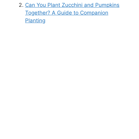
Can You Plant Zucchini and Pumpkins
Together? A Guide to Companion
Planting