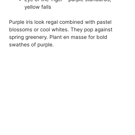
yellow falls
Purple iris look regal combined with pastel
blossoms or cool whites. They pop against
spring greenery. Plant en masse for bold
swathes of purple.