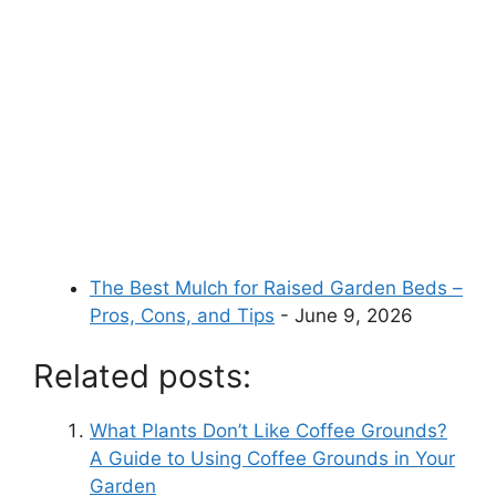
The Best Mulch for Raised Garden Beds –
Pros, Cons, and Tips
- June 9, 2026
Related posts:
What Plants Don’t Like Coffee Grounds?
A Guide to Using Coffee Grounds in Your
Garden