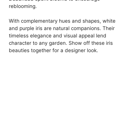
reblooming.
With complementary hues and shapes, white
and purple iris are natural companions. Their
timeless elegance and visual appeal lend
character to any garden. Show off these iris
beauties together for a designer look.