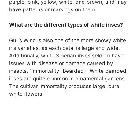
purple, pink, yellow, white, and brown, and may
have patterns or markings on them.
What are the different types of white irises?
Gull’s Wing is also one of the more showy white
iris varieties, as each petal is large and wide.
Additionally, white Siberian irises seldom have
issues with disease or damage caused by
insects. “Immortality” Bearded – White bearded
irises are quite common in ornamental gardens.
The cultivar Immortality produces large, pure
white flowers.