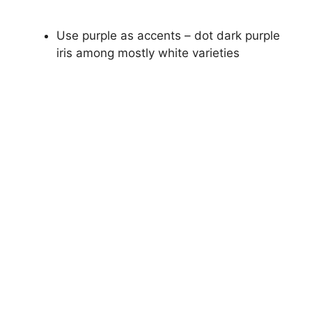
Use purple as accents – dot dark purple
iris among mostly white varieties