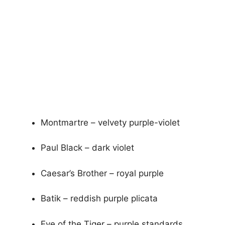
Montmartre – velvety purple-violet
Paul Black – dark violet
Caesar’s Brother – royal purple
Batik – reddish purple plicata
Eye of the Tiger – purple standards,