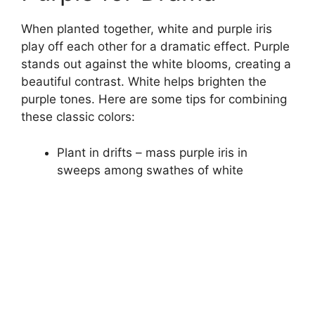
When planted together, white and purple iris
play off each other for a dramatic effect. Purple
stands out against the white blooms, creating a
beautiful contrast. White helps brighten the
purple tones. Here are some tips for combining
these classic colors:
Plant in drifts – mass purple iris in
sweeps among swathes of white