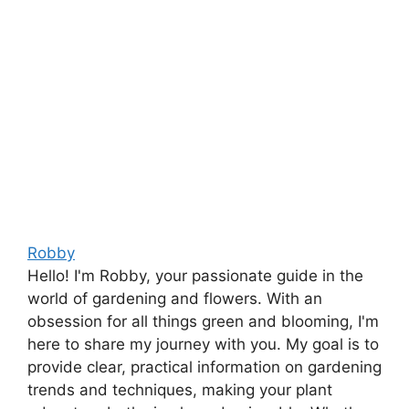
Robby
Hello! I'm Robby, your passionate guide in the
world of gardening and flowers. With an
obsession for all things green and blooming, I'm
here to share my journey with you. My goal is to
provide clear, practical information on gardening
trends and techniques, making your plant