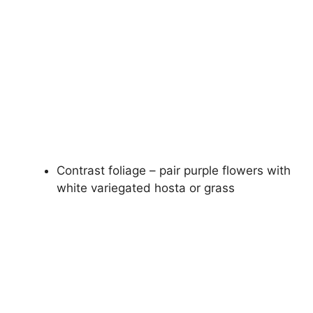
Contrast foliage – pair purple flowers with
white variegated hosta or grass