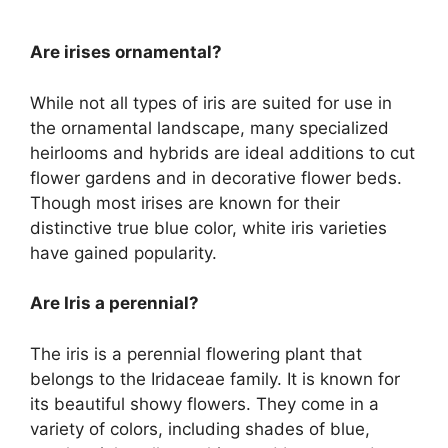
Are irises ornamental?
While not all types of iris are suited for use in
the ornamental landscape, many specialized
heirlooms and hybrids are ideal additions to cut
flower gardens and in decorative flower beds.
Though most irises are known for their
distinctive true blue color, white iris varieties
have gained popularity.
Are Iris a perennial?
The iris is a perennial flowering plant that
belongs to the Iridaceae family. It is known for
its beautiful showy flowers. They come in a
variety of colors, including shades of blue,