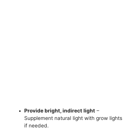
Provide bright, indirect light
–
Supplement natural light with grow lights
if needed.