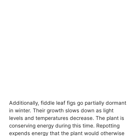
Additionally, fiddle leaf figs go partially dormant
in winter. Their growth slows down as light
levels and temperatures decrease. The plant is
conserving energy during this time. Repotting
expends energy that the plant would otherwise