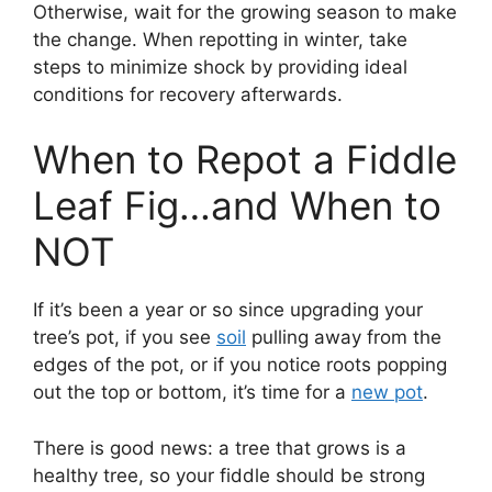
Otherwise, wait for the growing season to make
the change. When repotting in winter, take
steps to minimize shock by providing ideal
conditions for recovery afterwards.
When to Repot a Fiddle
Leaf Fig…and When to
NOT
If it’s been a year or so since upgrading your
tree’s pot, if you see
soil
pulling away from the
edges of the pot, or if you notice roots popping
out the top or bottom, it’s time for a
new pot
.
There is good news: a tree that grows is a
healthy tree, so your fiddle should be strong