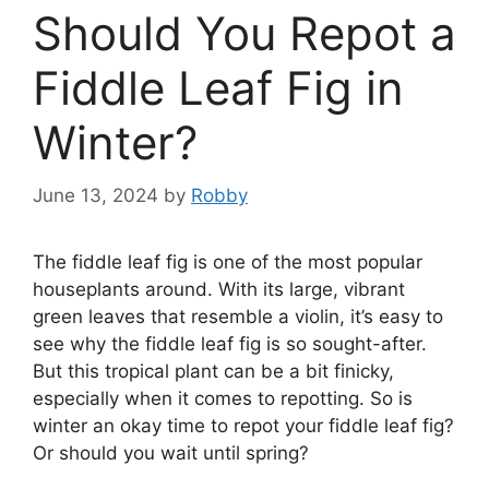
Should You Repot a
Fiddle Leaf Fig in
Winter?
June 13, 2024
by
Robby
The fiddle leaf fig is one of the most popular
houseplants around. With its large, vibrant
green leaves that resemble a violin, it’s easy to
see why the fiddle leaf fig is so sought-after.
But this tropical plant can be a bit finicky,
especially when it comes to repotting. So is
winter an okay time to repot your fiddle leaf fig?
Or should you wait until spring?