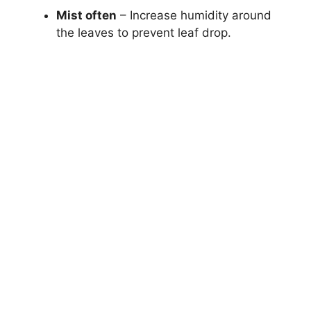
Mist often
– Increase humidity around
the leaves to prevent leaf drop.