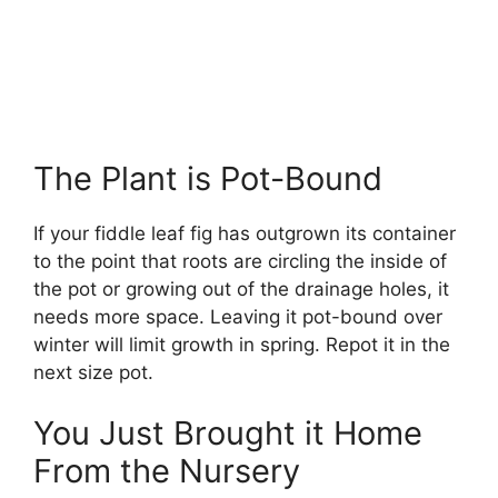
The Plant is Pot-Bound
If your fiddle leaf fig has outgrown its container
to the point that roots are circling the inside of
the pot or growing out of the drainage holes, it
needs more space. Leaving it pot-bound over
winter will limit growth in spring. Repot it in the
next size pot.
You Just Brought it Home
From the Nursery