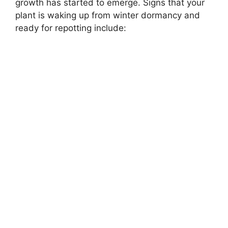
growth has started to emerge. Signs that your
plant is waking up from winter dormancy and
ready for repotting include: