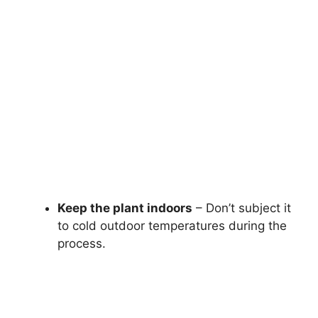
Keep the plant indoors
– Don’t subject it
to cold outdoor temperatures during the
process.