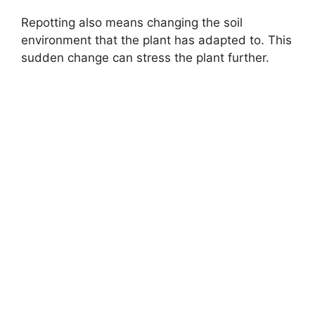
Repotting also means changing the soil
environment that the plant has adapted to. This
sudden change can stress the plant further.