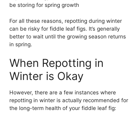
be storing for spring growth
For all these reasons, repotting during winter
can be risky for fiddle leaf figs. It’s generally
better to wait until the growing season returns
in spring.
When Repotting in
Winter is Okay
However, there are a few instances where
repotting in winter is actually recommended for
the long-term health of your fiddle leaf fig: