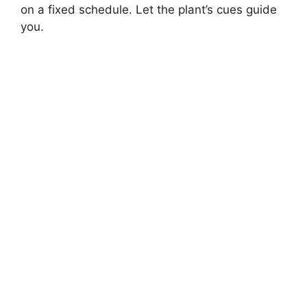
on a fixed schedule. Let the plant’s cues guide
you.