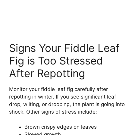
Signs Your Fiddle Leaf
Fig is Too Stressed
After Repotting
Monitor your fiddle leaf fig carefully after
repotting in winter. If you see significant leaf
drop, wilting, or drooping, the plant is going into
shock. Other signs of stress include:
Brown crispy edges on leaves
Slowed growth