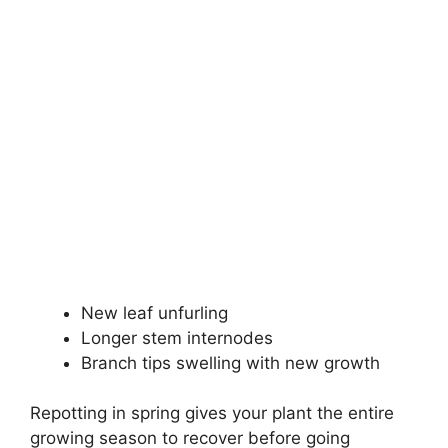
New leaf unfurling
Longer stem internodes
Branch tips swelling with new growth
Repotting in spring gives your plant the entire
growing season to recover before going