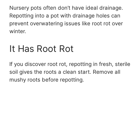
Nursery pots often don’t have ideal drainage.
Repotting into a pot with drainage holes can
prevent overwatering issues like root rot over
winter.
It Has Root Rot
If you discover root rot, repotting in fresh, sterile
soil gives the roots a clean start. Remove all
mushy roots before repotting.