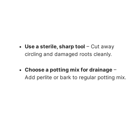
Use a sterile, sharp tool
– Cut away
circling and damaged roots cleanly.
Choose a potting mix for drainage
–
Add perlite or bark to regular potting mix.