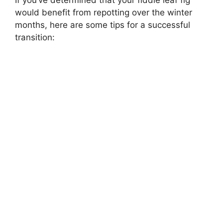
If you’ve determined that your fiddle leaf fig
would benefit from repotting over the winter
months, here are some tips for a successful
transition: