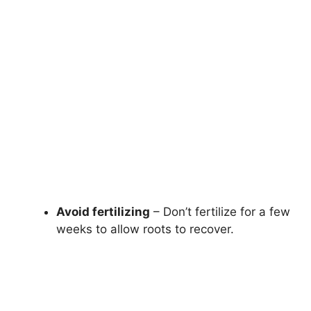
Avoid fertilizing
– Don’t fertilize for a few
weeks to allow roots to recover.