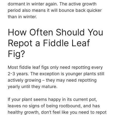
dormant in winter again. The active growth
period also means it will bounce back quicker
than in winter.
How Often Should You
Repot a Fiddle Leaf
Fig?
Most fiddle leaf figs only need repotting every
2-3 years. The exception is younger plants still
actively growing – they may need repotting
yearly until they mature.
If your plant seems happy in its current pot,
leaves no signs of being rootbound, and has
healthy growth, don’t feel like you need to repot