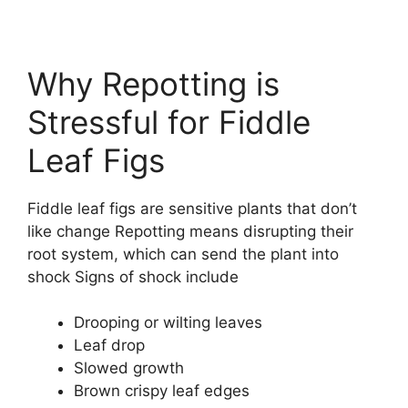
Why Repotting is
Stressful for Fiddle
Leaf Figs
Fiddle leaf figs are sensitive plants that don’t
like change Repotting means disrupting their
root system, which can send the plant into
shock Signs of shock include
Drooping or wilting leaves
Leaf drop
Slowed growth
Brown crispy leaf edges