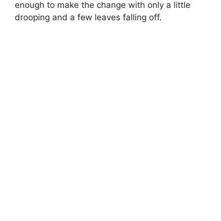
enough to make the change with only a little
drooping and a few leaves falling off.