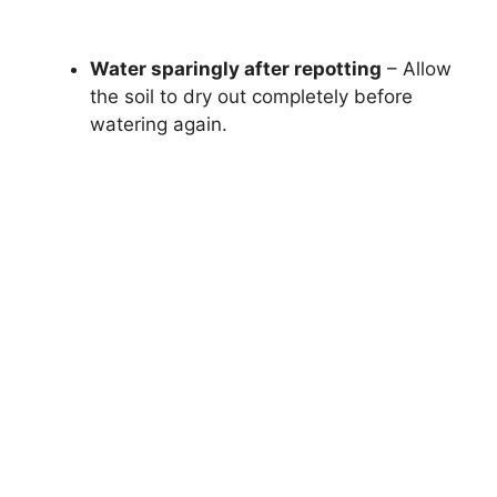
Water sparingly after repotting
– Allow
the soil to dry out completely before
watering again.