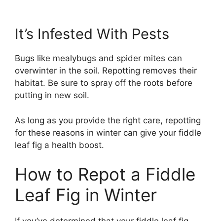
It’s Infested With Pests
Bugs like mealybugs and spider mites can
overwinter in the soil. Repotting removes their
habitat. Be sure to spray off the roots before
putting in new soil.
As long as you provide the right care, repotting
for these reasons in winter can give your fiddle
leaf fig a health boost.
How to Repot a Fiddle
Leaf Fig in Winter