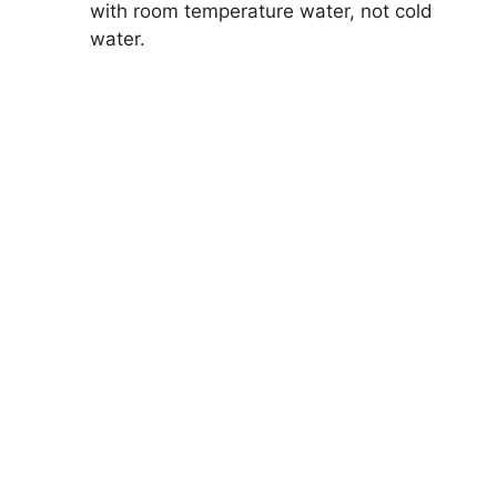
with room temperature water, not cold
water.