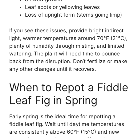
Leaf spots or yellowing leaves
Loss of upright form (stems going limp)
If you see these issues, provide bright indirect
light, warmer temperatures around 70°F (21°C),
plenty of humidity through misting, and limited
watering. The plant will need time to bounce
back from the disruption. Don’t fertilize or make
any other changes until it recovers.
When to Repot a Fiddle
Leaf Fig in Spring
Early spring is the ideal time for repotting a
fiddle leaf fig. Wait until daytime temperatures
are consistently above 60°F (15°C) and new