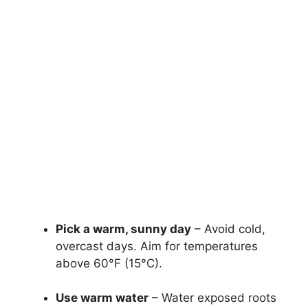
Pick a warm, sunny day
– Avoid cold,
overcast days. Aim for temperatures
above 60°F (15°C).
Use warm water
– Water exposed roots