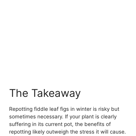
The Takeaway
Repotting fiddle leaf figs in winter is risky but
sometimes necessary. If your plant is clearly
suffering in its current pot, the benefits of
repotting likely outweigh the stress it will cause.