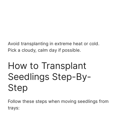
Avoid transplanting in extreme heat or cold.
Pick a cloudy, calm day if possible.
How to Transplant
Seedlings Step-By-
Step
Follow these steps when moving seedlings from
trays: