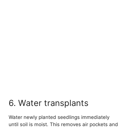
6. Water transplants
Water newly planted seedlings immediately
until soil is moist. This removes air pockets and