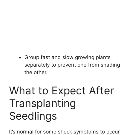
Group fast and slow growing plants
separately to prevent one from shading
the other.
What to Expect After
Transplanting
Seedlings
It’s normal for some shock symptoms to occur