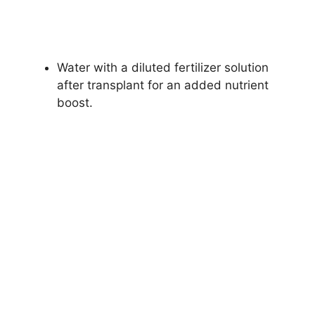
Water with a diluted fertilizer solution
after transplant for an added nutrient
boost.