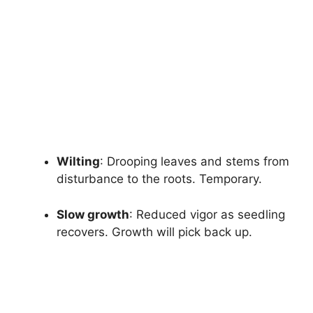
Wilting
: Drooping leaves and stems from
disturbance to the roots. Temporary.
Slow growth
: Reduced vigor as seedling
recovers. Growth will pick back up.