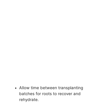
Allow time between transplanting
batches for roots to recover and
rehydrate.