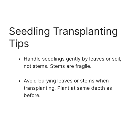
Seedling Transplanting
Tips
Handle seedlings gently by leaves or soil,
not stems. Stems are fragile.
Avoid burying leaves or stems when
transplanting. Plant at same depth as
before.