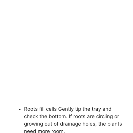
Roots fill cells Gently tip the tray and
check the bottom. If roots are circling or
growing out of drainage holes, the plants
need more room.