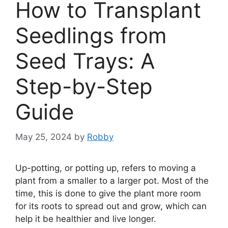
How to Transplant
Seedlings from
Seed Trays: A
Step-by-Step
Guide
May 25, 2024
by
Robby
Up-potting, or potting up, refers to moving a
plant from a smaller to a larger pot. Most of the
time, this is done to give the plant more room
for its roots to spread out and grow, which can
help it be healthier and live longer.