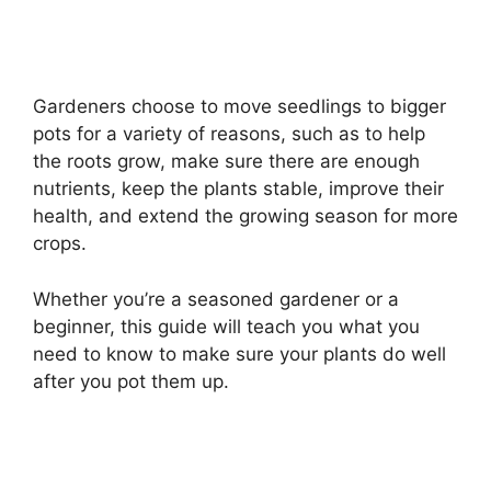
Gardeners choose to move seedlings to bigger
pots for a variety of reasons, such as to help
the roots grow, make sure there are enough
nutrients, keep the plants stable, improve their
health, and extend the growing season for more
crops.
Whether you’re a seasoned gardener or a
beginner, this guide will teach you what you
need to know to make sure your plants do well
after you pot them up.