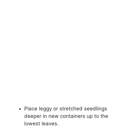
Place leggy or stretched seedlings
deeper in new containers up to the
lowest leaves.