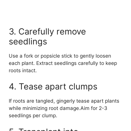
3. Carefully remove
seedlings
Use a fork or popsicle stick to gently loosen
each plant. Extract seedlings carefully to keep
roots intact.
4. Tease apart clumps
If roots are tangled, gingerly tease apart plants
while minimizing root damage.Aim for 2-3
seedlings per clump.