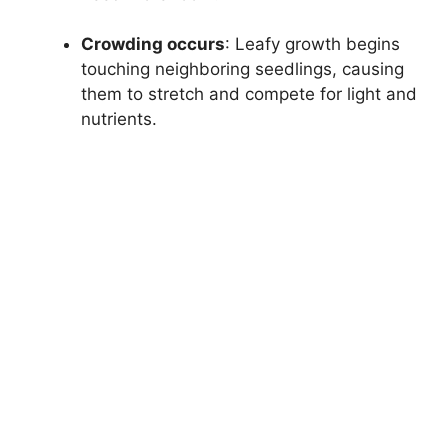
Crowding occurs
: Leafy growth begins
touching neighboring seedlings, causing
them to stretch and compete for light and
nutrients.