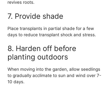
revives roots.
7. Provide shade
Place transplants in partial shade for a few
days to reduce transplant shock and stress.
8. Harden off before
planting outdoors
When moving into the garden, allow seedlings
to gradually acclimate to sun and wind over 7-
10 days.