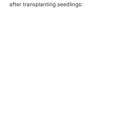
after transplanting seedlings: