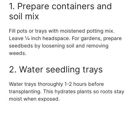
1. Prepare containers and
soil mix
Fill pots or trays with moistened potting mix.
Leave 1⁄4 inch headspace. For gardens, prepare
seedbeds by loosening soil and removing
weeds.
2. Water seedling trays
Water trays thoroughly 1-2 hours before
transplanting. This hydrates plants so roots stay
moist when exposed.