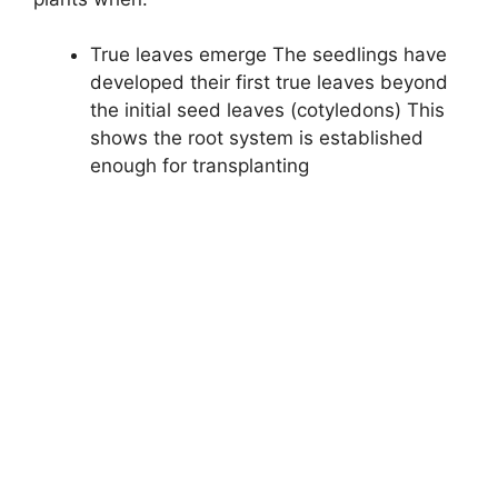
True leaves emerge The seedlings have
developed their first true leaves beyond
the initial seed leaves (cotyledons) This
shows the root system is established
enough for transplanting