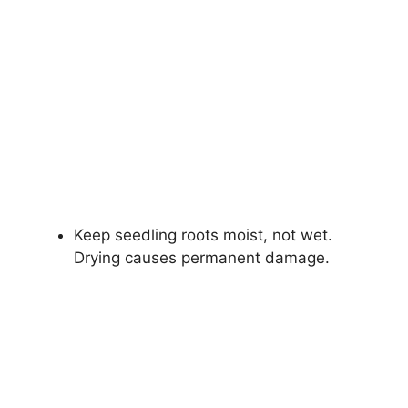
Keep seedling roots moist, not wet.
Drying causes permanent damage.