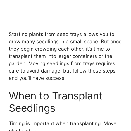
Starting plants from seed trays allows you to
grow many seedlings in a small space. But once
they begin crowding each other, it’s time to
transplant them into larger containers or the
garden. Moving seedlings from trays requires
care to avoid damage, but follow these steps
and you’ll have success!
When to Transplant
Seedlings
Timing is important when transplanting. Move
plants when: