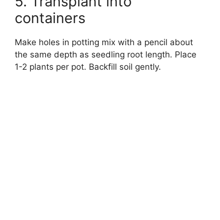
5. Transplant into
containers
Make holes in potting mix with a pencil about
the same depth as seedling root length. Place
1-2 plants per pot. Backfill soil gently.