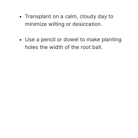
Transplant on a calm, cloudy day to
minimize wilting or desiccation.
Use a pencil or dowel to make planting
holes the width of the root ball.