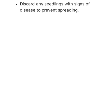
Discard any seedlings with signs of
disease to prevent spreading.