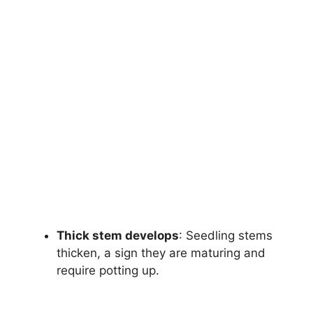
Thick stem develops
: Seedling stems
thicken, a sign they are maturing and
require potting up.