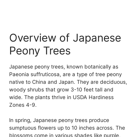
Overview of Japanese
Peony Trees
Japanese peony trees, known botanically as
Paeonia suffruticosa, are a type of tree peony
native to China and Japan. They are deciduous,
woody shrubs that grow 3-10 feet tall and
wide. The plants thrive in USDA Hardiness
Zones 4-9.
In spring, Japanese peony trees produce
sumptuous flowers up to 10 inches across. The
blossoms come in various shades like purple,