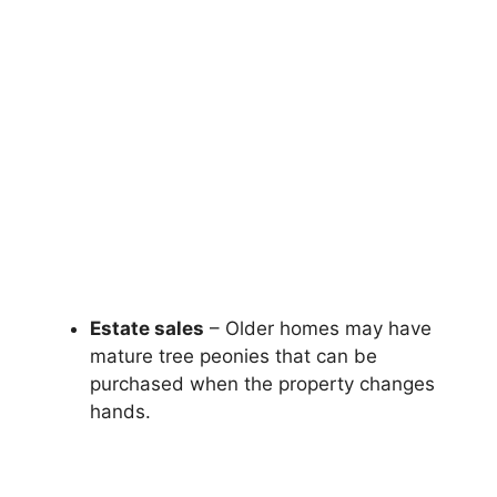
Estate sales
– Older homes may have
mature tree peonies that can be
purchased when the property changes
hands.