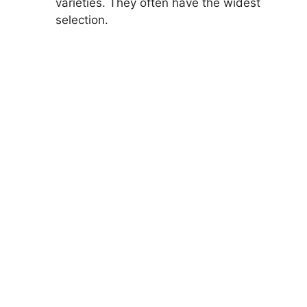
varieties. They often have the widest
selection.