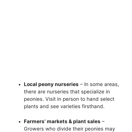
Local peony nurseries
– In some areas,
there are nurseries that specialize in
peonies. Visit in person to hand select
plants and see varieties firsthand.
Farmers’ markets & plant sales
–
Growers who divide their peonies may