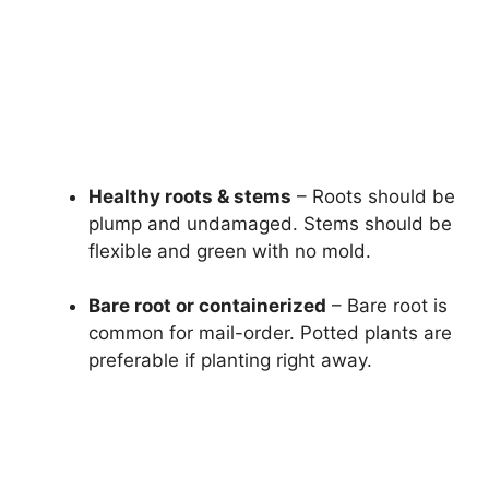
Healthy roots & stems
– Roots should be
plump and undamaged. Stems should be
flexible and green with no mold.
Bare root or containerized
– Bare root is
common for mail-order. Potted plants are
preferable if planting right away.