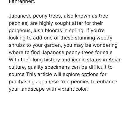
Fahrenheit.
Japanese peony trees, also known as tree
peonies, are highly sought after for their
gorgeous, lush blooms in spring. If you’re
looking to add one of these stunning woody
shrubs to your garden, you may be wondering
where to find Japanese peony trees for sale
With their long history and iconic status in Asian
culture, quality specimens can be difficult to
source This article will explore options for
purchasing Japanese tree peonies to enhance
your landscape with vibrant color.