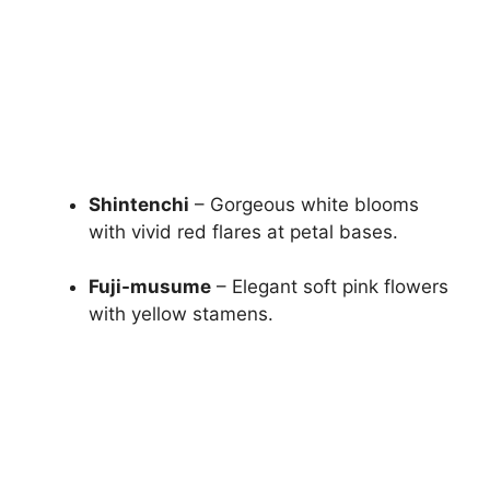
Shintenchi
– Gorgeous white blooms
with vivid red flares at petal bases.
Fuji-musume
– Elegant soft pink flowers
with yellow stamens.