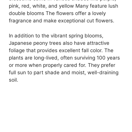
pink, red, white, and yellow Many feature lush
double blooms The flowers offer a lovely
fragrance and make exceptional cut flowers.
In addition to the vibrant spring blooms,
Japanese peony trees also have attractive
foliage that provides excellent fall color. The
plants are long-lived, often surviving 100 years
or more when properly cared for. They prefer
full sun to part shade and moist, well-draining
soil.