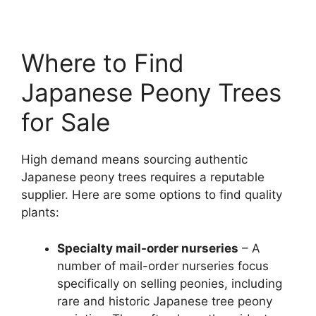
Where to Find
Japanese Peony Trees
for Sale
High demand means sourcing authentic
Japanese peony trees requires a reputable
supplier. Here are some options to find quality
plants:
Specialty mail-order nurseries
– A
number of mail-order nurseries focus
specifically on selling peonies, including
rare and historic Japanese tree peony