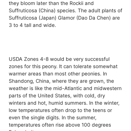
they bloom later than the Rockii and
Suffruticosa (China) species. The adult plants of
Suffruticosa (Japan) Glamor (Dao Da Chen) are
3 to 4 tall and wide.
USDA Zones 4-8 would be very successful
zones for this peony. It can tolerate somewhat
warmer areas than most other peonies. In
Shandong, China, where they are grown, the
weather is like the mid-Atlantic and midwestern
parts of the United States, with cold, dry
winters and hot, humid summers. In the winter,
low temperatures often drop to the teens or
even the single digits. In the summer,
temperatures often rise above 100 degrees