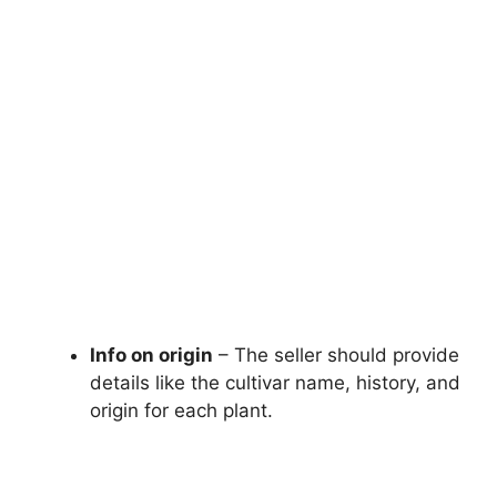
Info on origin
– The seller should provide
details like the cultivar name, history, and
origin for each plant.