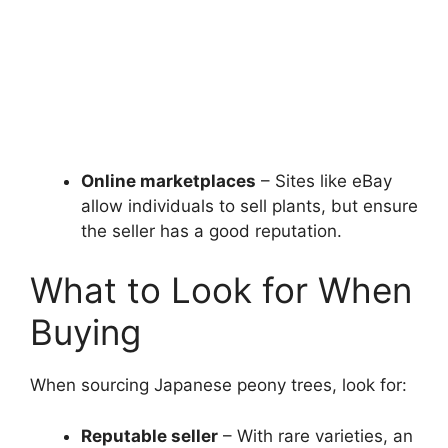
Online marketplaces
– Sites like eBay
allow individuals to sell plants, but ensure
the seller has a good reputation.
What to Look for When
Buying
When sourcing Japanese peony trees, look for:
Reputable seller
– With rare varieties, an