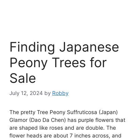
Finding Japanese
Peony Trees for
Sale
July 12, 2024
by
Robby
The pretty Tree Peony Suffruticosa (Japan)
Glamor (Dao Da Chen) has purple flowers that
are shaped like roses and are double. The
flower heads are about 7 inches across, and