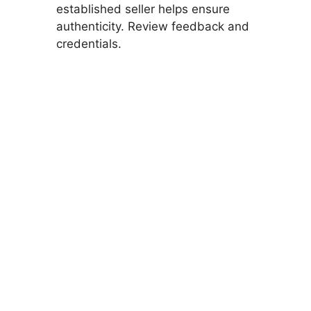
established seller helps ensure
authenticity. Review feedback and
credentials.