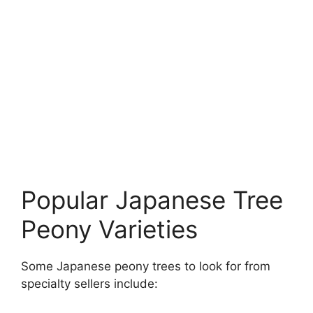
Popular Japanese Tree
Peony Varieties
Some Japanese peony trees to look for from
specialty sellers include: