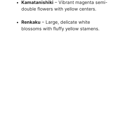
Kamatanishiki
– Vibrant magenta semi-
double flowers with yellow centers.
Renkaku
– Large, delicate white
blossoms with fluffy yellow stamens.