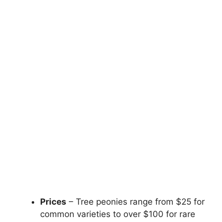
Prices
– Tree peonies range from $25 for
common varieties to over $100 for rare