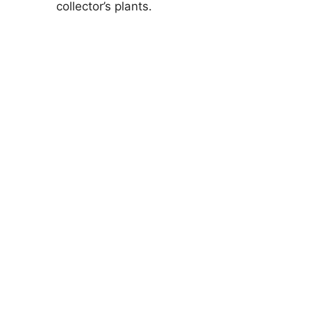
collector’s plants.