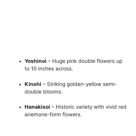
Yoshinoi
– Huge pink double flowers up
to 10 inches across.
Kinshi
– Striking golden-yellow semi-
double blooms.
Hanakisoi
– Historic variety with vivid red
anemone-form flowers.