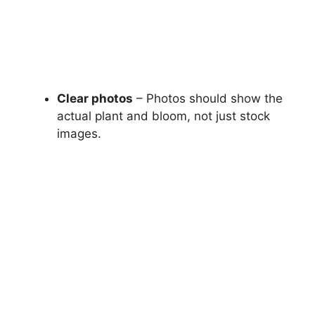
Clear photos
– Photos should show the
actual plant and bloom, not just stock
images.