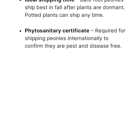
ship best in fall after plants are dormant.
Potted plants can ship any time.
Phytosanitary certificate
– Required for
shipping peonies internationally to
confirm they are pest and disease free.