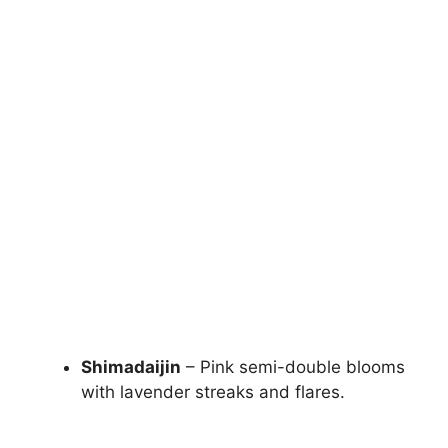
Shimadaijin
– Pink semi-double blooms
with lavender streaks and flares.