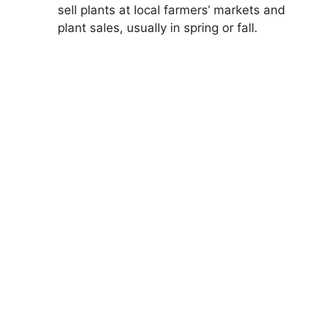
sell plants at local farmers’ markets and
plant sales, usually in spring or fall.