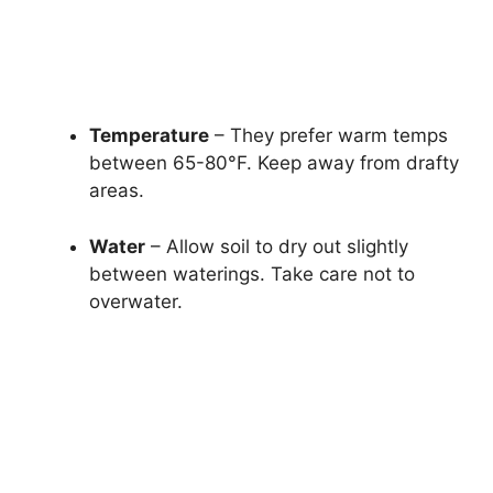
Temperature
– They prefer warm temps
between 65-80°F. Keep away from drafty
areas.
Water
– Allow soil to dry out slightly
between waterings. Take care not to
overwater.