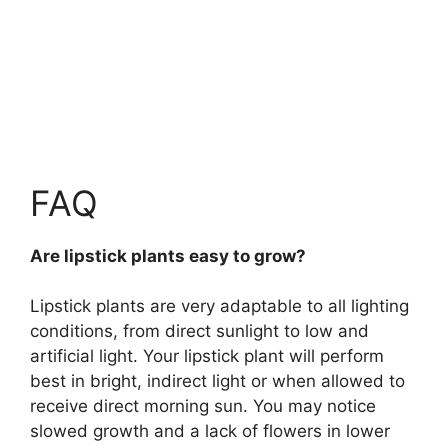
FAQ
Are lipstick plants easy to grow?
Lipstick plants are
very adaptable to all lighting
conditions, from direct sunlight to low and
artificial light
. Your lipstick plant will perform
best in bright, indirect light or when allowed to
receive direct morning sun. You may notice
slowed growth and a lack of flowers in lower