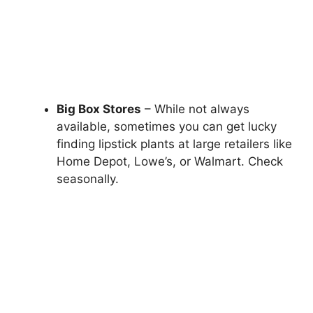
Big Box Stores
– While not always
available, sometimes you can get lucky
finding lipstick plants at large retailers like
Home Depot, Lowe’s, or Walmart. Check
seasonally.