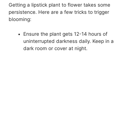
Getting a lipstick plant to flower takes some
persistence. Here are a few tricks to trigger
blooming:
Ensure the plant gets 12-14 hours of
uninterrupted darkness daily. Keep in a
dark room or cover at night.