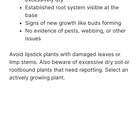
Established root system visible at the
base
Signs of new growth like buds forming
No evidence of pests, webbing, or other
issues
Avoid lipstick plants with damaged leaves or
limp stems. Also beware of excessive dry soil or
rootbound plants that need repotting. Select an
actively growing plant.