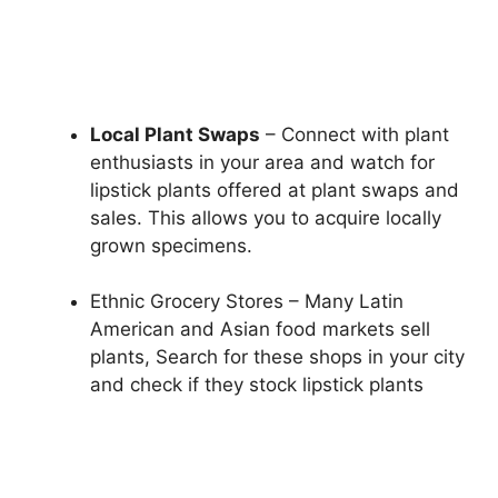
Local Plant Swaps
– Connect with plant
enthusiasts in your area and watch for
lipstick plants offered at plant swaps and
sales. This allows you to acquire locally
grown specimens.
Ethnic Grocery Stores – Many Latin
American and Asian food markets sell
plants, Search for these shops in your city
and check if they stock lipstick plants