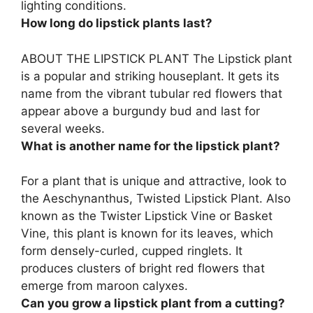
lighting conditions.
How long do lipstick plants last?
ABOUT THE LIPSTICK PLANT The Lipstick plant
is a popular and striking houseplant. It gets its
name from the vibrant tubular red flowers that
appear above a burgundy bud and last for
several weeks
.
What is another name for the lipstick plant?
For a plant that is unique and attractive, look to
the Aeschynanthus, Twisted Lipstick Plant. Also
known as the
Twister Lipstick Vine or Basket
Vine
, this plant is known for its leaves, which
form densely-curled, cupped ringlets. It
produces clusters of bright red flowers that
emerge from maroon calyxes.
Can you grow a lipstick plant from a cutting?