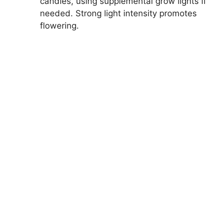
candles, using supplemental grow lights if
needed. Strong light intensity promotes
flowering.