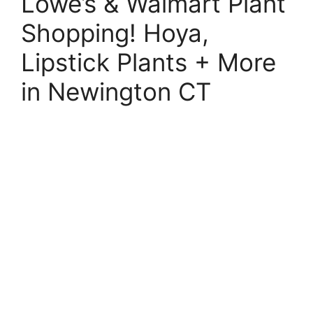
Lowe’s & Walmart Plant
Shopping! Hoya,
Lipstick Plants + More
in Newington CT