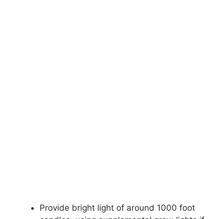
Provide bright light of around 1000 foot