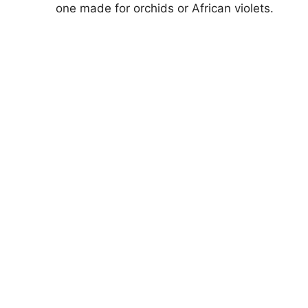
one made for orchids or African violets.