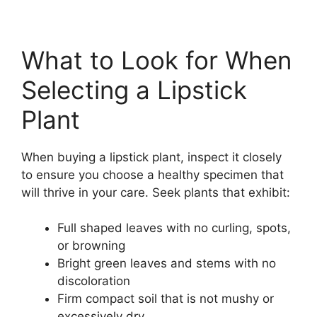
What to Look for When
Selecting a Lipstick
Plant
When buying a lipstick plant, inspect it closely
to ensure you choose a healthy specimen that
will thrive in your care. Seek plants that exhibit:
Full shaped leaves with no curling, spots,
or browning
Bright green leaves and stems with no
discoloration
Firm compact soil that is not mushy or
excessively dry