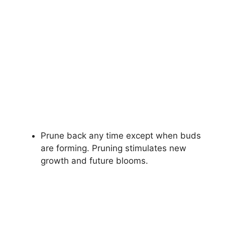
Prune back any time except when buds
are forming. Pruning stimulates new
growth and future blooms.