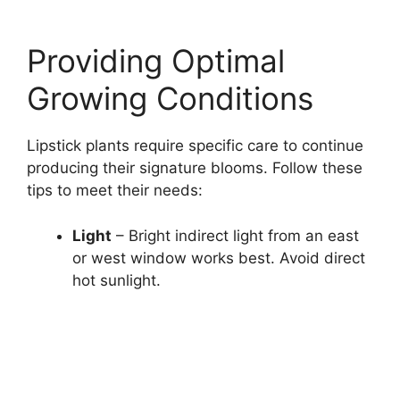
Providing Optimal
Growing Conditions
Lipstick plants require specific care to continue
producing their signature blooms. Follow these
tips to meet their needs:
Light
– Bright indirect light from an east
or west window works best. Avoid direct
hot sunlight.