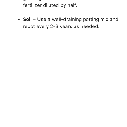
fertilizer diluted by half.
Soil
– Use a well-draining potting mix and
repot every 2-3 years as needed.