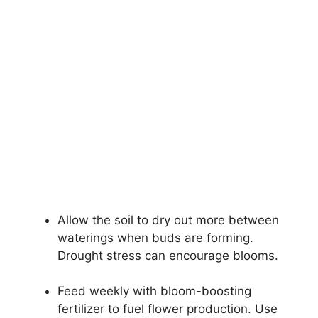
Allow the soil to dry out more between
waterings when buds are forming.
Drought stress can encourage blooms.
Feed weekly with bloom-boosting
fertilizer to fuel flower production. Use