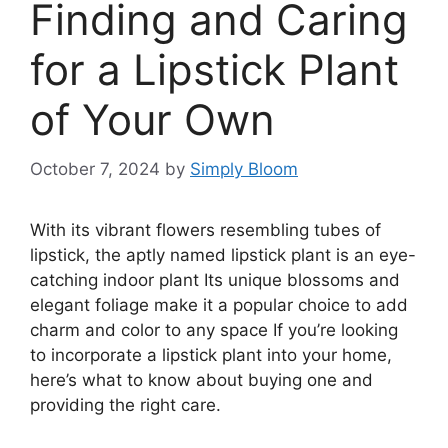
Finding and Caring
for a Lipstick Plant
of Your Own
October 7, 2024
by
Simply Bloom
With its vibrant flowers resembling tubes of
lipstick, the aptly named lipstick plant is an eye-
catching indoor plant Its unique blossoms and
elegant foliage make it a popular choice to add
charm and color to any space If you’re looking
to incorporate a lipstick plant into your home,
here’s what to know about buying one and
providing the right care.