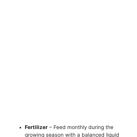
Fertilizer
– Feed monthly during the
growing season with a balanced liquid