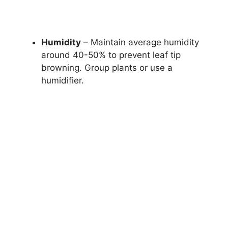
Humidity
– Maintain average humidity
around 40-50% to prevent leaf tip
browning. Group plants or use a
humidifier.