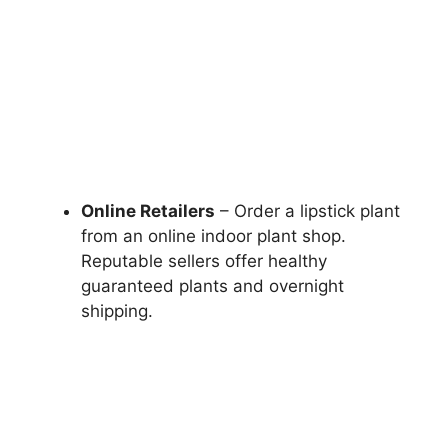
Online Retailers
– Order a lipstick plant
from an online indoor plant shop.
Reputable sellers offer healthy
guaranteed plants and overnight
shipping.