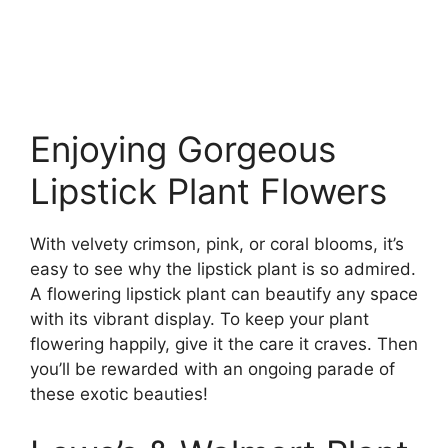
Enjoying Gorgeous
Lipstick Plant Flowers
With velvety crimson, pink, or coral blooms, it’s
easy to see why the lipstick plant is so admired.
A flowering lipstick plant can beautify any space
with its vibrant display. To keep your plant
flowering happily, give it the care it craves. Then
you’ll be rewarded with an ongoing parade of
these exotic beauties!