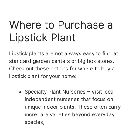
Where to Purchase a
Lipstick Plant
Lipstick plants are not always easy to find at
standard garden centers or big box stores.
Check out these options for where to buy a
lipstick plant for your home:
Specialty Plant Nurseries – Visit local
independent nurseries that focus on
unique indoor plants, These often carry
more rare varieties beyond everyday
species,