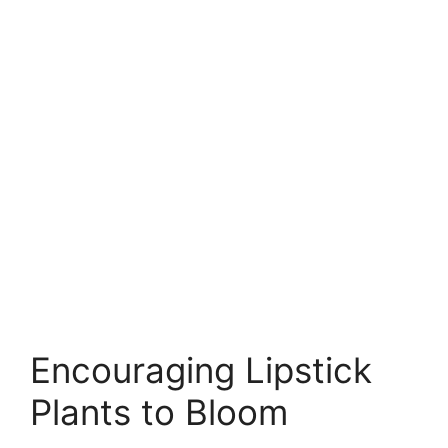
Encouraging Lipstick
Plants to Bloom