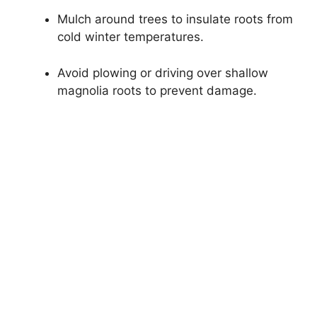
Mulch around trees to insulate roots from
cold winter temperatures.
Avoid plowing or driving over shallow
magnolia roots to prevent damage.