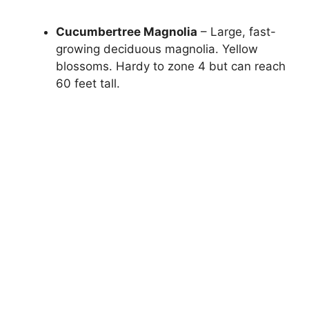
Cucumbertree Magnolia
– Large, fast-
growing deciduous magnolia. Yellow
blossoms. Hardy to zone 4 but can reach
60 feet tall.