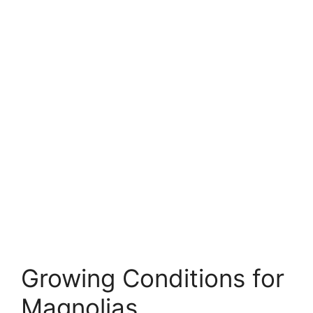
Growing Conditions for
Magnolias