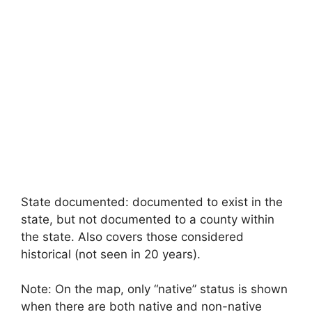
State documented: documented to exist in the
state, but not documented to a county within
the state. Also covers those considered
historical (not seen in 20 years).
Note: On the map, only “native” status is shown
when there are both native and non-native