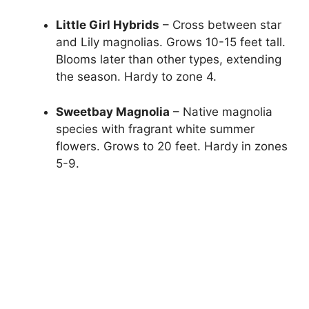
Little Girl Hybrids
– Cross between star
and Lily magnolias. Grows 10-15 feet tall.
Blooms later than other types, extending
the season. Hardy to zone 4.
Sweetbay Magnolia
– Native magnolia
species with fragrant white summer
flowers. Grows to 20 feet. Hardy in zones
5-9.