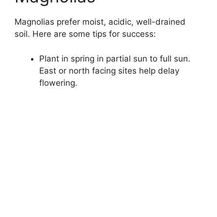
Magnolias prefer moist, acidic, well-drained
soil. Here are some tips for success:
Plant in spring in partial sun to full sun.
East or north facing sites help delay
flowering.