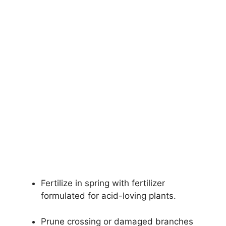
Fertilize in spring with fertilizer
formulated for acid-loving plants.
Prune crossing or damaged branches