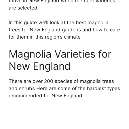
thrive in New England when the right varieties
are selected.
In this guide we’ll look at the best magnolia
trees for New England gardens and how to care
for them in this region’s climate
Magnolia Varieties for
New England
There are over 200 species of magnolia trees
and shrubs Here are some of the hardiest types
recommended for New England