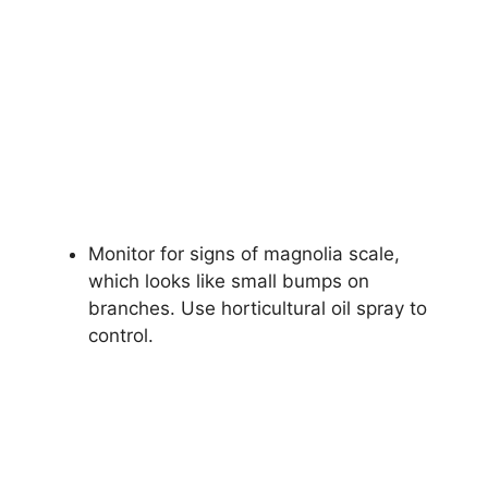
Monitor for signs of magnolia scale,
which looks like small bumps on
branches. Use horticultural oil spray to
control.