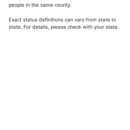
people in the same county.
Exact status definitions can vary from state to
state. For details, please check with your state.