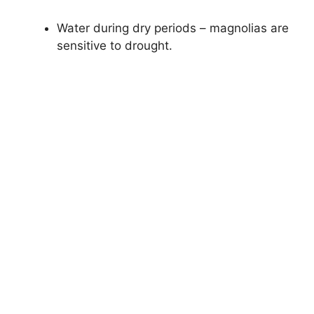
Water during dry periods – magnolias are
sensitive to drought.