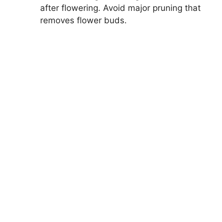
after flowering. Avoid major pruning that
removes flower buds.