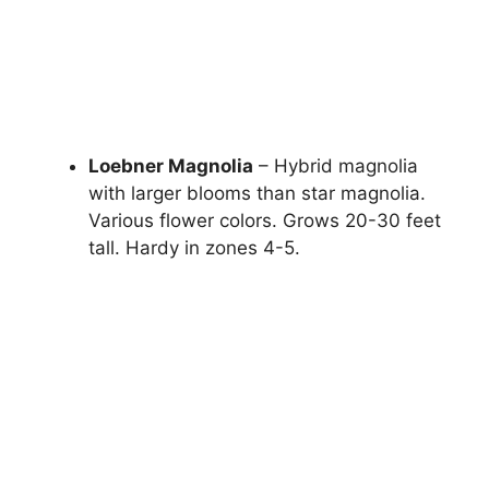
Loebner Magnolia
– Hybrid magnolia
with larger blooms than star magnolia.
Various flower colors. Grows 20-30 feet
tall. Hardy in zones 4-5.