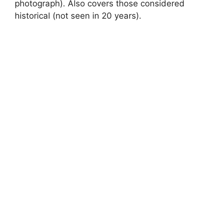
photograph). Also covers those considered
historical (not seen in 20 years).