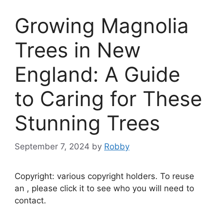
Growing Magnolia
Trees in New
England: A Guide
to Caring for These
Stunning Trees
September 7, 2024
by
Robby
Copyright: various copyright holders. To reuse
an , please click it to see who you will need to
contact.