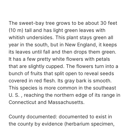
The sweet-bay tree grows to be about 30 feet
(10 m) tall and has light green leaves with
whitish undersides. This plant stays green all
year in the south, but in New England, it keeps
its leaves until fall and then drops them green.
It has a few pretty white flowers with petals
that are slightly cupped. The flowers turn into a
bunch of fruits that split open to reveal seeds
covered in red flesh. Its gray bark is smooth.
This species is more common in the southeast
U. S. , reaching the northern edge of its range in
Connecticut and Massachusetts.
County documented: documented to exist in
the county by evidence (herbarium specimen,