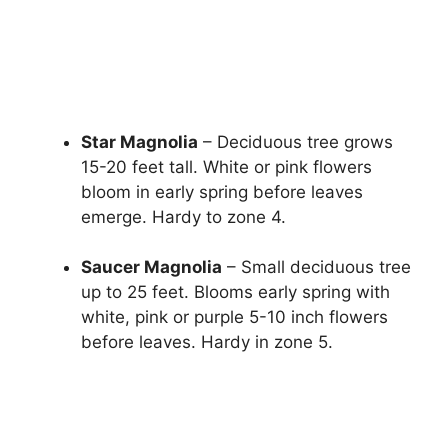
Star Magnolia
– Deciduous tree grows
15-20 feet tall. White or pink flowers
bloom in early spring before leaves
emerge. Hardy to zone 4.
Saucer Magnolia
– Small deciduous tree
up to 25 feet. Blooms early spring with
white, pink or purple 5-10 inch flowers
before leaves. Hardy in zone 5.