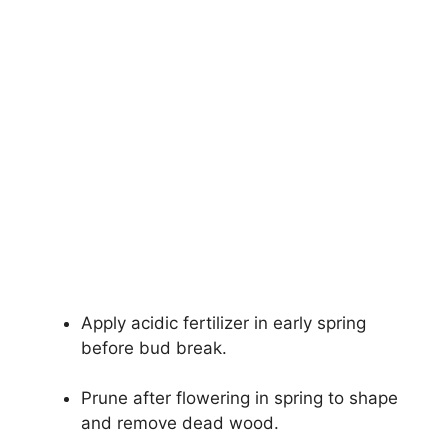
Apply acidic fertilizer in early spring
before bud break.
Prune after flowering in spring to shape
and remove dead wood.