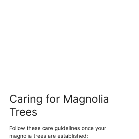
Caring for Magnolia
Trees
Follow these care guidelines once your
magnolia trees are established: