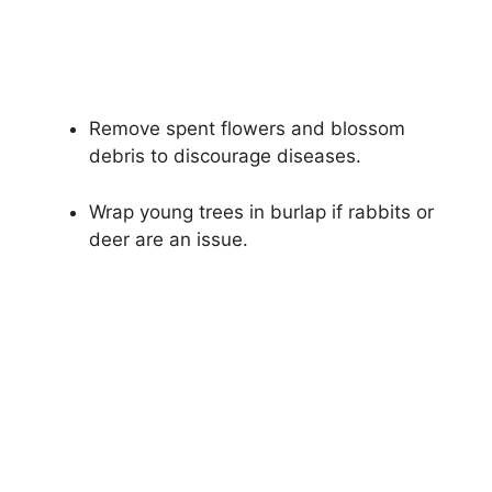
Remove spent flowers and blossom
debris to discourage diseases.
Wrap young trees in burlap if rabbits or
deer are an issue.