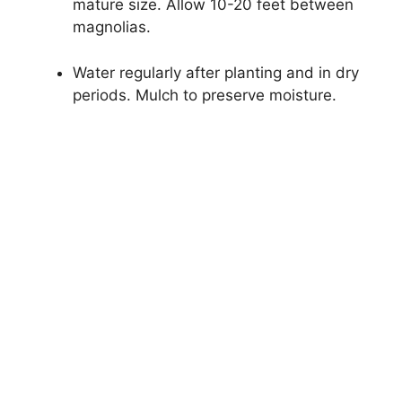
mature size. Allow 10-20 feet between
magnolias.
Water regularly after planting and in dry
periods. Mulch to preserve moisture.