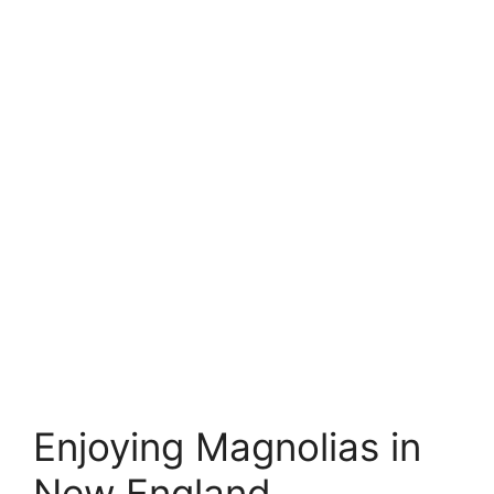
Enjoying Magnolias in
New England