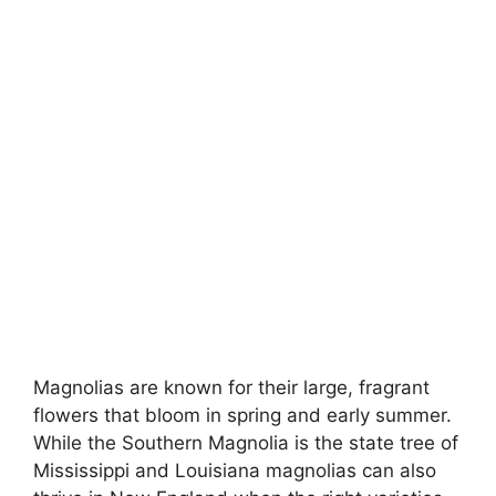
Magnolias are known for their large, fragrant
flowers that bloom in spring and early summer.
While the Southern Magnolia is the state tree of
Mississippi and Louisiana magnolias can also