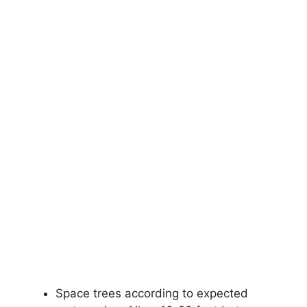
Space trees according to expected