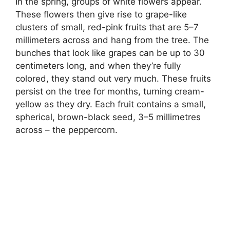
In the spring, groups of white flowers appear.
These flowers then give rise to grape-like
clusters of small, red-pink fruits that are 5–7
millimeters across and hang from the tree. The
bunches that look like grapes can be up to 30
centimeters long, and when they’re fully
colored, they stand out very much. These fruits
persist on the tree for months, turning cream-
yellow as they dry. Each fruit contains a small,
spherical, brown-black seed, 3–5 millimetres
across – the peppercorn.