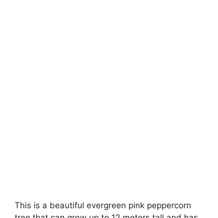
This is a beautiful evergreen pink peppercorn
tree that can grow up to 12 meters tall and has