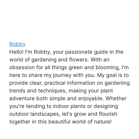
Robby
Hello! I'm Robby, your passionate guide in the
world of gardening and flowers. With an
obsession for all things green and blooming, I'm
here to share my journey with you. My goal is to
provide clear, practical information on gardening
trends and techniques, making your plant
adventure both simple and enjoyable. Whether
you're tending to indoor plants or designing
outdoor landscapes, let's grow and flourish
together in this beautiful world of nature!