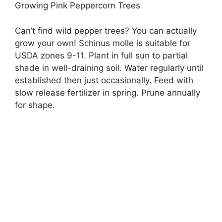
Growing Pink Peppercorn Trees
Can’t find wild pepper trees? You can actually
grow your own! Schinus molle is suitable for
USDA zones 9-11. Plant in full sun to partial
shade in well-draining soil. Water regularly until
established then just occasionally. Feed with
slow release fertilizer in spring. Prune annually
for shape.