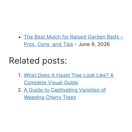
The Best Mulch for Raised Garden Beds –
Pros, Cons, and Tips
- June 9, 2026
Related posts:
What Does A Hazel Tree Look Like? A
Complete Visual Guide
A Guide to Captivating Varieties of
Weeping Cherry Trees