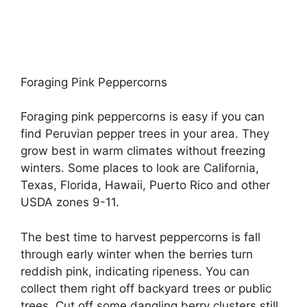
Foraging Pink Peppercorns
Foraging pink peppercorns is easy if you can
find Peruvian pepper trees in your area. They
grow best in warm climates without freezing
winters. Some places to look are California,
Texas, Florida, Hawaii, Puerto Rico and other
USDA zones 9-11.
The best time to harvest peppercorns is fall
through early winter when the berries turn
reddish pink, indicating ripeness. You can
collect them right off backyard trees or public
trees. Cut off some dangling berry clusters still