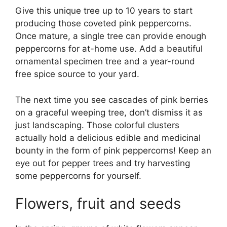
Give this unique tree up to 10 years to start
producing those coveted pink peppercorns.
Once mature, a single tree can provide enough
peppercorns for at-home use. Add a beautiful
ornamental specimen tree and a year-round
free spice source to your yard.
The next time you see cascades of pink berries
on a graceful weeping tree, don’t dismiss it as
just landscaping. Those colorful clusters
actually hold a delicious edible and medicinal
bounty in the form of pink peppercorns! Keep an
eye out for pepper trees and try harvesting
some peppercorns for yourself.
Flowers, fruit and seeds