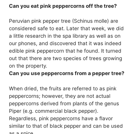
Can you eat pink peppercorns off the tree?
Peruvian pink pepper tree (Schinus molle) are
considered safe to eat
. Later that week, we did
a little research in the spa library as well as on
our phones, and discovered that it was indeed
edible pink peppercorn that he found. It turned
out that there are two species of trees growing
on the property.
Can you use peppercorns from a pepper tree?
When dried, the fruits are referred to as pink
peppercorns; however, they are not actual
peppercorns derived from plants of the genus
Piper (e.g. commercial black pepper).
Regardless, pink peppercorns have a flavor
similar to that of black pepper and
can be used
as a spice
.