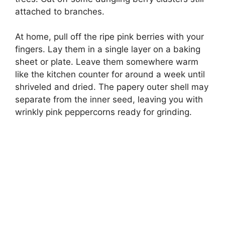
attached to branches.
At home, pull off the ripe pink berries with your
fingers. Lay them in a single layer on a baking
sheet or plate. Leave them somewhere warm
like the kitchen counter for around a week until
shriveled and dried. The papery outer shell may
separate from the inner seed, leaving you with
wrinkly pink peppercorns ready for grinding.