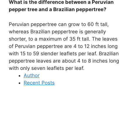
What is the difference between a Peruvian
pepper tree and a Brazilian peppertree?
Peruvian peppertree can grow to 60 ft tall,
whereas Brazilian peppertree is generally
shorter, to a maximum of 35 ft tall
. The leaves
of Peruvian peppertree are 4 to 12 inches long
with 15 to 59 slender leaflets per leaf. Brazilian
peppertree leaves are about 4 to 8 inches long
with only seven leaflets per leaf.
Author
Recent Posts