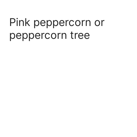
Pink peppercorn or
peppercorn tree