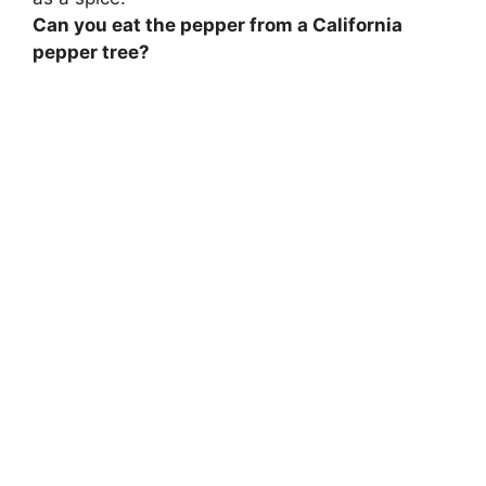
Can you eat the pepper from a California
pepper tree?