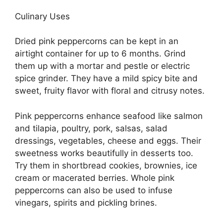
Culinary Uses
Dried pink peppercorns can be kept in an
airtight container for up to 6 months. Grind
them up with a mortar and pestle or electric
spice grinder. They have a mild spicy bite and
sweet, fruity flavor with floral and citrusy notes.
Pink peppercorns enhance seafood like salmon
and tilapia, poultry, pork, salsas, salad
dressings, vegetables, cheese and eggs. Their
sweetness works beautifully in desserts too.
Try them in shortbread cookies, brownies, ice
cream or macerated berries. Whole pink
peppercorns can also be used to infuse
vinegars, spirits and pickling brines.