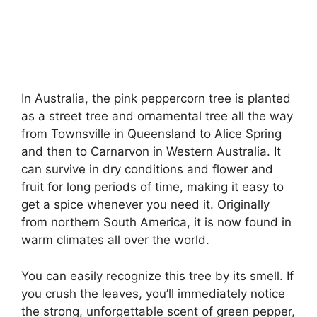
In Australia, the pink peppercorn tree is planted
as a street tree and ornamental tree all the way
from Townsville in Queensland to Alice Spring
and then to Carnarvon in Western Australia. It
can survive in dry conditions and flower and
fruit for long periods of time, making it easy to
get a spice whenever you need it. Originally
from northern South America, it is now found in
warm climates all over the world.
You can easily recognize this tree by its smell. If
you crush the leaves, you’ll immediately notice
the strong, unforgettable scent of green pepper,