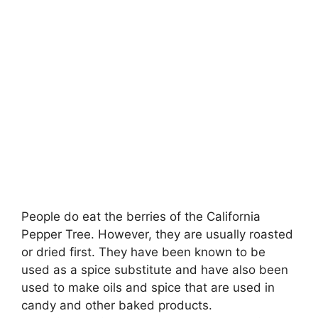
People do eat the berries of the California
Pepper Tree
. However, they are usually roasted
or dried first. They have been known to be
used as a spice substitute and have also been
used to make oils and spice that are used in
candy and other baked products.