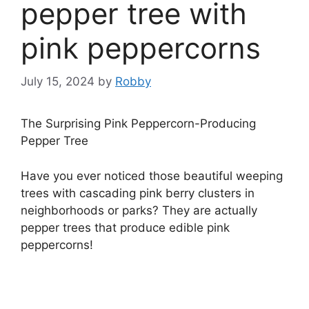
pepper tree with
pink peppercorns
July 15, 2024
by
Robby
The Surprising Pink Peppercorn-Producing
Pepper Tree
Have you ever noticed those beautiful weeping
trees with cascading pink berry clusters in
neighborhoods or parks? They are actually
pepper trees that produce edible pink
peppercorns!