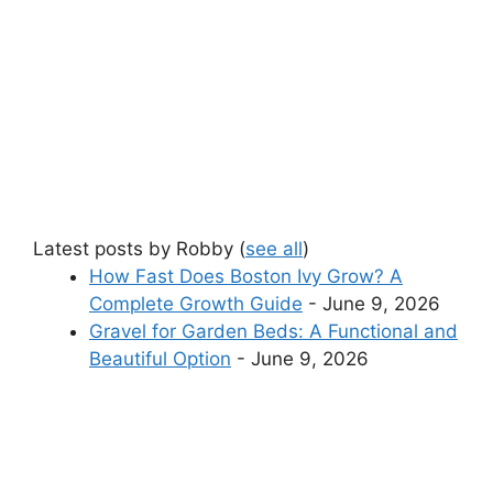
Latest posts by Robby
(
see all
)
How Fast Does Boston Ivy Grow? A
Complete Growth Guide
- June 9, 2026
Gravel for Garden Beds: A Functional and
Beautiful Option
- June 9, 2026