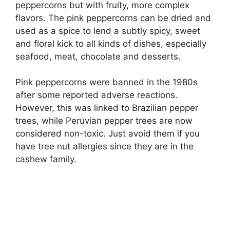
peppercorns but with fruity, more complex
flavors. The pink peppercorns can be dried and
used as a spice to lend a subtly spicy, sweet
and floral kick to all kinds of dishes, especially
seafood, meat, chocolate and desserts.
Pink peppercorns were banned in the 1980s
after some reported adverse reactions.
However, this was linked to Brazilian pepper
trees, while Peruvian pepper trees are now
considered non-toxic. Just avoid them if you
have tree nut allergies since they are in the
cashew family.