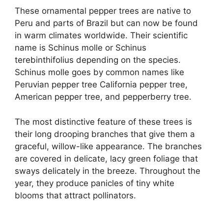
These ornamental pepper trees are native to
Peru and parts of Brazil but can now be found
in warm climates worldwide. Their scientific
name is Schinus molle or Schinus
terebinthifolius depending on the species.
Schinus molle goes by common names like
Peruvian pepper tree California pepper tree,
American pepper tree, and pepperberry tree.
The most distinctive feature of these trees is
their long drooping branches that give them a
graceful, willow-like appearance. The branches
are covered in delicate, lacy green foliage that
sways delicately in the breeze. Throughout the
year, they produce panicles of tiny white
blooms that attract pollinators.