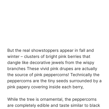
But the real showstoppers appear in fall and
winter – clusters of bright pink berries that
dangle like decorative jewels from the wispy
branches These vivid pink drupes are actually
the source of pink peppercorns! Technically the
peppercorns are the tiny seeds surrounded by a
pink papery covering inside each berry,
While the tree is ornamental, the peppercorns
are completely edible and taste similar to black