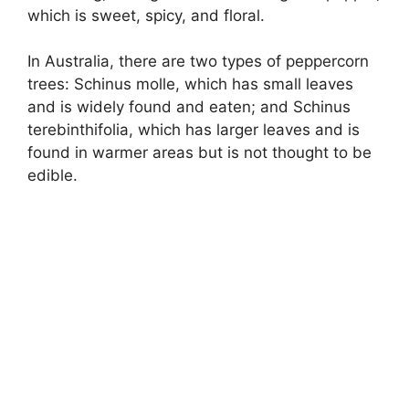
which is sweet, spicy, and floral.
In Australia, there are two types of peppercorn
trees: Schinus molle, which has small leaves
and is widely found and eaten; and Schinus
terebinthifolia, which has larger leaves and is
found in warmer areas but is not thought to be
edible.