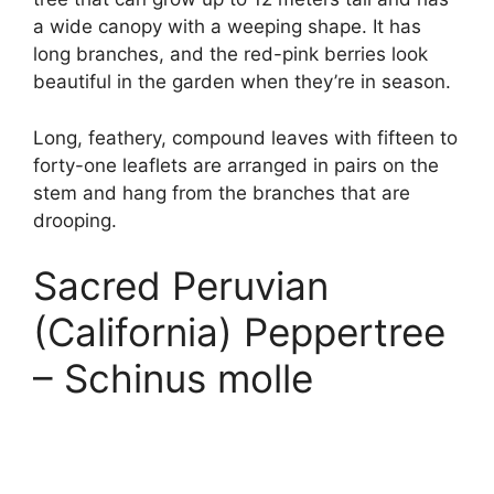
a wide canopy with a weeping shape. It has
long branches, and the red-pink berries look
beautiful in the garden when they’re in season.
Long, feathery, compound leaves with fifteen to
forty-one leaflets are arranged in pairs on the
stem and hang from the branches that are
drooping.
Sacred Peruvian
(California) Peppertree
– Schinus molle