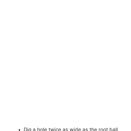
Dig a hole twice as wide as the root ball