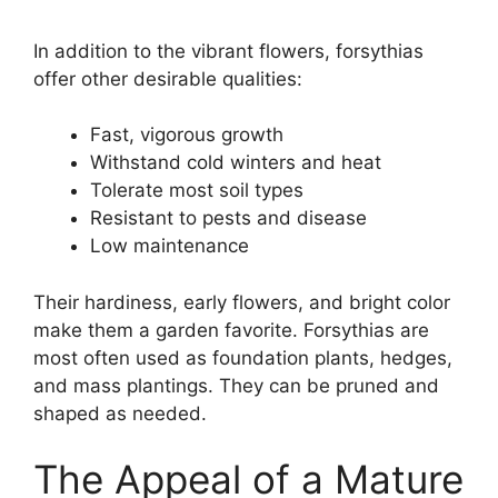
In addition to the vibrant flowers, forsythias
offer other desirable qualities:
Fast, vigorous growth
Withstand cold winters and heat
Tolerate most soil types
Resistant to pests and disease
Low maintenance
Their hardiness, early flowers, and bright color
make them a garden favorite. Forsythias are
most often used as foundation plants, hedges,
and mass plantings. They can be pruned and
shaped as needed.
The Appeal of a Mature