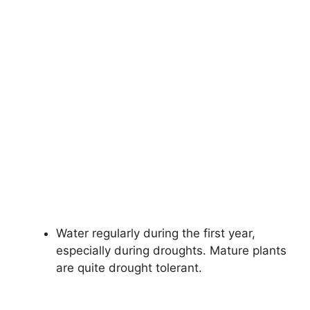
Water regularly during the first year,
especially during droughts. Mature plants
are quite drought tolerant.