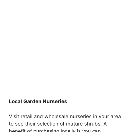
Local Garden Nurseries
Visit retail and wholesale nurseries in your area
to see their selection of mature shrubs. A
benefit of purchasing locally is you can