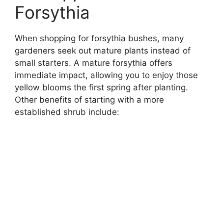
Forsythia
When shopping for forsythia bushes, many
gardeners seek out mature plants instead of
small starters. A mature forsythia offers
immediate impact, allowing you to enjoy those
yellow blooms the first spring after planting.
Other benefits of starting with a more
established shrub include: