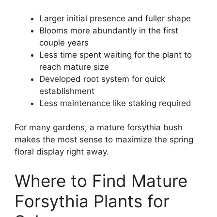
Larger initial presence and fuller shape
Blooms more abundantly in the first
couple years
Less time spent waiting for the plant to
reach mature size
Developed root system for quick
establishment
Less maintenance like staking required
For many gardens, a mature forsythia bush
makes the most sense to maximize the spring
floral display right away.
Where to Find Mature
Forsythia Plants for