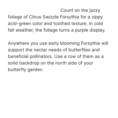
Count on the jazzy
foliage of Citrus Swizzle Forsythia for a zippy
acid-green color and toothed texture. In cold
fall weather, the foliage turns a purple display.
Anywhere you use early blooming Forsythia will
support the nectar needs of butterflies and
beneficial pollinators. Use a row of them as a
solid backdrop on the north side of your
butterfly garden.