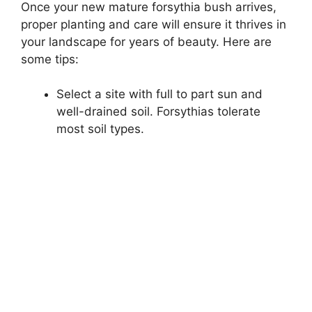
Once your new mature forsythia bush arrives,
proper planting and care will ensure it thrives in
your landscape for years of beauty. Here are
some tips:
Select a site with full to part sun and
well-drained soil. Forsythias tolerate
most soil types.