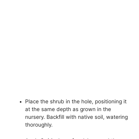
Place the shrub in the hole, positioning it
at the same depth as grown in the
nursery. Backfill with native soil, watering
thoroughly.