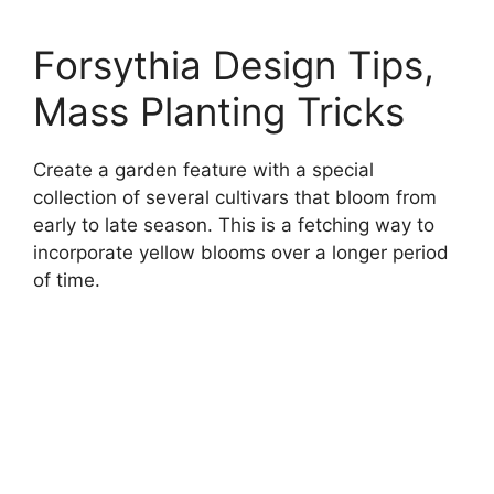
Forsythia Design Tips,
Mass Planting Tricks
Create a garden feature with a special
collection of several cultivars that bloom from
early to late season. This is a fetching way to
incorporate yellow blooms over a longer period
of time.