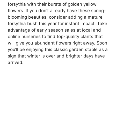
forsythia with their bursts of golden yellow
flowers. If you don’t already have these spring-
blooming beauties, consider adding a mature
forsythia bush this year for instant impact. Take
advantage of early season sales at local and
online nurseries to find top-quality plants that
will give you abundant flowers right away. Soon
you’ll be enjoying this classic garden staple as a
sign that winter is over and brighter days have
arrived.