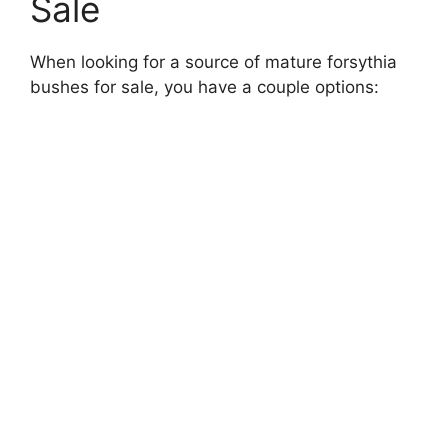
Sale
When looking for a source of mature forsythia
bushes for sale, you have a couple options: