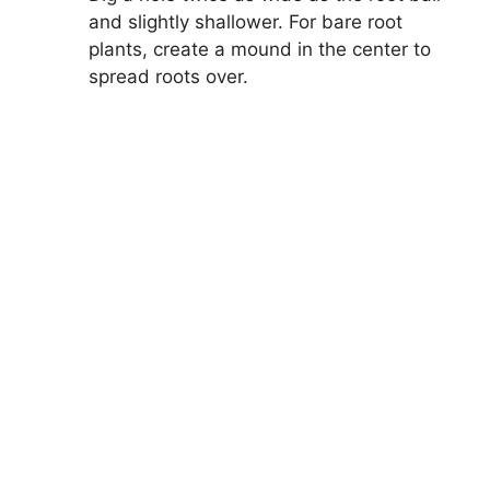
and slightly shallower. For bare root
plants, create a mound in the center to
spread roots over.