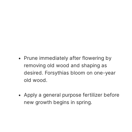
Prune immediately after flowering by
removing old wood and shaping as
desired. Forsythias bloom on one-year
old wood.
Apply a general purpose fertilizer before
new growth begins in spring.