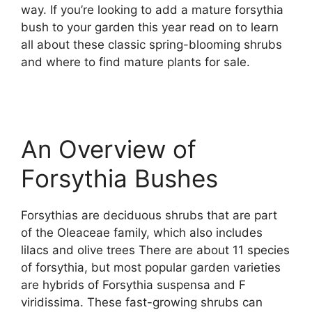
way. If you’re looking to add a mature forsythia
bush to your garden this year read on to learn
all about these classic spring-blooming shrubs
and where to find mature plants for sale.
An Overview of
Forsythia Bushes
Forsythias are deciduous shrubs that are part
of the Oleaceae family, which also includes
lilacs and olive trees There are about 11 species
of forsythia, but most popular garden varieties
are hybrids of Forsythia suspensa and F
viridissima. These fast-growing shrubs can