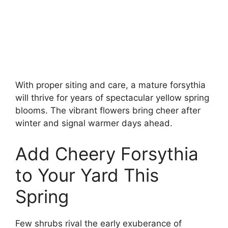
With proper siting and care, a mature forsythia
will thrive for years of spectacular yellow spring
blooms. The vibrant flowers bring cheer after
winter and signal warmer days ahead.
Add Cheery Forsythia
to Your Yard This
Spring
Few shrubs rival the early exuberance of