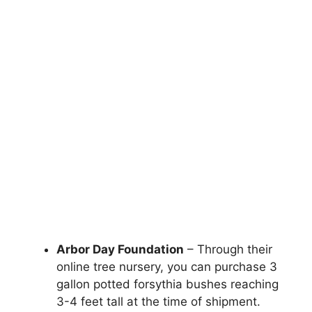
Arbor Day Foundation
– Through their
online tree nursery, you can purchase 3
gallon potted forsythia bushes reaching
3-4 feet tall at the time of shipment.