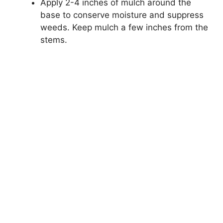
Apply 2-4 inches of mulch around the
base to conserve moisture and suppress
weeds. Keep mulch a few inches from the
stems.