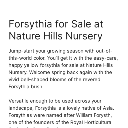
Forsythia for Sale at
Nature Hills Nursery
Jump-start your growing season with out-of-
this-world color. You’ll get it with the easy-care,
happy yellow forsythia for sale at Nature Hills
Nursery. Welcome spring back again with the
vivid bell-shaped blooms of the revered
Forsythia bush.
Versatile enough to be used across your
landscape, Forsythia is a lovely native of Asia.
Forsythias were named after William Forysth,
one of the founders of the Royal Horticultural