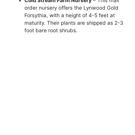
Cold Stream Farm Nursery
– This mail
order nursery offers the Lynwood Gold
Forsythia, with a height of 4-5 feet at
maturity. Their plants are shipped as 2-3
foot bare root shrubs.