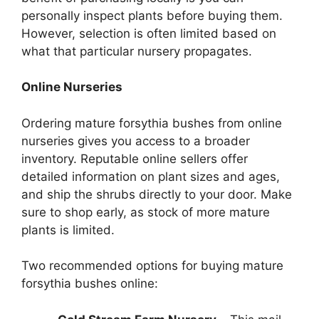
personally inspect plants before buying them.
However, selection is often limited based on
what that particular nursery propagates.
Online Nurseries
Ordering mature forsythia bushes from online
nurseries gives you access to a broader
inventory. Reputable online sellers offer
detailed information on plant sizes and ages,
and ship the shrubs directly to your door. Make
sure to shop early, as stock of more mature
plants is limited.
Two recommended options for buying mature
forsythia bushes online: