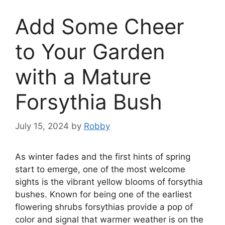
Add Some Cheer
to Your Garden
with a Mature
Forsythia Bush
July 15, 2024
by
Robby
As winter fades and the first hints of spring
start to emerge, one of the most welcome
sights is the vibrant yellow blooms of forsythia
bushes. Known for being one of the earliest
flowering shrubs forsythias provide a pop of
color and signal that warmer weather is on the