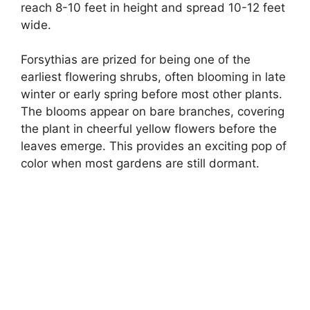
reach 8-10 feet in height and spread 10-12 feet
wide.
Forsythias are prized for being one of the
earliest flowering shrubs, often blooming in late
winter or early spring before most other plants.
The blooms appear on bare branches, covering
the plant in cheerful yellow flowers before the
leaves emerge. This provides an exciting pop of
color when most gardens are still dormant.