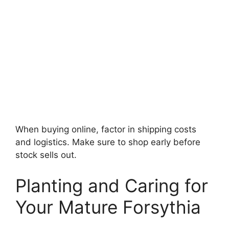
When buying online, factor in shipping costs
and logistics. Make sure to shop early before
stock sells out.
Planting and Caring for
Your Mature Forsythia