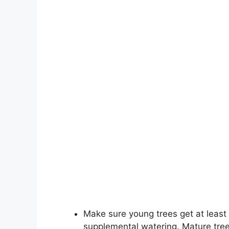
Make sure young trees get at least 1
supplemental watering. Mature tree