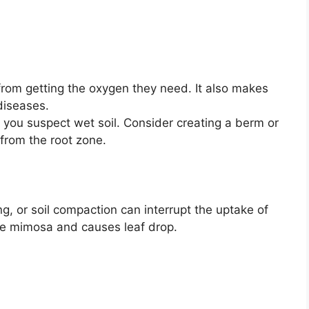
from getting the oxygen they need. It also makes
diseases.
 you suspect wet soil. Consider creating a berm or
from the root zone.
, or soil compaction can interrupt the uptake of
he mimosa and causes leaf drop.