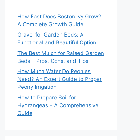
How Fast Does Boston Ivy Grow?
A Complete Growth Guide
Gravel for Garden Beds: A
Functional and Beautiful Option
The Best Mulch for Raised Garden
Beds – Pros, Cons, and Tips
How Much Water Do Peonies
Need? An Expert Guide to Proper
Peony Irrigation
How to Prepare Soil for
Hydrangeas – A Comprehensive
Guide