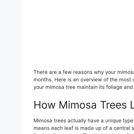
There are a few reasons why your mimosa
months. Here is an overview of the most 
your mimosa tree maintain its foliage and 
How Mimosa Trees L
Mimosa trees actually have a unique type 
means each leaf is made up of a central st