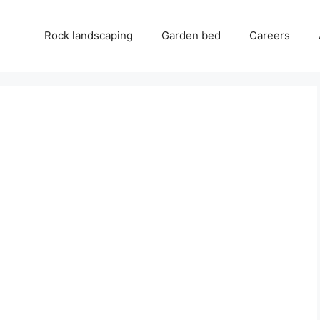
Rock landscaping
Garden bed
Careers