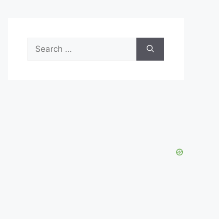
Search
for: