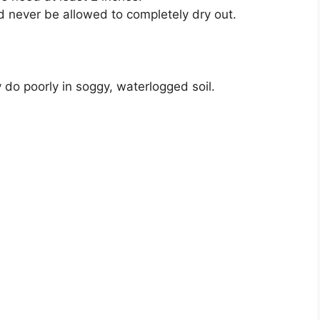
 never be allowed to completely dry out.
do poorly in soggy, waterlogged soil.