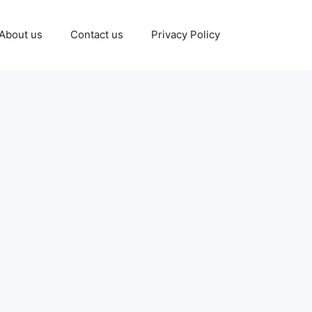
About us
Contact us
Privacy Policy