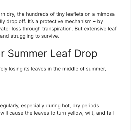
n dry, the hundreds of tiny leaflets on a mimosa
lly drop off. It’s a protective mechanism – by
ter loss through transpiration. But extensive leaf
nd struggling to survive.
r Summer Leaf Drop
rely losing its leaves in the middle of summer,
ularly, especially during hot, dry periods.
ll cause the leaves to turn yellow, wilt, and fall