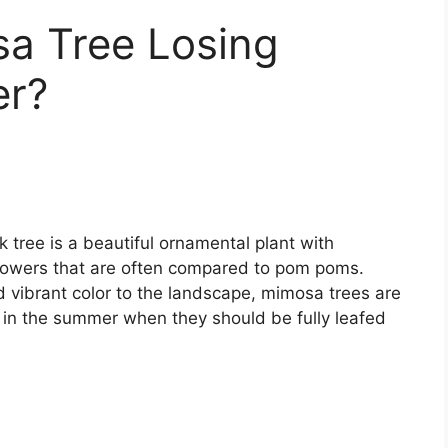
a Tree Losing
er?
 tree is a beautiful ornamental plant with
k flowers that are often compared to pom poms.
nd vibrant color to the landscape, mimosa trees are
n in the summer when they should be fully leafed