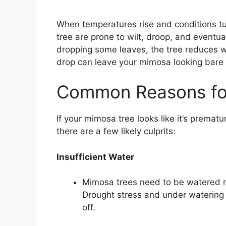
When temperatures rise and conditions tur
tree are prone to wilt, droop, and eventua
dropping some leaves, the tree reduces wa
drop can leave your mimosa looking bare a
Common Reasons fo
If your mimosa tree looks like it’s prematu
there are a few likely culprits:
Insufficient Water
Mimosa trees need to be watered reg
Drought stress and under watering wi
off.