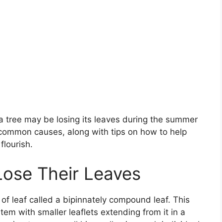
 tree may be losing its leaves during the summer
common causes, along with tips on how to help
flourish.
ose Their Leaves
of leaf called a bipinnately compound leaf. This
em with smaller leaflets extending from it in a