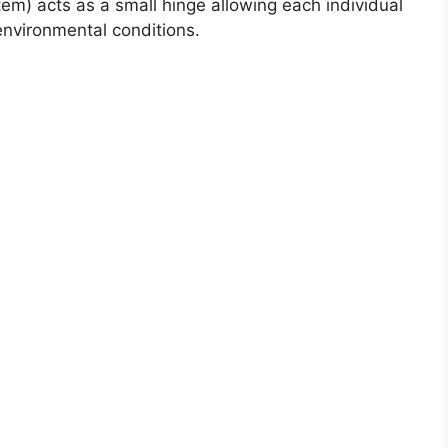
stem) acts as a small hinge allowing each individual
 environmental conditions.