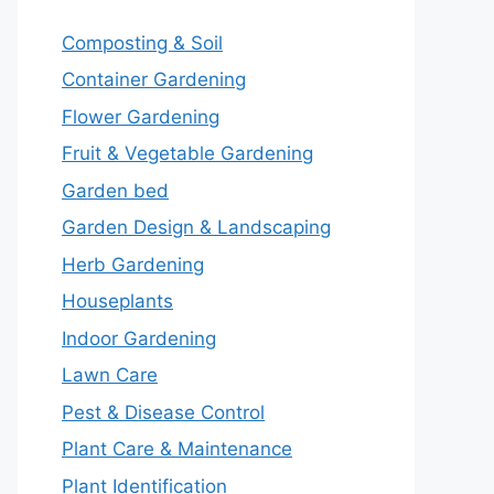
Composting & Soil
Container Gardening
Flower Gardening
Fruit & Vegetable Gardening
Garden bed
Garden Design & Landscaping
Herb Gardening
Houseplants
Indoor Gardening
Lawn Care
Pest & Disease Control
Plant Care & Maintenance
Plant Identification