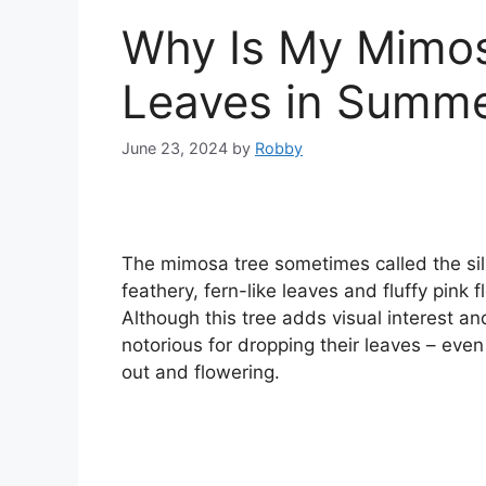
Why Is My Mimos
Leaves in Summ
June 23, 2024
by
Robby
The mimosa tree sometimes called the silk
feathery, fern-like leaves and fluffy pin
Although this tree adds visual interest a
notorious for dropping their leaves – eve
out and flowering.