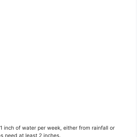
 inch of water per week, either from rainfall or
s need at least 2 inches.