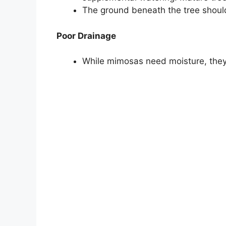
The ground beneath the tree should
Poor Drainage
While mimosas need moisture, they 