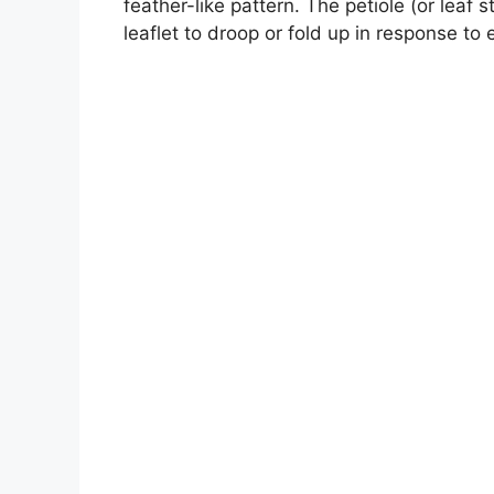
feather-like pattern. The petiole (or leaf 
leaflet to droop or fold up in response to