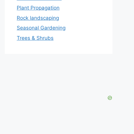
Plant Propagation
Rock landscaping
Seasonal Gardening
Trees & Shrubs