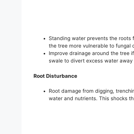
Standing water prevents the roots 
the tree more vulnerable to fungal 
Improve drainage around the tree if
swale to divert excess water away 
Root Disturbance
Root damage from digging, trenching
water and nutrients. This shocks t