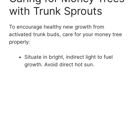
with Trunk Sprouts
To encourage healthy new growth from
activated trunk buds, care for your money tree
properly:
Situate in bright, indirect light to fuel
growth. Avoid direct hot sun.