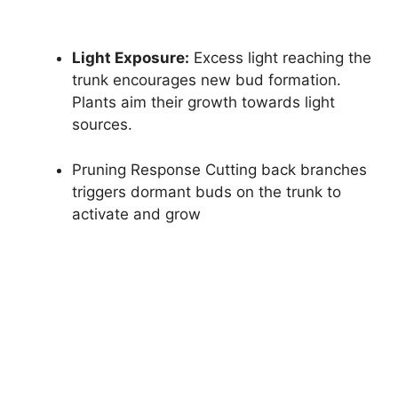
Light Exposure:
Excess light reaching the
trunk encourages new bud formation.
Plants aim their growth towards light
sources.
Pruning Response Cutting back branches
triggers dormant buds on the trunk to
activate and grow