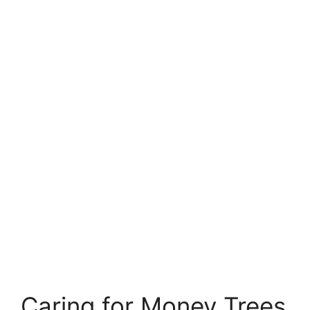
Caring for Money Trees