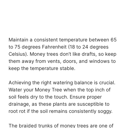
Maintain a consistent temperature between 65
to 75 degrees Fahrenheit (18 to 24 degrees
Celsius). Money trees don’t like drafts, so keep
them away from vents, doors, and windows to
keep the temperature stable.
Achieving the right watering balance is crucial.
Water your Money Tree when the top inch of
soil feels dry to the touch. Ensure proper
drainage, as these plants are susceptible to
root rot if the soil remains consistently soggy.
The braided trunks of money trees are one of