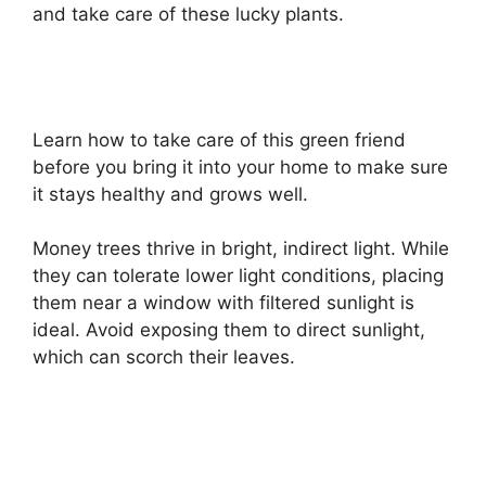
and take care of these lucky plants.
Learn how to take care of this green friend
before you bring it into your home to make sure
it stays healthy and grows well.
Money trees thrive in bright, indirect light. While
they can tolerate lower light conditions, placing
them near a window with filtered sunlight is
ideal. Avoid exposing them to direct sunlight,
which can scorch their leaves.