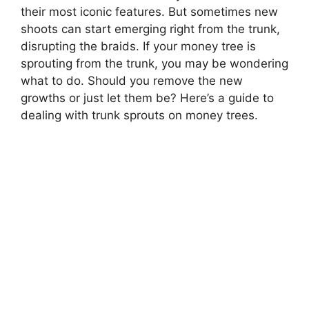
their most iconic features. But sometimes new
shoots can start emerging right from the trunk,
disrupting the braids. If your money tree is
sprouting from the trunk, you may be wondering
what to do. Should you remove the new
growths or just let them be? Here’s a guide to
dealing with trunk sprouts on money trees.