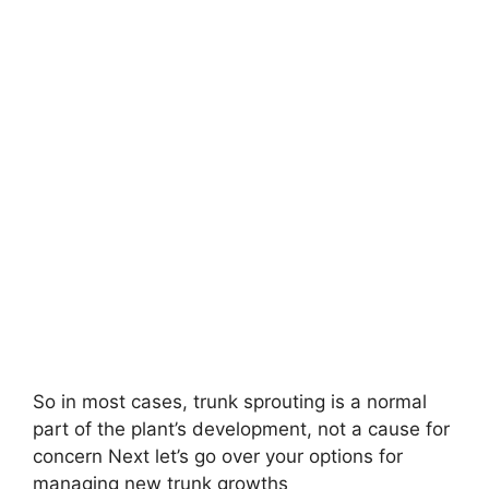
So in most cases, trunk sprouting is a normal
part of the plant’s development, not a cause for
concern Next let’s go over your options for
managing new trunk growths