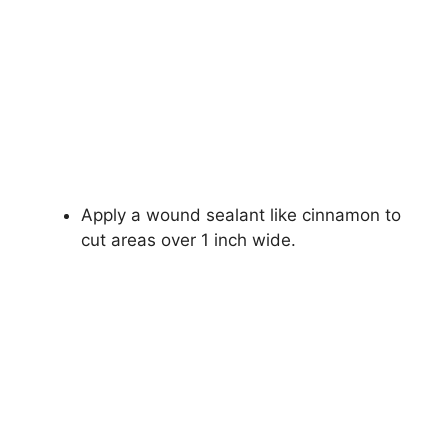
Apply a wound sealant like cinnamon to
cut areas over 1 inch wide.