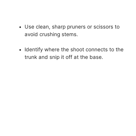
Use clean, sharp pruners or scissors to
avoid crushing stems.
Identify where the shoot connects to the
trunk and snip it off at the base.