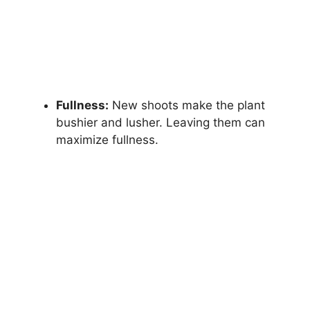
Fullness:
New shoots make the plant
bushier and lusher. Leaving them can
maximize fullness.