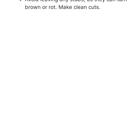
brown or rot. Make clean cuts.