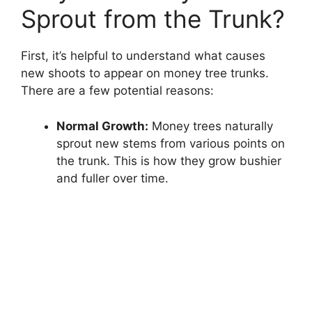
Sprout from the Trunk?
First, it’s helpful to understand what causes
new shoots to appear on money tree trunks.
There are a few potential reasons:
Normal Growth:
Money trees naturally
sprout new stems from various points on
the trunk. This is how they grow bushier
and fuller over time.