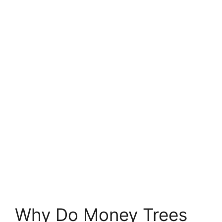
Why Do Money Trees