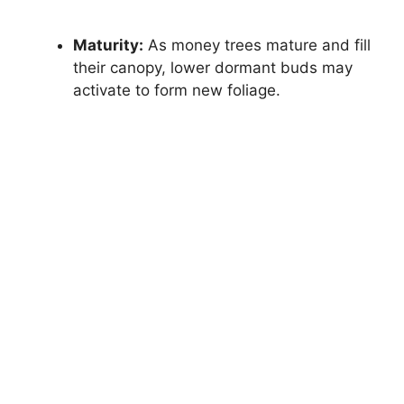
Maturity:
As money trees mature and fill
their canopy, lower dormant buds may
activate to form new foliage.