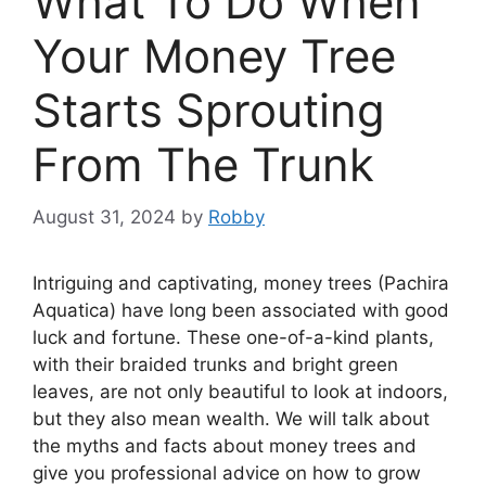
What To Do When
Your Money Tree
Starts Sprouting
From The Trunk
August 31, 2024
by
Robby
Intriguing and captivating, money trees (Pachira
Aquatica) have long been associated with good
luck and fortune. These one-of-a-kind plants,
with their braided trunks and bright green
leaves, are not only beautiful to look at indoors,
but they also mean wealth. We will talk about
the myths and facts about money trees and
give you professional advice on how to grow