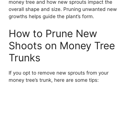
money tree and how new sprouts impact the
overall shape and size. Pruning unwanted new
growths helps guide the plant’s form.
How to Prune New
Shoots on Money Tree
Trunks
If you opt to remove new sprouts from your
money tree’s trunk, here are some tips: