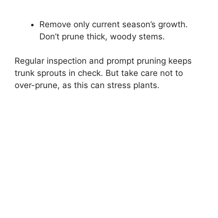
Remove only current season’s growth.
Don’t prune thick, woody stems.
Regular inspection and prompt pruning keeps
trunk sprouts in check. But take care not to
over-prune, as this can stress plants.