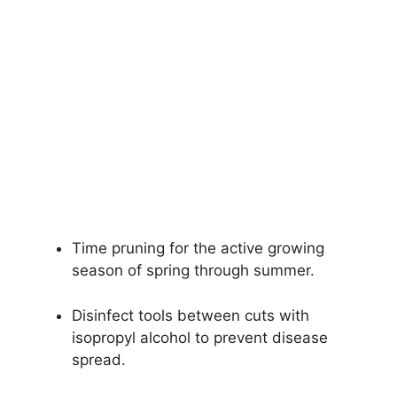
Time pruning for the active growing
season of spring through summer.
Disinfect tools between cuts with
isopropyl alcohol to prevent disease
spread.