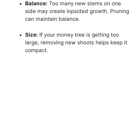
Balance:
Too many new stems on one
side may create lopsided growth. Pruning
can maintain balance.
Size:
If your money tree is getting too
large, removing new shoots helps keep it
compact.