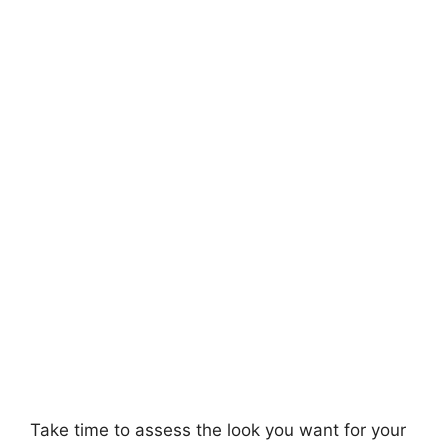
Take time to assess the look you want for your