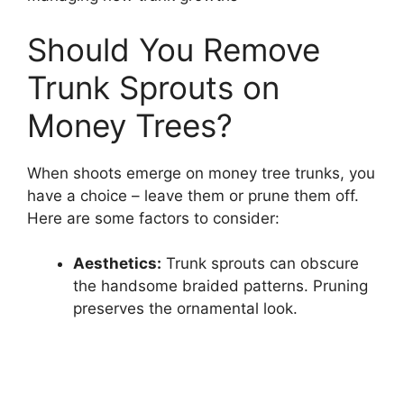
Should You Remove
Trunk Sprouts on
Money Trees?
When shoots emerge on money tree trunks, you
have a choice – leave them or prune them off.
Here are some factors to consider:
Aesthetics:
Trunk sprouts can obscure
the handsome braided patterns. Pruning
preserves the ornamental look.