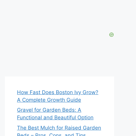
How Fast Does Boston Ivy Grow?
A Complete Growth Guide
Gravel for Garden Beds: A
Functional and Beautiful Option
The Best Mulch for Raised Garden
Beds – Pros, Cons, and Tips