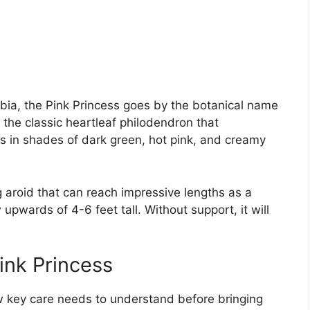
ombia, the Pink Princess goes by the botanical name
 of the classic heartleaf philodendron that
 in shades of dark green, hot pink, and creamy
g aroid that can reach impressive lengths as a
upwards of 4-6 feet tall. Without support, it will
ink Princess
ew key care needs to understand before bringing