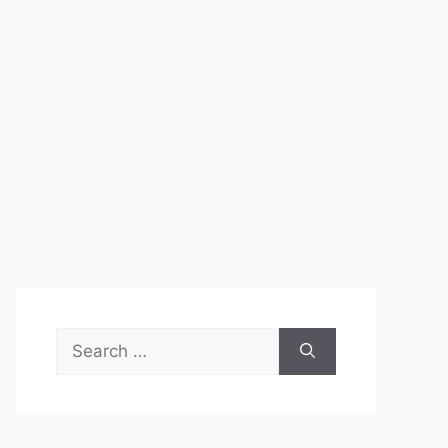
Search
for: