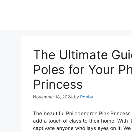
Skip
to
content
The Ultimate Gu
Poles for Your P
Princess
November 18, 2024
by
Robby
The beautiful Philodendron Pink Princess i
add a touch of class to their home. With it
captivate anyone who lays eyes on it. We 