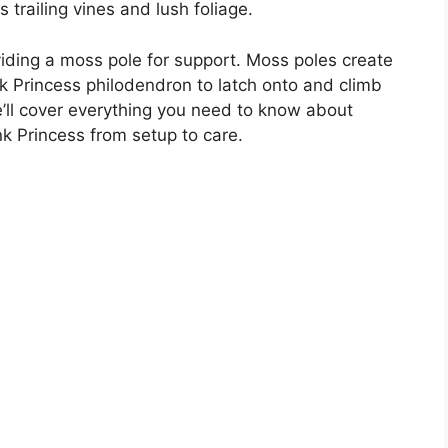
s trailing vines and lush foliage.
viding a moss pole for support. Moss poles create
nk Princess philodendron to latch onto and climb
’ll cover everything you need to know about
nk Princess from setup to care.