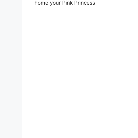
home your Pink Princess