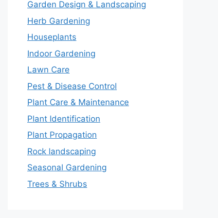
Garden Design & Landscaping
Herb Gardening
Houseplants
Indoor Gardening
Lawn Care
Pest & Disease Control
Plant Care & Maintenance
Plant Identification
Plant Propagation
Rock landscaping
Seasonal Gardening
Trees & Shrubs