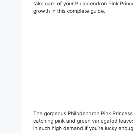
take care of your Philodendron Pink Prin
growth in this complete guide.
The gorgeous Philodendron Pink Princess 
catching pink and green variegated leaves,
in such high demand If you’re lucky enough