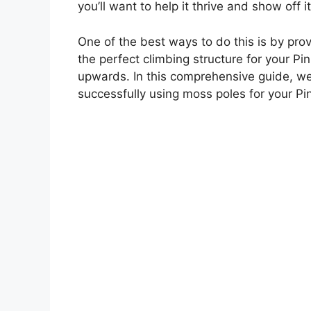
you’ll want to help it thrive and show off it
One of the best ways to do this is by pro
the perfect climbing structure for your Pi
upwards. In this comprehensive guide, we
successfully using moss poles for your Pi