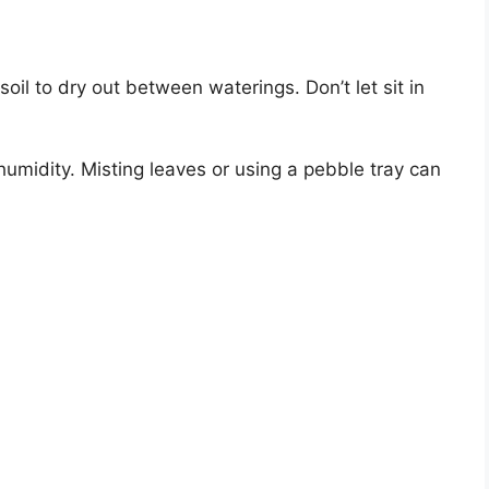
oil to dry out between waterings. Don’t let sit in
umidity. Misting leaves or using a pebble tray can