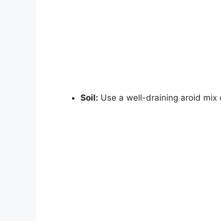
Soil:
Use a well-draining aroid mix o