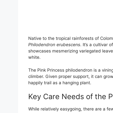
Native to the tropical rainforests of Col
Philodendron erubescens
. It’s a cultivar
showcases mesmerizing variegated leaves
white.
The Pink Princess philodendron is a vinin
climber. Given proper support, it can grow 
happily trail as a hanging plant.
Key Care Needs of the P
While relatively easygoing, there are a f