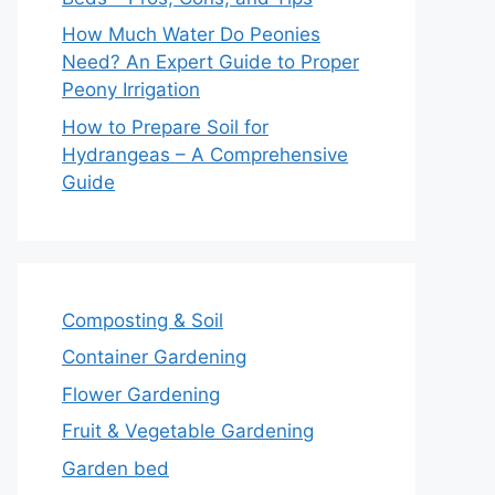
How Much Water Do Peonies
Need? An Expert Guide to Proper
Peony Irrigation
How to Prepare Soil for
Hydrangeas – A Comprehensive
Guide
Composting & Soil
Container Gardening
Flower Gardening
Fruit & Vegetable Gardening
Garden bed