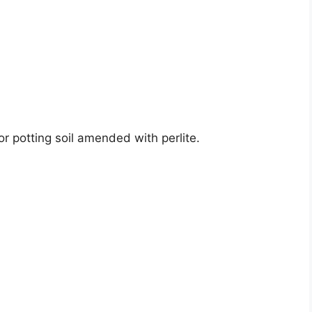
r potting soil amended with perlite.