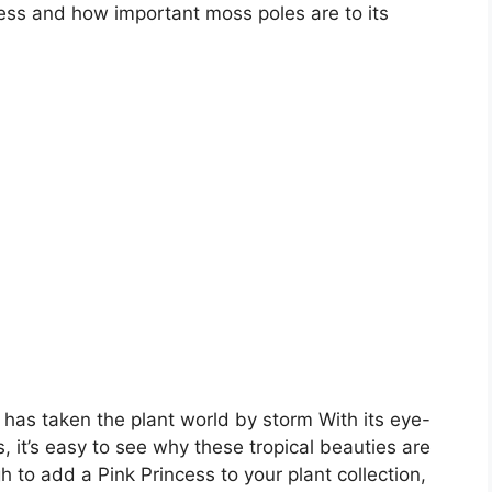
cess and how important moss poles are to its
has taken the plant world by storm With its eye-
 it’s easy to see why these tropical beauties are
 to add a Pink Princess to your plant collection,