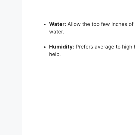
Water:
Allow the top few inches of s
water.
Humidity:
Prefers average to high h
help.