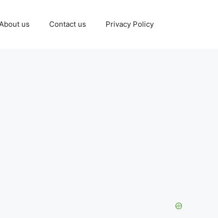
About us
Contact us
Privacy Policy