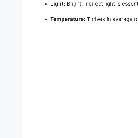
Light:
Bright, indirect light is essent
Temperature:
Thrives in average r