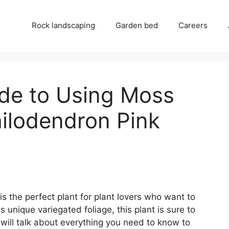
Rock landscaping
Garden bed
Careers
ide to Using Moss
hilodendron Pink
s the perfect plant for plant lovers who want to
s unique variegated foliage, this plant is sure to
will talk about everything you need to know to