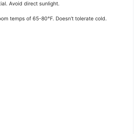
ial. Avoid direct sunlight.
oom temps of 65-80°F. Doesn’t tolerate cold.