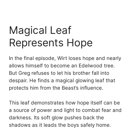
Magical Leaf
Represents Hope
In the final episode, Wirt loses hope and nearly
allows himself to become an Edelwood tree.
But Greg refuses to let his brother fall into
despair. He finds a magical glowing leaf that
protects him from the Beast’s influence.
This leaf demonstrates how hope itself can be
a source of power and light to combat fear and
darkness. Its soft glow pushes back the
shadows as it leads the boys safely home.