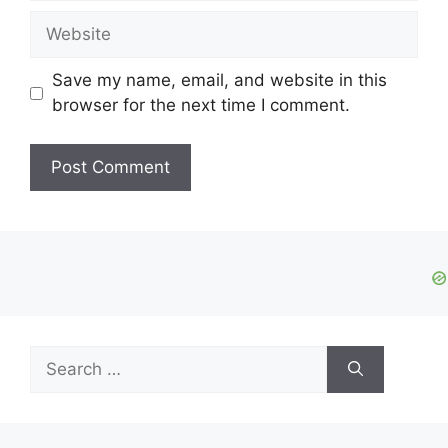
Website
Save my name, email, and website in this
browser for the next time I comment.
Search
for: