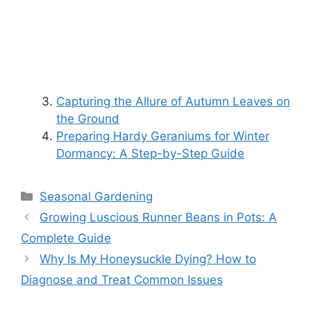
Capturing the Allure of Autumn Leaves on
the Ground
Preparing Hardy Geraniums for Winter
Dormancy: A Step-by-Step Guide
Categories
Seasonal Gardening
Growing Luscious Runner Beans in Pots: A
Complete Guide
Why Is My Honeysuckle Dying? How to
Diagnose and Treat Common Issues