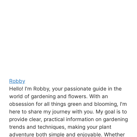
Robby
Hello! I'm Robby, your passionate guide in the
world of gardening and flowers. With an
obsession for all things green and blooming, I'm
here to share my journey with you. My goal is to
provide clear, practical information on gardening
trends and techniques, making your plant
adventure both simple and enjoyable. Whether