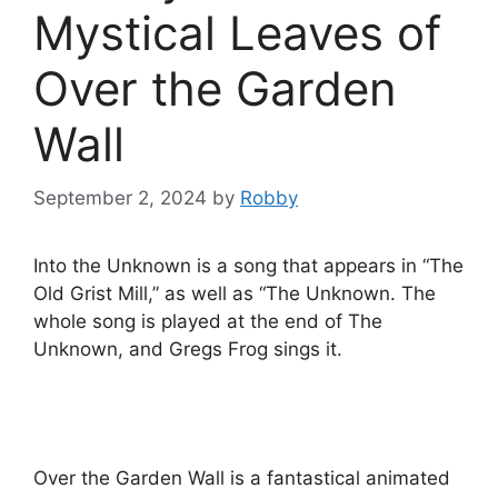
Mystical Leaves of
Over the Garden
Wall
September 2, 2024
by
Robby
Into the Unknown is a song that appears in “The
Old Grist Mill,” as well as “The Unknown. The
whole song is played at the end of The
Unknown, and Gregs Frog sings it.
Over the Garden Wall is a fantastical animated