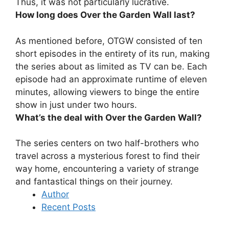
Thus, it was not particularly lucrative.
How long does Over the Garden Wall last?
As mentioned before, OTGW consisted of ten
short episodes in the entirety of its run, making
the series about as limited as TV can be. Each
episode had an approximate runtime of eleven
minutes, allowing viewers to binge the entire
show in
just under two hours
.
What’s the deal with Over the Garden Wall?
The series centers on
two half-brothers who
travel across a mysterious forest to find their
way home, encountering a variety of strange
and fantastical things on their journey
.
Author
Recent Posts