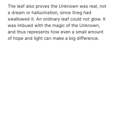
The leaf also proves the Unknown was real, not
a dream or hallucination, since Greg had
swallowed it. An ordinary leaf could not glow. It
was imbued with the magic of the Unknown,
and thus represents how even a small amount
of hope and light can make a big difference.