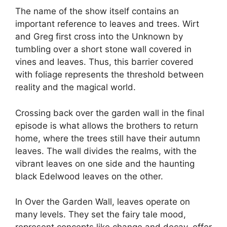
The name of the show itself contains an
important reference to leaves and trees. Wirt
and Greg first cross into the Unknown by
tumbling over a short stone wall covered in
vines and leaves. Thus, this barrier covered
with foliage represents the threshold between
reality and the magical world.
Crossing back over the garden wall in the final
episode is what allows the brothers to return
home, where the trees still have their autumn
leaves. The wall divides the realms, with the
vibrant leaves on one side and the haunting
black Edelwood leaves on the other.
In Over the Garden Wall, leaves operate on
many levels. They set the fairy tale mood,