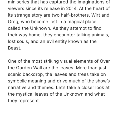
miniseries that has captured the imaginations of
viewers since its release in 2014. At the heart of
its strange story are two half-brothers, Wirt and
Greg, who become lost in a magical place
called the Unknown. As they attempt to find
their way home, they encounter talking animals,
lost souls, and an evil entity known as the
Beast.
One of the most striking visual elements of Over
the Garden Wall are the leaves. More than just
scenic backdrop, the leaves and trees take on
symbolic meaning and drive much of the show’s
narrative and themes. Let’s take a closer look at
the mystical leaves of the Unknown and what
they represent.