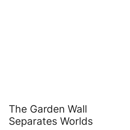
The Garden Wall
Separates Worlds