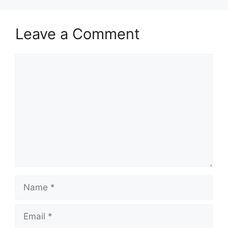
Leave a Comment
Comment
Name
Email