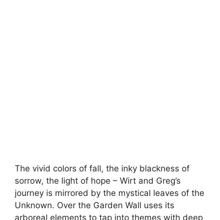
The vivid colors of fall, the inky blackness of
sorrow, the light of hope – Wirt and Greg’s
journey is mirrored by the mystical leaves of the
Unknown. Over the Garden Wall uses its
arboreal elements to tap into themes with deep