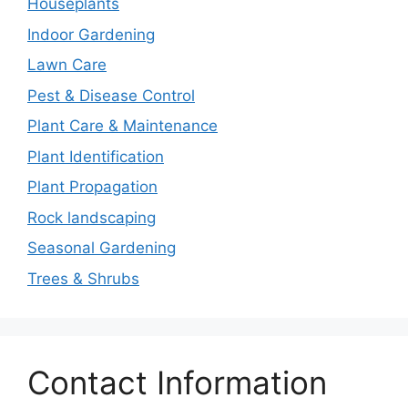
Houseplants
Indoor Gardening
Lawn Care
Pest & Disease Control
Plant Care & Maintenance
Plant Identification
Plant Propagation
Rock landscaping
Seasonal Gardening
Trees & Shrubs
Contact Information