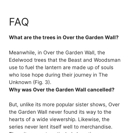
FAQ
What are the trees in Over the Garden Wall?
Meanwhile, in Over the Garden Wall, the
Edelwood trees
that the Beast and Woodsman
use to fuel the lantern are made up of souls
who lose hope during their journey in The
Unknown (Fig. 3).
Why was Over the Garden Wall cancelled?
But, unlike its more popular sister shows, Over
the Garden Wall never found its way to the
hearts of a wide viewership. Likewise,
the
series never lent itself well to merchandise
.