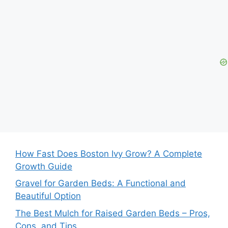
How Fast Does Boston Ivy Grow? A Complete
Growth Guide
Gravel for Garden Beds: A Functional and
Beautiful Option
The Best Mulch for Raised Garden Beds – Pros,
Cons, and Tips