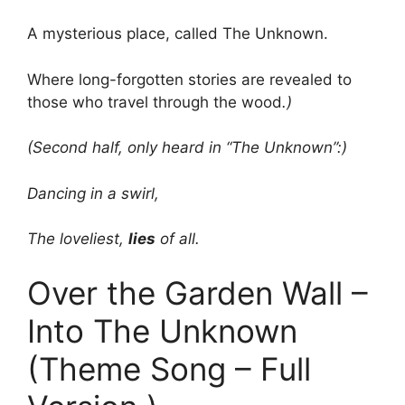
A mysterious place, called The Unknown.
Where long-forgotten stories are revealed to
those who travel through the wood
.)
(Second half, only heard in “The Unknown”:)
Dancing in a swirl,
The loveliest,
lies
of all.
Over the Garden Wall –
Into The Unknown
(Theme Song – Full