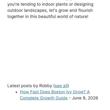
you're tending to indoor plants or designing
outdoor landscapes, let's grow and flourish
together in this beautiful world of nature!
Latest posts by Robby
(
see all
)
How Fast Does Boston Ivy Grow? A
Complete Growth Guide
- June 9, 2026