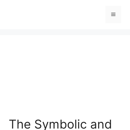
Skip
to
Menu
content
The Symbolic and