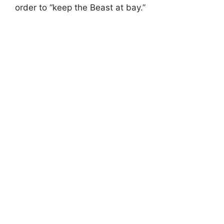
order to “keep the Beast at bay.”