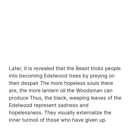
Later, it is revealed that the Beast tricks people
into becoming Edelwood trees by preying on
their despair The more hopeless souls there
are, the more lantern oil the Woodsman can
produce Thus, the black, weeping leaves of the
Edelwood represent sadness and
hopelessness. They visually externalize the
inner turmoil of those who have given up.