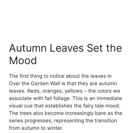
Autumn Leaves Set the
Mood
The first thing to notice about the leaves in
Over the Garden Wall is that they are autumn
leaves. Reds, oranges, yellows – the colors we
associate with fall foliage. This is an immediate
visual cue that establishes the fairy tale mood.
The trees also become increasingly bare as the
series progresses, representing the transition
from autumn to winter.