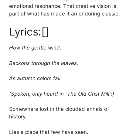
emotional resonance. That creative vision is
part of what has made it an enduring classic.
Lyrics:[]
How the gentle wind,
Beckons through the leaves,
As autumn colors fall.
(Spoken, only heard in “The Old Grist Mill”:)
Somewhere lost in the clouded annals of
history,
Lies a place that few have seen.