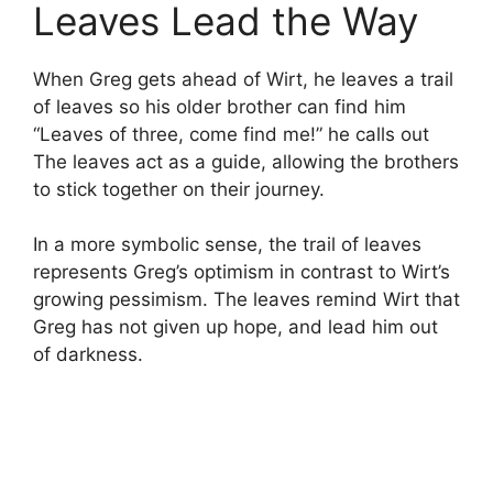
Leaves Lead the Way
When Greg gets ahead of Wirt, he leaves a trail
of leaves so his older brother can find him
“Leaves of three, come find me!” he calls out
The leaves act as a guide, allowing the brothers
to stick together on their journey.
In a more symbolic sense, the trail of leaves
represents Greg’s optimism in contrast to Wirt’s
growing pessimism. The leaves remind Wirt that
Greg has not given up hope, and lead him out
of darkness.