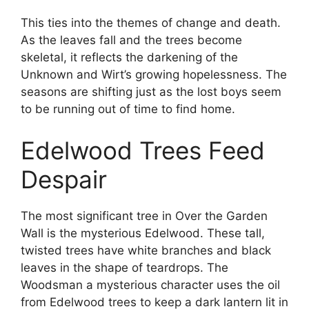
This ties into the themes of change and death.
As the leaves fall and the trees become
skeletal, it reflects the darkening of the
Unknown and Wirt’s growing hopelessness. The
seasons are shifting just as the lost boys seem
to be running out of time to find home.
Edelwood Trees Feed
Despair
The most significant tree in Over the Garden
Wall is the mysterious Edelwood. These tall,
twisted trees have white branches and black
leaves in the shape of teardrops. The
Woodsman a mysterious character uses the oil
from Edelwood trees to keep a dark lantern lit in