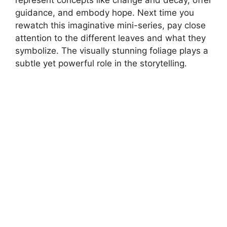
represent concepts like change and decay, offer
guidance, and embody hope. Next time you
rewatch this imaginative mini-series, pay close
attention to the different leaves and what they
symbolize. The visually stunning foliage plays a
subtle yet powerful role in the storytelling.