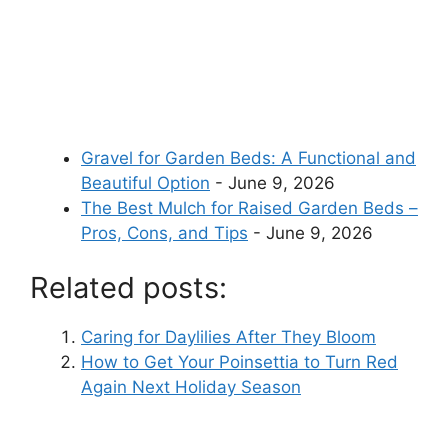
Gravel for Garden Beds: A Functional and
Beautiful Option
- June 9, 2026
The Best Mulch for Raised Garden Beds –
Pros, Cons, and Tips
- June 9, 2026
Related posts:
Caring for Daylilies After They Bloom
How to Get Your Poinsettia to Turn Red
Again Next Holiday Season