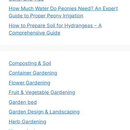
How Much Water Do Peonies Need? An Expert
Guide to Proper Peony Irrigation
How to Prepare Soil for Hydrangeas – A
Comprehensive Guide
Composting & Soil
Container Gardening
Flower Gardening
Fruit & Vegetable Gardening
Garden bed
Garden Design & Landscaping
Herb Gardening