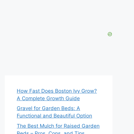
How Fast Does Boston Ivy Grow?
A Complete Growth Guide
Gravel for Garden Beds: A
Functional and Beautiful Option
The Best Mulch for Raised Garden
Beds – Pros, Cons, and Tips