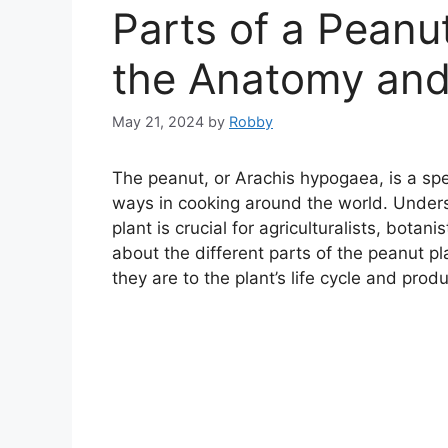
Parts of a Peanut
the Anatomy and
May 21, 2024
by
Robby
The peanut, or Arachis hypogaea, is a spe
ways in cooking around the world. Under
plant is crucial for agriculturalists, botani
about the different parts of the peanut 
they are to the plant’s life cycle and produc