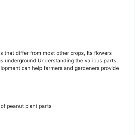
 that differ from most other crops, Its flowers
ps underground Understanding the various parts
velopment can help farmers and gardeners provide
of peanut plant parts