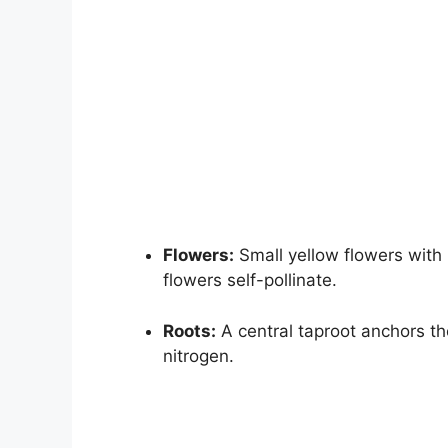
Flowers:
Small yellow flowers with 
flowers self-pollinate.
Roots:
A central taproot anchors the
nitrogen.