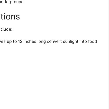
underground
tions
nclude:
s up to 12 inches long convert sunlight into food