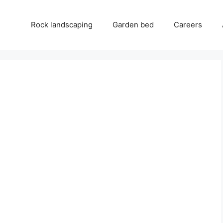
Rock landscaping
Garden bed
Careers