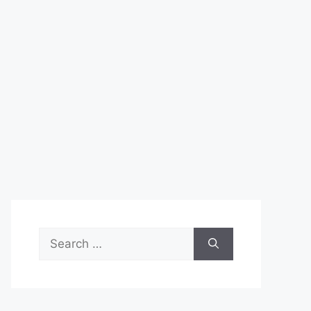
Search
for: