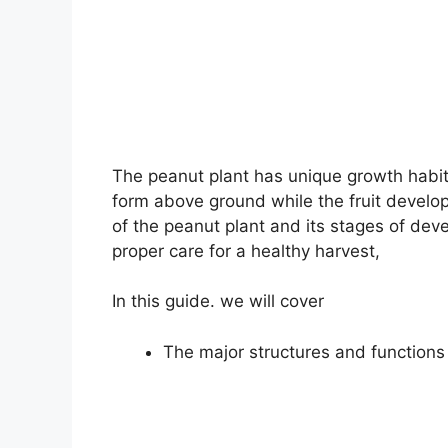
The peanut plant has unique growth habits
form above ground while the fruit develo
of the peanut plant and its stages of de
proper care for a healthy harvest,
In this guide. we will cover
The major structures and functions 