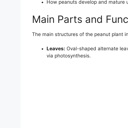
How peanuts develop and mature 
Main Parts and Func
The main structures of the peanut plant i
Leaves:
Oval-shaped alternate leave
via photosynthesis.