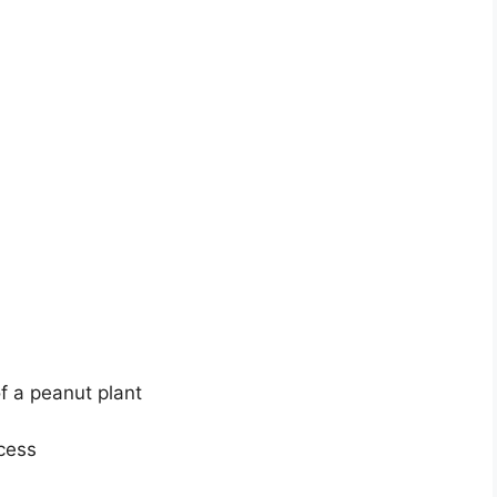
of a peanut plant
cess