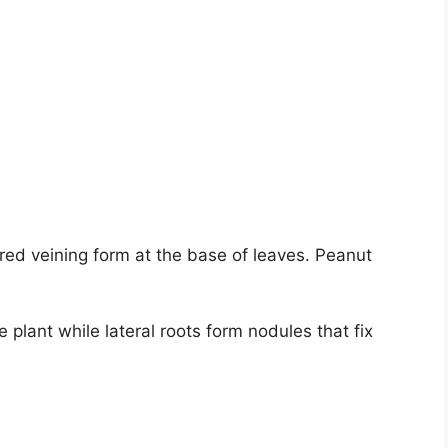
red veining form at the base of leaves. Peanut
 plant while lateral roots form nodules that fix