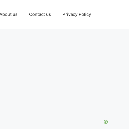
About us
Contact us
Privacy Policy