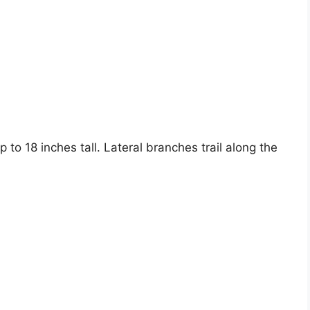
to 18 inches tall. Lateral branches trail along the