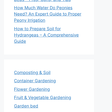
How Much Water Do Peonies
Need? An Expert Guide to Proper
Peony Irrigation
How to Prepare Soil for
Hydrangeas – A Comprehensive
Guide
Composting & Soil
Container Gardening
Flower Gardening
Fruit & Vegetable Gardening
Garden bed