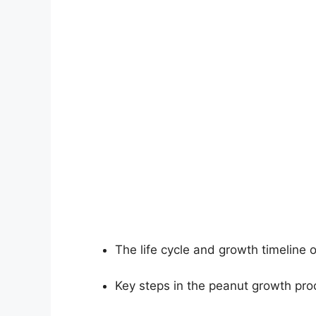
The life cycle and growth timeline 
Key steps in the peanut growth pro