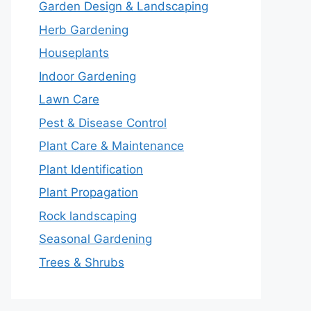
Garden Design & Landscaping
Herb Gardening
Houseplants
Indoor Gardening
Lawn Care
Pest & Disease Control
Plant Care & Maintenance
Plant Identification
Plant Propagation
Rock landscaping
Seasonal Gardening
Trees & Shrubs