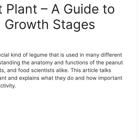
 Plant – A Guide to
 Growth Stages
cial kind of legume that is used in many different
standing the anatomy and functions of the peanut
sts, and food scientists alike. This article talks
plant and explains what they do and how important
tivity.