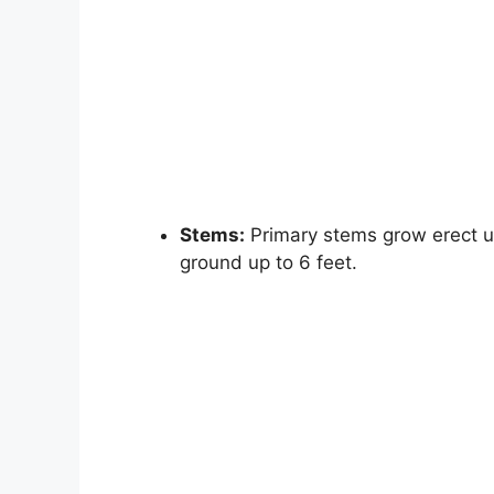
Stems:
Primary stems grow erect up 
ground up to 6 feet.