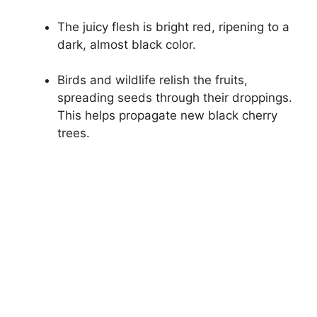
The juicy flesh is bright red, ripening to a
dark, almost black color.
Birds and wildlife relish the fruits,
spreading seeds through their droppings.
This helps propagate new black cherry
trees.