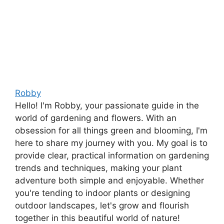
Robby
Hello! I'm Robby, your passionate guide in the
world of gardening and flowers. With an
obsession for all things green and blooming, I'm
here to share my journey with you. My goal is to
provide clear, practical information on gardening
trends and techniques, making your plant
adventure both simple and enjoyable. Whether
you're tending to indoor plants or designing
outdoor landscapes, let's grow and flourish
together in this beautiful world of nature!