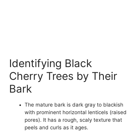
Identifying Black
Cherry Trees by Their
Bark
The mature bark is dark gray to blackish
with prominent horizontal lenticels (raised
pores). It has a rough, scaly texture that
peels and curls as it ages.