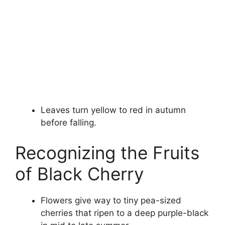
Leaves turn yellow to red in autumn
before falling.
Recognizing the Fruits
of Black Cherry
Flowers give way to tiny pea-sized
cherries that ripen to a deep purple-black