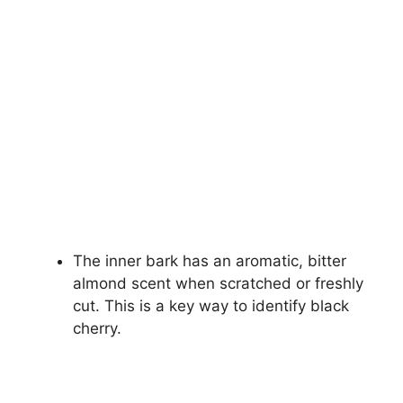
The inner bark has an aromatic, bitter
almond scent when scratched or freshly
cut. This is a key way to identify black
cherry.