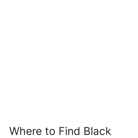
Where to Find Black