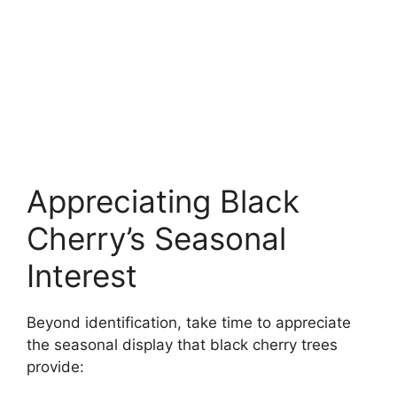
Appreciating Black
Cherry’s Seasonal
Interest
Beyond identification, take time to appreciate
the seasonal display that black cherry trees
provide: