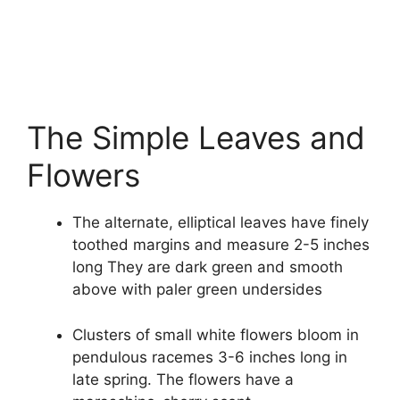
The Simple Leaves and
Flowers
The alternate, elliptical leaves have finely
toothed margins and measure 2-5 inches
long They are dark green and smooth
above with paler green undersides
Clusters of small white flowers bloom in
pendulous racemes 3-6 inches long in
late spring. The flowers have a