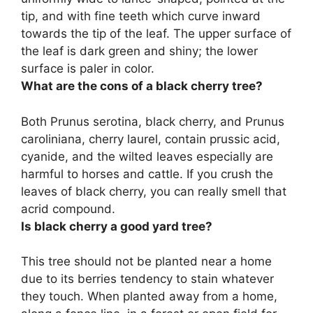
tip, and with fine teeth which curve inward
towards the tip of the leaf
. The upper surface of
the leaf is dark green and shiny; the lower
surface is paler in color.
What are the cons of a black cherry tree?
Both Prunus serotina, black cherry, and Prunus
caroliniana, cherry laurel,
contain prussic acid,
cyanide, and the wilted leaves
especially are
harmful to horses and cattle. If you crush the
leaves of black cherry, you can really smell that
acrid compound.
Is black cherry a good yard tree?
This tree should not be planted near a home
due to its berries tendency to stain whatever
they touch.
When planted away from a home,