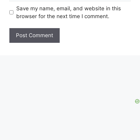
Save my name, email, and website in this
browser for the next time I comment.