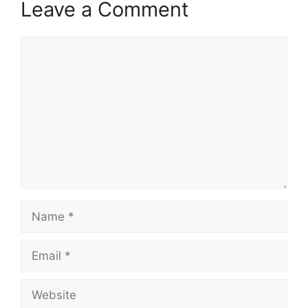
Leave a Comment
Comment
Name
Email
Website