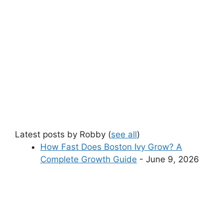
Latest posts by Robby
(
see all
)
How Fast Does Boston Ivy Grow? A
Complete Growth Guide
- June 9, 2026