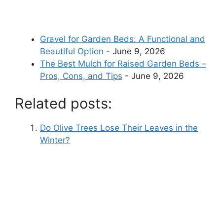
Gravel for Garden Beds: A Functional and
Beautiful Option
- June 9, 2026
The Best Mulch for Raised Garden Beds –
Pros, Cons, and Tips
- June 9, 2026
Related posts:
Do Olive Trees Lose Their Leaves in the
Winter?