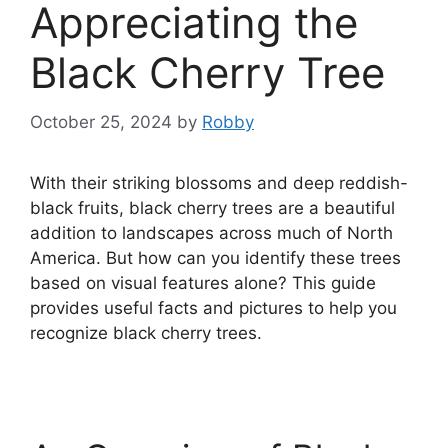
Appreciating the
Black Cherry Tree
October 25, 2024
by
Robby
With their striking blossoms and deep reddish-
black fruits, black cherry trees are a beautiful
addition to landscapes across much of North
America. But how can you identify these trees
based on visual features alone? This guide
provides useful facts and pictures to help you
recognize black cherry trees.