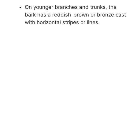
On younger branches and trunks, the
bark has a reddish-brown or bronze cast
with horizontal stripes or lines.