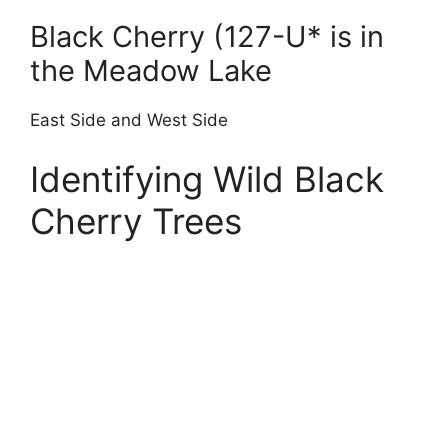
Black Cherry (127-U* is in
the Meadow Lake
East Side and West Side
Identifying Wild Black
Cherry Trees