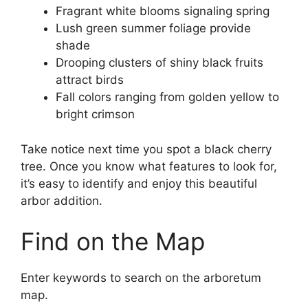
Fragrant white blooms signaling spring
Lush green summer foliage provide
shade
Drooping clusters of shiny black fruits
attract birds
Fall colors ranging from golden yellow to
bright crimson
Take notice next time you spot a black cherry
tree. Once you know what features to look for,
it’s easy to identify and enjoy this beautiful
arbor addition.
Find on the Map
Enter keywords to search on the arboretum
map.