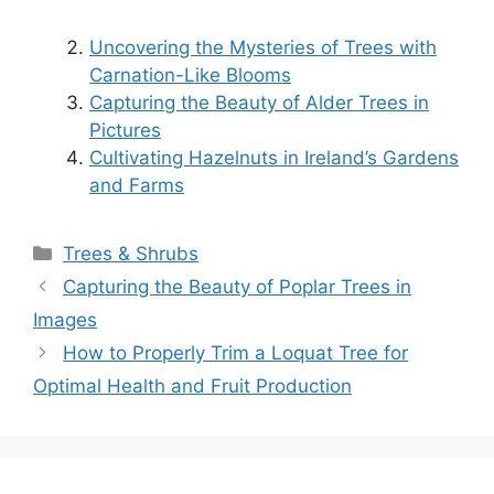
Uncovering the Mysteries of Trees with
Carnation-Like Blooms
Capturing the Beauty of Alder Trees in
Pictures
Cultivating Hazelnuts in Ireland’s Gardens
and Farms
Categories
Trees & Shrubs
Capturing the Beauty of Poplar Trees in
Images
How to Properly Trim a Loquat Tree for
Optimal Health and Fruit Production