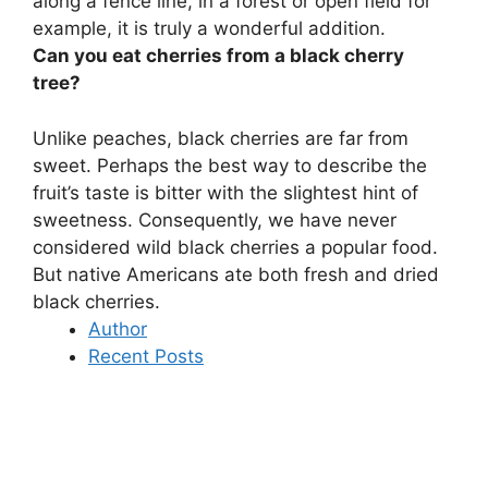
along a fence line, in a forest or open field for
example, it is truly a wonderful addition
.
Can you eat cherries from a black cherry
tree?
Unlike peaches, black cherries are far from
sweet. Perhaps the best way to describe the
fruit’s taste is bitter with the slightest hint of
sweetness. Consequently, we have never
considered wild black cherries a popular food.
But
native Americans ate both fresh and dried
black cherries
.
Author
Recent Posts