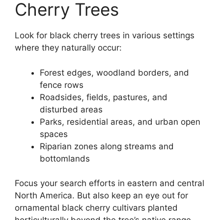
Cherry Trees
Look for black cherry trees in various settings
where they naturally occur:
Forest edges, woodland borders, and
fence rows
Roadsides, fields, pastures, and
disturbed areas
Parks, residential areas, and urban open
spaces
Riparian zones along streams and
bottomlands
Focus your search efforts in eastern and central
North America. But also keep an eye out for
ornamental black cherry cultivars planted