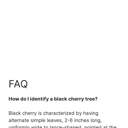
FAQ
How do I identify a black cherry tree?
Black cherry is characterized by having
alternate simple leaves, 2-6 inches long,
uniformly wide to lance-shaped, pointed at the