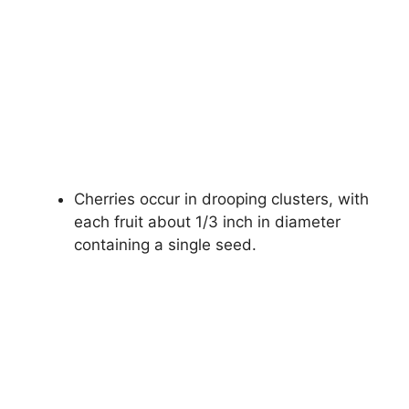
Cherries occur in drooping clusters, with
each fruit about 1/3 inch in diameter
containing a single seed.