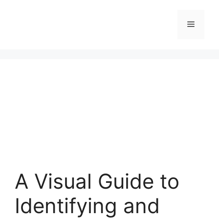
Skip
to
Menu
content
A Visual Guide to
Identifying and