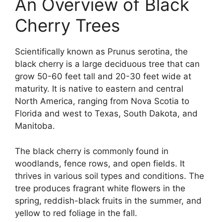
An Overview of Black
Cherry Trees
Scientifically known as Prunus serotina, the
black cherry is a large deciduous tree that can
grow 50-60 feet tall and 20-30 feet wide at
maturity. It is native to eastern and central
North America, ranging from Nova Scotia to
Florida and west to Texas, South Dakota, and
Manitoba.
The black cherry is commonly found in
woodlands, fence rows, and open fields. It
thrives in various soil types and conditions. The
tree produces fragrant white flowers in the
spring, reddish-black fruits in the summer, and
yellow to red foliage in the fall.