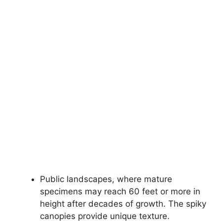
Public landscapes, where mature
specimens may reach 60 feet or more in
height after decades of growth. The spiky
canopies provide unique texture.