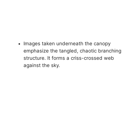
Images taken underneath the canopy
emphasize the tangled, chaotic branching
structure. It forms a criss-crossed web
against the sky.