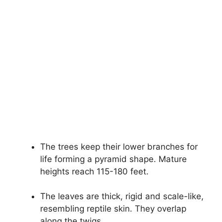
The trees keep their lower branches for
life forming a pyramid shape. Mature
heights reach 115-180 feet.
The leaves are thick, rigid and scale-like,
resembling reptile skin. They overlap
along the twigs.