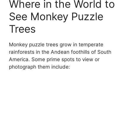
Where in the World to
See Monkey Puzzle
Trees
Monkey puzzle trees grow in temperate
rainforests in the Andean foothills of South
America. Some prime spots to view or
photograph them include: