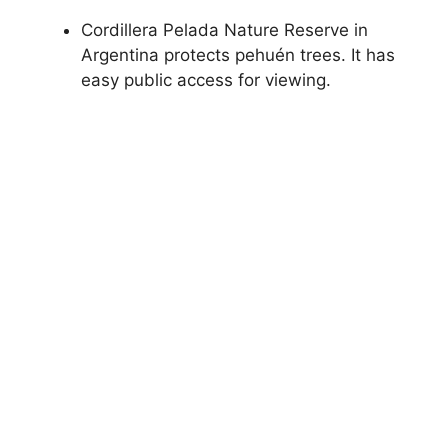
Cordillera Pelada Nature Reserve in
Argentina protects pehuén trees. It has
easy public access for viewing.