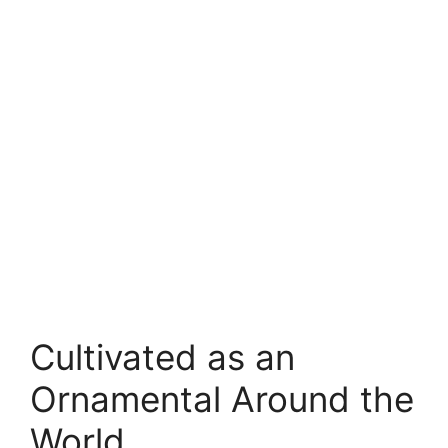
Cultivated as an
Ornamental Around the
World