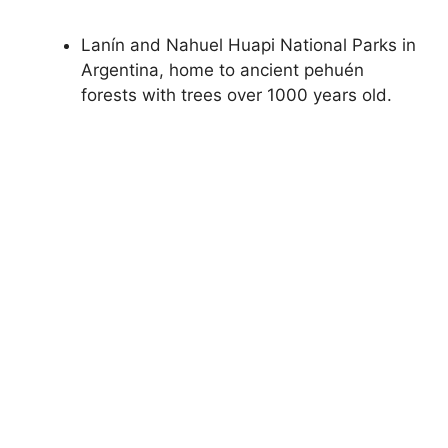
Lanín and Nahuel Huapi National Parks in
Argentina, home to ancient pehuén
forests with trees over 1000 years old.