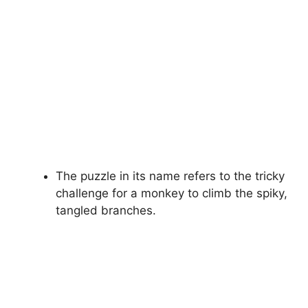
The puzzle in its name refers to the tricky
challenge for a monkey to climb the spiky,
tangled branches.