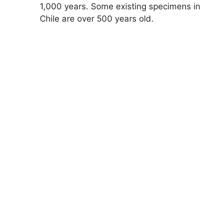
1,000 years. Some existing specimens in
Chile are over 500 years old.