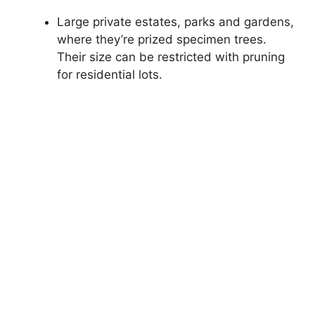
Large private estates, parks and gardens,
where they’re prized specimen trees.
Their size can be restricted with pruning
for residential lots.