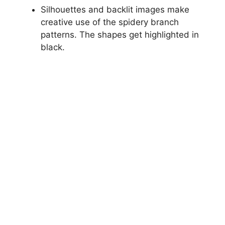
Silhouettes and backlit images make
creative use of the spidery branch
patterns. The shapes get highlighted in
black.