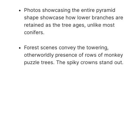
Photos showcasing the entire pyramid
shape showcase how lower branches are
retained as the tree ages, unlike most
conifers.
Forest scenes convey the towering,
otherworldly presence of rows of monkey
puzzle trees. The spiky crowns stand out.