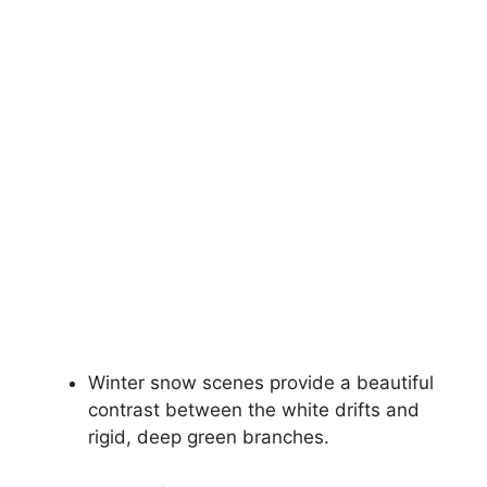
Winter snow scenes provide a beautiful
contrast between the white drifts and
rigid, deep green branches.