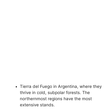
Tierra del Fuego in Argentina, where they
thrive in cold, subpolar forests. The
northernmost regions have the most
extensive stands.