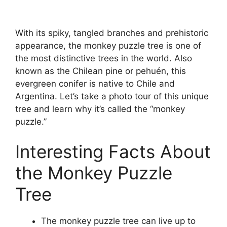
With its spiky, tangled branches and prehistoric
appearance, the monkey puzzle tree is one of
the most distinctive trees in the world. Also
known as the Chilean pine or pehuén, this
evergreen conifer is native to Chile and
Argentina. Let’s take a photo tour of this unique
tree and learn why it’s called the “monkey
puzzle.”
Interesting Facts About
the Monkey Puzzle
Tree
The monkey puzzle tree can live up to