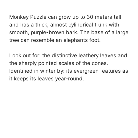
Monkey Puzzle can grow up to 30 meters tall
and has a thick, almost cylindrical trunk with
smooth, purple-brown bark. The base of a large
tree can resemble an elephants foot.
Look out for: the distinctive leathery leaves and
the sharply pointed scales of the cones.
Identified in winter by: its evergreen features as
it keeps its leaves year-round.