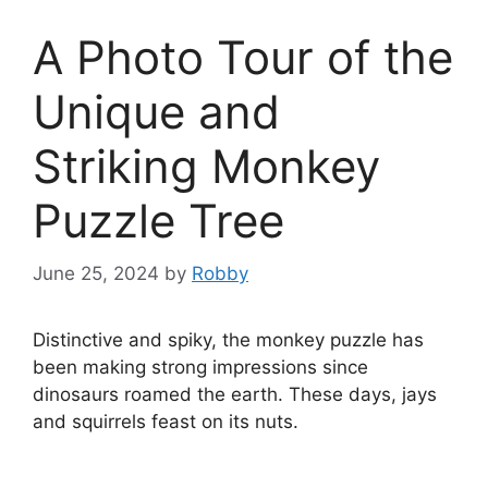
A Photo Tour of the
Unique and
Striking Monkey
Puzzle Tree
June 25, 2024
by
Robby
Distinctive and spiky, the monkey puzzle has
been making strong impressions since
dinosaurs roamed the earth. These days, jays
and squirrels feast on its nuts.