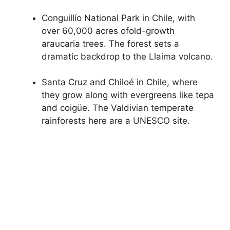
Conguillío National Park in Chile, with
over 60,000 acres ofold-growth
araucaria trees. The forest sets a
dramatic backdrop to the Llaima volcano.
Santa Cruz and Chiloé in Chile, where
they grow along with evergreens like tepa
and coigüe. The Valdivian temperate
rainforests here are a UNESCO site.