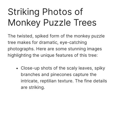
Striking Photos of
Monkey Puzzle Trees
The twisted, spiked form of the monkey puzzle
tree makes for dramatic, eye-catching
photographs. Here are some stunning images
highlighting the unique features of this tree:
Close-up shots of the scaly leaves, spiky
branches and pinecones capture the
intricate, reptilian texture. The fine details
are striking.