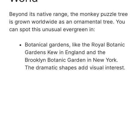
Beyond its native range, the monkey puzzle tree
is grown worldwide as an ornamental tree. You
can spot this unusual evergreen in:
Botanical gardens, like the Royal Botanic
Gardens Kew in England and the
Brooklyn Botanic Garden in New York.
The dramatic shapes add visual interest.