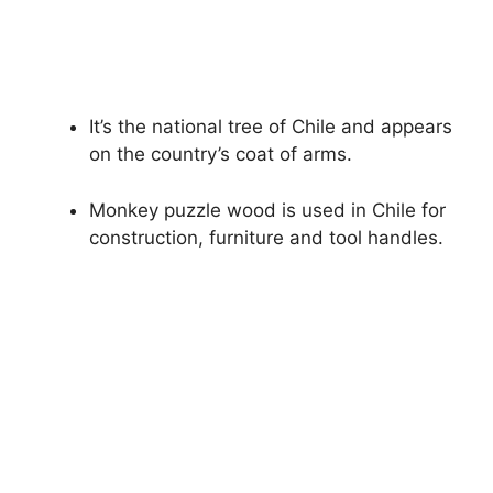
It’s the national tree of Chile and appears
on the country’s coat of arms.
Monkey puzzle wood is used in Chile for
construction, furniture and tool handles.