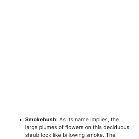
Smokebush:
As its name implies, the
large plumes of flowers on this deciduous
shrub look like billowing smoke. The