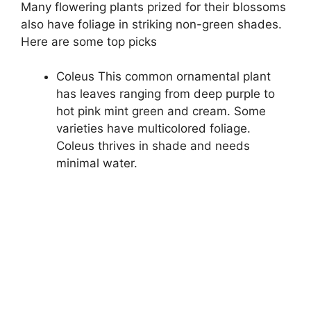
Many flowering plants prized for their blossoms
also have foliage in striking non-green shades.
Here are some top picks
Coleus This common ornamental plant
has leaves ranging from deep purple to
hot pink mint green and cream. Some
varieties have multicolored foliage.
Coleus thrives in shade and needs
minimal water.