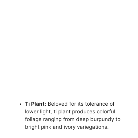
Ti Plant:
Beloved for its tolerance of
lower light, ti plant produces colorful
foliage ranging from deep burgundy to
bright pink and ivory variegations.