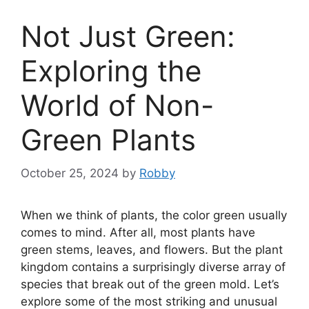
Not Just Green:
Exploring the
World of Non-
Green Plants
October 25, 2024
by
Robby
When we think of plants, the color green usually
comes to mind. After all, most plants have
green stems, leaves, and flowers. But the plant
kingdom contains a surprisingly diverse array of
species that break out of the green mold. Let’s
explore some of the most striking and unusual