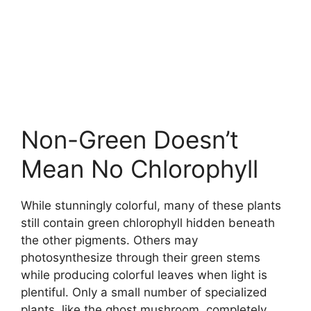
Non-Green Doesn’t
Mean No Chlorophyll
While stunningly colorful, many of these plants
still contain green chlorophyll hidden beneath
the other pigments. Others may
photosynthesize through their green stems
while producing colorful leaves when light is
plentiful. Only a small number of specialized
plants, like the ghost mushroom, completely