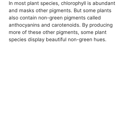
In most plant species, chlorophyll is abundant
and masks other pigments. But some plants
also contain non-green pigments called
anthocyanins and carotenoids. By producing
more of these other pigments, some plant
species display beautiful non-green hues.