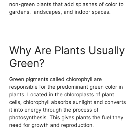
non-green plants that add splashes of color to
gardens, landscapes, and indoor spaces.
Why Are Plants Usually
Green?
Green pigments called chlorophyll are
responsible for the predominant green color in
plants. Located in the chloroplasts of plant
cells, chlorophyll absorbs sunlight and converts
it into energy through the process of
photosynthesis. This gives plants the fuel they
need for growth and reproduction.