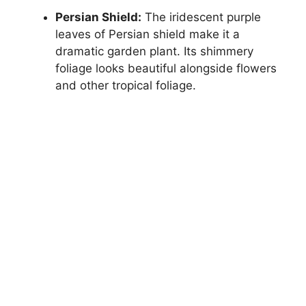
Persian Shield:
The iridescent purple
leaves of Persian shield make it a
dramatic garden plant. Its shimmery
foliage looks beautiful alongside flowers
and other tropical foliage.