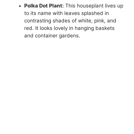
Polka Dot Plant:
This houseplant lives up
to its name with leaves splashed in
contrasting shades of white, pink, and
red. It looks lovely in hanging baskets
and container gardens.