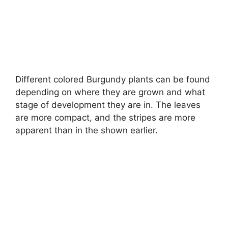
Different colored Burgundy plants can be found
depending on where they are grown and what
stage of development they are in. The leaves
are more compact, and the stripes are more
apparent than in the shown earlier.