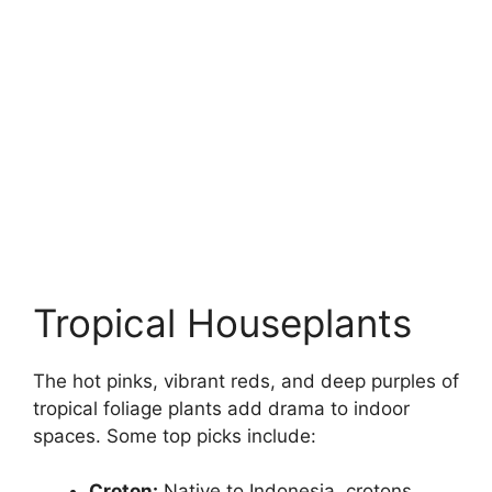
Tropical Houseplants
The hot pinks, vibrant reds, and deep purples of
tropical foliage plants add drama to indoor
spaces. Some top picks include:
Croton:
Native to Indonesia, crotons