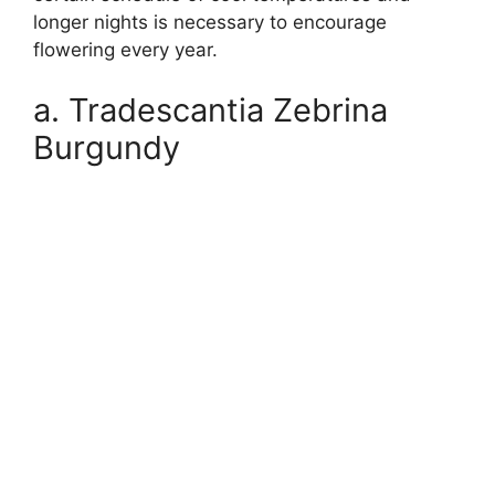
longer nights is necessary to encourage
flowering every year.
a. Tradescantia Zebrina
Burgundy