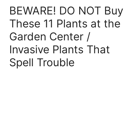
BEWARE! DO NOT Buy
These 11 Plants at the
Garden Center /
Invasive Plants That
Spell Trouble