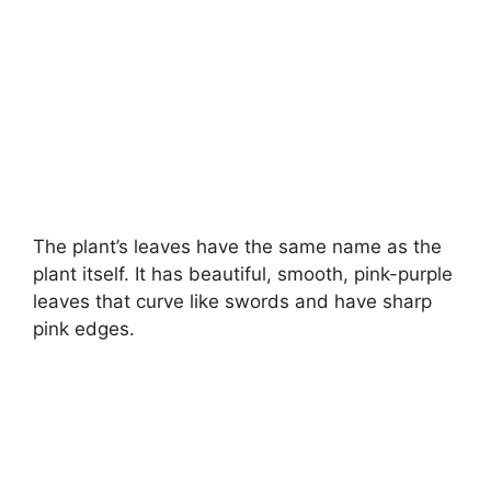
The plant’s leaves have the same name as the
plant itself. It has beautiful, smooth, pink-purple
leaves that curve like swords and have sharp
pink edges.