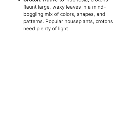
flaunt large, waxy leaves in a mind-
boggling mix of colors, shapes, and
patterns. Popular houseplants, crotons
need plenty of light.