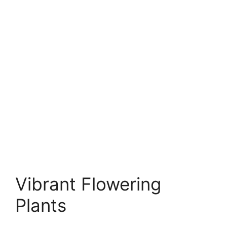
Vibrant Flowering
Plants