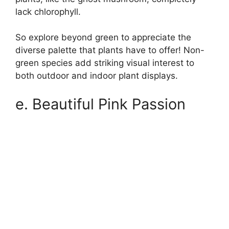
lack chlorophyll.
So explore beyond green to appreciate the
diverse palette that plants have to offer! Non-
green species add striking visual interest to
both outdoor and indoor plant displays.
e. Beautiful Pink Passion