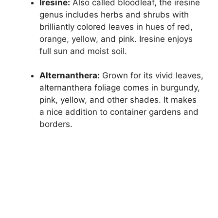
Iresine:
Also called bloodleaf, the iresine
genus includes herbs and shrubs with
brilliantly colored leaves in hues of red,
orange, yellow, and pink. Iresine enjoys
full sun and moist soil.
Alternanthera:
Grown for its vivid leaves,
alternanthera foliage comes in burgundy,
pink, yellow, and other shades. It makes
a nice addition to container gardens and
borders.