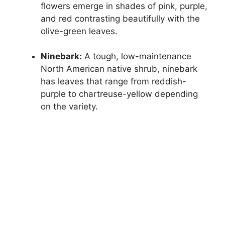
flowers emerge in shades of pink, purple,
and red contrasting beautifully with the
olive-green leaves.
Ninebark:
A tough, low-maintenance
North American native shrub, ninebark
has leaves that range from reddish-
purple to chartreuse-yellow depending
on the variety.