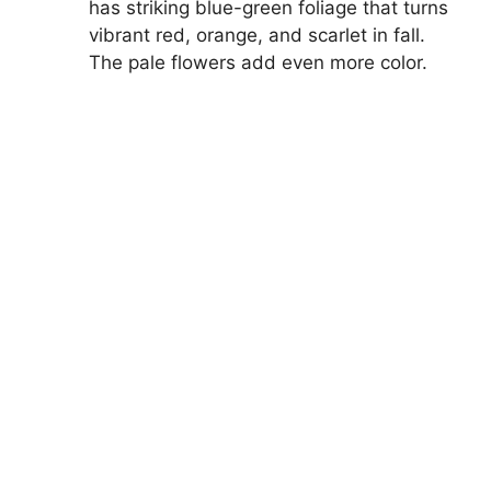
has striking blue-green foliage that turns
vibrant red, orange, and scarlet in fall.
The pale flowers add even more color.