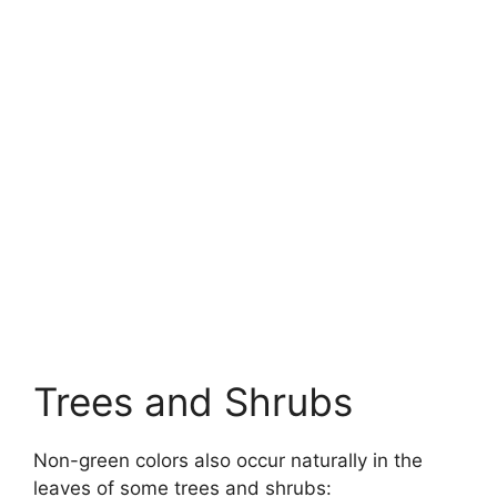
Trees and Shrubs
Non-green colors also occur naturally in the
leaves of some trees and shrubs: