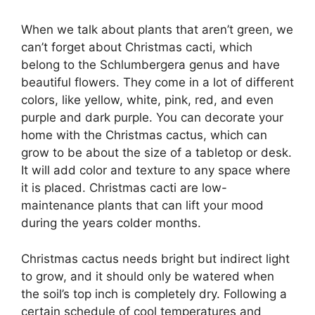
When we talk about plants that aren’t green, we
can’t forget about Christmas cacti, which
belong to the Schlumbergera genus and have
beautiful flowers. They come in a lot of different
colors, like yellow, white, pink, red, and even
purple and dark purple. You can decorate your
home with the Christmas cactus, which can
grow to be about the size of a tabletop or desk.
It will add color and texture to any space where
it is placed. Christmas cacti are low-
maintenance plants that can lift your mood
during the years colder months.
Christmas cactus needs bright but indirect light
to grow, and it should only be watered when
the soil’s top inch is completely dry. Following a
certain schedule of cool temperatures and