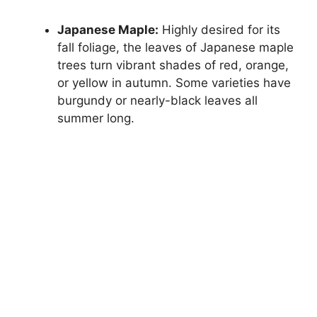
Japanese Maple:
Highly desired for its
fall foliage, the leaves of Japanese maple
trees turn vibrant shades of red, orange,
or yellow in autumn. Some varieties have
burgundy or nearly-black leaves all
summer long.