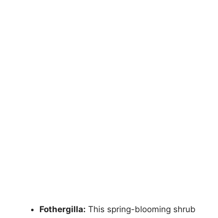
Fothergilla:
This spring-blooming shrub