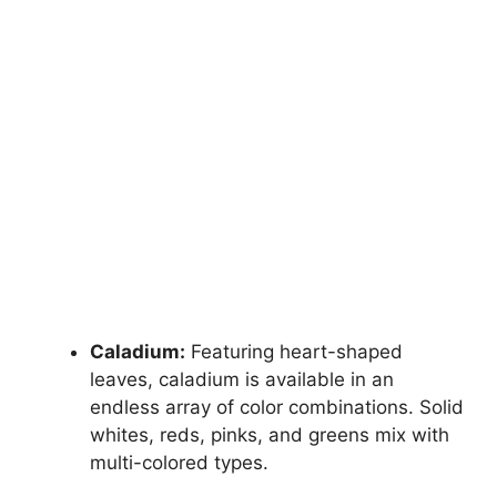
Caladium:
Featuring heart-shaped
leaves, caladium is available in an
endless array of color combinations. Solid
whites, reds, pinks, and greens mix with
multi-colored types.