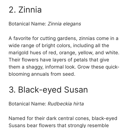
2. Zinnia
Botanical Name:
Zinnia elegans
A favorite for cutting gardens, zinnias come in a
wide range of bright colors, including all the
marigold hues of red, orange, yellow, and white.
Their flowers have layers of petals that give
them a shaggy, informal look. Grow these quick-
blooming annuals from seed.
3. Black-eyed Susan
Botanical Name:
Rudbeckia hirta
Named for their dark central cones, black-eyed
Susans bear flowers that strongly resemble