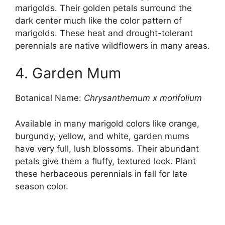
marigolds. Their golden petals surround the
dark center much like the color pattern of
marigolds. These heat and drought-tolerant
perennials are native wildflowers in many areas.
4. Garden Mum
Botanical Name:
Chrysanthemum x morifolium
Available in many marigold colors like orange,
burgundy, yellow, and white, garden mums
have very full, lush blossoms. Their abundant
petals give them a fluffy, textured look. Plant
these herbaceous perennials in fall for late
season color.