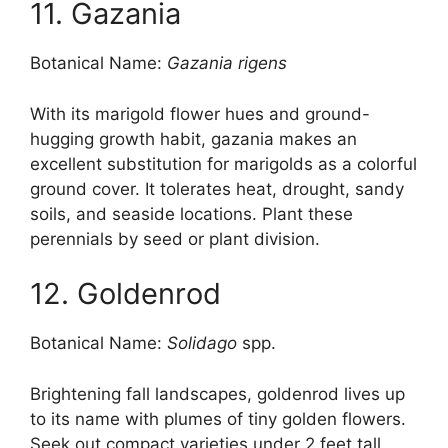
11. Gazania
Botanical Name:
Gazania rigens
With its marigold flower hues and ground-
hugging growth habit, gazania makes an
excellent substitution for marigolds as a colorful
ground cover. It tolerates heat, drought, sandy
soils, and seaside locations. Plant these
perennials by seed or plant division.
12. Goldenrod
Botanical Name:
Solidago
spp.
Brightening fall landscapes, goldenrod lives up
to its name with plumes of tiny golden flowers.
Seek out compact varieties under 2 feet tall.