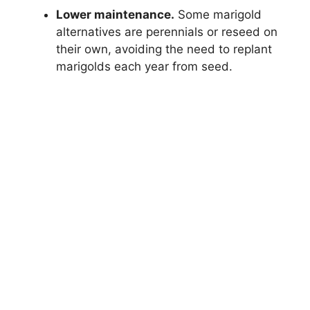
Lower maintenance.
Some marigold
alternatives are perennials or reseed on
their own, avoiding the need to replant
marigolds each year from seed.