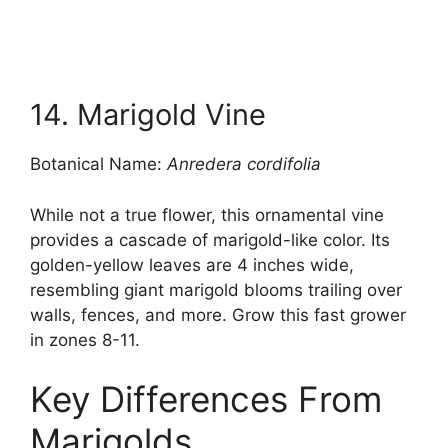
14. Marigold Vine
Botanical Name:
Anredera cordifolia
While not a true flower, this ornamental vine
provides a cascade of marigold-like color. Its
golden-yellow leaves are 4 inches wide,
resembling giant marigold blooms trailing over
walls, fences, and more. Grow this fast grower
in zones 8-11.
Key Differences From
Marigolds