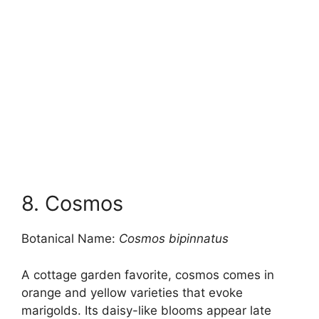
8. Cosmos
Botanical Name:
Cosmos bipinnatus
A cottage garden favorite, cosmos comes in
orange and yellow varieties that evoke
marigolds. Its daisy-like blooms appear late