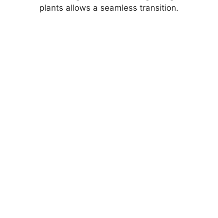
plants allows a seamless transition.