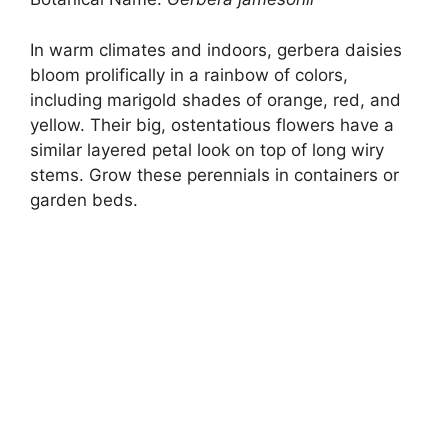
In warm climates and indoors, gerbera daisies
bloom prolifically in a rainbow of colors,
including marigold shades of orange, red, and
yellow. Their big, ostentatious flowers have a
similar layered petal look on top of long wiry
stems. Grow these perennials in containers or
garden beds.