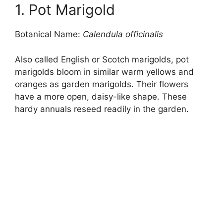
1. Pot Marigold
Botanical Name:
Calendula officinalis
Also called English or Scotch marigolds, pot
marigolds bloom in similar warm yellows and
oranges as garden marigolds. Their flowers
have a more open, daisy-like shape. These
hardy annuals reseed readily in the garden.