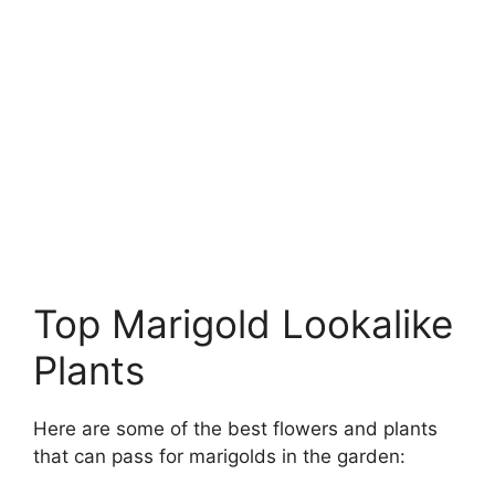
Top Marigold Lookalike
Plants
Here are some of the best flowers and plants
that can pass for marigolds in the garden: