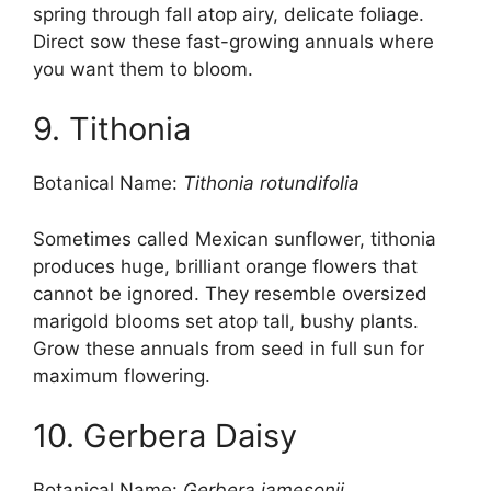
spring through fall atop airy, delicate foliage.
Direct sow these fast-growing annuals where
you want them to bloom.
9. Tithonia
Botanical Name:
Tithonia rotundifolia
Sometimes called Mexican sunflower, tithonia
produces huge, brilliant orange flowers that
cannot be ignored. They resemble oversized
marigold blooms set atop tall, bushy plants.
Grow these annuals from seed in full sun for
maximum flowering.
10. Gerbera Daisy
Botanical Name:
Gerbera jamesonii