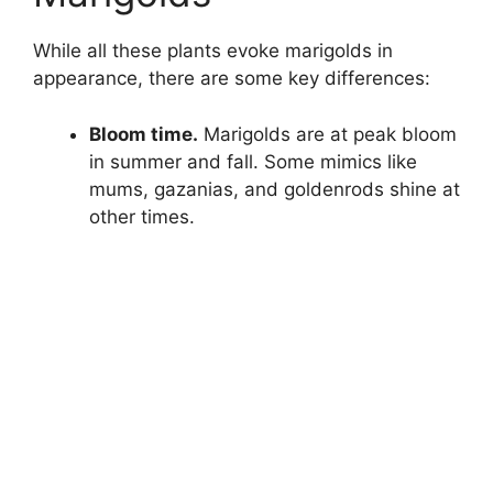
While all these plants evoke marigolds in
appearance, there are some key differences:
Bloom time.
Marigolds are at peak bloom
in summer and fall. Some mimics like
mums, gazanias, and goldenrods shine at
other times.