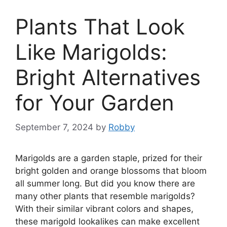
Plants That Look
Like Marigolds:
Bright Alternatives
for Your Garden
September 7, 2024
by
Robby
Marigolds are a garden staple, prized for their
bright golden and orange blossoms that bloom
all summer long. But did you know there are
many other plants that resemble marigolds?
With their similar vibrant colors and shapes,
these marigold lookalikes can make excellent