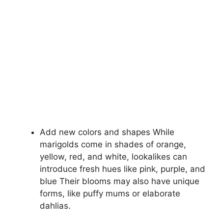
Add new colors and shapes While
marigolds come in shades of orange,
yellow, red, and white, lookalikes can
introduce fresh hues like pink, purple, and
blue Their blooms may also have unique
forms, like puffy mums or elaborate
dahlias.