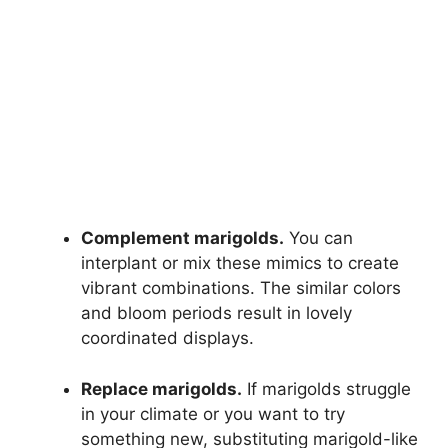
Complement marigolds.
You can
interplant or mix these mimics to create
vibrant combinations. The similar colors
and bloom periods result in lovely
coordinated displays.
Replace marigolds.
If marigolds struggle
in your climate or you want to try
something new, substituting marigold-like