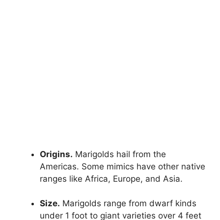
Origins.
Marigolds hail from the
Americas. Some mimics have other native
ranges like Africa, Europe, and Asia.
Size.
Marigolds range from dwarf kinds
under 1 foot to giant varieties over 4 feet