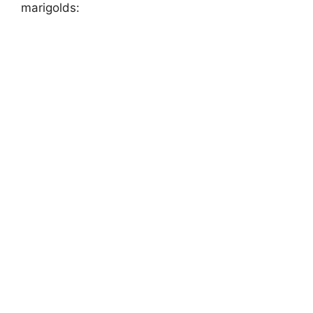
marigolds: