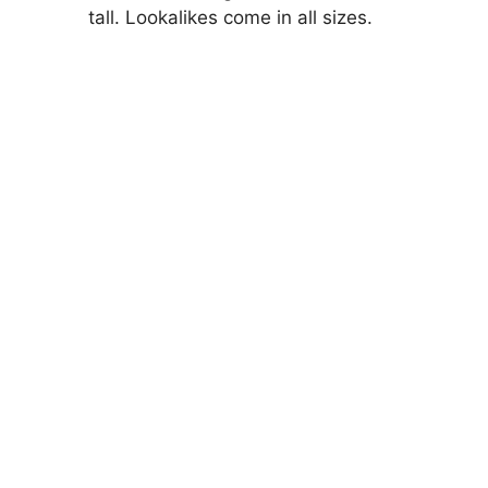
tall. Lookalikes come in all sizes.