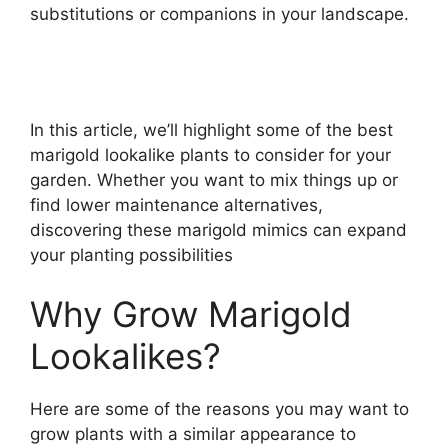
substitutions or companions in your landscape.
In this article, we’ll highlight some of the best
marigold lookalike plants to consider for your
garden. Whether you want to mix things up or
find lower maintenance alternatives,
discovering these marigold mimics can expand
your planting possibilities
Why Grow Marigold
Lookalikes?
Here are some of the reasons you may want to
grow plants with a similar appearance to