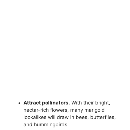
Attract pollinators.
With their bright,
nectar-rich flowers, many marigold
lookalikes will draw in bees, butterflies,
and hummingbirds.