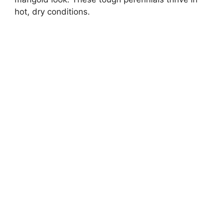
hot, dry conditions.