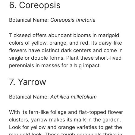
6. Coreopsis
Botanical Name:
Coreopsis tinctoria
Tickseed offers abundant blooms in marigold
colors of yellow, orange, and red. Its daisy-like
flowers have distinct dark centers and come in
single or double forms. Plant these short-lived
perennials in masses for a big impact.
7. Yarrow
Botanical Name:
Achillea millefolium
With its fern-like foliage and flat-topped flower
clusters, yarrow makes its mark in the garden.
Look for yellow and orange varieties to get the
marigold look. These tough perennials thrive in