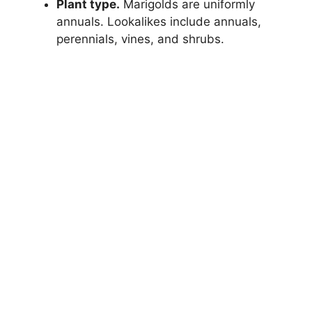
Plant type.
Marigolds are uniformly
annuals. Lookalikes include annuals,
perennials, vines, and shrubs.