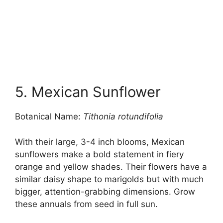
5. Mexican Sunflower
Botanical Name:
Tithonia rotundifolia
With their large, 3-4 inch blooms, Mexican
sunflowers make a bold statement in fiery
orange and yellow shades. Their flowers have a
similar daisy shape to marigolds but with much
bigger, attention-grabbing dimensions. Grow
these annuals from seed in full sun.