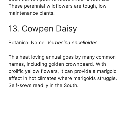
These perennial wildflowers are tough, low
maintenance plants.
13. Cowpen Daisy
Botanical Name:
Verbesina encelioides
This heat loving annual goes by many common
names, including golden crownbeard. With
prolific yellow flowers, it can provide a marigold
effect in hot climates where marigolds struggle.
Self-sows readily in the South.