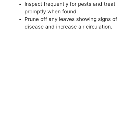
Inspect frequently for pests and treat
promptly when found.
Prune off any leaves showing signs of
disease and increase air circulation.