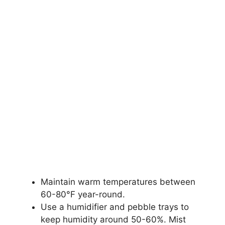
Maintain warm temperatures between
60-80°F year-round.
Use a humidifier and pebble trays to
keep humidity around 50-60%. Mist