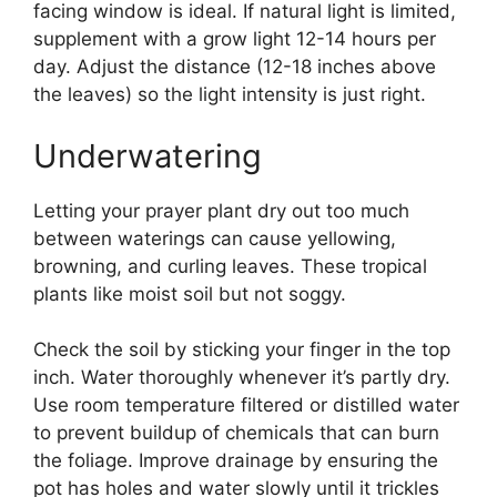
facing window is ideal. If natural light is limited,
supplement with a grow light 12-14 hours per
day. Adjust the distance (12-18 inches above
the leaves) so the light intensity is just right.
Underwatering
Letting your prayer plant dry out too much
between waterings can cause yellowing,
browning, and curling leaves. These tropical
plants like moist soil but not soggy.
Check the soil by sticking your finger in the top
inch. Water thoroughly whenever it’s partly dry.
Use room temperature filtered or distilled water
to prevent buildup of chemicals that can burn
the foliage. Improve drainage by ensuring the
pot has holes and water slowly until it trickles