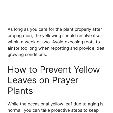
As long as you care for the plant properly after
propagation, the yellowing should resolve itself
within a week or two. Avoid exposing roots to
air for too long when repotting and provide ideal
growing conditions.
How to Prevent Yellow
Leaves on Prayer
Plants
While the occasional yellow leaf due to aging is
normal, you can take proactive steps to keep