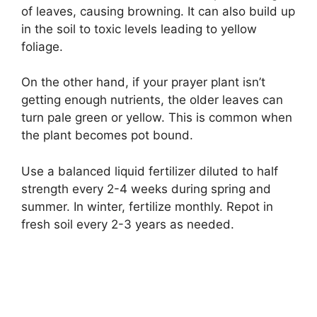
of leaves, causing browning. It can also build up
in the soil to toxic levels leading to yellow
foliage.
On the other hand, if your prayer plant isn’t
getting enough nutrients, the older leaves can
turn pale green or yellow. This is common when
the plant becomes pot bound.
Use a balanced liquid fertilizer diluted to half
strength every 2-4 weeks during spring and
summer. In winter, fertilize monthly. Repot in
fresh soil every 2-3 years as needed.