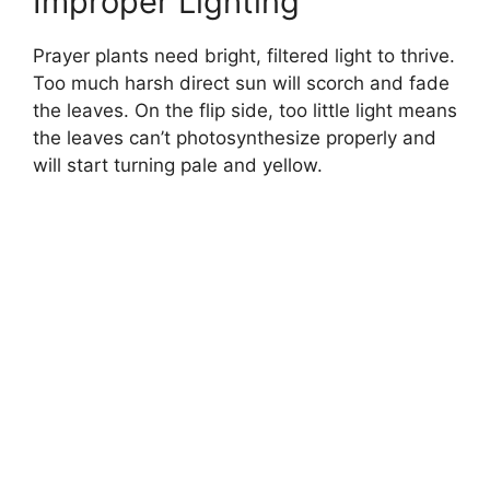
Improper Lighting
Prayer plants need bright, filtered light to thrive.
Too much harsh direct sun will scorch and fade
the leaves. On the flip side, too little light means
the leaves can’t photosynthesize properly and
will start turning pale and yellow.