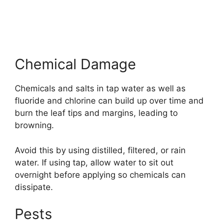
Chemical Damage
Chemicals and salts in tap water as well as
fluoride and chlorine can build up over time and
burn the leaf tips and margins, leading to
browning.
Avoid this by using distilled, filtered, or rain
water. If using tap, allow water to sit out
overnight before applying so chemicals can
dissipate.
Pests