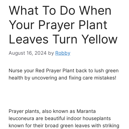
What To Do When
Your Prayer Plant
Leaves Turn Yellow
August 16, 2024
by
Robby
Nurse your Red Prayer Plant back to lush green
health by uncovering and fixing care mistakes!
Prayer plants, also known as Maranta
leuconeura are beautiful indoor houseplants
known for their broad green leaves with striking