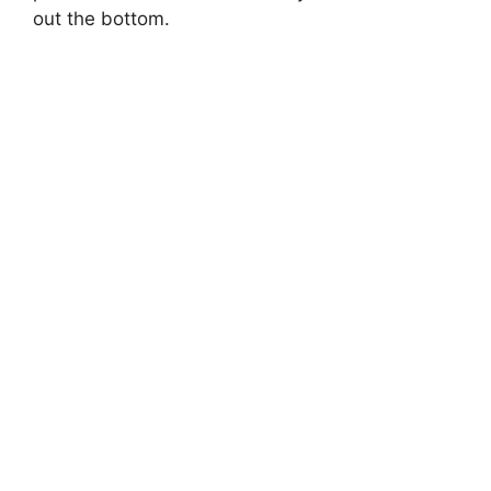
out the bottom.