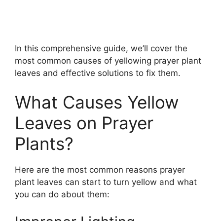
In this comprehensive guide, we’ll cover the
most common causes of yellowing prayer plant
leaves and effective solutions to fix them.
What Causes Yellow
Leaves on Prayer
Plants?
Here are the most common reasons prayer
plant leaves can start to turn yellow and what
you can do about them: