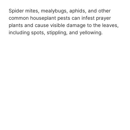
Spider mites, mealybugs, aphids, and other
common houseplant pests can infest prayer
plants and cause visible damage to the leaves,
including spots, stippling, and yellowing.