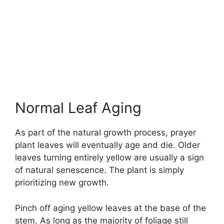
Normal Leaf Aging
As part of the natural growth process, prayer
plant leaves will eventually age and die. Older
leaves turning entirely yellow are usually a sign
of natural senescence. The plant is simply
prioritizing new growth.
Pinch off aging yellow leaves at the base of the
stem. As long as the majority of foliage still