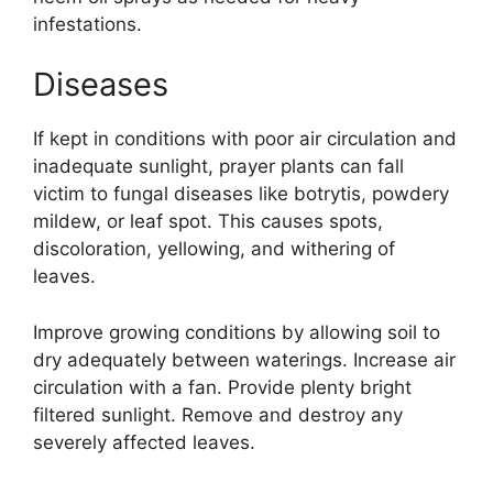
infestations.
Diseases
If kept in conditions with poor air circulation and
inadequate sunlight, prayer plants can fall
victim to fungal diseases like botrytis, powdery
mildew, or leaf spot. This causes spots,
discoloration, yellowing, and withering of
leaves.
Improve growing conditions by allowing soil to
dry adequately between waterings. Increase air
circulation with a fan. Provide plenty bright
filtered sunlight. Remove and destroy any
severely affected leaves.