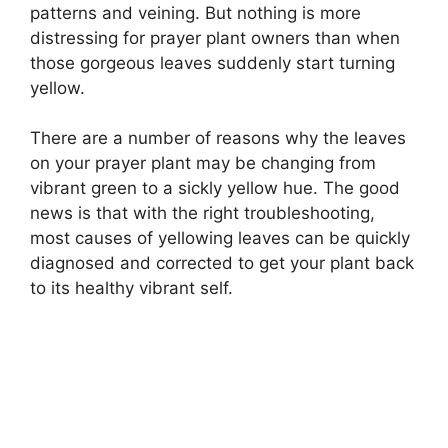
patterns and veining. But nothing is more
distressing for prayer plant owners than when
those gorgeous leaves suddenly start turning
yellow.
There are a number of reasons why the leaves
on your prayer plant may be changing from
vibrant green to a sickly yellow hue. The good
news is that with the right troubleshooting,
most causes of yellowing leaves can be quickly
diagnosed and corrected to get your plant back
to its healthy vibrant self.