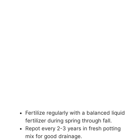
Fertilize regularly with a balanced liquid
fertilizer during spring through fall.
Repot every 2-3 years in fresh potting
mix for good drainage.