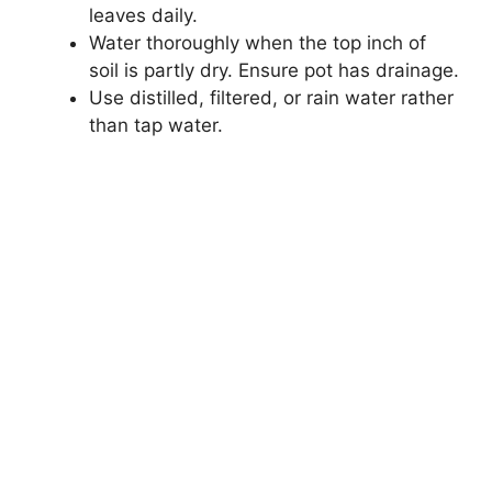
leaves daily.
Water thoroughly when the top inch of
soil is partly dry. Ensure pot has drainage.
Use distilled, filtered, or rain water rather
than tap water.