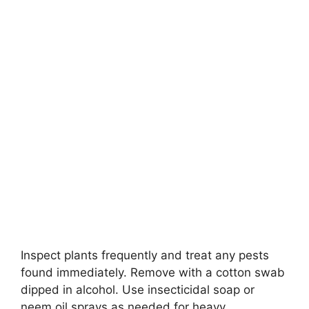
Inspect plants frequently and treat any pests
found immediately. Remove with a cotton swab
dipped in alcohol. Use insecticidal soap or
neem oil sprays as needed for heavy