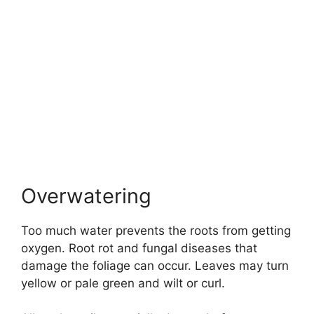
Overwatering
Too much water prevents the roots from getting
oxygen. Root rot and fungal diseases that
damage the foliage can occur. Leaves may turn
yellow or pale green and wilt or curl.