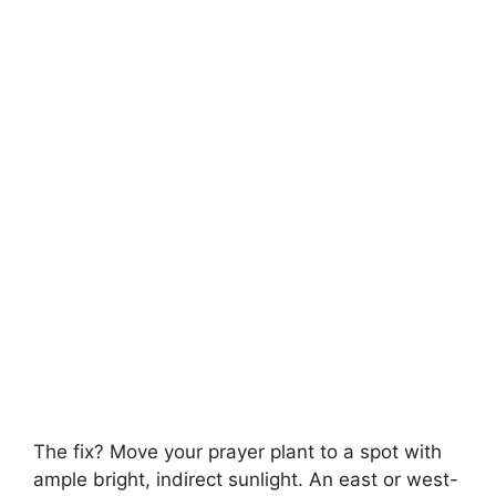
The fix? Move your prayer plant to a spot with
ample bright, indirect sunlight. An east or west-