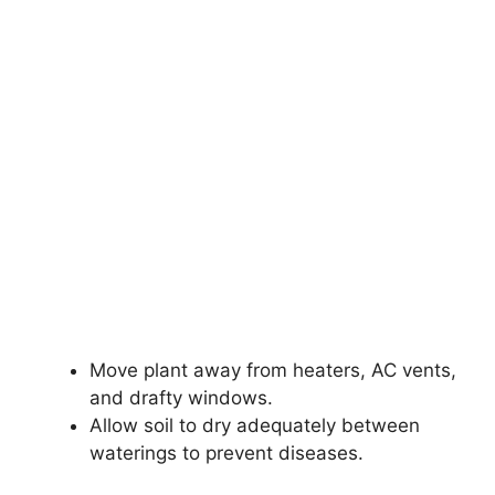
Move plant away from heaters, AC vents,
and drafty windows.
Allow soil to dry adequately between
waterings to prevent diseases.