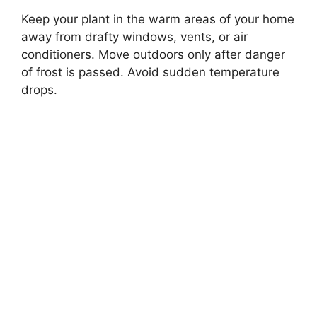
Keep your plant in the warm areas of your home
away from drafty windows, vents, or air
conditioners. Move outdoors only after danger
of frost is passed. Avoid sudden temperature
drops.