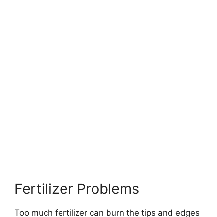
Fertilizer Problems
Too much fertilizer can burn the tips and edges