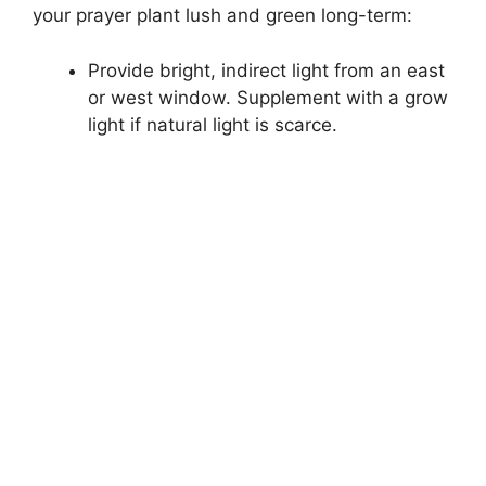
your prayer plant lush and green long-term:
Provide bright, indirect light from an east
or west window. Supplement with a grow
light if natural light is scarce.