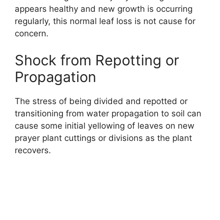
appears healthy and new growth is occurring
regularly, this normal leaf loss is not cause for
concern.
Shock from Repotting or
Propagation
The stress of being divided and repotted or
transitioning from water propagation to soil can
cause some initial yellowing of leaves on new
prayer plant cuttings or divisions as the plant
recovers.