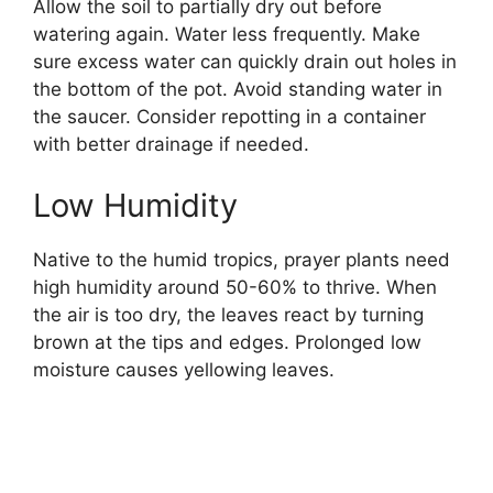
Allow the soil to partially dry out before
watering again. Water less frequently. Make
sure excess water can quickly drain out holes in
the bottom of the pot. Avoid standing water in
the saucer. Consider repotting in a container
with better drainage if needed.
Low Humidity
Native to the humid tropics, prayer plants need
high humidity around 50-60% to thrive. When
the air is too dry, the leaves react by turning
brown at the tips and edges. Prolonged low
moisture causes yellowing leaves.