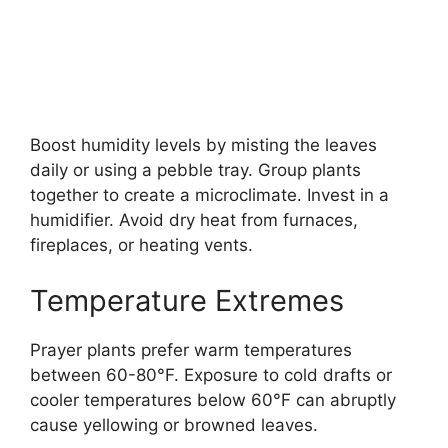
Boost humidity levels by misting the leaves
daily or using a pebble tray. Group plants
together to create a microclimate. Invest in a
humidifier. Avoid dry heat from furnaces,
fireplaces, or heating vents.
Temperature Extremes
Prayer plants prefer warm temperatures
between 60-80°F. Exposure to cold drafts or
cooler temperatures below 60°F can abruptly
cause yellowing or browned leaves.