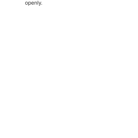
openly.