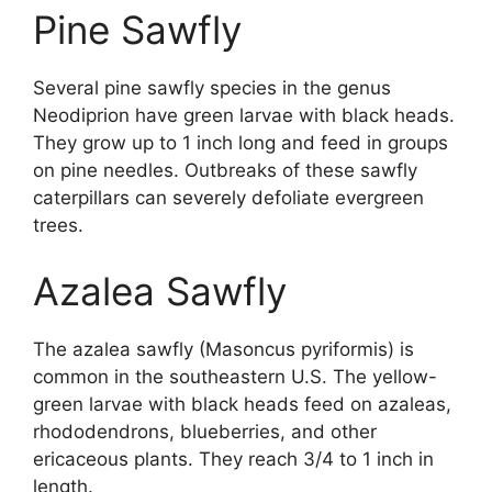
Pine Sawfly
Several pine sawfly species in the genus
Neodiprion have green larvae with black heads.
They grow up to 1 inch long and feed in groups
on pine needles. Outbreaks of these sawfly
caterpillars can severely defoliate evergreen
trees.
Azalea Sawfly
The azalea sawfly (Masoncus pyriformis) is
common in the southeastern U.S. The yellow-
green larvae with black heads feed on azaleas,
rhododendrons, blueberries, and other
ericaceous plants. They reach 3/4 to 1 inch in
length.