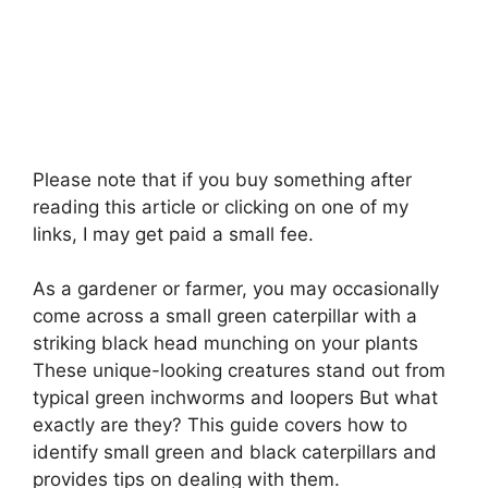
Please note that if you buy something after
reading this article or clicking on one of my
links, I may get paid a small fee.
As a gardener or farmer, you may occasionally
come across a small green caterpillar with a
striking black head munching on your plants
These unique-looking creatures stand out from
typical green inchworms and loopers But what
exactly are they? This guide covers how to
identify small green and black caterpillars and
provides tips on dealing with them.