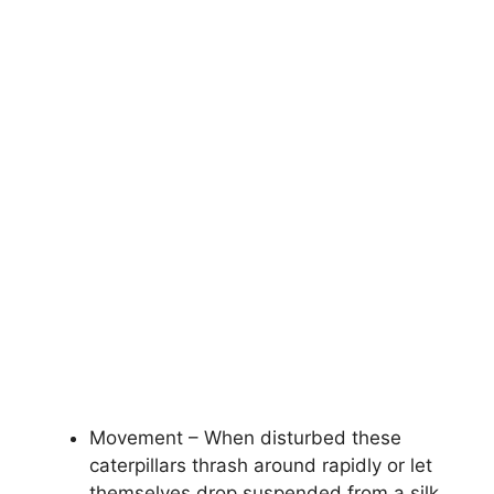
Movement – When disturbed these
caterpillars thrash around rapidly or let
themselves drop suspended from a silk