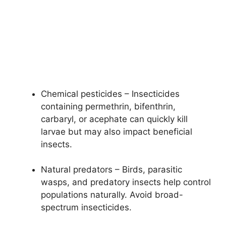
Chemical pesticides – Insecticides
containing permethrin, bifenthrin,
carbaryl, or acephate can quickly kill
larvae but may also impact beneficial
insects.
Natural predators – Birds, parasitic
wasps, and predatory insects help control
populations naturally. Avoid broad-
spectrum insecticides.