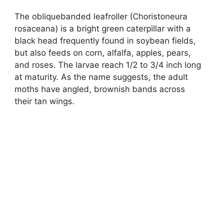
The obliquebanded leafroller (Choristoneura
rosaceana) is a bright green caterpillar with a
black head frequently found in soybean fields,
but also feeds on corn, alfalfa, apples, pears,
and roses. The larvae reach 1/2 to 3/4 inch long
at maturity. As the name suggests, the adult
moths have angled, brownish bands across
their tan wings.