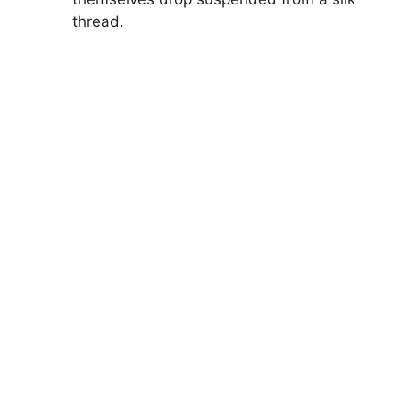
thread.