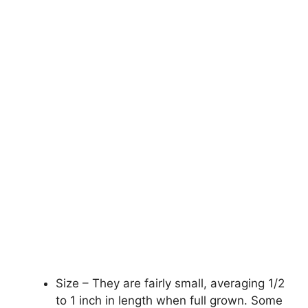
Size – They are fairly small, averaging 1/2
to 1 inch in length when full grown. Some