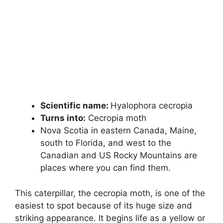
Scientific name:
Hyalophora cecropia
Turns into:
Cecropia moth
Nova Scotia in eastern Canada, Maine,
south to Florida, and west to the
Canadian and US Rocky Mountains are
places where you can find them.
This caterpillar, the cecropia moth, is one of the
easiest to spot because of its huge size and
striking appearance. It begins life as a yellow or