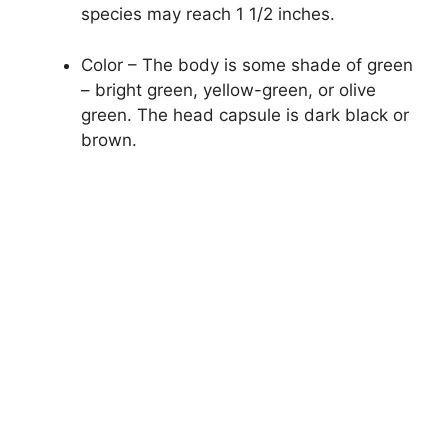
species may reach 1 1/2 inches.
Color – The body is some shade of green
– bright green, yellow-green, or olive
green. The head capsule is dark black or
brown.