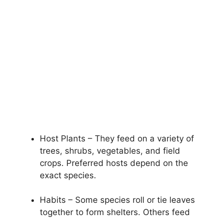
Host Plants – They feed on a variety of
trees, shrubs, vegetables, and field
crops. Preferred hosts depend on the
exact species.
Habits – Some species roll or tie leaves
together to form shelters. Others feed