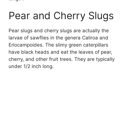
Pear and Cherry Slugs
Pear slugs and cherry slugs are actually the
larvae of sawflies in the genera Caliroa and
Eriocampoides. The slimy green caterpillars
have black heads and eat the leaves of pear,
cherry, and other fruit trees. They are typically
under 1/2 inch long.