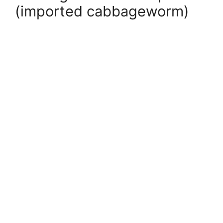
(imported cabbageworm)