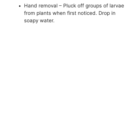
Hand removal – Pluck off groups of larvae
from plants when first noticed. Drop in
soapy water.