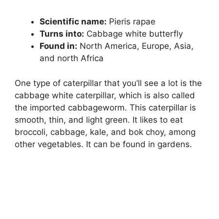
Scientific name:
Pieris rapae
Turns into:
Cabbage white butterfly
Found in:
North America, Europe, Asia,
and north Africa
One type of caterpillar that you’ll see a lot is the
cabbage white caterpillar, which is also called
the imported cabbageworm. This caterpillar is
smooth, thin, and light green. It likes to eat
broccoli, cabbage, kale, and bok choy, among
other vegetables. It can be found in gardens.