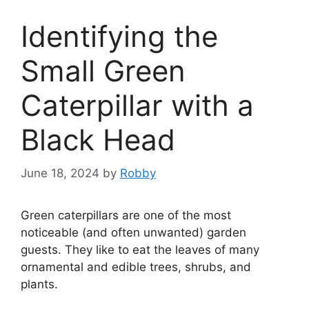
Identifying the
Small Green
Caterpillar with a
Black Head
June 18, 2024
by
Robby
Green caterpillars are one of the most
noticeable (and often unwanted) garden
guests. They like to eat the leaves of many
ornamental and edible trees, shrubs, and
plants.