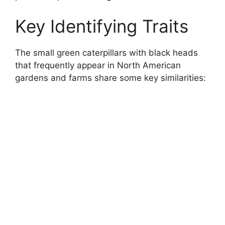
Key Identifying Traits
The small green caterpillars with black heads
that frequently appear in North American
gardens and farms share some key similarities: