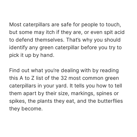
Most caterpillars are safe for people to touch,
but some may itch if they are, or even spit acid
to defend themselves. That’s why you should
identify any green caterpillar before you try to
pick it up by hand.
Find out what you’re dealing with by reading
this A to Z list of the 32 most common green
caterpillars in your yard. It tells you how to tell
them apart by their size, markings, spines or
spikes, the plants they eat, and the butterflies
they become.