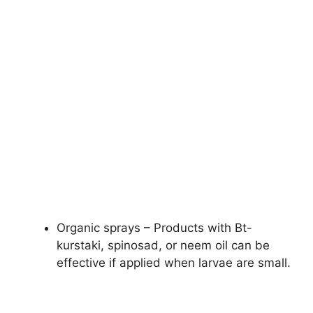
Organic sprays – Products with Bt-
kurstaki, spinosad, or neem oil can be
effective if applied when larvae are small.