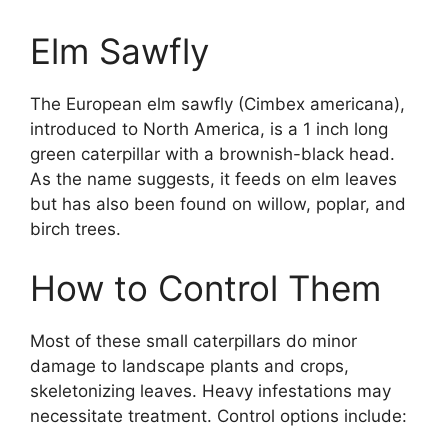
Elm Sawfly
The European elm sawfly (Cimbex americana),
introduced to North America, is a 1 inch long
green caterpillar with a brownish-black head.
As the name suggests, it feeds on elm leaves
but has also been found on willow, poplar, and
birch trees.
How to Control Them
Most of these small caterpillars do minor
damage to landscape plants and crops,
skeletonizing leaves. Heavy infestations may
necessitate treatment. Control options include: