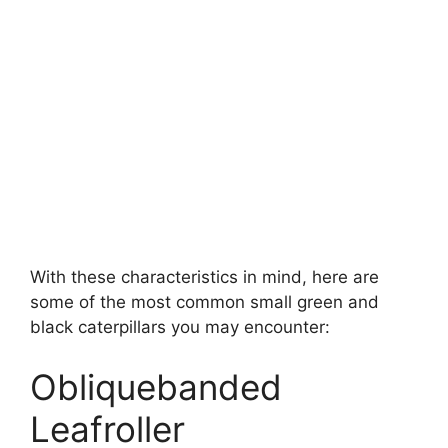
With these characteristics in mind, here are
some of the most common small green and
black caterpillars you may encounter:
Obliquebanded
Leafroller