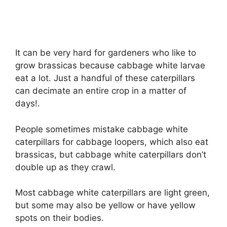
It can be very hard for gardeners who like to
grow brassicas because cabbage white larvae
eat a lot. Just a handful of these caterpillars
can decimate an entire crop in a matter of
days!.
People sometimes mistake cabbage white
caterpillars for cabbage loopers, which also eat
brassicas, but cabbage white caterpillars don’t
double up as they crawl.
Most cabbage white caterpillars are light green,
but some may also be yellow or have yellow
spots on their bodies.