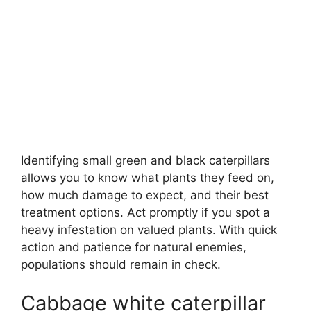
Identifying small green and black caterpillars
allows you to know what plants they feed on,
how much damage to expect, and their best
treatment options. Act promptly if you spot a
heavy infestation on valued plants. With quick
action and patience for natural enemies,
populations should remain in check.
Cabbage white caterpillar