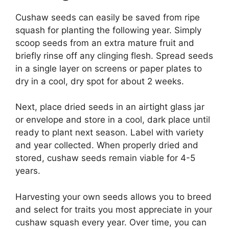
Cushaw seeds can easily be saved from ripe
squash for planting the following year. Simply
scoop seeds from an extra mature fruit and
briefly rinse off any clinging flesh. Spread seeds
in a single layer on screens or paper plates to
dry in a cool, dry spot for about 2 weeks.
Next, place dried seeds in an airtight glass jar
or envelope and store in a cool, dark place until
ready to plant next season. Label with variety
and year collected. When properly dried and
stored, cushaw seeds remain viable for 4-5
years.
Harvesting your own seeds allows you to breed
and select for traits you most appreciate in your
cushaw squash every year. Over time, you can