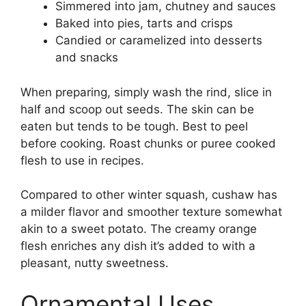
Simmered into jam, chutney and sauces
Baked into pies, tarts and crisps
Candied or caramelized into desserts
and snacks
When preparing, simply wash the rind, slice in
half and scoop out seeds. The skin can be
eaten but tends to be tough. Best to peel
before cooking. Roast chunks or puree cooked
flesh to use in recipes.
Compared to other winter squash, cushaw has
a milder flavor and smoother texture somewhat
akin to a sweet potato. The creamy orange
flesh enriches any dish it’s added to with a
pleasant, nutty sweetness.
Ornamental Uses