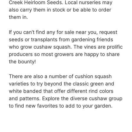
Creek Heirloom Seeds. Local nurseries may
also carry them in stock or be able to order
them in.
If you can’t find any for sale near you, request
seeds or transplants from gardening friends
who grow cushaw squash. The vines are prolific
producers so most growers are happy to share
the bounty!
There are also a number of cushion squash
varieties to try beyond the classic green and
white banded that offer different rind colors
and patterns. Explore the diverse cushaw group
to find new favorites to add to your garden.