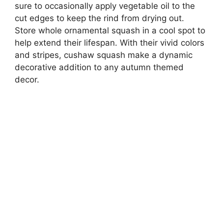
sure to occasionally apply vegetable oil to the
cut edges to keep the rind from drying out.
Store whole ornamental squash in a cool spot to
help extend their lifespan. With their vivid colors
and stripes, cushaw squash make a dynamic
decorative addition to any autumn themed
decor.