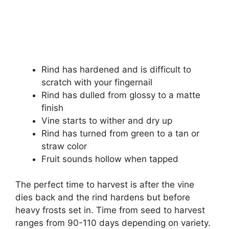
Rind has hardened and is difficult to
scratch with your fingernail
Rind has dulled from glossy to a matte
finish
Vine starts to wither and dry up
Rind has turned from green to a tan or
straw color
Fruit sounds hollow when tapped
The perfect time to harvest is after the vine
dies back and the rind hardens but before
heavy frosts set in. Time from seed to harvest
ranges from 90-110 days depending on variety.