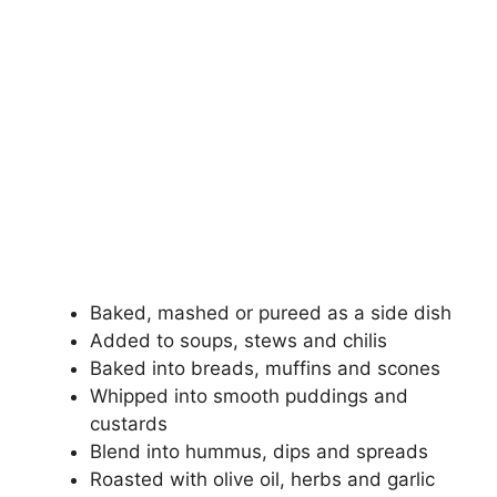
Baked, mashed or pureed as a side dish
Added to soups, stews and chilis
Baked into breads, muffins and scones
Whipped into smooth puddings and
custards
Blend into hummus, dips and spreads
Roasted with olive oil, herbs and garlic