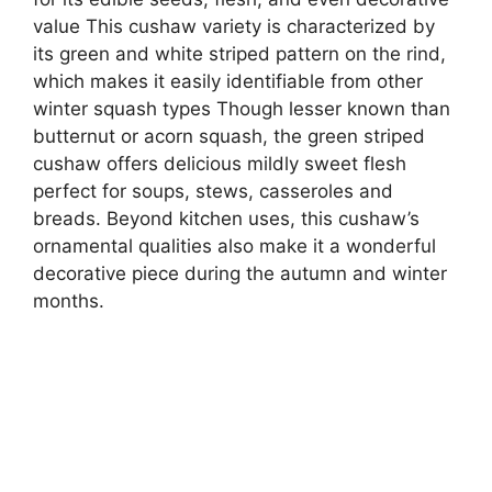
value This cushaw variety is characterized by
its green and white striped pattern on the rind,
which makes it easily identifiable from other
winter squash types Though lesser known than
butternut or acorn squash, the green striped
cushaw offers delicious mildly sweet flesh
perfect for soups, stews, casseroles and
breads. Beyond kitchen uses, this cushaw’s
ornamental qualities also make it a wonderful
decorative piece during the autumn and winter
months.