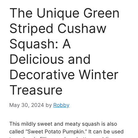
The Unique Green
Striped Cushaw
Squash: A
Delicious and
Decorative Winter
Treasure
May 30, 2024
by
Robby
This mildly sweet and meaty squash is also
called “Sweet Potato Pumpkin.” It can be used