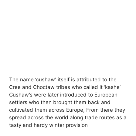
The name ‘cushaw’ itself is attributed to the
Cree and Choctaw tribes who called it ‘kashe’
Cushaw’s were later introduced to European
settlers who then brought them back and
cultivated them across Europe, From there they
spread across the world along trade routes as a
tasty and hardy winter provision