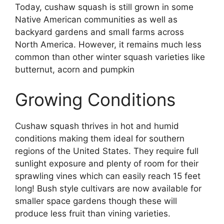
Today, cushaw squash is still grown in some
Native American communities as well as
backyard gardens and small farms across
North America. However, it remains much less
common than other winter squash varieties like
butternut, acorn and pumpkin
Growing Conditions
Cushaw squash thrives in hot and humid
conditions making them ideal for southern
regions of the United States. They require full
sunlight exposure and plenty of room for their
sprawling vines which can easily reach 15 feet
long! Bush style cultivars are now available for
smaller space gardens though these will
produce less fruit than vining varieties.