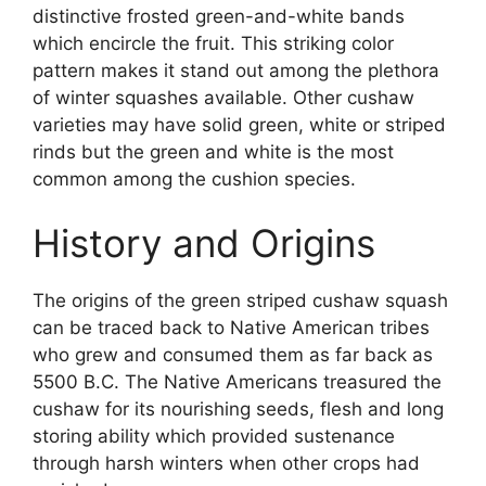
distinctive frosted green-and-white bands
which encircle the fruit. This striking color
pattern makes it stand out among the plethora
of winter squashes available. Other cushaw
varieties may have solid green, white or striped
rinds but the green and white is the most
common among the cushion species.
History and Origins
The origins of the green striped cushaw squash
can be traced back to Native American tribes
who grew and consumed them as far back as
5500 B.C. The Native Americans treasured the
cushaw for its nourishing seeds, flesh and long
storing ability which provided sustenance
through harsh winters when other crops had