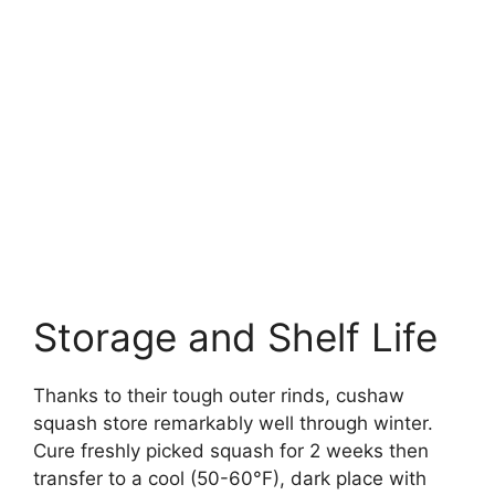
Storage and Shelf Life
Thanks to their tough outer rinds, cushaw
squash store remarkably well through winter.
Cure freshly picked squash for 2 weeks then
transfer to a cool (50-60°F), dark place with