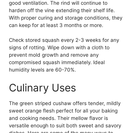
good ventilation. The rind will continue to
harden off the vine extending their shelf life.
With proper curing and storage conditions, they
can keep for at least 3 months or more.
Check stored squash every 2-3 weeks for any
signs of rotting. Wipe down with a cloth to
prevent mold growth and remove any
compromised squash immediately. Ideal
humidity levels are 60-70%.
Culinary Uses
The green striped cushaw offers tender, mildly
sweet orange flesh perfect for all your baking
and cooking needs. Their mellow flavor is
versatile enough to suit both sweet and savory
dishes. Here are some of the many ways to