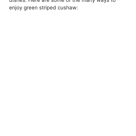
enjoy green striped cushaw: