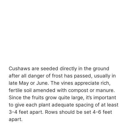
Cushaws are seeded directly in the ground
after all danger of frost has passed, usually in
late May or June. The vines appreciate rich,
fertile soil amended with compost or manure.
Since the fruits grow quite large, it’s important
to give each plant adequate spacing of at least
3-4 feet apart. Rows should be set 4-6 feet
apart.