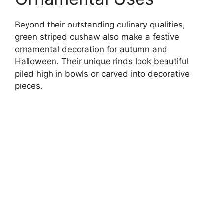
Beyond their outstanding culinary qualities,
green striped cushaw also make a festive
ornamental decoration for autumn and
Halloween. Their unique rinds look beautiful
piled high in bowls or carved into decorative
pieces.