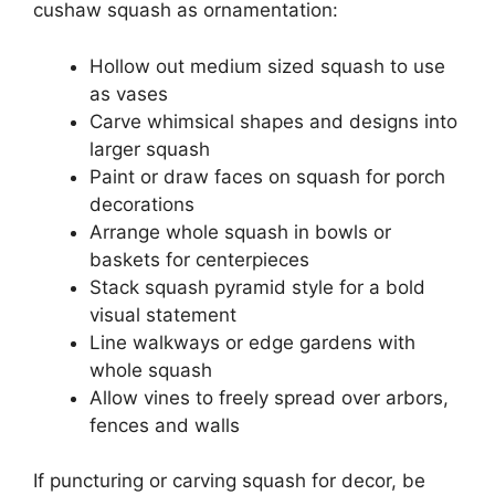
cushaw squash as ornamentation:
Hollow out medium sized squash to use
as vases
Carve whimsical shapes and designs into
larger squash
Paint or draw faces on squash for porch
decorations
Arrange whole squash in bowls or
baskets for centerpieces
Stack squash pyramid style for a bold
visual statement
Line walkways or edge gardens with
whole squash
Allow vines to freely spread over arbors,
fences and walls
If puncturing or carving squash for decor, be