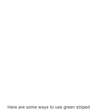
Here are some ways to use green striped