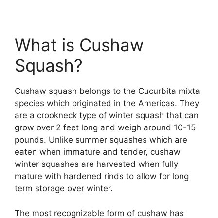
What is Cushaw
Squash?
Cushaw squash belongs to the Cucurbita mixta
species which originated in the Americas. They
are a crookneck type of winter squash that can
grow over 2 feet long and weigh around 10-15
pounds. Unlike summer squashes which are
eaten when immature and tender, cushaw
winter squashes are harvested when fully
mature with hardened rinds to allow for long
term storage over winter.
The most recognizable form of cushaw has