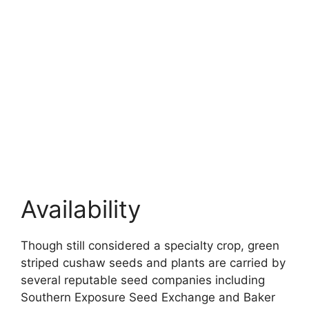
Availability
Though still considered a specialty crop, green
striped cushaw seeds and plants are carried by
several reputable seed companies including
Southern Exposure Seed Exchange and Baker