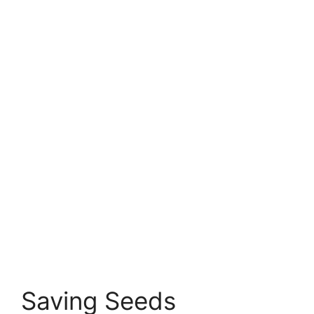
Saving Seeds