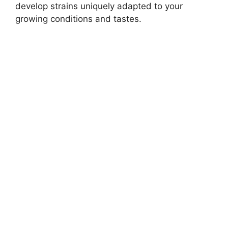
develop strains uniquely adapted to your
growing conditions and tastes.