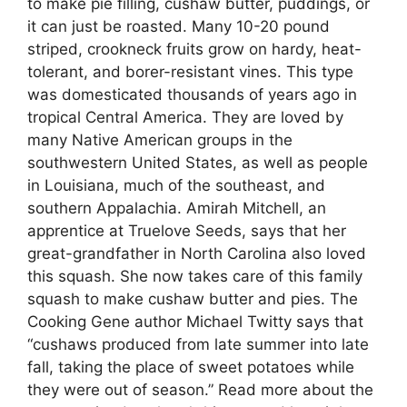
to make pie filling, cushaw butter, puddings, or
it can just be roasted. Many 10-20 pound
striped, crookneck fruits grow on hardy, heat-
tolerant, and borer-resistant vines. This type
was domesticated thousands of years ago in
tropical Central America. They are loved by
many Native American groups in the
southwestern United States, as well as people
in Louisiana, much of the southeast, and
southern Appalachia. Amirah Mitchell, an
apprentice at Truelove Seeds, says that her
great-grandfather in North Carolina also loved
this squash. She now takes care of this family
squash to make cushaw butter and pies. The
Cooking Gene author Michael Twitty says that
“cushaws produced from late summer into late
fall, taking the place of sweet potatoes while
they were out of season.” Read more about the