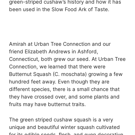
green-striped cushaw’s history and how it has
been used in the Slow Food Ark of Taste.
Amirah at Urban Tree Connection and our
friend Elizabeth Andrews in Ashford,
Connecticut, both grew our seed. At Urban Tree
Connection, we learned that there were
Butternut Squash (C. moschata) growing a few
hundred feet away. Even though they are
different species, there is a small chance that
they have crossed over, and some plants and
fruits may have butternut traits.
The green striped cushaw squash is a very
unique and beautiful winter squash cultivated
for its edible seeds, flesh, and even decorative