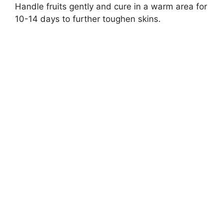
Handle fruits gently and cure in a warm area for
10-14 days to further toughen skins.