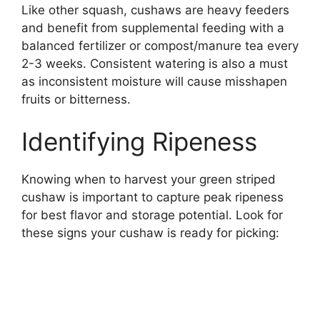
Like other squash, cushaws are heavy feeders
and benefit from supplemental feeding with a
balanced fertilizer or compost/manure tea every
2-3 weeks. Consistent watering is also a must
as inconsistent moisture will cause misshapen
fruits or bitterness.
Identifying Ripeness
Knowing when to harvest your green striped
cushaw is important to capture peak ripeness
for best flavor and storage potential. Look for
these signs your cushaw is ready for picking: