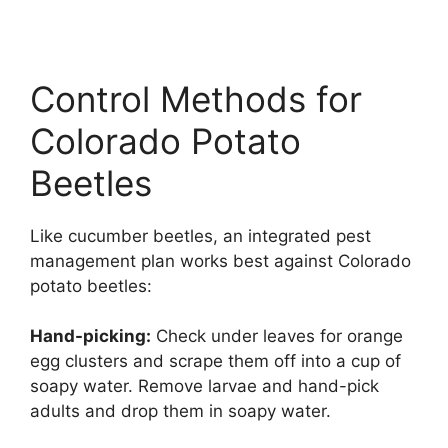
Control Methods for
Colorado Potato
Beetles
Like cucumber beetles, an integrated pest
management plan works best against Colorado
potato beetles:
Hand-picking:
Check under leaves for orange
egg clusters and scrape them off into a cup of
soapy water. Remove larvae and hand-pick
adults and drop them in soapy water.