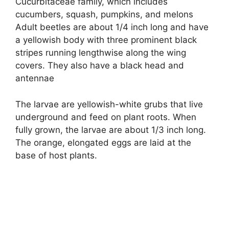
Cucurbitaceae family, which includes
cucumbers, squash, pumpkins, and melons
Adult beetles are about 1/4 inch long and have
a yellowish body with three prominent black
stripes running lengthwise along the wing
covers. They also have a black head and
antennae
The larvae are yellowish-white grubs that live
underground and feed on plant roots. When
fully grown, the larvae are about 1/3 inch long.
The orange, elongated eggs are laid at the
base of host plants.