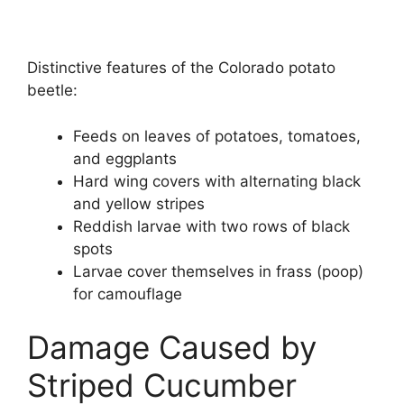
Distinctive features of the Colorado potato
beetle:
Feeds on leaves of potatoes, tomatoes,
and eggplants
Hard wing covers with alternating black
and yellow stripes
Reddish larvae with two rows of black
spots
Larvae cover themselves in frass (poop)
for camouflage
Damage Caused by
Striped Cucumber