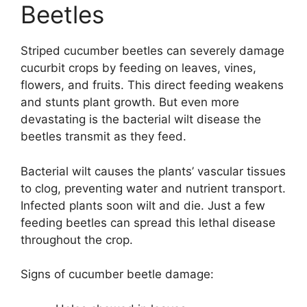
Beetles
Striped cucumber beetles can severely damage
cucurbit crops by feeding on leaves, vines,
flowers, and fruits. This direct feeding weakens
and stunts plant growth. But even more
devastating is the bacterial wilt disease the
beetles transmit as they feed.
Bacterial wilt causes the plants’ vascular tissues
to clog, preventing water and nutrient transport.
Infected plants soon wilt and die. Just a few
feeding beetles can spread this lethal disease
throughout the crop.
Signs of cucumber beetle damage: