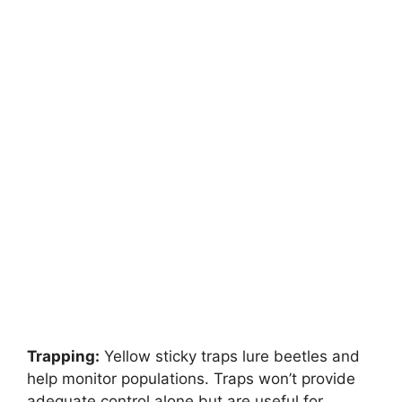
Trapping:
Yellow sticky traps lure beetles and
help monitor populations. Traps won’t provide
adequate control alone but are useful for