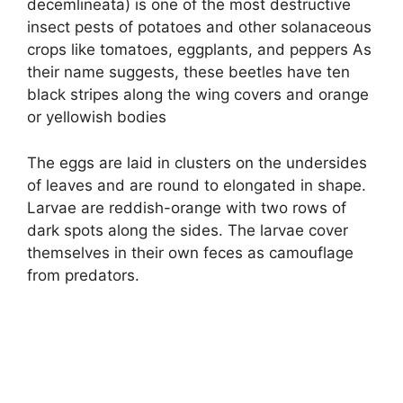
decemlineata) is one of the most destructive
insect pests of potatoes and other solanaceous
crops like tomatoes, eggplants, and peppers As
their name suggests, these beetles have ten
black stripes along the wing covers and orange
or yellowish bodies
The eggs are laid in clusters on the undersides
of leaves and are round to elongated in shape.
Larvae are reddish-orange with two rows of
dark spots along the sides. The larvae cover
themselves in their own feces as camouflage
from predators.