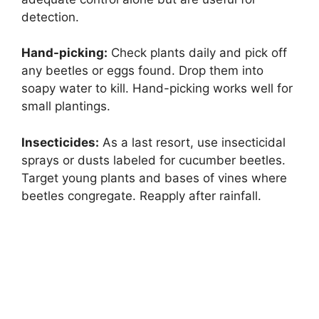
detection.
Hand-picking:
Check plants daily and pick off
any beetles or eggs found. Drop them into
soapy water to kill. Hand-picking works well for
small plantings.
Insecticides:
As a last resort, use insecticidal
sprays or dusts labeled for cucumber beetles.
Target young plants and bases of vines where
beetles congregate. Reapply after rainfall.