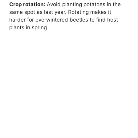
Crop rotation:
Avoid planting potatoes in the
same spot as last year. Rotating makes it
harder for overwintered beetles to find host
plants in spring.