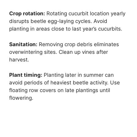
Crop rotation:
Rotating cucurbit location yearly
disrupts beetle egg-laying cycles. Avoid
planting in areas close to last year’s cucurbits.
Sanitation:
Removing crop debris eliminates
overwintering sites. Clean up vines after
harvest.
Plant timing:
Planting later in summer can
avoid periods of heaviest beetle activity. Use
floating row covers on late plantings until
flowering.