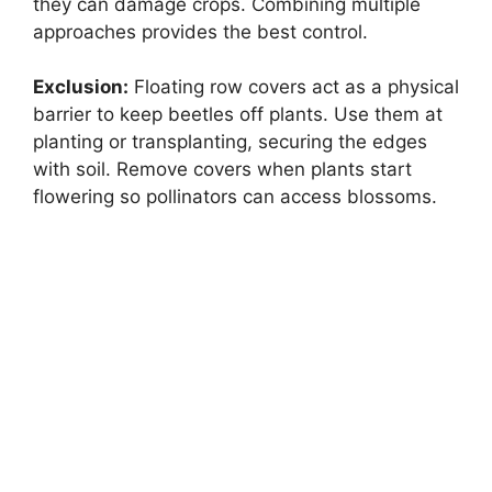
they can damage crops. Combining multiple
approaches provides the best control.
Exclusion:
Floating row covers act as a physical
barrier to keep beetles off plants. Use them at
planting or transplanting, securing the edges
with soil. Remove covers when plants start
flowering so pollinators can access blossoms.