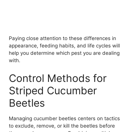
Paying close attention to these differences in
appearance, feeding habits, and life cycles will
help you determine which pest you are dealing
with.
Control Methods for
Striped Cucumber
Beetles
Managing cucumber beetles centers on tactics
to exclude, remove, or kill the beetles before