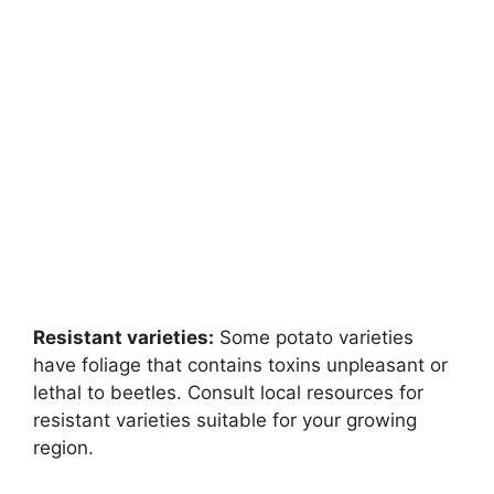
Resistant varieties:
Some potato varieties
have foliage that contains toxins unpleasant or
lethal to beetles. Consult local resources for
resistant varieties suitable for your growing
region.