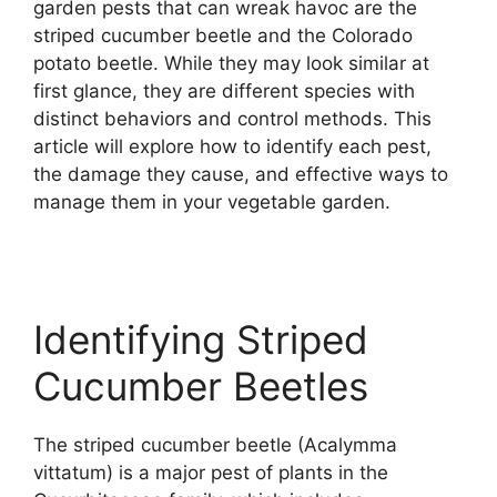
garden pests that can wreak havoc are the
striped cucumber beetle and the Colorado
potato beetle. While they may look similar at
first glance, they are different species with
distinct behaviors and control methods. This
article will explore how to identify each pest,
the damage they cause, and effective ways to
manage them in your vegetable garden.
Identifying Striped
Cucumber Beetles
The striped cucumber beetle (Acalymma
vittatum) is a major pest of plants in the