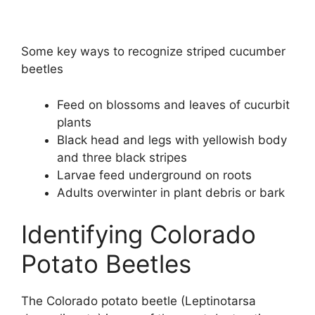
Some key ways to recognize striped cucumber
beetles
Feed on blossoms and leaves of cucurbit
plants
Black head and legs with yellowish body
and three black stripes
Larvae feed underground on roots
Adults overwinter in plant debris or bark
Identifying Colorado
Potato Beetles
The Colorado potato beetle (Leptinotarsa