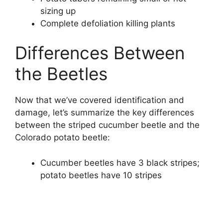
sizing up
Complete defoliation killing plants
Differences Between
the Beetles
Now that we’ve covered identification and
damage, let’s summarize the key differences
between the striped cucumber beetle and the
Colorado potato beetle:
Cucumber beetles have 3 black stripes;
potato beetles have 10 stripes