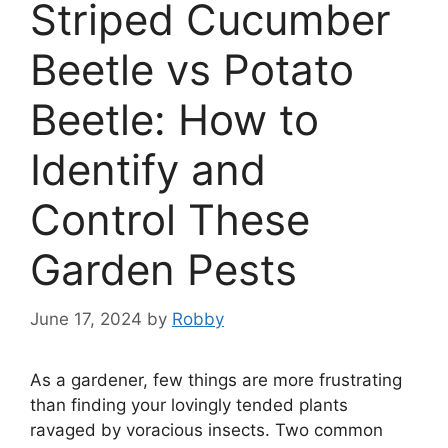
Striped Cucumber
Beetle vs Potato
Beetle: How to
Identify and
Control These
Garden Pests
June 17, 2024
by
Robby
As a gardener, few things are more frustrating
than finding your lovingly tended plants
ravaged by voracious insects. Two common