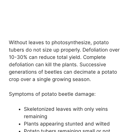
Without leaves to photosynthesize, potato
tubers do not size up properly. Defoliation over
10-30% can reduce total yield. Complete
defoliation can kill the plants. Successive
generations of beetles can decimate a potato
crop over a single growing season.
Symptoms of potato beetle damage:
Skeletonized leaves with only veins
remaining
Plants appearing stunted and wilted
Potato tubers remaining small or not