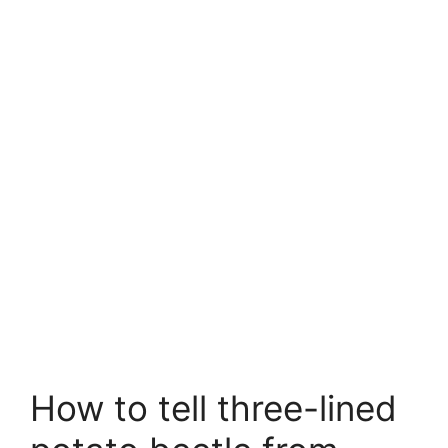
How to tell three-lined