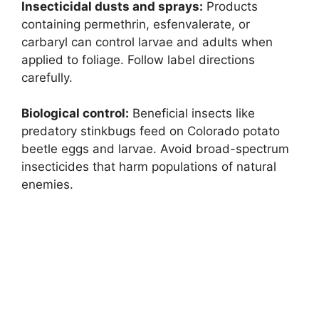
Insecticidal dusts and sprays:
Products
containing permethrin, esfenvalerate, or
carbaryl can control larvae and adults when
applied to foliage. Follow label directions
carefully.
Biological control:
Beneficial insects like
predatory stinkbugs feed on Colorado potato
beetle eggs and larvae. Avoid broad-spectrum
insecticides that harm populations of natural
enemies.