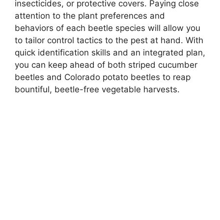
insecticides, or protective covers. Paying close
attention to the plant preferences and
behaviors of each beetle species will allow you
to tailor control tactics to the pest at hand. With
quick identification skills and an integrated plan,
you can keep ahead of both striped cucumber
beetles and Colorado potato beetles to reap
bountiful, beetle-free vegetable harvests.