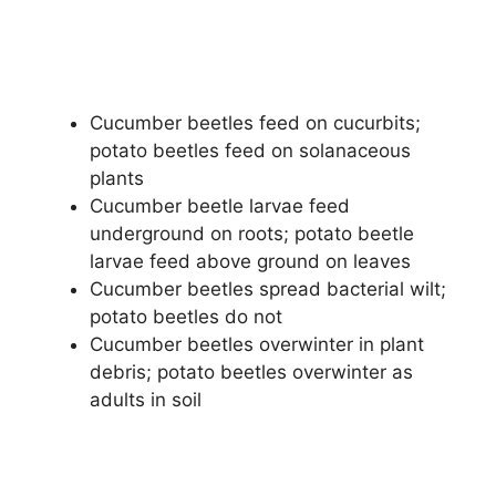
Cucumber beetles feed on cucurbits;
potato beetles feed on solanaceous
plants
Cucumber beetle larvae feed
underground on roots; potato beetle
larvae feed above ground on leaves
Cucumber beetles spread bacterial wilt;
potato beetles do not
Cucumber beetles overwinter in plant
debris; potato beetles overwinter as
adults in soil