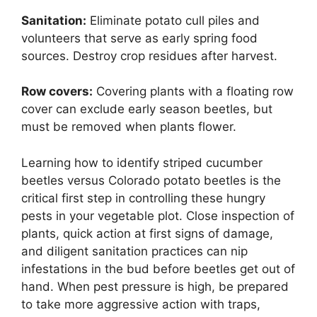
Sanitation:
Eliminate potato cull piles and
volunteers that serve as early spring food
sources. Destroy crop residues after harvest.
Row covers:
Covering plants with a floating row
cover can exclude early season beetles, but
must be removed when plants flower.
Learning how to identify striped cucumber
beetles versus Colorado potato beetles is the
critical first step in controlling these hungry
pests in your vegetable plot. Close inspection of
plants, quick action at first signs of damage,
and diligent sanitation practices can nip
infestations in the bud before beetles get out of
hand. When pest pressure is high, be prepared
to take more aggressive action with traps,