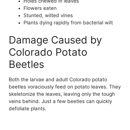
Holes chewed in leaves
Flowers eaten
Stunted, wilted vines
Plants dying rapidly from bacterial wilt
Damage Caused by
Colorado Potato
Beetles
Both the larvae and adult Colorado potato
beetles voraciously feed on potato leaves. They
skeletonize the leaves, leaving only the tough
veins behind. Just a few beetles can quickly
defoliate plants.