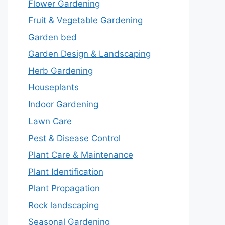
Flower Gardening
Fruit & Vegetable Gardening
Garden bed
Garden Design & Landscaping
Herb Gardening
Houseplants
Indoor Gardening
Lawn Care
Pest & Disease Control
Plant Care & Maintenance
Plant Identification
Plant Propagation
Rock landscaping
Seasonal Gardening