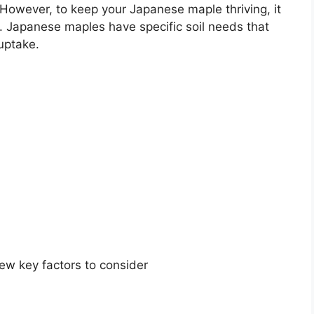
. However, to keep your Japanese maple thriving, it
soil. Japanese maples have specific soil needs that
uptake.
few key factors to consider