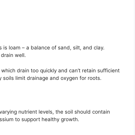
 is loam – a balance of sand, silt, and clay.
 drain well.
which drain too quickly and can’t retain sufficient
 soils limit drainage and oxygen for roots.
rying nutrient levels, the soil should contain
ssium to support healthy growth.