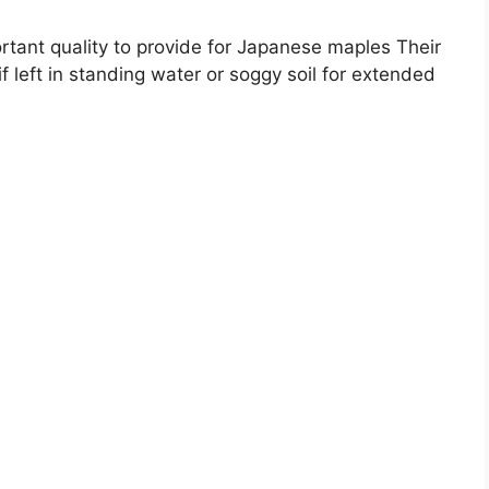
ortant quality to provide for Japanese maples Their
if left in standing water or soggy soil for extended