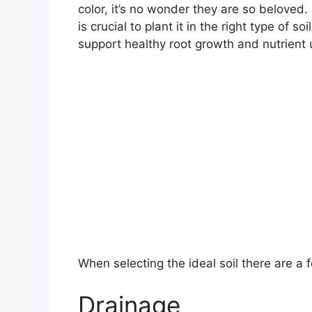
color, it’s no wonder they are so beloved
is crucial to plant it in the right type of 
support healthy root growth and nutrient 
When selecting the ideal soil there are a 
Drainage