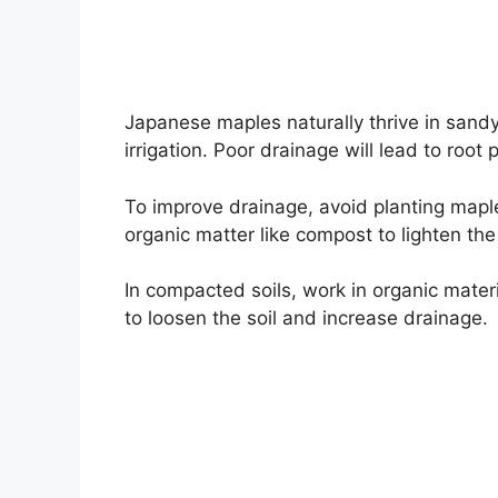
Japanese maples naturally thrive in sandy, 
irrigation. Poor drainage will lead to root 
To improve drainage, avoid planting maple
organic matter like compost to lighten the
In compacted soils, work in organic materia
to loosen the soil and increase drainage.