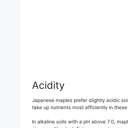
Acidity
Japanese maples prefer slightly acidic soi
take up nutrients most efficiently in these
In alkaline soils with a pH above 7.0, ma