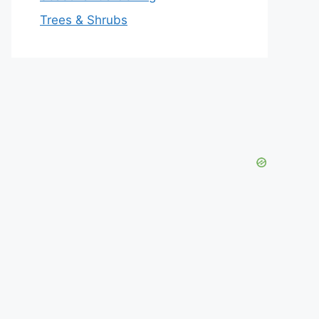
Trees & Shrubs