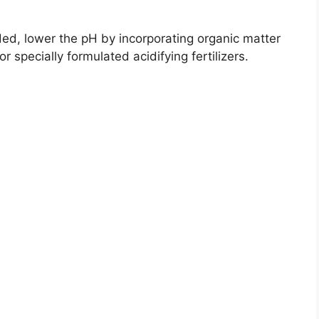
eded, lower the pH by incorporating organic matter
r specially formulated acidifying fertilizers.