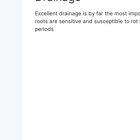
Excellent drainage is by far the most imp
roots are sensitive and susceptible to rot 
periods