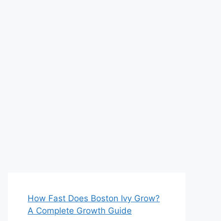
How Fast Does Boston Ivy Grow?
A Complete Growth Guide