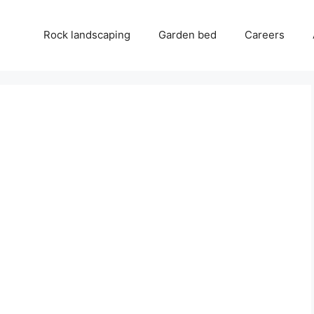
Rock landscaping
Garden bed
Careers