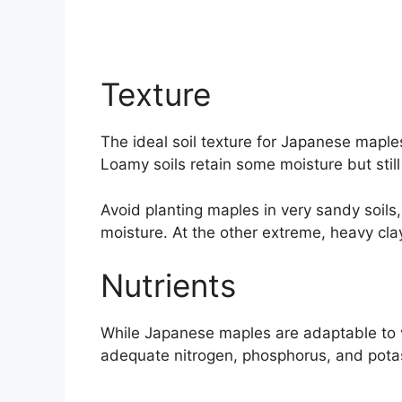
Texture
The ideal soil texture for Japanese maples
Loamy soils retain some moisture but still
Avoid planting maples in very sandy soils, 
moisture. At the other extreme, heavy clay
Nutrients
While Japanese maples are adaptable to va
adequate nitrogen, phosphorus, and pota