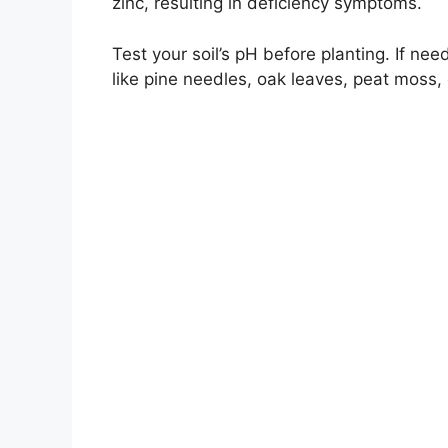
zinc, resulting in deficiency symptoms.
Test your soil’s pH before planting. If ne
like pine needles, oak leaves, peat moss, o