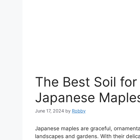
The Best Soil fo
Japanese Maple
June 17, 2024
by
Robby
Japanese maples are graceful, ornamental
landscapes and gardens. With their delicate