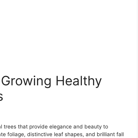
r Growing Healthy
s
 trees that provide elegance and beauty to
 foliage, distinctive leaf shapes, and brilliant fall