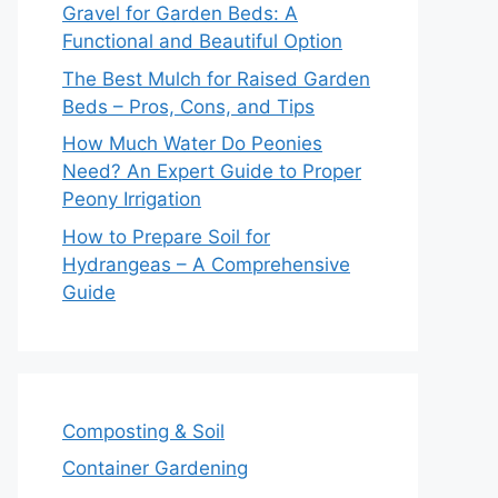
Gravel for Garden Beds: A
Functional and Beautiful Option
The Best Mulch for Raised Garden
Beds – Pros, Cons, and Tips
How Much Water Do Peonies
Need? An Expert Guide to Proper
Peony Irrigation
How to Prepare Soil for
Hydrangeas – A Comprehensive
Guide
Composting & Soil
Container Gardening