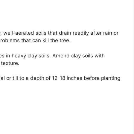
well-aerated soils that drain readily after rain or
problems that can kill the tree.
s in heavy clay soils. Amend clay soils with
 texture.
l or till to a depth of 12-18 inches before planting