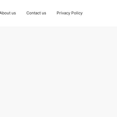
About us
Contact us
Privacy Policy