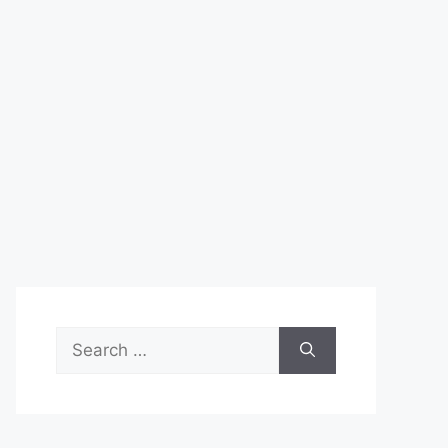
Search
for: