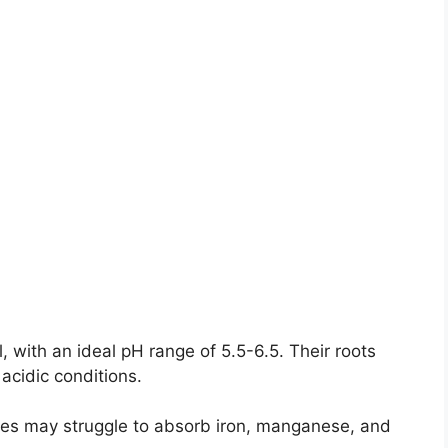
l, with an ideal pH range of 5.5-6.5. Their roots
 acidic conditions.
ples may struggle to absorb iron, manganese, and