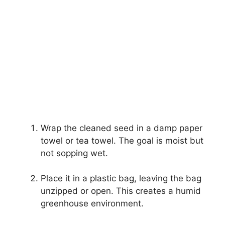
Wrap the cleaned seed in a damp paper
towel or tea towel. The goal is moist but
not sopping wet.
Place it in a plastic bag, leaving the bag
unzipped or open. This creates a humid
greenhouse environment.