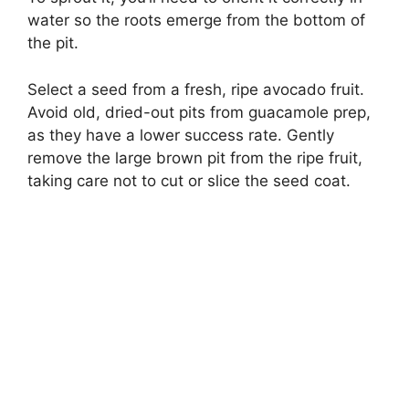
water so the roots emerge from the bottom of
the pit.
Select a seed from a fresh, ripe avocado fruit.
Avoid old, dried-out pits from guacamole prep,
as they have a lower success rate. Gently
remove the large brown pit from the ripe fruit,
taking care not to cut or slice the seed coat.