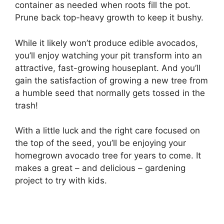
container as needed when roots fill the pot.
Prune back top-heavy growth to keep it bushy.
While it likely won’t produce edible avocados,
you’ll enjoy watching your pit transform into an
attractive, fast-growing houseplant. And you’ll
gain the satisfaction of growing a new tree from
a humble seed that normally gets tossed in the
trash!
With a little luck and the right care focused on
the top of the seed, you’ll be enjoying your
homegrown avocado tree for years to come. It
makes a great – and delicious – gardening
project to try with kids.