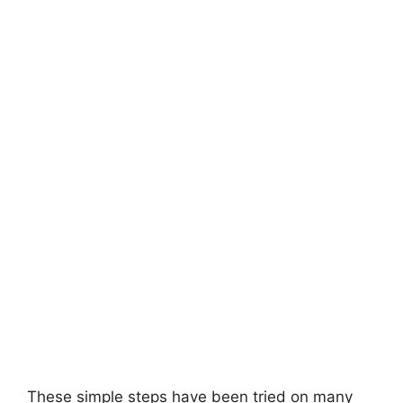
These simple steps have been tried on many