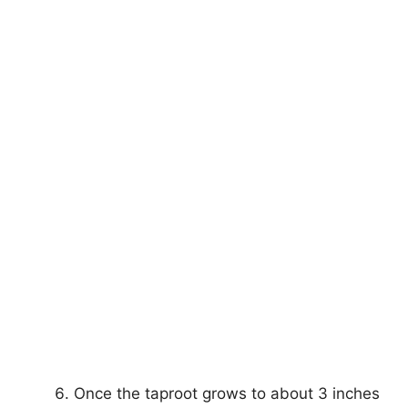
Once the taproot grows to about 3 inches