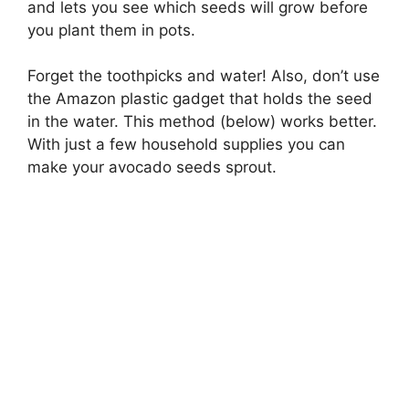
and lets you see which seeds will grow before
you plant them in pots.
Forget the toothpicks and water! Also, don’t use
the Amazon plastic gadget that holds the seed
in the water. This method (below) works better.
With just a few household supplies you can
make your avocado seeds sprout.