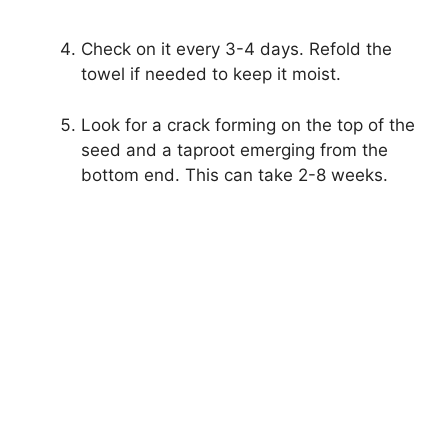
Check on it every 3-4 days. Refold the
towel if needed to keep it moist.
Look for a crack forming on the top of the
seed and a taproot emerging from the
bottom end. This can take 2-8 weeks.