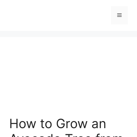
Skip
to
Menu
content
How to Grow an