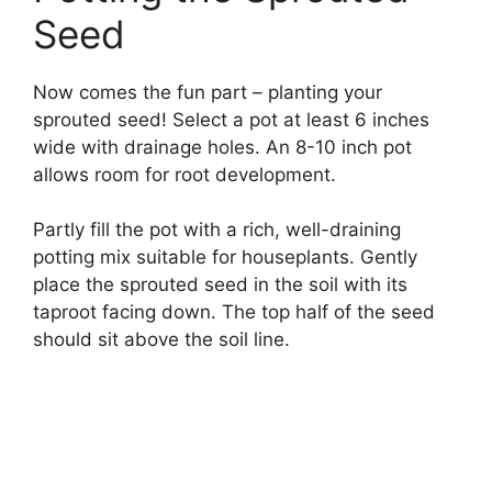
Seed
Now comes the fun part – planting your
sprouted seed! Select a pot at least 6 inches
wide with drainage holes. An 8-10 inch pot
allows room for root development.
Partly fill the pot with a rich, well-draining
potting mix suitable for houseplants. Gently
place the sprouted seed in the soil with its
taproot facing down. The top half of the seed
should sit above the soil line.