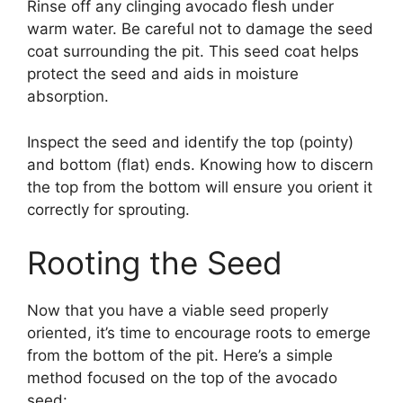
Rinse off any clinging avocado flesh under
warm water. Be careful not to damage the seed
coat surrounding the pit. This seed coat helps
protect the seed and aids in moisture
absorption.
Inspect the seed and identify the top (pointy)
and bottom (flat) ends. Knowing how to discern
the top from the bottom will ensure you orient it
correctly for sprouting.
Rooting the Seed
Now that you have a viable seed properly
oriented, it’s time to encourage roots to emerge
from the bottom of the pit. Here’s a simple
method focused on the top of the avocado
seed: