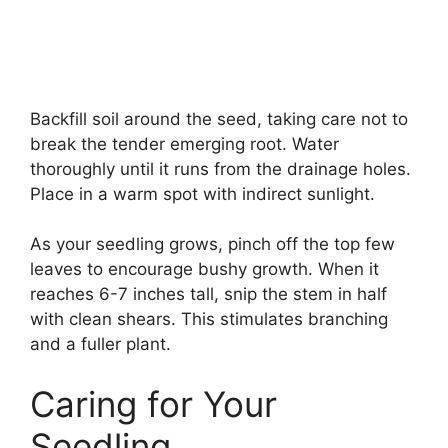
Backfill soil around the seed, taking care not to
break the tender emerging root. Water
thoroughly until it runs from the drainage holes.
Place in a warm spot with indirect sunlight.
As your seedling grows, pinch off the top few
leaves to encourage bushy growth. When it
reaches 6-7 inches tall, snip the stem in half
with clean shears. This stimulates branching
and a fuller plant.
Caring for Your
Seedling