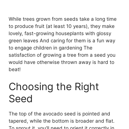
While trees grown from seeds take a long time
to produce fruit (at least 10 years), they make
lovely, fast-growing houseplants with glossy
green leaves And caring for them is a fun way
to engage children in gardening The
satisfaction of growing a tree from a seed you
would have otherwise thrown away is hard to
beat!
Choosing the Right
Seed
The top of the avocado seed is pointed and
tapered, while the bottom is broader and flat.
To sprout it, you’ll need to orient it correctly in