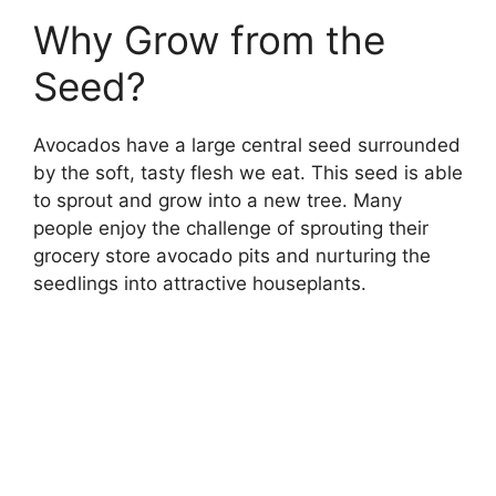
Why Grow from the
Seed?
Avocados have a large central seed surrounded
by the soft, tasty flesh we eat. This seed is able
to sprout and grow into a new tree. Many
people enjoy the challenge of sprouting their
grocery store avocado pits and nurturing the
seedlings into attractive houseplants.