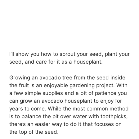
I’ll show you how to sprout your seed, plant your
seed, and care for it as a houseplant.
Growing an avocado tree from the seed inside
the fruit is an enjoyable gardening project. With
a few simple supplies and a bit of patience you
can grow an avocado houseplant to enjoy for
years to come. While the most common method
is to balance the pit over water with toothpicks,
there’s an easier way to do it that focuses on
the top of the seed.