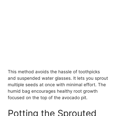
This method avoids the hassle of toothpicks
and suspended water glasses. It lets you sprout
multiple seeds at once with minimal effort. The
humid bag encourages healthy root growth
focused on the top of the avocado pit.
Potting the Sprouted