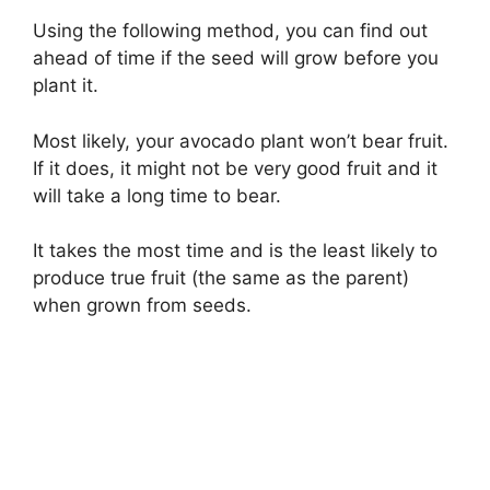
Using the following method, you can find out
ahead of time if the seed will grow before you
plant it.
Most likely, your avocado plant won’t bear fruit.
If it does, it might not be very good fruit and it
will take a long time to bear.
It takes the most time and is the least likely to
produce true fruit (the same as the parent)
when grown from seeds.