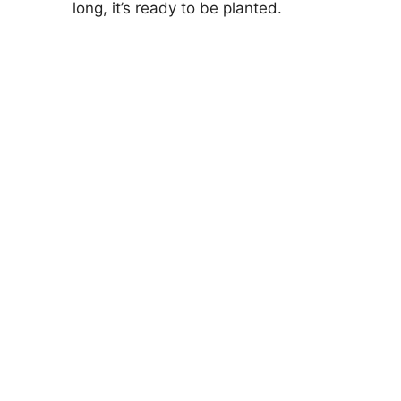
long, it’s ready to be planted.