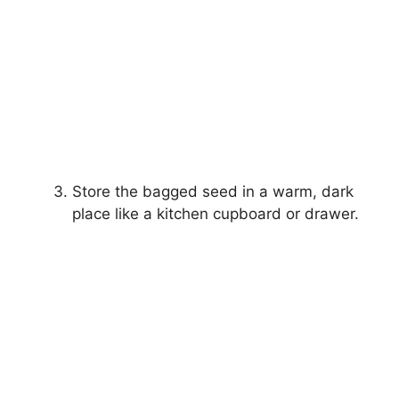
Store the bagged seed in a warm, dark
place like a kitchen cupboard or drawer.