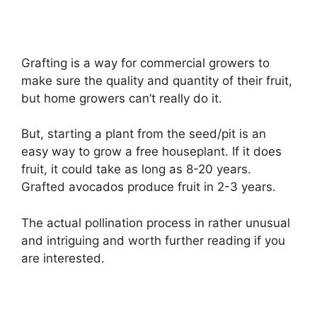
Grafting is a way for commercial growers to
make sure the quality and quantity of their fruit,
but home growers can’t really do it.
But, starting a plant from the seed/pit is an
easy way to grow a free houseplant. If it does
fruit, it could take as long as 8-20 years.
Grafted avocados produce fruit in 2-3 years.
The actual pollination process in rather unusual
and intriguing and worth further reading if you
are interested.