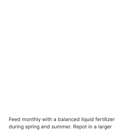
Feed monthly with a balanced liquid fertilizer
during spring and summer. Repot in a larger