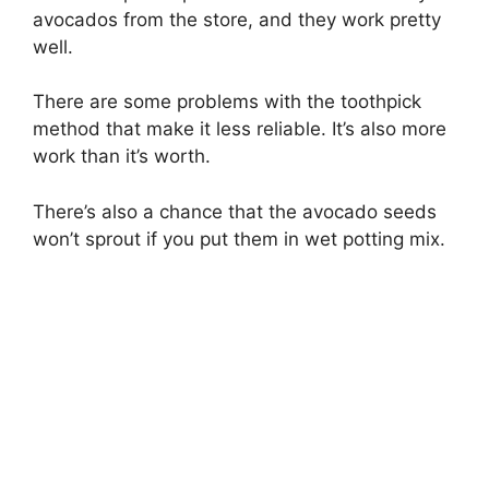
avocados from the store, and they work pretty
well.
There are some problems with the toothpick
method that make it less reliable. It’s also more
work than it’s worth.
There’s also a chance that the avocado seeds
won’t sprout if you put them in wet potting mix.