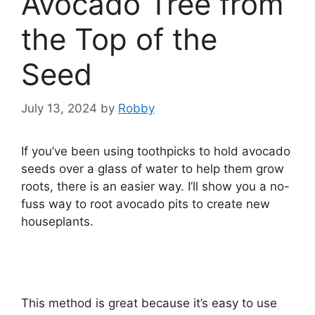
Avocado Tree from
the Top of the
Seed
July 13, 2024
by
Robby
If you’ve been using toothpicks to hold avocado
seeds over a glass of water to help them grow
roots, there is an easier way. I’ll show you a no-
fuss way to root avocado pits to create new
houseplants.
This method is great because it’s easy to use