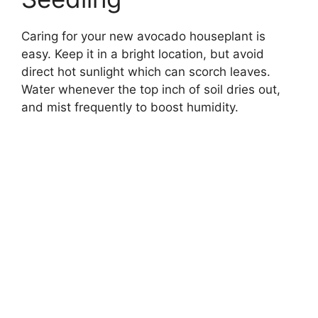
Caring for your new avocado houseplant is
easy. Keep it in a bright location, but avoid
direct hot sunlight which can scorch leaves.
Water whenever the top inch of soil dries out,
and mist frequently to boost humidity.