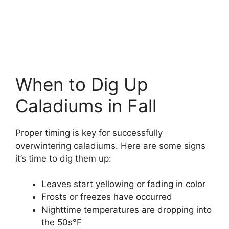
When to Dig Up
Caladiums in Fall
Proper timing is key for successfully
overwintering caladiums. Here are some signs
it’s time to dig them up:
Leaves start yellowing or fading in color
Frosts or freezes have occurred
Nighttime temperatures are dropping into
the 50s°F