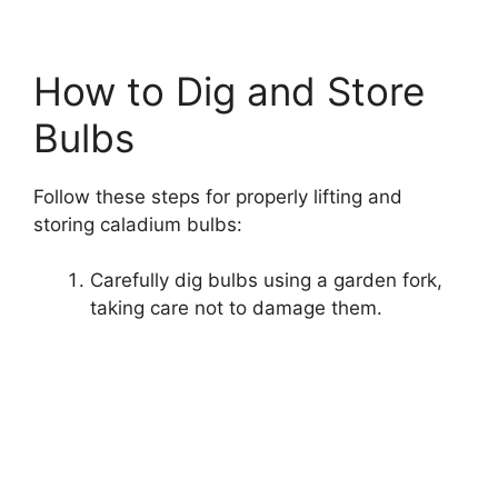
How to Dig and Store
Bulbs
Follow these steps for properly lifting and
storing caladium bulbs:
Carefully dig bulbs using a garden fork,
taking care not to damage them.