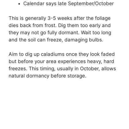
Calendar says late September/October
This is generally 3-5 weeks after the foliage
dies back from frost. Dig them too early and
they may not go fully dormant. Wait too long
and the soil can freeze, damaging bulbs.
Aim to dig up caladiums once they look faded
but before your area experiences heavy, hard
freezes. This timing, usually in October, allows
natural dormancy before storage.