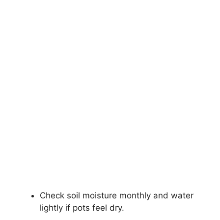
Check soil moisture monthly and water
lightly if pots feel dry.