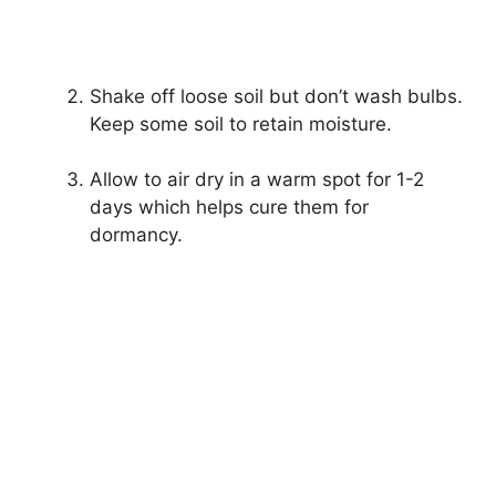
Shake off loose soil but don’t wash bulbs.
Keep some soil to retain moisture.
Allow to air dry in a warm spot for 1-2
days which helps cure them for
dormancy.