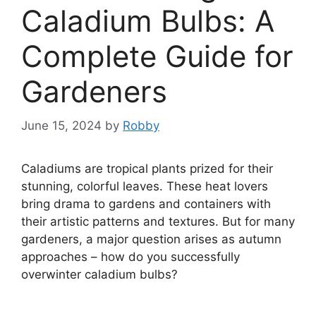
Caladium Bulbs: A
Complete Guide for
Gardeners
June 15, 2024
by
Robby
Caladiums are tropical plants prized for their
stunning, colorful leaves. These heat lovers
bring drama to gardens and containers with
their artistic patterns and textures. But for many
gardeners, a major question arises as autumn
approaches – how do you successfully
overwinter caladium bulbs?