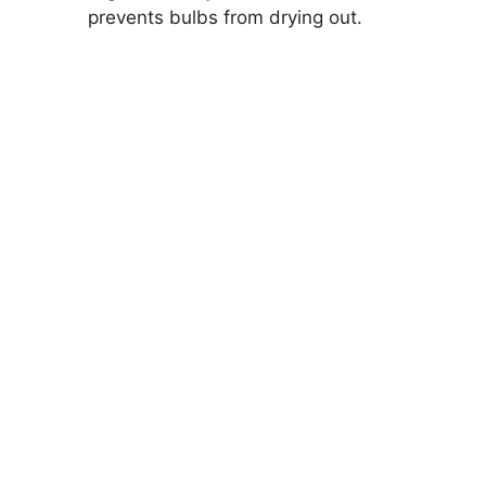
prevents bulbs from drying out.