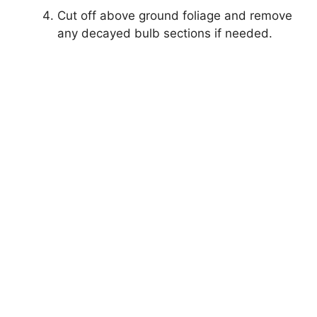
Cut off above ground foliage and remove
any decayed bulb sections if needed.