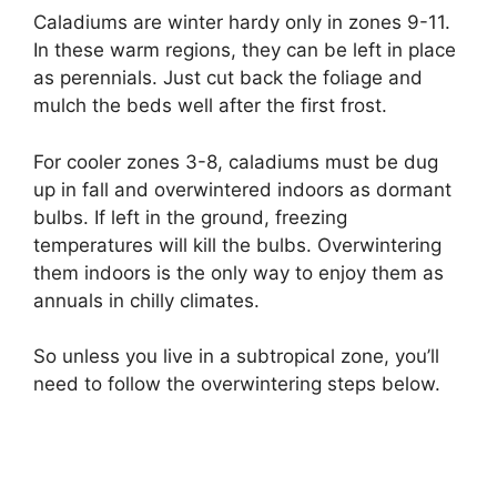
Caladiums are winter hardy only in zones 9-11.
In these warm regions, they can be left in place
as perennials. Just cut back the foliage and
mulch the beds well after the first frost.
For cooler zones 3-8, caladiums must be dug
up in fall and overwintered indoors as dormant
bulbs. If left in the ground, freezing
temperatures will kill the bulbs. Overwintering
them indoors is the only way to enjoy them as
annuals in chilly climates.
So unless you live in a subtropical zone, you’ll
need to follow the overwintering steps below.