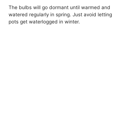
The bulbs will go dormant until warmed and
watered regularly in spring. Just avoid letting
pots get waterlogged in winter.