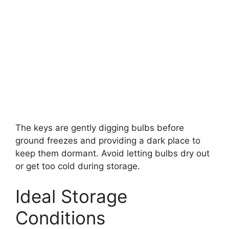
The keys are gently digging bulbs before
ground freezes and providing a dark place to
keep them dormant. Avoid letting bulbs dry out
or get too cold during storage.
Ideal Storage
Conditions