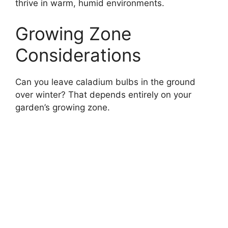
thrive in warm, humid environments.
Growing Zone
Considerations
Can you leave caladium bulbs in the ground
over winter? That depends entirely on your
garden’s growing zone.