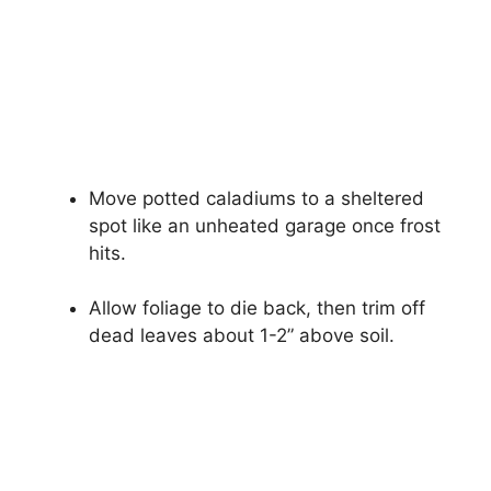
Move potted caladiums to a sheltered
spot like an unheated garage once frost
hits.
Allow foliage to die back, then trim off
dead leaves about 1-2” above soil.