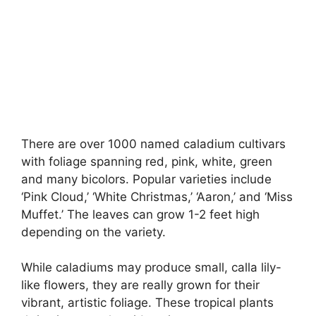
There are over 1000 named caladium cultivars
with foliage spanning red, pink, white, green
and many bicolors. Popular varieties include
‘Pink Cloud,’ ‘White Christmas,’ ‘Aaron,’ and ‘Miss
Muffet.’ The leaves can grow 1-2 feet high
depending on the variety.
While caladiums may produce small, calla lily-
like flowers, they are really grown for their
vibrant, artistic foliage. These tropical plants