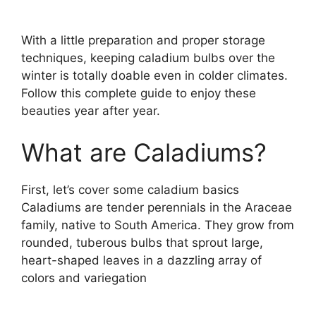
With a little preparation and proper storage
techniques, keeping caladium bulbs over the
winter is totally doable even in colder climates.
Follow this complete guide to enjoy these
beauties year after year.
What are Caladiums?
First, let’s cover some caladium basics
Caladiums are tender perennials in the Araceae
family, native to South America. They grow from
rounded, tuberous bulbs that sprout large,
heart-shaped leaves in a dazzling array of
colors and variegation