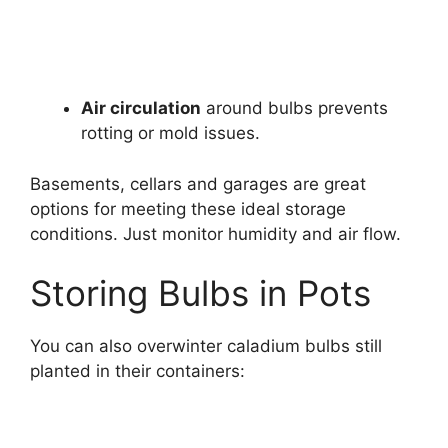
Air circulation
around bulbs prevents
rotting or mold issues.
Basements, cellars and garages are great
options for meeting these ideal storage
conditions. Just monitor humidity and air flow.
Storing Bulbs in Pots
You can also overwinter caladium bulbs still
planted in their containers: