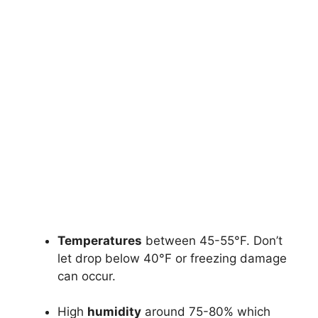
Temperatures
between 45-55°F. Don’t
let drop below 40°F or freezing damage
can occur.
High
humidity
around 75-80% which