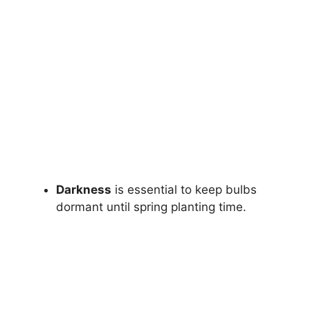
Darkness
is essential to keep bulbs
dormant until spring planting time.