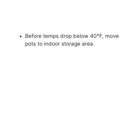
Before temps drop below 40°F, move
pots to indoor storage area.