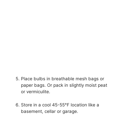
Place bulbs in breathable mesh bags or
paper bags. Or pack in slightly moist peat
or vermiculite.
Store in a cool 45-55°F location like a
basement, cellar or garage.