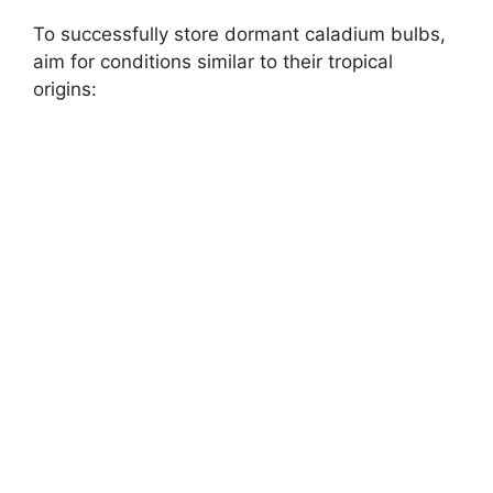
To successfully store dormant caladium bulbs,
aim for conditions similar to their tropical
origins: