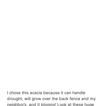
I chose this acacia because it can handle
drought, will grow over the back fence and my
neighbor’s, and it blooms! Look at these huge,