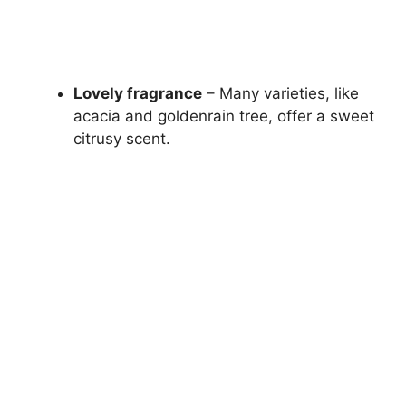
Lovely fragrance
– Many varieties, like
acacia and goldenrain tree, offer a sweet
citrusy scent.