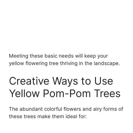
Meeting these basic needs will keep your
yellow flowering tree thriving in the landscape.
Creative Ways to Use
Yellow Pom-Pom Trees
The abundant colorful flowers and airy forms of
these trees make them ideal for: