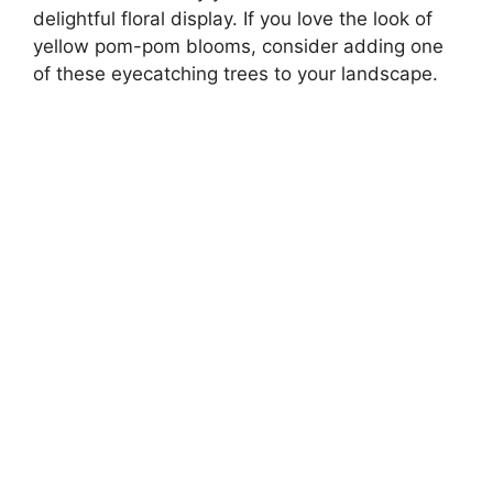
delightful floral display. If you love the look of
yellow pom-pom blooms, consider adding one
of these eyecatching trees to your landscape.