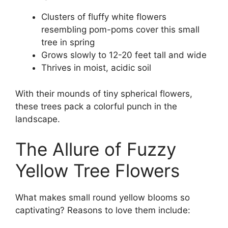
Clusters of fluffy white flowers
resembling pom-poms cover this small
tree in spring
Grows slowly to 12-20 feet tall and wide
Thrives in moist, acidic soil
With their mounds of tiny spherical flowers,
these trees pack a colorful punch in the
landscape.
The Allure of Fuzzy
Yellow Tree Flowers
What makes small round yellow blooms so
captivating? Reasons to love them include: