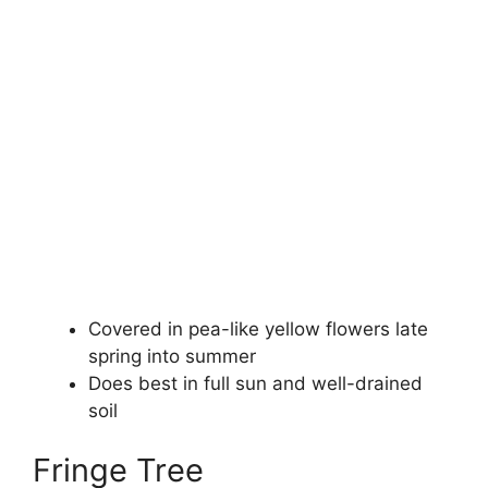
Covered in pea-like yellow flowers late
spring into summer
Does best in full sun and well-drained
soil
Fringe Tree