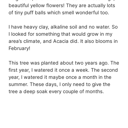
beautiful yellow flowers! They are actually lots
of tiny puff balls which smell wonderful too.
I have heavy clay, alkaline soil and no water. So
I looked for something that would grow in my
area’s climate, and Acacia did. It also blooms in
February!
This tree was planted about two years ago. The
first year, I watered it once a week. The second
year, I watered it maybe once a month in the
summer. These days, I only need to give the
tree a deep soak every couple of months.