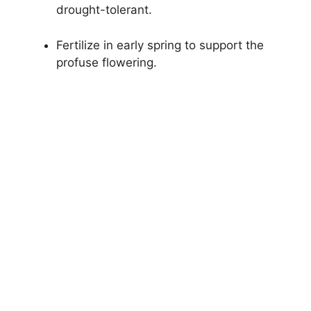
drought-tolerant.
Fertilize in early spring to support the
profuse flowering.