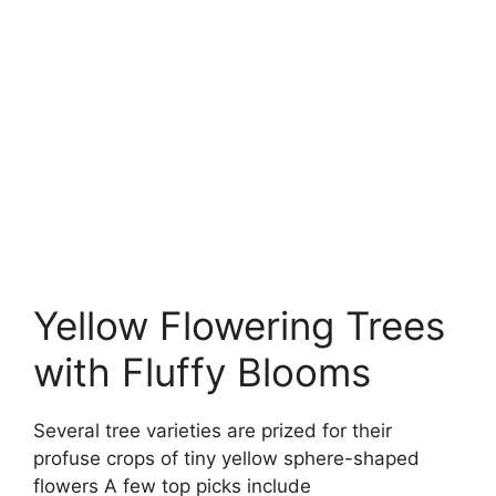
Yellow Flowering Trees
with Fluffy Blooms
Several tree varieties are prized for their
profuse crops of tiny yellow sphere-shaped
flowers A few top picks include