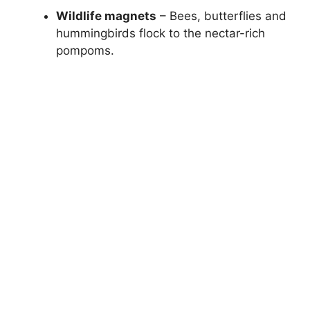
Wildlife magnets
– Bees, butterflies and
hummingbirds flock to the nectar-rich
pompoms.