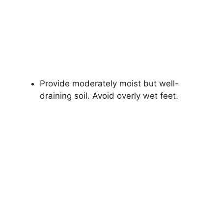
Provide moderately moist but well-
draining soil. Avoid overly wet feet.