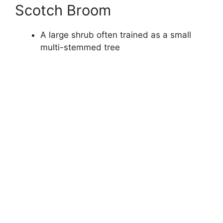
Scotch Broom
A large shrub often trained as a small
multi-stemmed tree