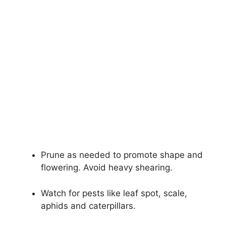
Prune as needed to promote shape and
flowering. Avoid heavy shearing.
Watch for pests like leaf spot, scale,
aphids and caterpillars.