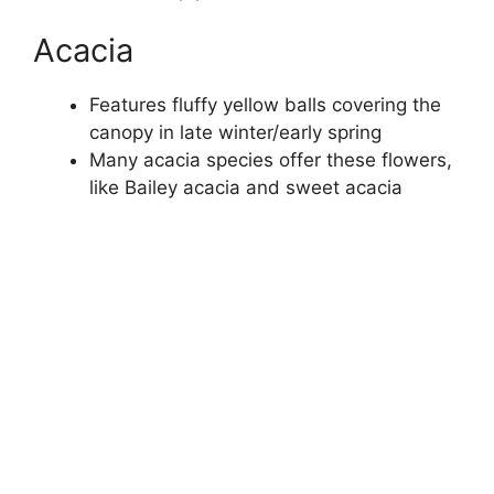
Acacia
Features fluffy yellow balls covering the
canopy in late winter/early spring
Many acacia species offer these flowers,
like Bailey acacia and sweet acacia