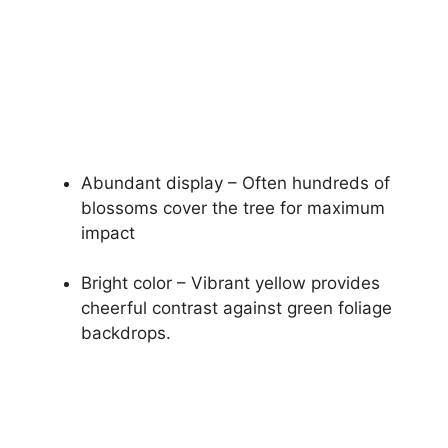
Abundant display – Often hundreds of
blossoms cover the tree for maximum
impact
Bright color – Vibrant yellow provides
cheerful contrast against green foliage
backdrops.