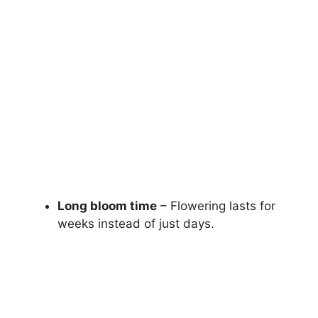
Long bloom time
– Flowering lasts for
weeks instead of just days.