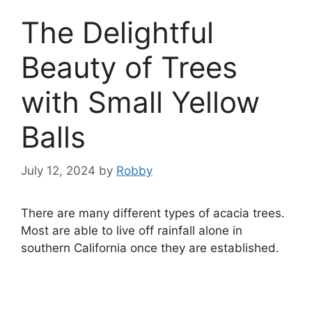
The Delightful
Beauty of Trees
with Small Yellow
Balls
July 12, 2024
by
Robby
There are many different types of acacia trees.
Most are able to live off rainfall alone in
southern California once they are established.