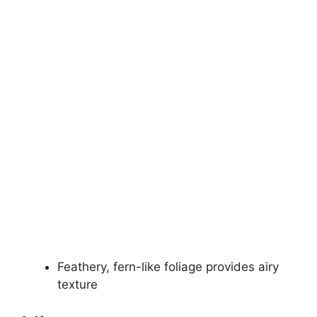
Feathery, fern-like foliage provides airy
texture