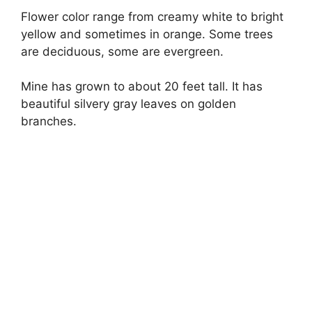
Flower color range from creamy white to bright
yellow and sometimes in orange. Some trees
are deciduous, some are evergreen.
Mine has grown to about 20 feet tall. It has
beautiful silvery gray leaves on golden
branches.