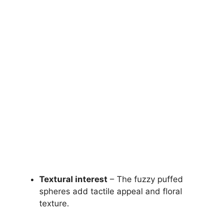
Textural interest
– The fuzzy puffed
spheres add tactile appeal and floral
texture.