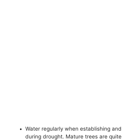
Water regularly when establishing and
during drought. Mature trees are quite