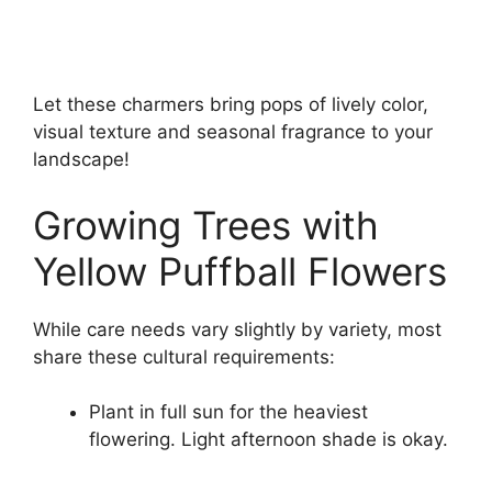
Let these charmers bring pops of lively color,
visual texture and seasonal fragrance to your
landscape!
Growing Trees with
Yellow Puffball Flowers
While care needs vary slightly by variety, most
share these cultural requirements:
Plant in full sun for the heaviest
flowering. Light afternoon shade is okay.