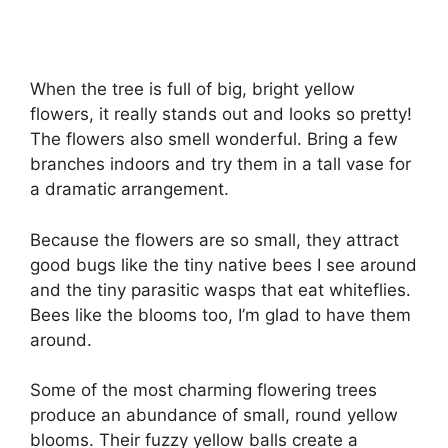
When the tree is full of big, bright yellow
flowers, it really stands out and looks so pretty!
The flowers also smell wonderful. Bring a few
branches indoors and try them in a tall vase for
a dramatic arrangement.
Because the flowers are so small, they attract
good bugs like the tiny native bees I see around
and the tiny parasitic wasps that eat whiteflies.
Bees like the blooms too, I’m glad to have them
around.
Some of the most charming flowering trees
produce an abundance of small, round yellow
blooms. Their fuzzy yellow balls create a