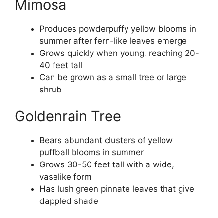
Mimosa
Produces powderpuffy yellow blooms in
summer after fern-like leaves emerge
Grows quickly when young, reaching 20-
40 feet tall
Can be grown as a small tree or large
shrub
Goldenrain Tree
Bears abundant clusters of yellow
puffball blooms in summer
Grows 30-50 feet tall with a wide,
vaselike form
Has lush green pinnate leaves that give
dappled shade