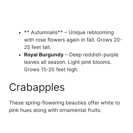
** Autumnalis** – Unique reblooming
with rose flowers again in fall. Grows 20-
25 feet tall.
Royal Burgundy
– Deep reddish-purple
leaves all season. Light pink blooms.
Grows 15-20 feet high.
Crabapples
These spring-flowering beauties offer white to
pink hues along with ornamental fruits: