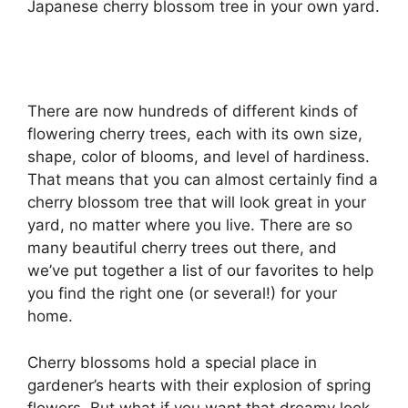
Japanese cherry blossom tree in your own yard.
There are now hundreds of different kinds of
flowering cherry trees, each with its own size,
shape, color of blooms, and level of hardiness.
That means that you can almost certainly find a
cherry blossom tree that will look great in your
yard, no matter where you live. There are so
many beautiful cherry trees out there, and
we’ve put together a list of our favorites to help
you find the right one (or several!) for your
home.
Cherry blossoms hold a special place in
gardener’s hearts with their explosion of spring
flowers. But what if you want that dreamy look