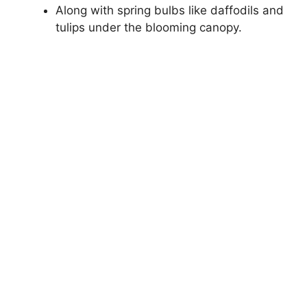
Along with spring bulbs like daffodils and
tulips under the blooming canopy.