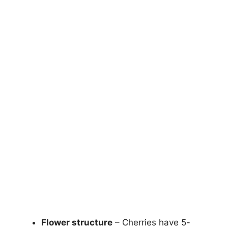
Flower structure
– Cherries have 5-