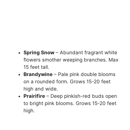
Spring Snow
– Abundant fragrant white
flowers smother weeping branches. Max
15 feet tall.
Brandywine
– Pale pink double blooms
on a rounded form. Grows 15-20 feet
high and wide.
Prairifire
– Deep pinkish-red buds open
to bright pink blooms. Grows 15-20 feet
high.