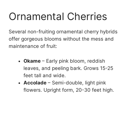
Ornamental Cherries
Several non-fruiting ornamental cherry hybrids
offer gorgeous blooms without the mess and
maintenance of fruit:
Okame
– Early pink bloom, reddish
leaves, and peeling bark. Grows 15-25
feet tall and wide.
Accolade
– Semi-double, light pink
flowers. Upright form, 20-30 feet high.