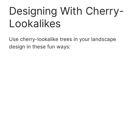
Designing With Cherry-
Lookalikes
Use cherry-lookalike trees in your landscape
design in these fun ways: