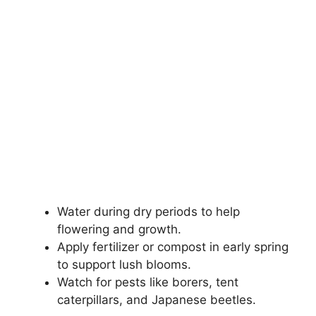
Water during dry periods to help
flowering and growth.
Apply fertilizer or compost in early spring
to support lush blooms.
Watch for pests like borers, tent
caterpillars, and Japanese beetles.