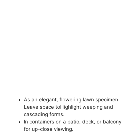
As an elegant, flowering lawn specimen.
Leave space toHighlight weeping and
cascading forms.
In containers on a patio, deck, or balcony
for up-close viewing.