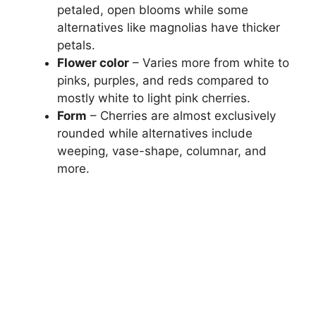
petaled, open blooms while some
alternatives like magnolias have thicker
petals.
Flower color
– Varies more from white to
pinks, purples, and reds compared to
mostly white to light pink cherries.
Form
– Cherries are almost exclusively
rounded while alternatives include
weeping, vase-shape, columnar, and
more.