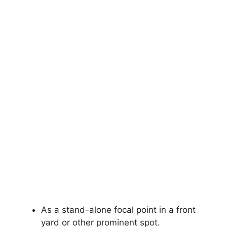
As a stand-alone focal point in a front
yard or other prominent spot.