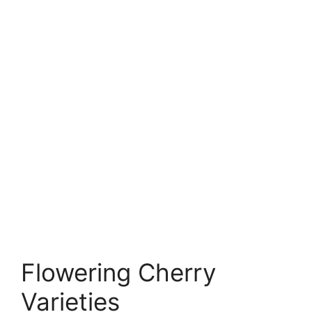
Flowering Cherry
Varieties