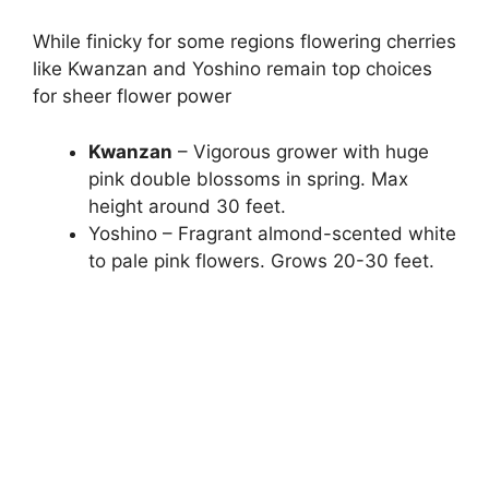
While finicky for some regions flowering cherries
like Kwanzan and Yoshino remain top choices
for sheer flower power
Kwanzan
– Vigorous grower with huge
pink double blossoms in spring. Max
height around 30 feet.
Yoshino – Fragrant almond-scented white
to pale pink flowers. Grows 20-30 feet.