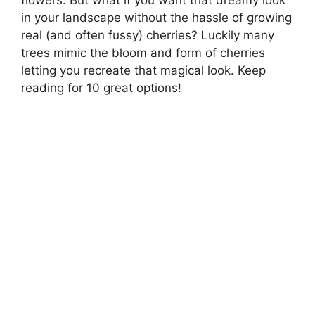
in your landscape without the hassle of growing
real (and often fussy) cherries? Luckily many
trees mimic the bloom and form of cherries
letting you recreate that magical look. Keep
reading for 10 great options!