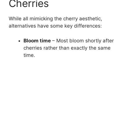
Cherries
While all mimicking the cherry aesthetic,
alternatives have some key differences:
Bloom time
– Most bloom shortly after
cherries rather than exactly the same
time.