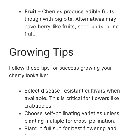
Fruit
– Cherries produce edible fruits,
though with big pits. Alternatives may
have berry-like fruits, seed pods, or no
fruit.
Growing Tips
Follow these tips for success growing your
cherry lookalike:
Select disease-resistant cultivars when
available. This is critical for flowers like
crabapples.
Choose self-pollinating varieties unless
planting multiple for cross-pollination.
Plant in full sun for best flowering and