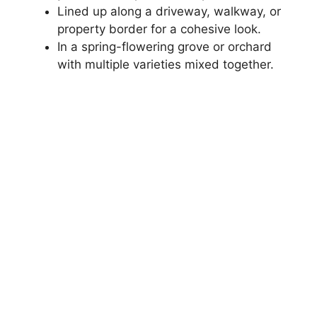
Lined up along a driveway, walkway, or
property border for a cohesive look.
In a spring-flowering grove or orchard
with multiple varieties mixed together.