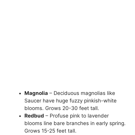
Magnolia
– Deciduous magnolias like
Saucer have huge fuzzy pinkish-white
blooms. Grows 20-30 feet tall.
Redbud
– Profuse pink to lavender
blooms line bare branches in early spring.
Grows 15-25 feet tall.