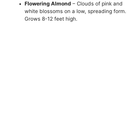
Flowering Almond
– Clouds of pink and
white blossoms on a low, spreading form.
Grows 8-12 feet high.