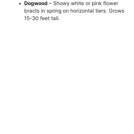
Dogwood
– Showy white or pink flower
bracts in spring on horizontal tiers. Grows
15-30 feet tall.