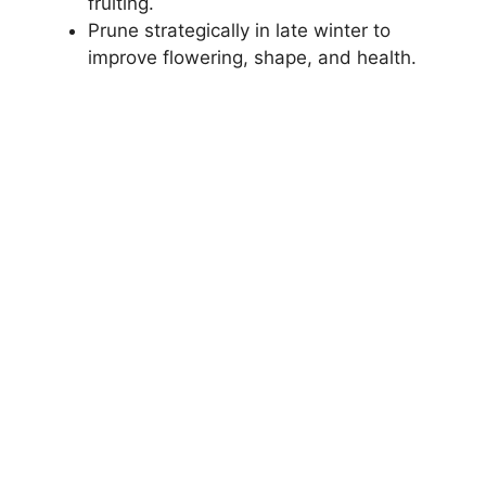
fruiting.
Prune strategically in late winter to
improve flowering, shape, and health.