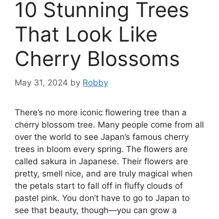
10 Stunning Trees
That Look Like
Cherry Blossoms
May 31, 2024
by
Robby
There’s no more iconic flowering tree than a
cherry blossom tree. Many people come from all
over the world to see Japan’s famous cherry
trees in bloom every spring. The flowers are
called sakura in Japanese. Their flowers are
pretty, smell nice, and are truly magical when
the petals start to fall off in fluffy clouds of
pastel pink. You don’t have to go to Japan to
see that beauty, though—you can grow a