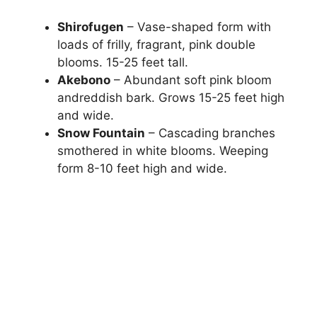
Shirofugen
– Vase-shaped form with
loads of frilly, fragrant, pink double
blooms. 15-25 feet tall.
Akebono
– Abundant soft pink bloom
andreddish bark. Grows 15-25 feet high
and wide.
Snow Fountain
– Cascading branches
smothered in white blooms. Weeping
form 8-10 feet high and wide.