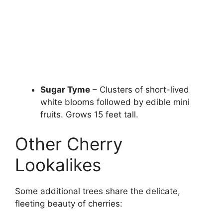
Sugar Tyme
– Clusters of short-lived
white blooms followed by edible mini
fruits. Grows 15 feet tall.
Other Cherry
Lookalikes
Some additional trees share the delicate,
fleeting beauty of cherries: