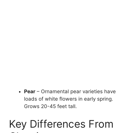
Pear
– Ornamental pear varieties have
loads of white flowers in early spring.
Grows 20-45 feet tall.
Key Differences From