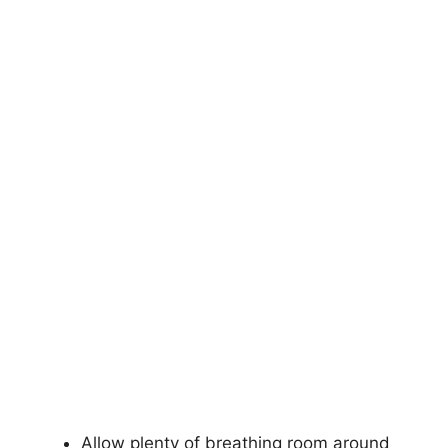
Allow plenty of breathing room around