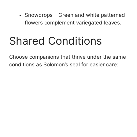
Snowdrops – Green and white patterned
flowers complement variegated leaves.
Shared Conditions
Choose companions that thrive under the same
conditions as Solomon’s seal for easier care: