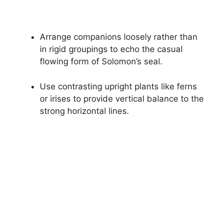
Arrange companions loosely rather than
in rigid groupings to echo the casual
flowing form of Solomon’s seal.
Use contrasting upright plants like ferns
or irises to provide vertical balance to the
strong horizontal lines.