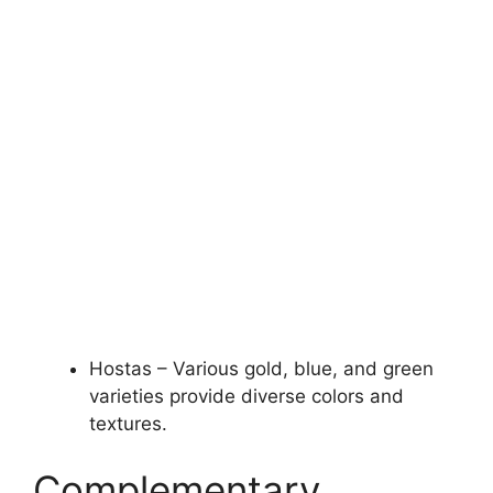
Hostas – Various gold, blue, and green
varieties provide diverse colors and
textures.
Complementary