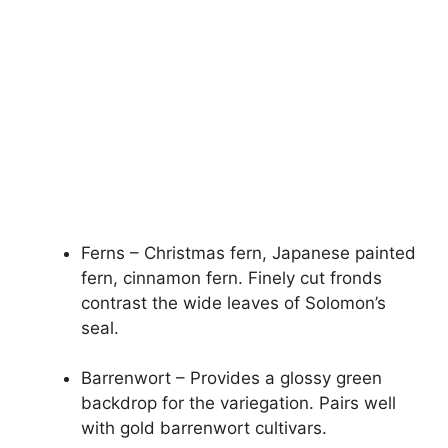
Ferns – Christmas fern, Japanese painted
fern, cinnamon fern. Finely cut fronds
contrast the wide leaves of Solomon’s
seal.
Barrenwort – Provides a glossy green
backdrop for the variegation. Pairs well
with gold barrenwort cultivars.