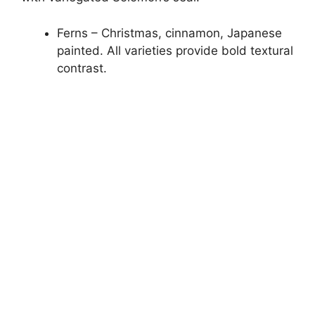
Ferns – Christmas, cinnamon, Japanese
painted. All varieties provide bold textural
contrast.