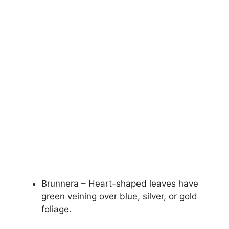
Brunnera – Heart-shaped leaves have
green veining over blue, silver, or gold
foliage.