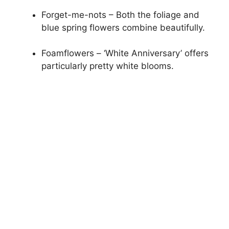
Forget-me-nots – Both the foliage and
blue spring flowers combine beautifully.
Foamflowers – ‘White Anniversary’ offers
particularly pretty white blooms.