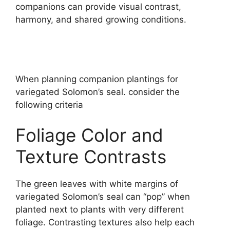
companions can provide visual contrast,
harmony, and shared growing conditions.
When planning companion plantings for
variegated Solomon’s seal. consider the
following criteria
Foliage Color and
Texture Contrasts
The green leaves with white margins of
variegated Solomon’s seal can “pop” when
planted next to plants with very different
foliage. Contrasting textures also help each