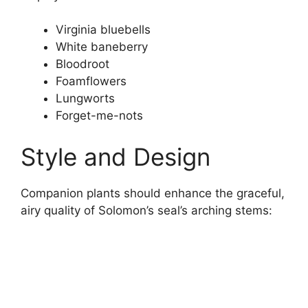
Virginia bluebells
White baneberry
Bloodroot
Foamflowers
Lungworts
Forget-me-nots
Style and Design
Companion plants should enhance the graceful,
airy quality of Solomon’s seal’s arching stems: