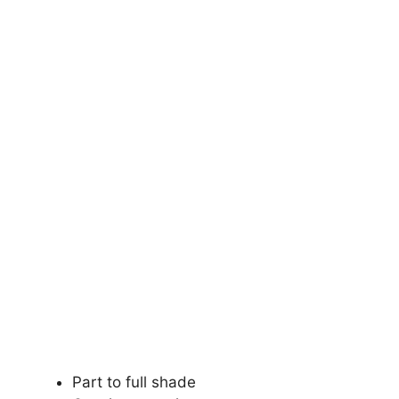
Part to full shade