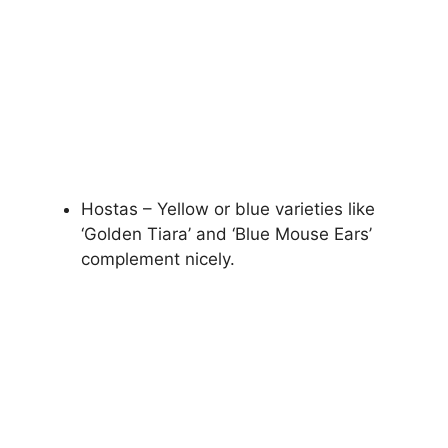
Hostas – Yellow or blue varieties like
‘Golden Tiara’ and ‘Blue Mouse Ears’
complement nicely.