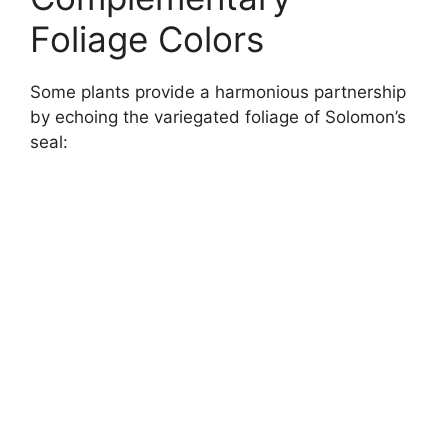
Foliage Colors
Some plants provide a harmonious partnership
by echoing the variegated foliage of Solomon’s
seal: