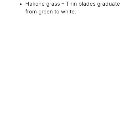
Hakone grass – Thin blades graduate
from green to white.