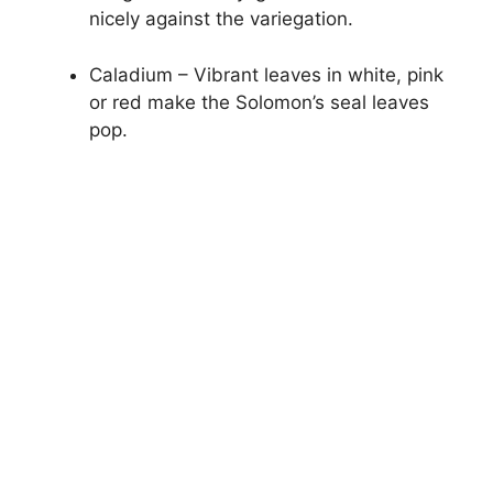
nicely against the variegation.
Caladium – Vibrant leaves in white, pink
or red make the Solomon’s seal leaves
pop.