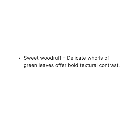
Sweet woodruff – Delicate whorls of
green leaves offer bold textural contrast.