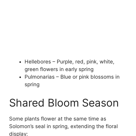
Hellebores – Purple, red, pink, white,
green flowers in early spring
Pulmonarias – Blue or pink blossoms in
spring
Shared Bloom Season
Some plants flower at the same time as
Solomon’s seal in spring, extending the floral
display: