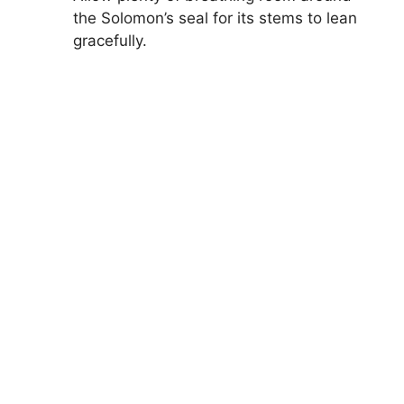
the Solomon’s seal for its stems to lean
gracefully.