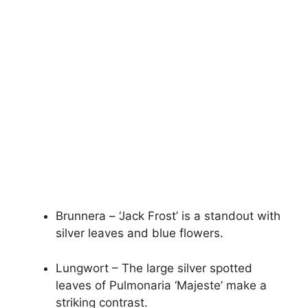
Brunnera – ‘Jack Frost’ is a standout with
silver leaves and blue flowers.
Lungwort – The large silver spotted
leaves of Pulmonaria ‘Majeste’ make a
striking contrast.