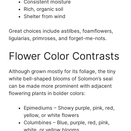
Consistent moisture
Rich, organic soil
Shelter from wind
Great choices include astilbes, foamflowers,
ligularias, primroses, and forget-me-nots.
Flower Color Contrasts
Although grown mostly for its foliage, the tiny
white bell-shaped blooms of Solomon’s seal
can be made more prominent with adjacent
flowering plants in bolder colors:
Epimediums – Showy purple, pink, red,
yellow, or white flowers
Columbines – Blue, purple, red, pink,
white, or yellow blooms