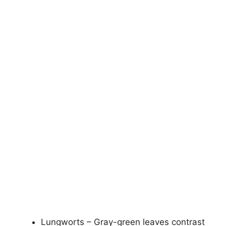
Lungworts – Gray-green leaves contrast