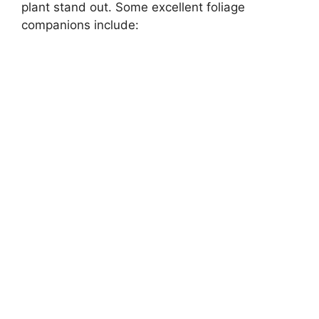
plant stand out. Some excellent foliage
companions include: