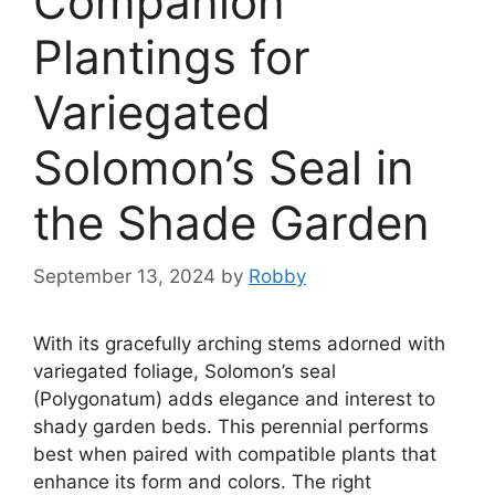
Companion
Plantings for
Variegated
Solomon’s Seal in
the Shade Garden
September 13, 2024
by
Robby
With its gracefully arching stems adorned with
variegated foliage, Solomon’s seal
(Polygonatum) adds elegance and interest to
shady garden beds. This perennial performs
best when paired with compatible plants that
enhance its form and colors. The right