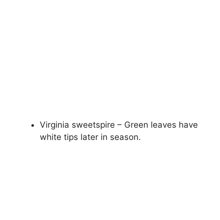
Virginia sweetspire – Green leaves have
white tips later in season.