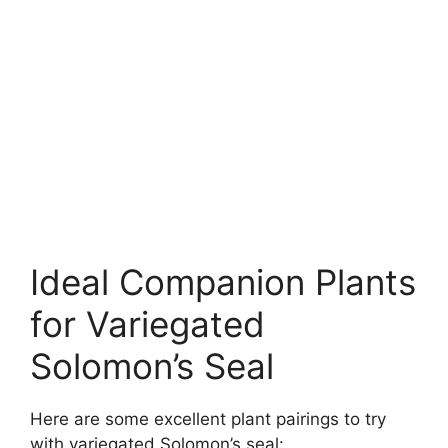
Ideal Companion Plants
for Variegated
Solomon’s Seal
Here are some excellent plant pairings to try
with variegated Solomon’s seal: