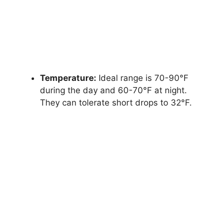
Temperature:
Ideal range is 70-90°F
during the day and 60-70°F at night.
They can tolerate short drops to 32°F.