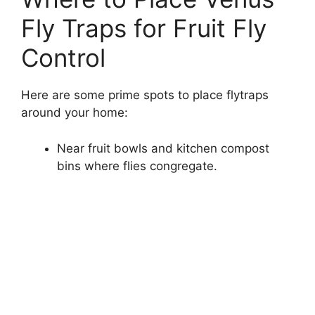
Fly Traps for Fruit Fly
Control
Here are some prime spots to place flytraps
around your home:
Near fruit bowls and kitchen compost
bins where flies congregate.