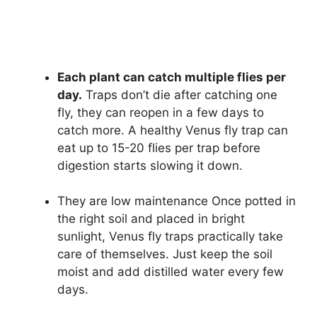
Each plant can catch multiple flies per
day.
Traps don’t die after catching one
fly, they can reopen in a few days to
catch more. A healthy Venus fly trap can
eat up to 15-20 flies per trap before
digestion starts slowing it down.
They are low maintenance Once potted in
the right soil and placed in bright
sunlight, Venus fly traps practically take
care of themselves. Just keep the soil
moist and add distilled water every few
days.