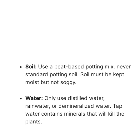
Soil:
Use a peat-based potting mix, never
standard potting soil. Soil must be kept
moist but not soggy.
Water:
Only use distilled water,
rainwater, or demineralized water. Tap
water contains minerals that will kill the
plants.