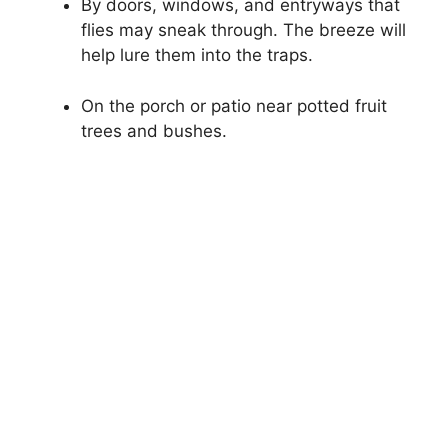
By doors, windows, and entryways that
flies may sneak through. The breeze will
help lure them into the traps.
On the porch or patio near potted fruit
trees and bushes.