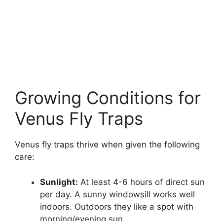
Growing Conditions for
Venus Fly Traps
Venus fly traps thrive when given the following
care:
Sunlight:
At least 4-6 hours of direct sun
per day. A sunny windowsill works well
indoors. Outdoors they like a spot with
morning/evening sun.