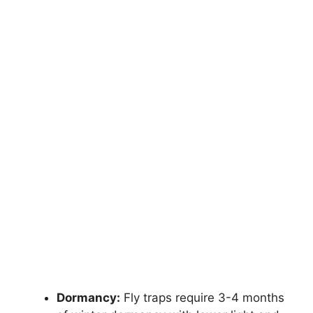
Dormancy:
Fly traps require 3-4 months