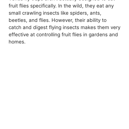
fruit flies specifically. In the wild, they eat any
small crawling insects like spiders, ants,
beetles, and flies. However, their ability to
catch and digest flying insects makes them very
effective at controlling fruit flies in gardens and
homes.