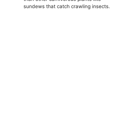
sundews that catch crawling insects.