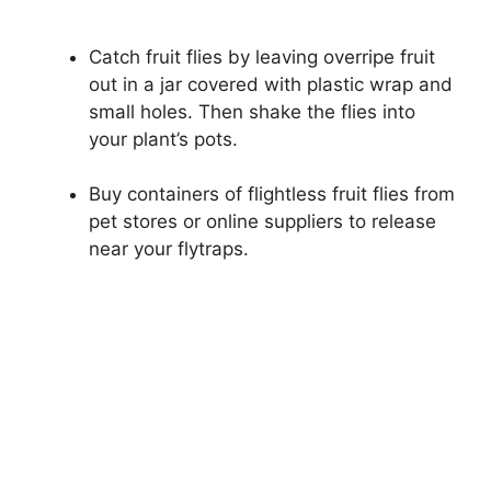
Catch fruit flies by leaving overripe fruit
out in a jar covered with plastic wrap and
small holes. Then shake the flies into
your plant’s pots.
Buy containers of flightless fruit flies from
pet stores or online suppliers to release
near your flytraps.