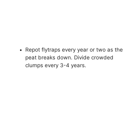
Repot flytraps every year or two as the
peat breaks down. Divide crowded
clumps every 3-4 years.