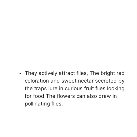
They actively attract flies, The bright red
coloration and sweet nectar secreted by
the traps lure in curious fruit flies looking
for food The flowers can also draw in
pollinating flies,