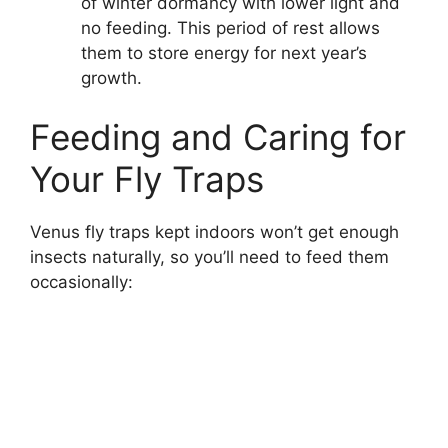
of winter dormancy with lower light and
no feeding. This period of rest allows
them to store energy for next year’s
growth.
Feeding and Caring for
Your Fly Traps
Venus fly traps kept indoors won’t get enough
insects naturally, so you’ll need to feed them
occasionally: