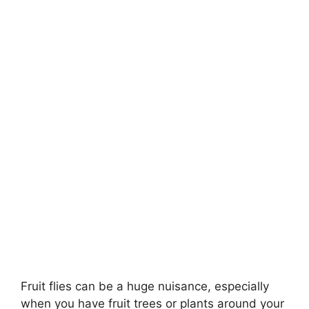
Fruit flies can be a huge nuisance, especially
when you have fruit trees or plants around your