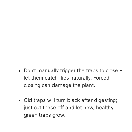
Don’t manually trigger the traps to close –
let them catch flies naturally. Forced
closing can damage the plant.
Old traps will turn black after digesting;
just cut these off and let new, healthy
green traps grow.