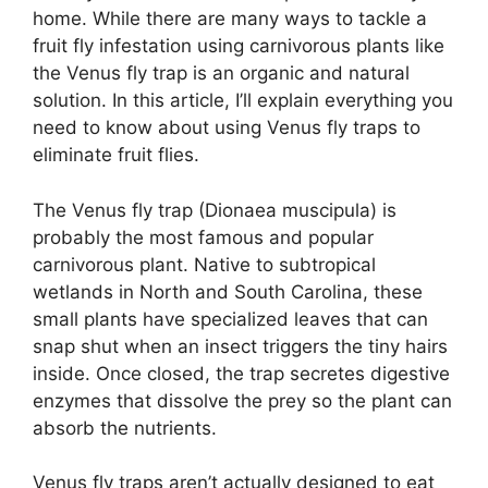
home. While there are many ways to tackle a
fruit fly infestation using carnivorous plants like
the Venus fly trap is an organic and natural
solution. In this article, I’ll explain everything you
need to know about using Venus fly traps to
eliminate fruit flies.
The Venus fly trap (Dionaea muscipula) is
probably the most famous and popular
carnivorous plant. Native to subtropical
wetlands in North and South Carolina, these
small plants have specialized leaves that can
snap shut when an insect triggers the tiny hairs
inside. Once closed, the trap secretes digestive
enzymes that dissolve the prey so the plant can
absorb the nutrients.
Venus fly traps aren’t actually designed to eat