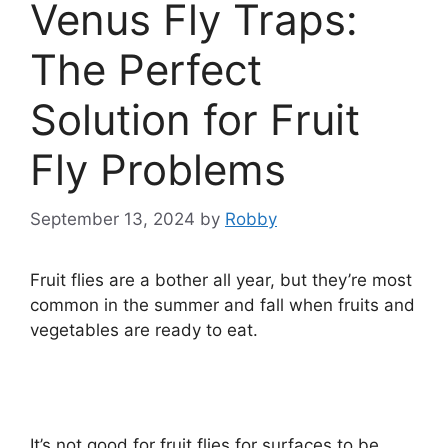
Venus Fly Traps:
The Perfect
Solution for Fruit
Fly Problems
September 13, 2024
by
Robby
Fruit flies are a bother all year, but they’re most
common in the summer and fall when fruits and
vegetables are ready to eat.
It’s not good for fruit flies for surfaces to be