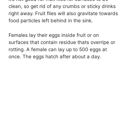
clean, so get rid of any crumbs or sticky drinks
right away. Fruit flies will also gravitate towards
food particles left behind in the sink.
Females lay their eggs inside fruit or on
surfaces that contain residue thats overripe or
rotting. A female can lay up to 500 eggs at
once. The eggs hatch after about a day.