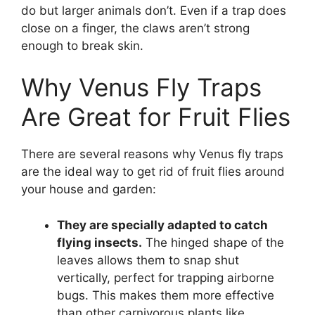
do but larger animals don’t. Even if a trap does
close on a finger, the claws aren’t strong
enough to break skin.
Why Venus Fly Traps
Are Great for Fruit Flies
There are several reasons why Venus fly traps
are the ideal way to get rid of fruit flies around
your house and garden:
They are specially adapted to catch
flying insects.
The hinged shape of the
leaves allows them to snap shut
vertically, perfect for trapping airborne
bugs. This makes them more effective
than other carnivorous plants like