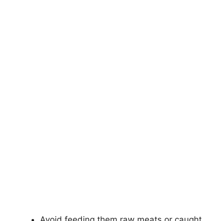
Avoid feeding them raw meats or caught