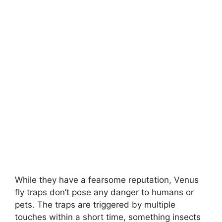
While they have a fearsome reputation, Venus
fly traps don’t pose any danger to humans or
pets. The traps are triggered by multiple
touches within a short time, something insects