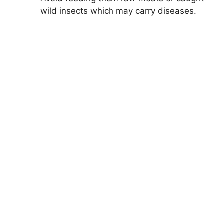
wild insects which may carry diseases.