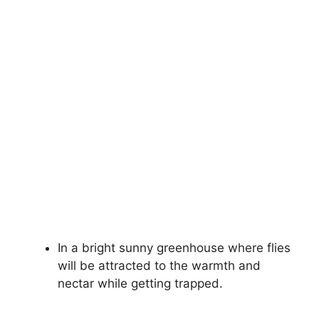
In a bright sunny greenhouse where flies
will be attracted to the warmth and
nectar while getting trapped.