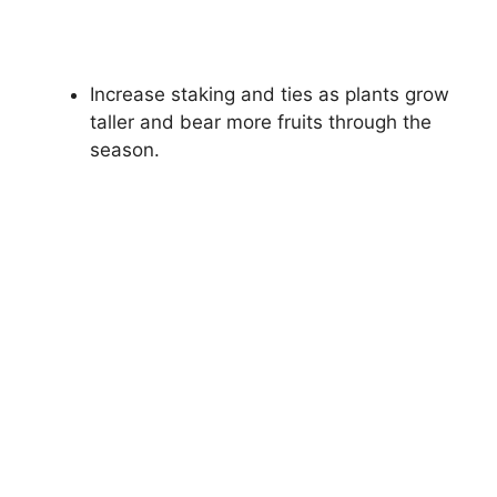
Increase staking and ties as plants grow
taller and bear more fruits through the
season.