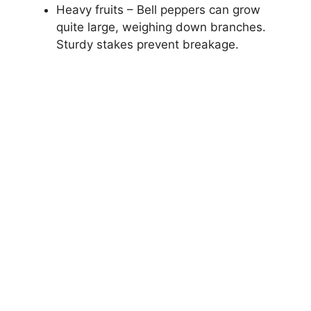
Heavy fruits – Bell peppers can grow
quite large, weighing down branches.
Sturdy stakes prevent breakage.