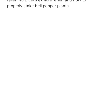
properly stake bell pepper plants.