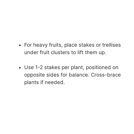
For heavy fruits, place stakes or trellises
under fruit clusters to lift them up.
Use 1-2 stakes per plant, positioned on
opposite sides for balance. Cross-brace
plants if needed.