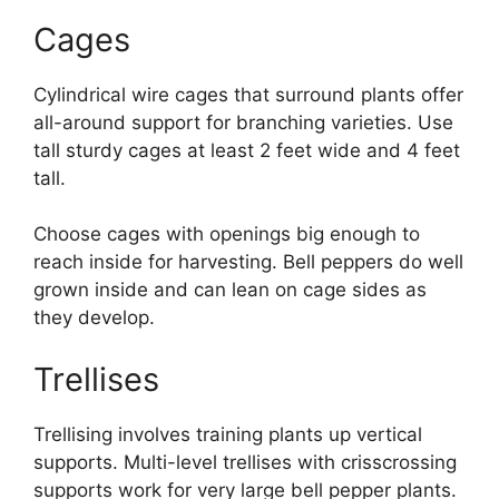
Cages
Cylindrical wire cages that surround plants offer
all-around support for branching varieties. Use
tall sturdy cages at least 2 feet wide and 4 feet
tall.
Choose cages with openings big enough to
reach inside for harvesting. Bell peppers do well
grown inside and can lean on cage sides as
they develop.
Trellises
Trellising involves training plants up vertical
supports. Multi-level trellises with crisscrossing
supports work for very large bell pepper plants.