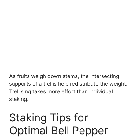
As fruits weigh down stems, the intersecting
supports of a trellis help redistribute the weight.
Trellising takes more effort than individual
staking.
Staking Tips for
Optimal Bell Pepper