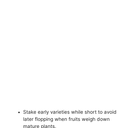
Stake early varieties while short to avoid
later flopping when fruits weigh down
mature plants.