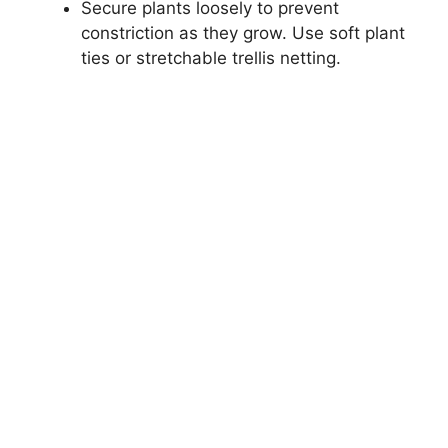
Secure plants loosely to prevent
constriction as they grow. Use soft plant
ties or stretchable trellis netting.