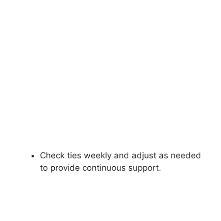
Check ties weekly and adjust as needed
to provide continuous support.