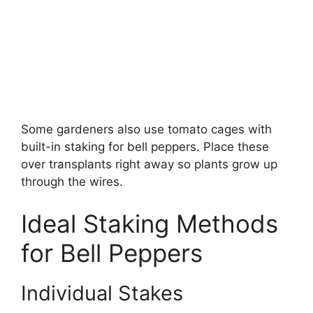
Some gardeners also use tomato cages with
built-in staking for bell peppers. Place these
over transplants right away so plants grow up
through the wires.
Ideal Staking Methods
for Bell Peppers
Individual Stakes