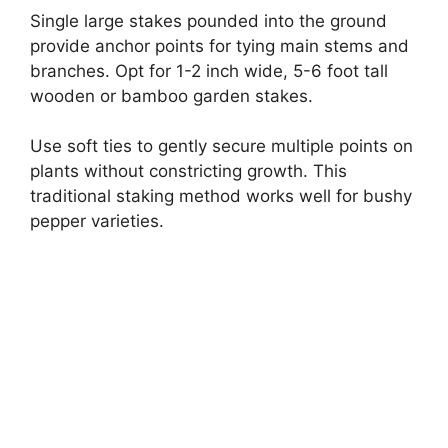
Single large stakes pounded into the ground
provide anchor points for tying main stems and
branches. Opt for 1-2 inch wide, 5-6 foot tall
wooden or bamboo garden stakes.
Use soft ties to gently secure multiple points on
plants without constricting growth. This
traditional staking method works well for bushy
pepper varieties.