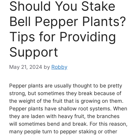
Should You Stake
Bell Pepper Plants?
Tips for Providing
Support
May 21, 2024
by
Robby
Pepper plants are usually thought to be pretty
strong, but sometimes they break because of
the weight of the fruit that is growing on them.
Pepper plants have shallow root systems. When
they are laden with heavy fruit, the branches
will sometimes bend and break. For this reason,
many people turn to pepper staking or other