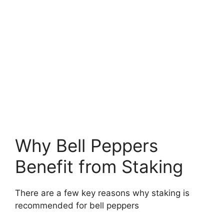
Why Bell Peppers
Benefit from Staking
There are a few key reasons why staking is
recommended for bell peppers