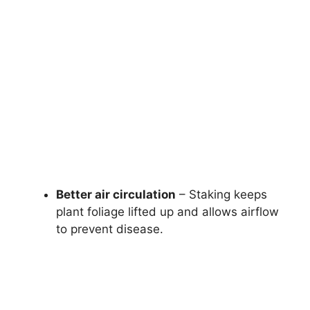
Better air circulation
– Staking keeps
plant foliage lifted up and allows airflow
to prevent disease.