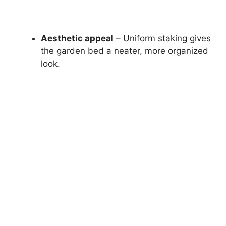
Aesthetic appeal
– Uniform staking gives
the garden bed a neater, more organized
look.