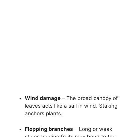
Wind damage
– The broad canopy of
leaves acts like a sail in wind. Staking
anchors plants.
Flopping branches
– Long or weak
stems holding fruits may bend to the