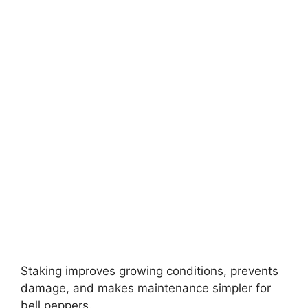
Staking improves growing conditions, prevents
damage, and makes maintenance simpler for
bell peppers.