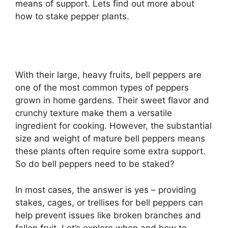
means of support. Lets find out more about
how to stake pepper plants.
With their large, heavy fruits, bell peppers are
one of the most common types of peppers
grown in home gardens. Their sweet flavor and
crunchy texture make them a versatile
ingredient for cooking. However, the substantial
size and weight of mature bell peppers means
these plants often require some extra support.
So do bell peppers need to be staked?
In most cases, the answer is yes – providing
stakes, cages, or trellises for bell peppers can
help prevent issues like broken branches and
fallen fruit. Let’s explore when and how to