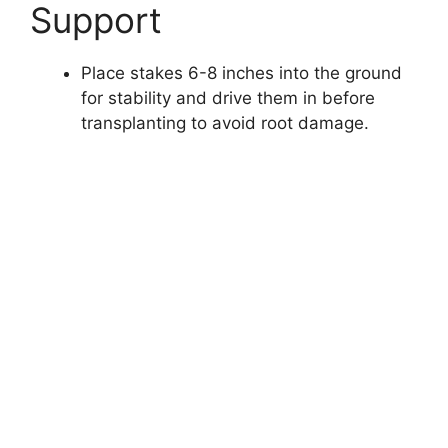
Support
Place stakes 6-8 inches into the ground
for stability and drive them in before
transplanting to avoid root damage.