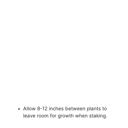
Allow 8-12 inches between plants to
leave room for growth when staking.