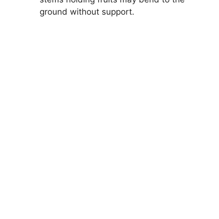
ground without support.