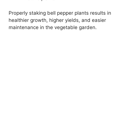
Properly staking bell pepper plants results in
healthier growth, higher yields, and easier
maintenance in the vegetable garden.