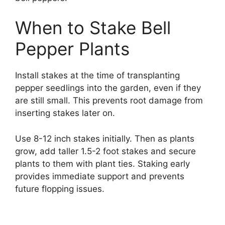
When to Stake Bell
Pepper Plants
Install stakes at the time of transplanting
pepper seedlings into the garden, even if they
are still small. This prevents root damage from
inserting stakes later on.
Use 8-12 inch stakes initially. Then as plants
grow, add taller 1.5-2 foot stakes and secure
plants to them with plant ties. Staking early
provides immediate support and prevents
future flopping issues.