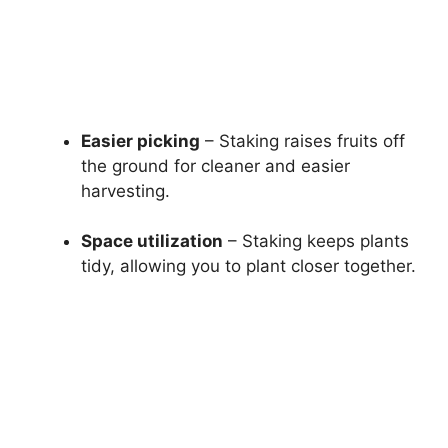
Easier picking
– Staking raises fruits off
the ground for cleaner and easier
harvesting.
Space utilization
– Staking keeps plants
tidy, allowing you to plant closer together.