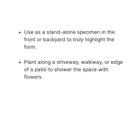
Use as a stand-alone specimen in the
front or backyard to truly highlight the
form.
Plant along a driveway, walkway, or edge
of a patio to shower the space with
flowers.