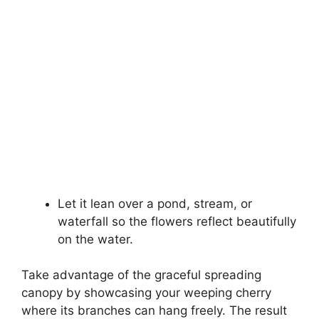
Let it lean over a pond, stream, or
waterfall so the flowers reflect beautifully
on the water.
Take advantage of the graceful spreading
canopy by showcasing your weeping cherry
where its branches can hang freely. The result