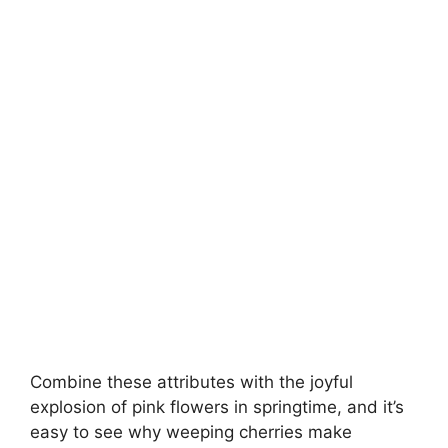
Combine these attributes with the joyful
explosion of pink flowers in springtime, and it’s
easy to see why weeping cherries make