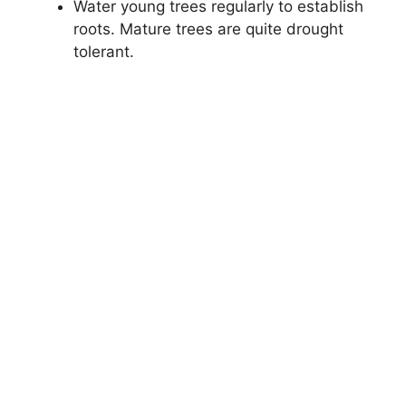
Water young trees regularly to establish
roots. Mature trees are quite drought
tolerant.