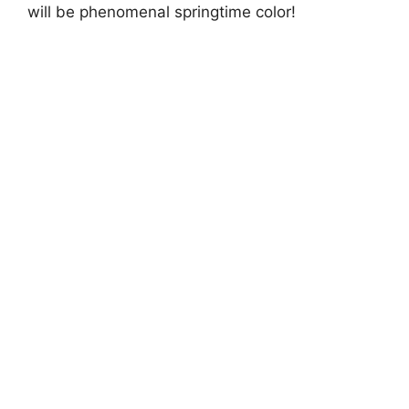
will be phenomenal springtime color!