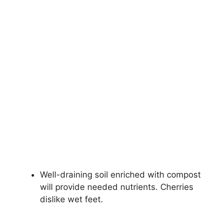
Well-draining soil enriched with compost
will provide needed nutrients. Cherries
dislike wet feet.