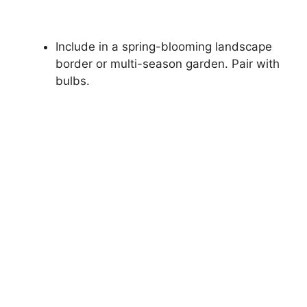
Include in a spring-blooming landscape
border or multi-season garden. Pair with
bulbs.