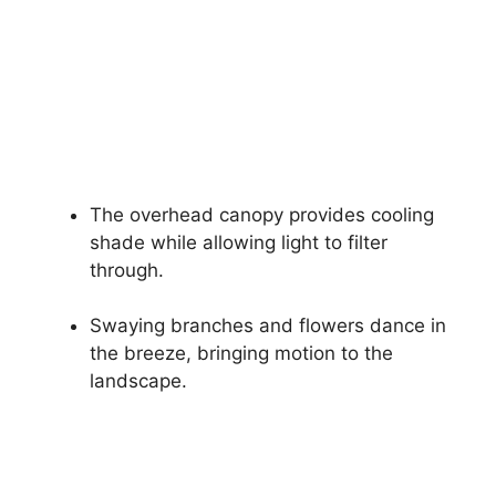
The overhead canopy provides cooling
shade while allowing light to filter
through.
Swaying branches and flowers dance in
the breeze, bringing motion to the
landscape.