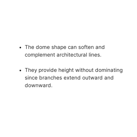
The dome shape can soften and
complement architectural lines.
They provide height without dominating
since branches extend outward and
downward.