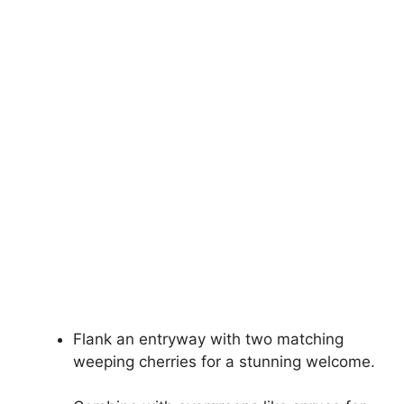
Flank an entryway with two matching
weeping cherries for a stunning welcome.