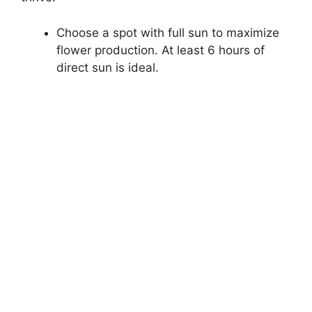
Choose a spot with full sun to maximize
flower production. At least 6 hours of
direct sun is ideal.