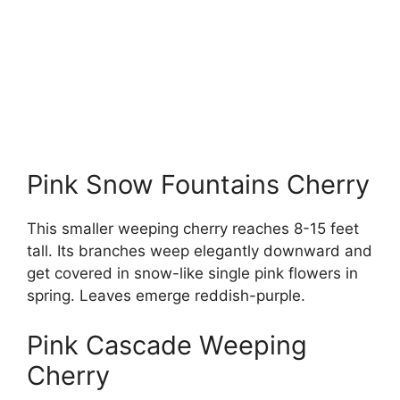
Pink Snow Fountains Cherry
This smaller weeping cherry reaches 8-15 feet
tall. Its branches weep elegantly downward and
get covered in snow-like single pink flowers in
spring. Leaves emerge reddish-purple.
Pink Cascade Weeping
Cherry