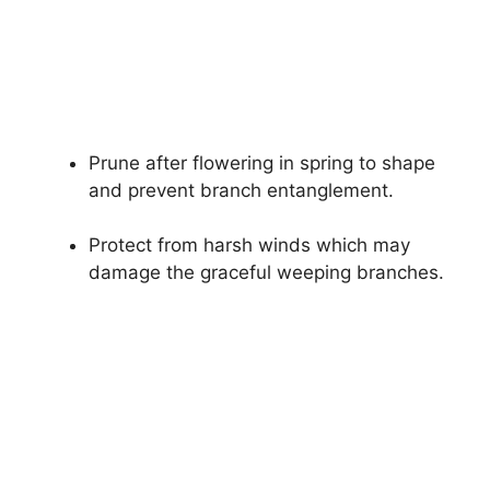
Prune after flowering in spring to shape
and prevent branch entanglement.
Protect from harsh winds which may
damage the graceful weeping branches.