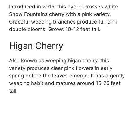
Introduced in 2015, this hybrid crosses white
Snow Fountains cherry with a pink variety.
Graceful weeping branches produce full pink
double blooms. Grows 10-12 feet tall.
Higan Cherry
Also known as weeping higan cherry, this
variety produces clear pink flowers in early
spring before the leaves emerge. It has a gently
weeping habit and matures around 15-25 feet
tall.