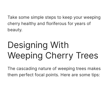
Take some simple steps to keep your weeping
cherry healthy and floriferous for years of
beauty.
Designing With
Weeping Cherry Trees
The cascading nature of weeping trees makes
them perfect focal points. Here are some tips: