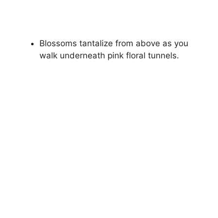
Blossoms tantalize from above as you
walk underneath pink floral tunnels.