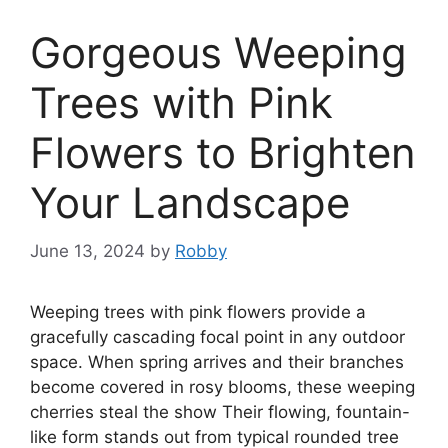
Gorgeous Weeping
Trees with Pink
Flowers to Brighten
Your Landscape
June 13, 2024
by
Robby
Weeping trees with pink flowers provide a
gracefully cascading focal point in any outdoor
space. When spring arrives and their branches
become covered in rosy blooms, these weeping
cherries steal the show Their flowing, fountain-
like form stands out from typical rounded tree