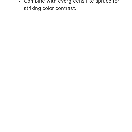
Combine with evergreens like spruce for
striking color contrast.