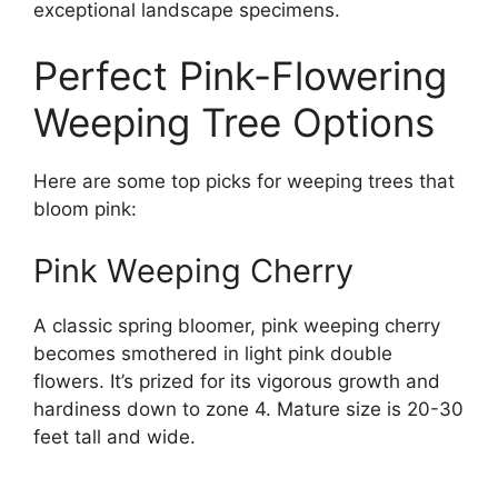
exceptional landscape specimens.
Perfect Pink-Flowering
Weeping Tree Options
Here are some top picks for weeping trees that
bloom pink:
Pink Weeping Cherry
A classic spring bloomer, pink weeping cherry
becomes smothered in light pink double
flowers. It’s prized for its vigorous growth and
hardiness down to zone 4. Mature size is 20-30
feet tall and wide.