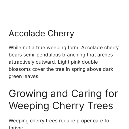
Accolade Cherry
While not a true weeping form, Accolade cherry
bears semi-pendulous branching that arches
attractively outward. Light pink double
blossoms cover the tree in spring above dark
green leaves.
Growing and Caring for
Weeping Cherry Trees
Weeping cherry trees require proper care to
thrive: