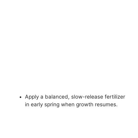
Apply a balanced, slow-release fertilizer
in early spring when growth resumes.