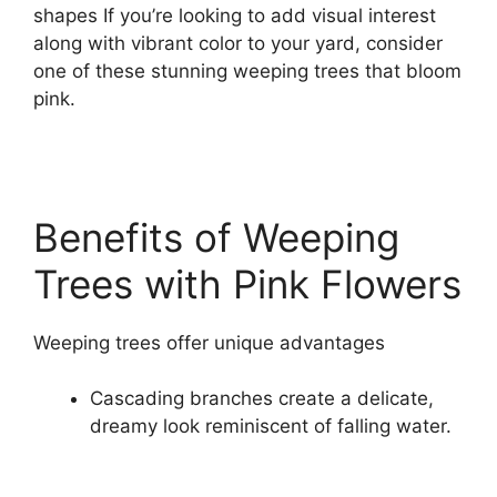
shapes If you’re looking to add visual interest
along with vibrant color to your yard, consider
one of these stunning weeping trees that bloom
pink.
Benefits of Weeping
Trees with Pink Flowers
Weeping trees offer unique advantages
Cascading branches create a delicate,
dreamy look reminiscent of falling water.