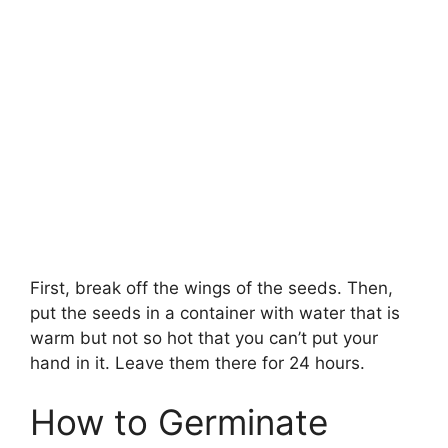
First, break off the wings of the seeds. Then,
put the seeds in a container with water that is
warm but not so hot that you can’t put your
hand in it. Leave them there for 24 hours.
How to Germinate