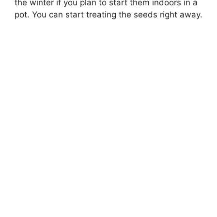
the winter if you plan to start them indoors in a
pot. You can start treating the seeds right away.