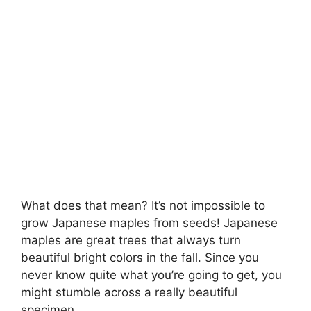
What does that mean? It’s not impossible to
grow Japanese maples from seeds! Japanese
maples are great trees that always turn
beautiful bright colors in the fall. Since you
never know quite what you’re going to get, you
might stumble across a really beautiful
specimen.