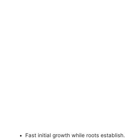
Fast initial growth while roots establish.