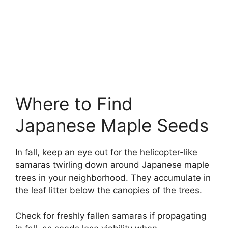
Where to Find
Japanese Maple Seeds
In fall, keep an eye out for the helicopter-like
samaras twirling down around Japanese maple
trees in your neighborhood. They accumulate in
the leaf litter below the canopies of the trees.
Check for freshly fallen samaras if propagating