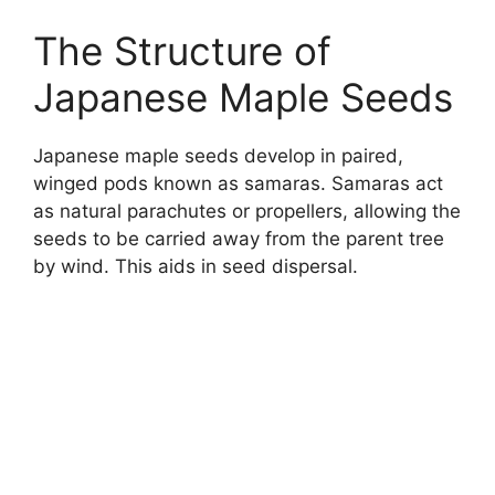
The Structure of
Japanese Maple Seeds
Japanese maple seeds develop in paired,
winged pods known as samaras. Samaras act
as natural parachutes or propellers, allowing the
seeds to be carried away from the parent tree
by wind. This aids in seed dispersal.