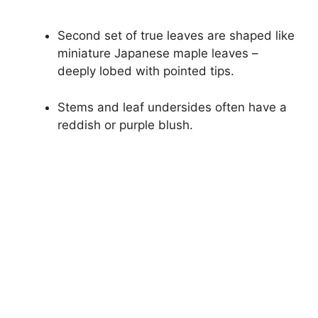
Second set of true leaves are shaped like
miniature Japanese maple leaves –
deeply lobed with pointed tips.
Stems and leaf undersides often have a
reddish or purple blush.