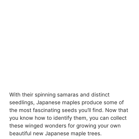
With their spinning samaras and distinct
seedlings, Japanese maples produce some of
the most fascinating seeds you’ll find. Now that
you know how to identify them, you can collect
these winged wonders for growing your own
beautiful new Japanese maple trees.