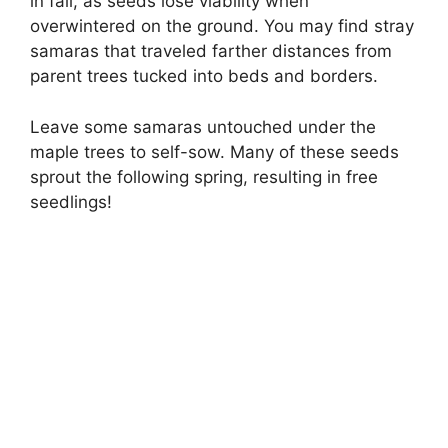
in fall, as seeds lose viability when
overwintered on the ground. You may find stray
samaras that traveled farther distances from
parent trees tucked into beds and borders.
Leave some samaras untouched under the
maple trees to self-sow. Many of these seeds
sprout the following spring, resulting in free
seedlings!