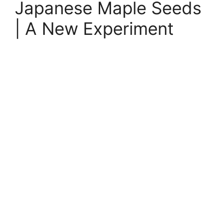
Japanese Maple Seeds
| A New Experiment