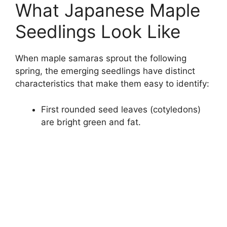
What Japanese Maple
Seedlings Look Like
When maple samaras sprout the following
spring, the emerging seedlings have distinct
characteristics that make them easy to identify:
First rounded seed leaves (cotyledons)
are bright green and fat.