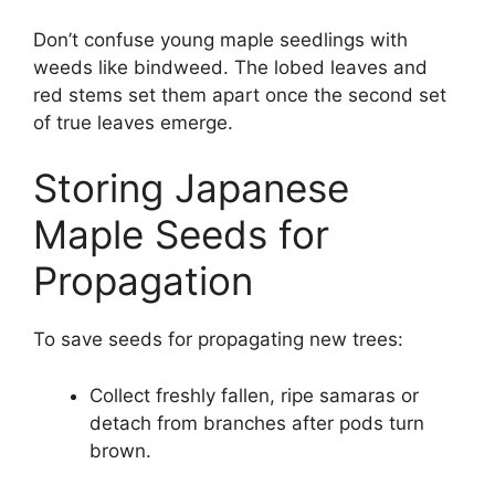
Don’t confuse young maple seedlings with
weeds like bindweed. The lobed leaves and
red stems set them apart once the second set
of true leaves emerge.
Storing Japanese
Maple Seeds for
Propagation
To save seeds for propagating new trees:
Collect freshly fallen, ripe samaras or
detach from branches after pods turn
brown.