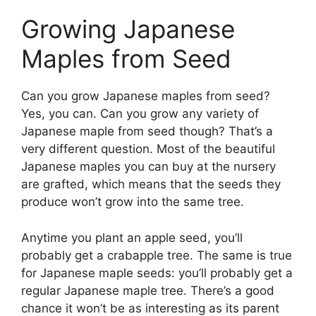
Growing Japanese
Maples from Seed
Can you grow Japanese maples from seed?
Yes, you can. Can you grow any variety of
Japanese maple from seed though? That’s a
very different question. Most of the beautiful
Japanese maples you can buy at the nursery
are grafted, which means that the seeds they
produce won’t grow into the same tree.
Anytime you plant an apple seed, you’ll
probably get a crabapple tree. The same is true
for Japanese maple seeds: you’ll probably get a
regular Japanese maple tree. There’s a good
chance it won’t be as interesting as its parent