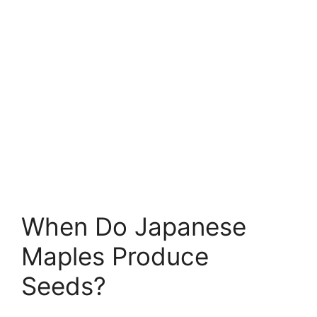
When Do Japanese
Maples Produce
Seeds?