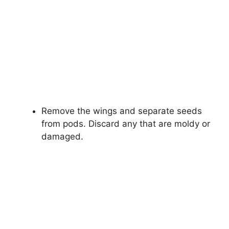
Remove the wings and separate seeds
from pods. Discard any that are moldy or
damaged.