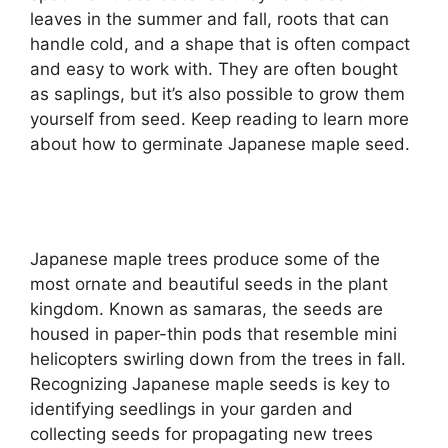
leaves in the summer and fall, roots that can
handle cold, and a shape that is often compact
and easy to work with. They are often bought
as saplings, but it’s also possible to grow them
yourself from seed. Keep reading to learn more
about how to germinate Japanese maple seed.
Japanese maple trees produce some of the
most ornate and beautiful seeds in the plant
kingdom. Known as samaras, the seeds are
housed in paper-thin pods that resemble mini
helicopters swirling down from the trees in fall.
Recognizing Japanese maple seeds is key to
identifying seedlings in your garden and
collecting seeds for propagating new trees