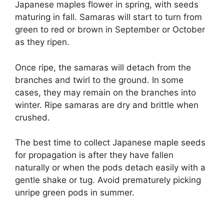
Japanese maples flower in spring, with seeds
maturing in fall. Samaras will start to turn from
green to red or brown in September or October
as they ripen.
Once ripe, the samaras will detach from the
branches and twirl to the ground. In some
cases, they may remain on the branches into
winter. Ripe samaras are dry and brittle when
crushed.
The best time to collect Japanese maple seeds
for propagation is after they have fallen
naturally or when the pods detach easily with a
gentle shake or tug. Avoid prematurely picking
unripe green pods in summer.