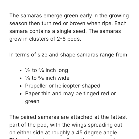
The samaras emerge green early in the growing
season then turn red or brown when ripe. Each
samara contains a single seed. The samaras
grow in clusters of 2-6 pods.
In terms of size and shape samaras range from
1⁄2 to 3⁄4 inch long
1⁄4 to 3⁄8 inch wide
Propeller or helicopter-shaped
Paper thin and may be tinged red or
green
The paired samaras are attached at the fattest
part of the pod, with the wings spreading out
on either side at roughly a 45 degree angle.