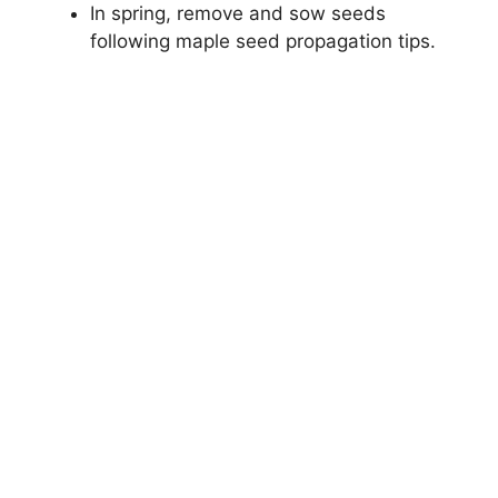
In spring, remove and sow seeds
following maple seed propagation tips.