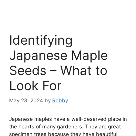
Identifying
Japanese Maple
Seeds – What to
Look For
May 23, 2024
by
Robby
Japanese maples have a well-deserved place in
the hearts of many gardeners. They are great
specimen trees because they have beautiful