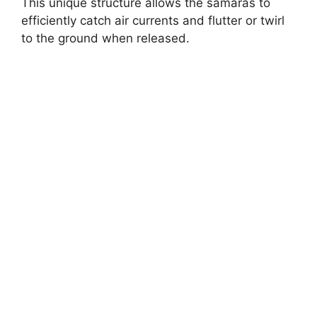
This unique structure allows the samaras to
efficiently catch air currents and flutter or twirl
to the ground when released.