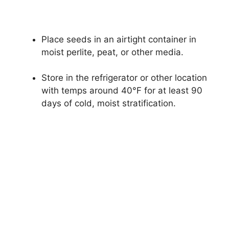
Place seeds in an airtight container in
moist perlite, peat, or other media.
Store in the refrigerator or other location
with temps around 40°F for at least 90
days of cold, moist stratification.