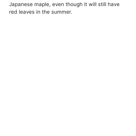
Japanese maple, even though it will still have
red leaves in the summer.