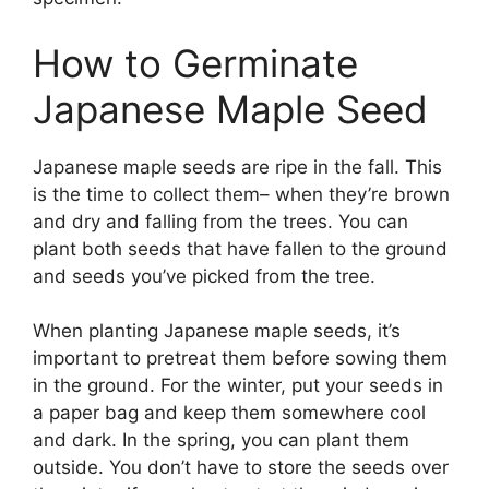
How to Germinate
Japanese Maple Seed
Japanese maple seeds are ripe in the fall. This
is the time to collect them– when they’re brown
and dry and falling from the trees. You can
plant both seeds that have fallen to the ground
and seeds you’ve picked from the tree.
When planting Japanese maple seeds, it’s
important to pretreat them before sowing them
in the ground. For the winter, put your seeds in
a paper bag and keep them somewhere cool
and dark. In the spring, you can plant them
outside. You don’t have to store the seeds over