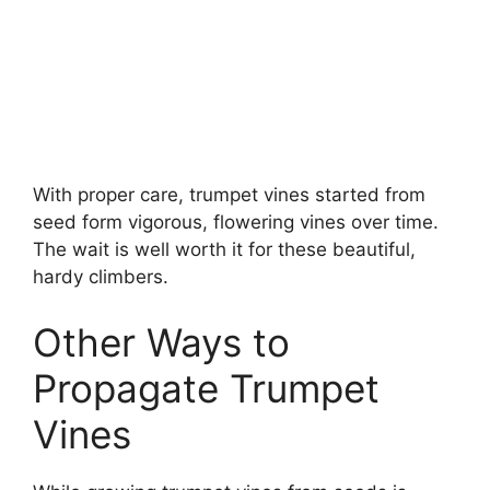
With proper care, trumpet vines started from
seed form vigorous, flowering vines over time.
The wait is well worth it for these beautiful,
hardy climbers.
Other Ways to
Propagate Trumpet
Vines