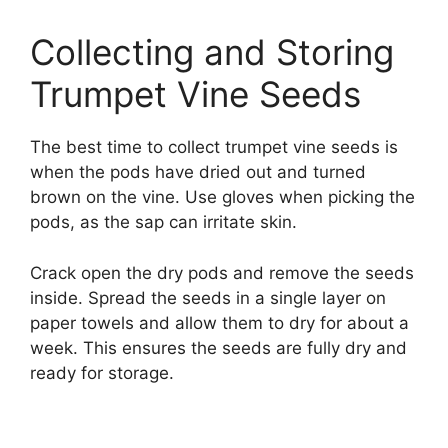
Collecting and Storing
Trumpet Vine Seeds
The best time to collect trumpet vine seeds is
when the pods have dried out and turned
brown on the vine. Use gloves when picking the
pods, as the sap can irritate skin.
Crack open the dry pods and remove the seeds
inside. Spread the seeds in a single layer on
paper towels and allow them to dry for about a
week. This ensures the seeds are fully dry and
ready for storage.