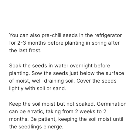
You can also pre-chill seeds in the refrigerator
for 2-3 months before planting in spring after
the last frost.
Soak the seeds in water overnight before
planting. Sow the seeds just below the surface
of moist, well-draining soil. Cover the seeds
lightly with soil or sand.
Keep the soil moist but not soaked. Germination
can be erratic, taking from 2 weeks to 2
months. Be patient, keeping the soil moist until
the seedlings emerge.