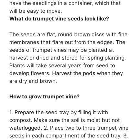
have the seedlings in a container, which that
will be easy to move.
What do trumpet vine seeds look like?
The seeds are flat, round brown discs with fine
membranes that flare out from the edges. The
seeds of trumpet vines may be planted at
harvest or dried and stored for spring planting.
Plants will take several years from seed to
develop flowers. Harvest the pods when they
are dry and brown.
How to grow trumpet vine?
1. Prepare the seed tray by filling it with
compost. Make sure the soil is moist but not
waterlogged. 2. Place two to three trumpet vine
seeds in each compartment of the seed tray. 3.