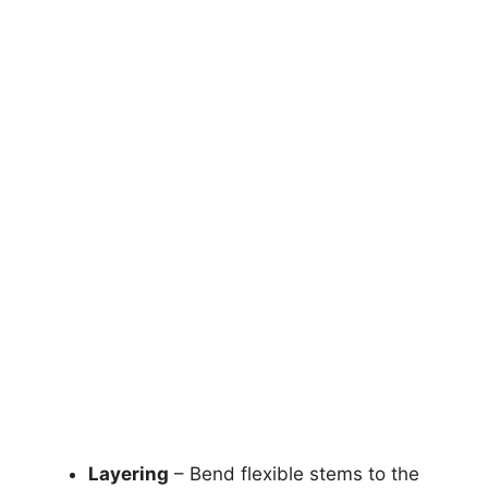
Layering
– Bend flexible stems to the