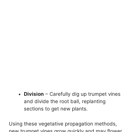
Division
– Carefully dig up trumpet vines
and divide the root ball, replanting
sections to get new plants.
Using these vegetative propagation methods,
new trumpet vines grow quickly and may flower