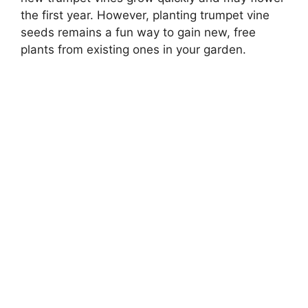
the first year. However, planting trumpet vine
seeds remains a fun way to gain new, free
plants from existing ones in your garden.