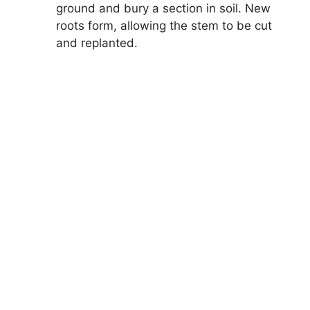
ground and bury a section in soil. New
roots form, allowing the stem to be cut
and replanted.