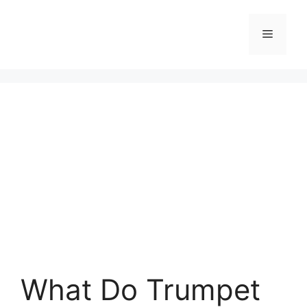
Skip
to
Menu
content
What Do Trumpet