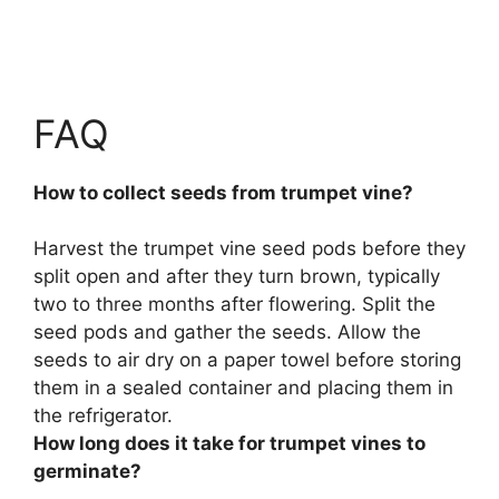
FAQ
How to collect seeds from trumpet vine?
Harvest the trumpet vine seed pods before they
split open and after they turn brown, typically
two to three months after flowering.
Split the
seed pods and gather the seeds
. Allow the
seeds to air dry on a paper towel before storing
them in a sealed container and placing them in
the refrigerator.
How long does it take for trumpet vines to
germinate?