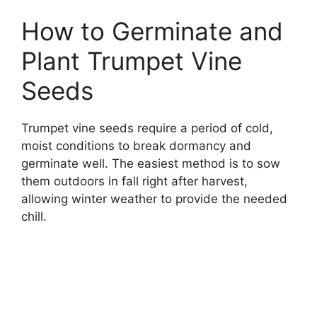
How to Germinate and
Plant Trumpet Vine
Seeds
Trumpet vine seeds require a period of cold,
moist conditions to break dormancy and
germinate well. The easiest method is to sow
them outdoors in fall right after harvest,
allowing winter weather to provide the needed
chill.