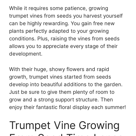
While it requires some patience, growing
trumpet vines from seeds you harvest yourself
can be highly rewarding. You gain free new
plants perfectly adapted to your growing
conditions. Plus, raising the vines from seeds
allows you to appreciate every stage of their
development.
With their huge, showy flowers and rapid
growth, trumpet vines started from seeds
develop into beautiful additions to the garden.
Just be sure to give them plenty of room to
grow and a strong support structure. Then
enjoy their fantastic floral display each summer!
Trumpet Vine Growing