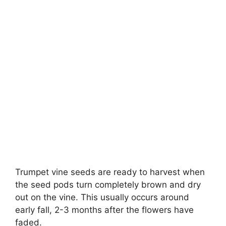
Trumpet vine seeds are ready to harvest when
the seed pods turn completely brown and dry
out on the vine. This usually occurs around
early fall, 2-3 months after the flowers have
faded.