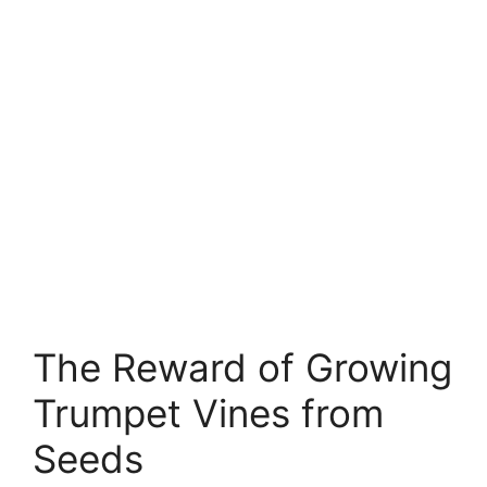
The Reward of Growing
Trumpet Vines from
Seeds