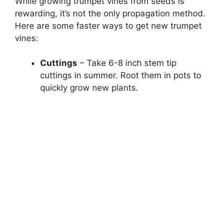
While growing trumpet vines from seeds is
rewarding, it’s not the only propagation method.
Here are some faster ways to get new trumpet
vines:
Cuttings
– Take 6-8 inch stem tip
cuttings in summer. Root them in pots to
quickly grow new plants.