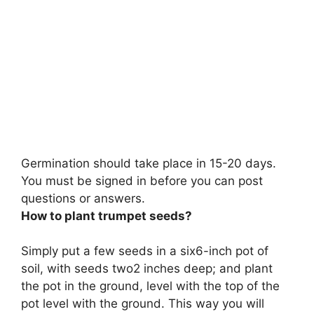
Germination should take place in
15-20 days
.
You must be signed in before you can post
questions or answers.
How to plant trumpet seeds?
Simply
put a few seeds in a six6-inch pot of
soil, with seeds two2 inches deep; and plant
the pot in the ground, level with the top of the
pot level with the ground
. This way you will