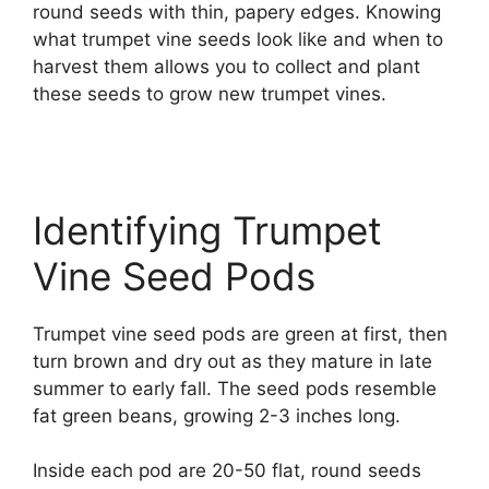
round seeds with thin, papery edges. Knowing
what trumpet vine seeds look like and when to
harvest them allows you to collect and plant
these seeds to grow new trumpet vines.
Identifying Trumpet
Vine Seed Pods
Trumpet vine seed pods are green at first, then
turn brown and dry out as they mature in late
summer to early fall. The seed pods resemble
fat green beans, growing 2-3 inches long.
Inside each pod are 20-50 flat, round seeds