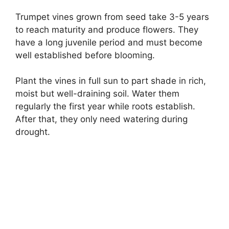
Trumpet vines grown from seed take 3-5 years
to reach maturity and produce flowers. They
have a long juvenile period and must become
well established before blooming.
Plant the vines in full sun to part shade in rich,
moist but well-draining soil. Water them
regularly the first year while roots establish.
After that, they only need watering during
drought.