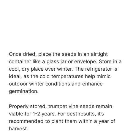
Once dried, place the seeds in an airtight
container like a glass jar or envelope. Store in a
cool, dry place over winter. The refrigerator is
ideal, as the cold temperatures help mimic
outdoor winter conditions and enhance
germination.
Properly stored, trumpet vine seeds remain
viable for 1-2 years. For best results, it’s
recommended to plant them within a year of
harvest.