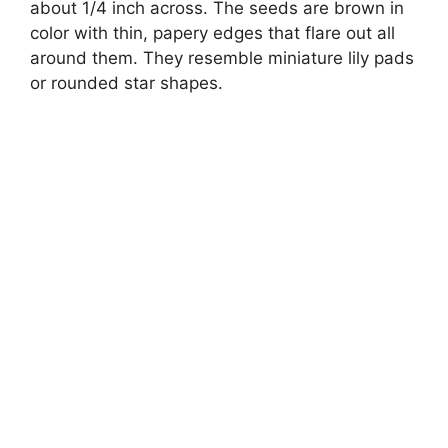
about 1/4 inch across. The seeds are brown in
color with thin, papery edges that flare out all
around them. They resemble miniature lily pads
or rounded star shapes.