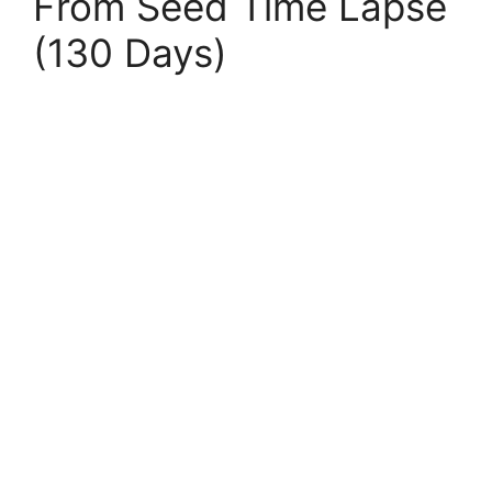
From Seed Time Lapse
(130 Days)