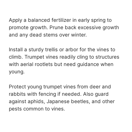
Apply a balanced fertilizer in early spring to
promote growth. Prune back excessive growth
and any dead stems over winter.
Install a sturdy trellis or arbor for the vines to
climb. Trumpet vines readily cling to structures
with aerial rootlets but need guidance when
young.
Protect young trumpet vines from deer and
rabbits with fencing if needed. Also guard
against aphids, Japanese beetles, and other
pests common to vines.