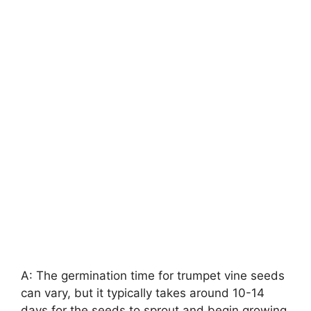
A: The germination time for trumpet vine seeds
can vary, but it typically takes around 10-14
days for the seeds to sprout and begin growing.