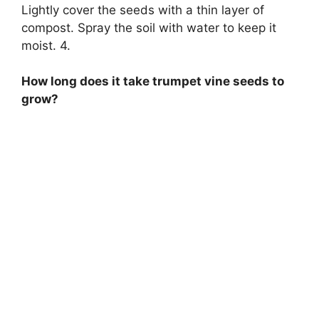
Lightly cover the seeds with a thin layer of
compost. Spray the soil with water to keep it
moist. 4.
How long does it take trumpet vine seeds to
grow?