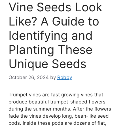
Vine Seeds Look
Like? A Guide to
Identifying and
Planting These
Unique Seeds
October 26, 2024
by
Robby
Trumpet vines are fast growing vines that
produce beautiful trumpet-shaped flowers
during the summer months. After the flowers
fade the vines develop long, bean-like seed
pods. Inside these pods are dozens of flat,