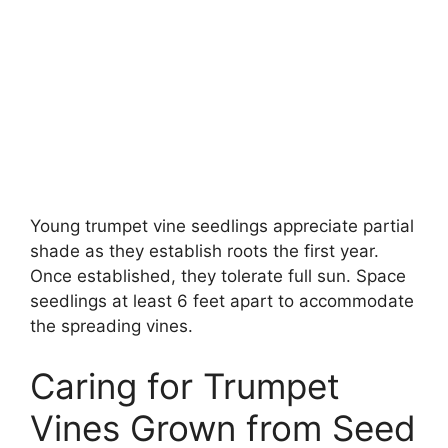
Young trumpet vine seedlings appreciate partial
shade as they establish roots the first year.
Once established, they tolerate full sun. Space
seedlings at least 6 feet apart to accommodate
the spreading vines.
Caring for Trumpet
Vines Grown from Seed