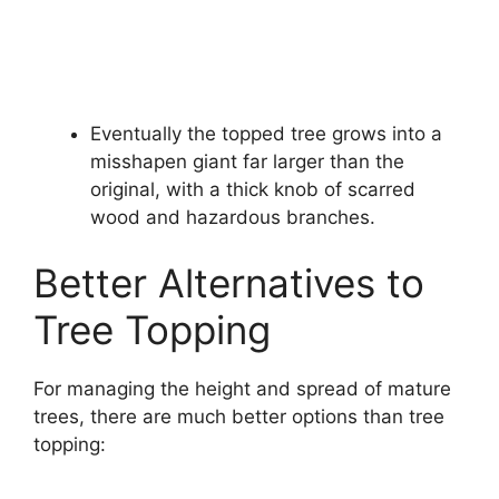
Eventually the topped tree grows into a
misshapen giant far larger than the
original, with a thick knob of scarred
wood and hazardous branches.
Better Alternatives to
Tree Topping
For managing the height and spread of mature
trees, there are much better options than tree
topping: