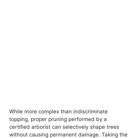
While more complex than indiscriminate
topping, proper pruning performed by a
certified arborist can selectively shape trees
without causing permanent damage. Taking the