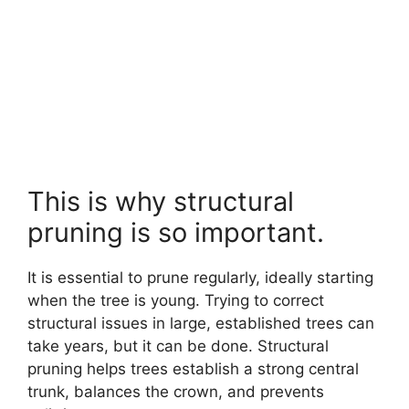
This is why structural
pruning is so important.
It is essential to prune regularly, ideally starting
when the tree is young. Trying to correct
structural issues in large, established trees can
take years, but it can be done. Structural
pruning helps trees establish a strong central
trunk, balances the crown, and prevents