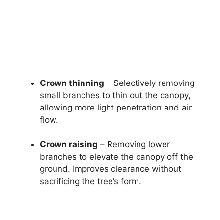
Crown thinning
– Selectively removing
small branches to thin out the canopy,
allowing more light penetration and air
flow.
Crown raising
– Removing lower
branches to elevate the canopy off the
ground. Improves clearance without
sacrificing the tree’s form.