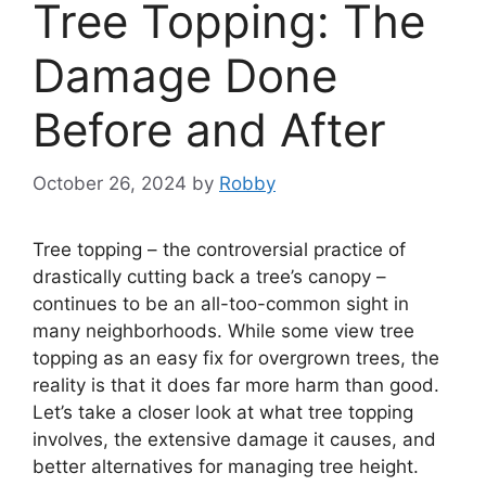
Tree Topping: The
Damage Done
Before and After
October 26, 2024
by
Robby
Tree topping – the controversial practice of
drastically cutting back a tree’s canopy –
continues to be an all-too-common sight in
many neighborhoods. While some view tree
topping as an easy fix for overgrown trees, the
reality is that it does far more harm than good.
Let’s take a closer look at what tree topping
involves, the extensive damage it causes, and
better alternatives for managing tree height.