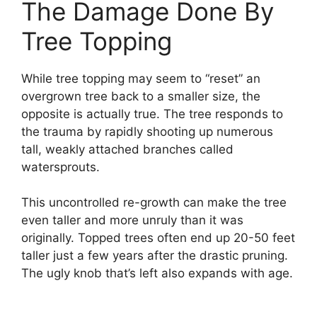
The Damage Done By
Tree Topping
While tree topping may seem to “reset” an
overgrown tree back to a smaller size, the
opposite is actually true. The tree responds to
the trauma by rapidly shooting up numerous
tall, weakly attached branches called
watersprouts.
This uncontrolled re-growth can make the tree
even taller and more unruly than it was
originally. Topped trees often end up 20-50 feet
taller just a few years after the drastic pruning.
The ugly knob that’s left also expands with age.