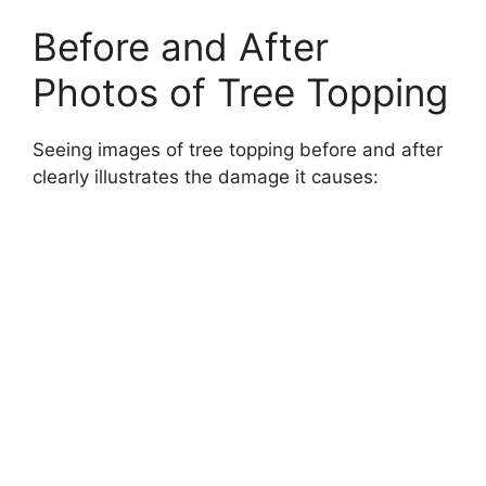
Before and After
Photos of Tree Topping
Seeing images of tree topping before and after
clearly illustrates the damage it causes: