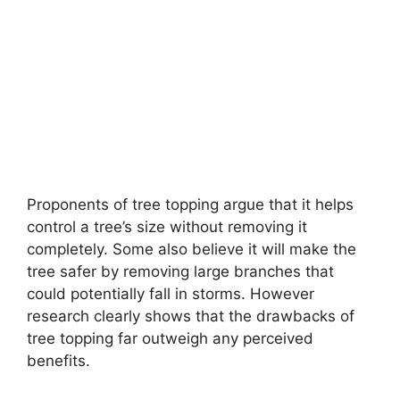
Proponents of tree topping argue that it helps
control a tree’s size without removing it
completely. Some also believe it will make the
tree safer by removing large branches that
could potentially fall in storms. However
research clearly shows that the drawbacks of
tree topping far outweigh any perceived
benefits.