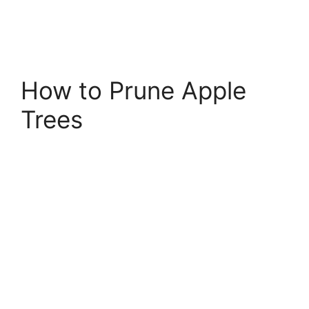
How to Prune Apple
Trees