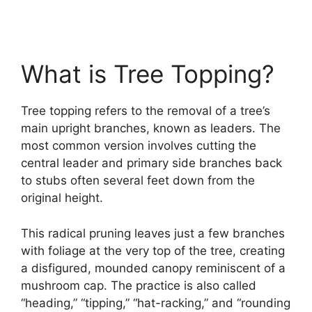
What is Tree Topping?
Tree topping refers to the removal of a tree’s
main upright branches, known as leaders. The
most common version involves cutting the
central leader and primary side branches back
to stubs often several feet down from the
original height.
This radical pruning leaves just a few branches
with foliage at the very top of the tree, creating
a disfigured, mounded canopy reminiscent of a
mushroom cap. The practice is also called
“heading,” “tipping,” “hat-racking,” and “rounding