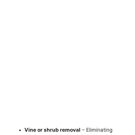
Vine or shrub removal
– Eliminating