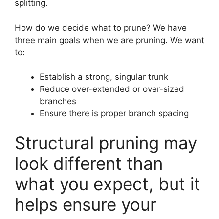
splitting.
How do we decide what to prune? We have
three main goals when we are pruning. We want
to:
Establish a strong, singular trunk
Reduce over-extended or over-sized
branches
Ensure there is proper branch spacing
Structural pruning may
look different than
what you expect, but it
helps ensure your