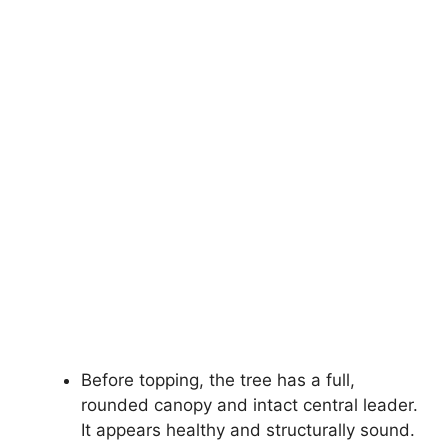
Before topping, the tree has a full,
rounded canopy and intact central leader.
It appears healthy and structurally sound.