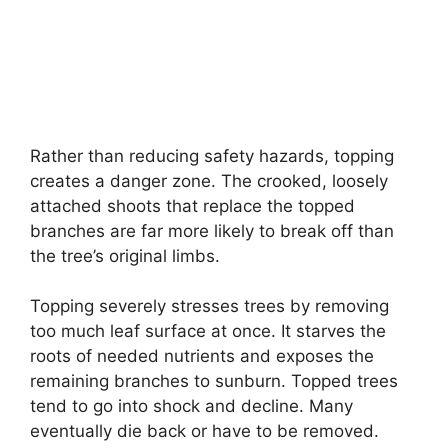
Rather than reducing safety hazards, topping
creates a danger zone. The crooked, loosely
attached shoots that replace the topped
branches are far more likely to break off than
the tree’s original limbs.
Topping severely stresses trees by removing
too much leaf surface at once. It starves the
roots of needed nutrients and exposes the
remaining branches to sunburn. Topped trees
tend to go into shock and decline. Many
eventually die back or have to be removed.