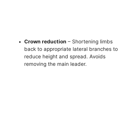
Crown reduction
– Shortening limbs
back to appropriate lateral branches to
reduce height and spread. Avoids
removing the main leader.