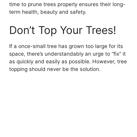
time to prune trees properly ensures their long-
term health, beauty and safety.
Don’t Top Your Trees!
If a once-small tree has grown too large for its
space, there’s understandably an urge to “fix” it
as quickly and easily as possible. However, tree
topping should never be the solution.