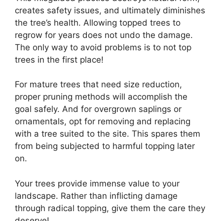
creates safety issues, and ultimately diminishes
the tree’s health. Allowing topped trees to
regrow for years does not undo the damage.
The only way to avoid problems is to not top
trees in the first place!
For mature trees that need size reduction,
proper pruning methods will accomplish the
goal safely. And for overgrown saplings or
ornamentals, opt for removing and replacing
with a tree suited to the site. This spares them
from being subjected to harmful topping later
on.
Your trees provide immense value to your
landscape. Rather than inflicting damage
through radical topping, give them the care they
deserve!