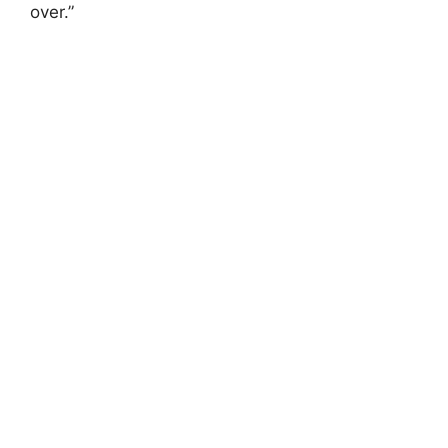
over.”