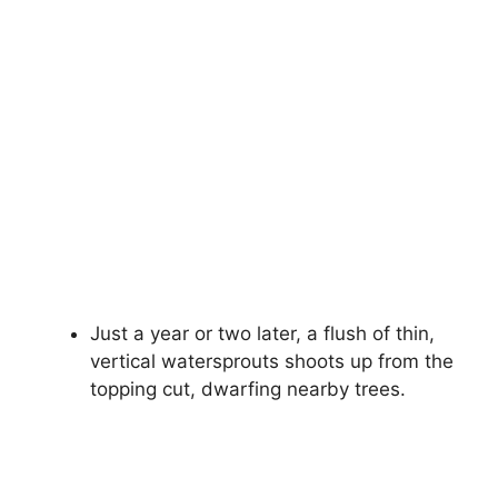
Just a year or two later, a flush of thin,
vertical watersprouts shoots up from the
topping cut, dwarfing nearby trees.