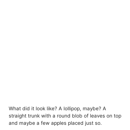
What did it look like? A lollipop, maybe? A
straight trunk with a round blob of leaves on top
and maybe a few apples placed just so.