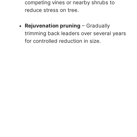
competing vines or nearby shrubs to
reduce stress on tree.
Rejuvenation pruning
– Gradually
trimming back leaders over several years
for controlled reduction in size.