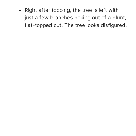
Right after topping, the tree is left with
just a few branches poking out of a blunt,
flat-topped cut. The tree looks disfigured.