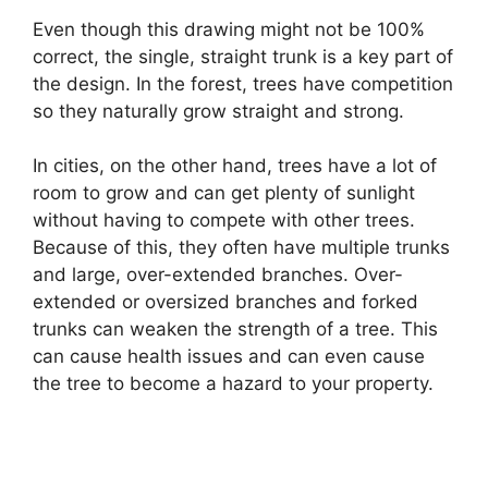
Even though this drawing might not be 100%
correct, the single, straight trunk is a key part of
the design. In the forest, trees have competition
so they naturally grow straight and strong.
In cities, on the other hand, trees have a lot of
room to grow and can get plenty of sunlight
without having to compete with other trees.
Because of this, they often have multiple trunks
and large, over-extended branches. Over-
extended or oversized branches and forked
trunks can weaken the strength of a tree. This
can cause health issues and can even cause
the tree to become a hazard to your property.