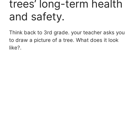
trees’ long-term health
and safety.
Think back to 3rd grade. your teacher asks you
to draw a picture of a tree. What does it look
like?.