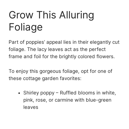
Grow This Alluring
Foliage
Part of poppies’ appeal lies in their elegantly cut
foliage. The lacy leaves act as the perfect
frame and foil for the brightly colored flowers.
To enjoy this gorgeous foliage, opt for one of
these cottage garden favorites:
Shirley poppy – Ruffled blooms in white,
pink, rose, or carmine with blue-green
leaves