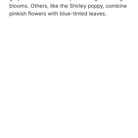
blooms. Others, like the Shirley poppy, combine
pinkish flowers with blue-tinted leaves.