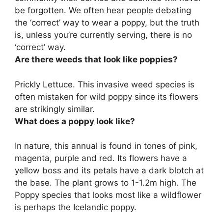
be forgotten. We often hear people debating
the ‘correct’ way to wear a poppy, but the truth
is, unless you’re currently serving,
there is no
‘correct’ way
.
Are there weeds that look like poppies?
Prickly Lettuce
. This invasive weed species is
often mistaken for wild poppy since its flowers
are strikingly similar.
What does a poppy look like?
In nature, this annual is found in tones of pink,
magenta, purple and red. Its flowers have a
yellow boss and its petals have a dark blotch at
the base. The plant grows to 1-1.2m high. The
Poppy species that looks most like a wildflower
is perhaps the Icelandic poppy.