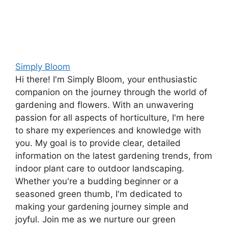
Simply Bloom
Hi there! I'm Simply Bloom, your enthusiastic
companion on the journey through the world of
gardening and flowers. With an unwavering
passion for all aspects of horticulture, I'm here
to share my experiences and knowledge with
you. My goal is to provide clear, detailed
information on the latest gardening trends, from
indoor plant care to outdoor landscaping.
Whether you're a budding beginner or a
seasoned green thumb, I'm dedicated to
making your gardening journey simple and
joyful. Join me as we nurture our green