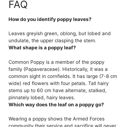
FAQ
How do you identify poppy leaves?
Leaves
greyish green, oblong, but lobed and
undulate, the upper clasping the stem
.
What shape is a poppy leaf?
Common Poppy is a member of the poppy
family (Papaveraceae). Historically, it was a
common sight in cornfields. It has large (7-8 cm
wide) red flowers with four petals. Tall hairy
stems up to 60 cm have alternate, stalked,
pinnately lobed, hairy leaves
.
Which way does the leaf on a poppy go?
Wearing a poppy shows the Armed Forces
community their service and sacrifice will never