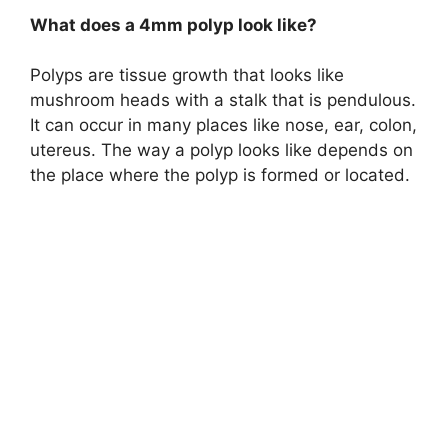
What does a 4mm polyp look like?
Polyps are tissue growth that looks like
mushroom heads with a stalk that is pendulous.
It can occur in many places like nose, ear, colon,
utereus. The way a polyp looks like depends on
the place where the polyp is formed or located.