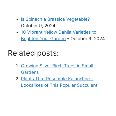
Is Spinach a Brassica Vegetable?
-
October 9, 2024
10 Vibrant Yellow Dahlia Varieties to
Brighten Your Garden
- October 9, 2024
Related posts:
Growing Silver Birch Trees in Small
Gardens
Plants That Resemble Kalanchoe –
Lookalikes of This Popular Succulent