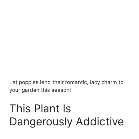
Let poppies lend their romantic, lacy charm to
your garden this season!
This Plant Is
Dangerously Addictive