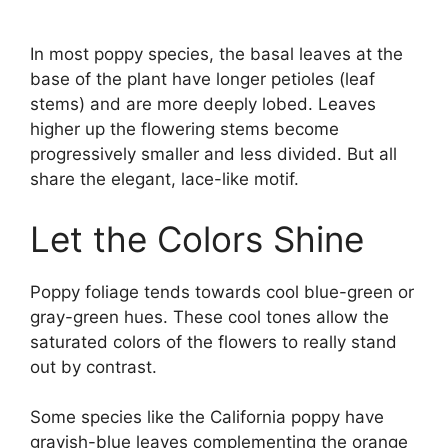
In most poppy species, the basal leaves at the
base of the plant have longer petioles (leaf
stems) and are more deeply lobed. Leaves
higher up the flowering stems become
progressively smaller and less divided. But all
share the elegant, lace-like motif.
Let the Colors Shine
Poppy foliage tends towards cool blue-green or
gray-green hues. These cool tones allow the
saturated colors of the flowers to really stand
out by contrast.
Some species like the California poppy have
grayish-blue leaves complementing the orange