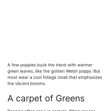
A few poppies buck the trend with warmer
green leaves, like the golden Welsh poppy. But
most wear a cool foliage cloak that emphasizes
the vibrant blooms.
A carpet of Greens