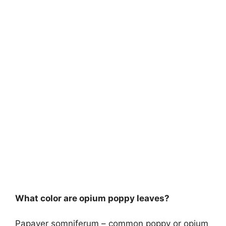
What color are opium poppy leaves?
Papaver somniferum – common poppy or opium