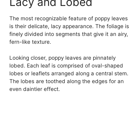
Lacy and Lobed
The most recognizable feature of poppy leaves
is their delicate, lacy appearance. The foliage is
finely divided into segments that give it an airy,
fern-like texture.
Looking closer, poppy leaves are pinnately
lobed. Each leaf is comprised of oval-shaped
lobes or leaflets arranged along a central stem.
The lobes are toothed along the edges for an
even daintier effect.