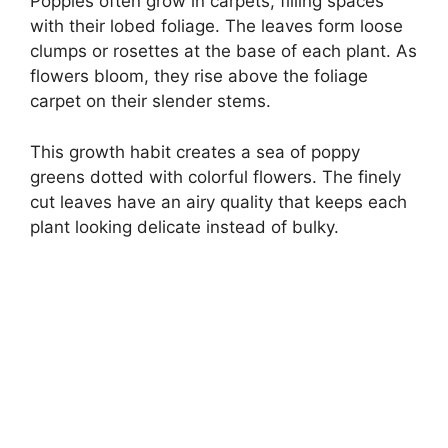
Poppies often grow in carpets, filling spaces
with their lobed foliage. The leaves form loose
clumps or rosettes at the base of each plant. As
flowers bloom, they rise above the foliage
carpet on their slender stems.
This growth habit creates a sea of poppy
greens dotted with colorful flowers. The finely
cut leaves have an airy quality that keeps each
plant looking delicate instead of bulky.