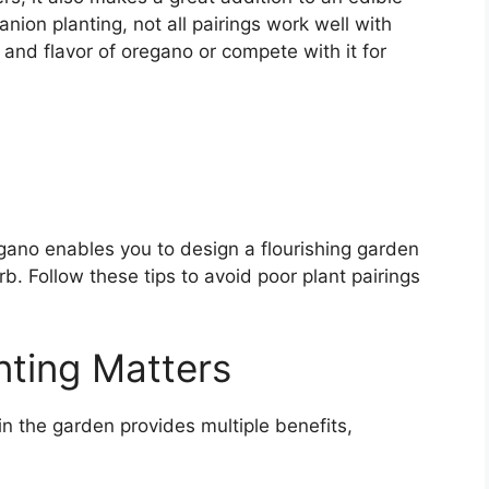
on planting, not all pairings work well with
 and flavor of oregano or compete with it for
gano enables you to design a flourishing garden
erb. Follow these tips to avoid poor plant pairings
ting Matters
n the garden provides multiple benefits,