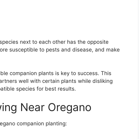
species next to each other has the opposite
 more susceptible to pests and disease, and make
ble companion plants is key to success. This
tners well with certain plants while disliking
tible species for best results.
wing Near Oregano
regano companion planting: