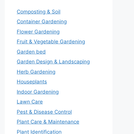
Composting & Soil
Container Gardening
Flower Gardening
Fruit & Vegetable Gardening
Garden bed
Garden Design & Landscaping
Herb Gardening
Houseplants
Indoor Gardening
Lawn Care
Pest & Disease Control
Plant Care & Maintenance
Plant Identification