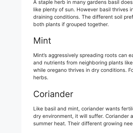
A staple herb in many gardens basil doe
like plenty of sun. However basil thrives i
draining conditions. The different soil p
both plants if grouped together.
Mint
Mint’s aggressively spreading roots can e
and nutrients from neighboring plants like
while oregano thrives in dry conditions. F
herbs.
Coriander
Like basil and mint, coriander wants ferti
dry environment, it will suffer. Coriander
summer heat. Their different growing n