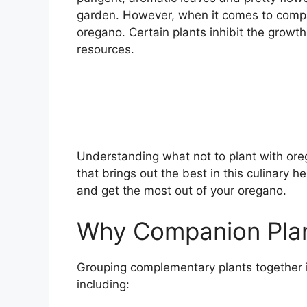
garden. However, when it comes to compani
oregano. Certain plants inhibit the growth
resources.
Understanding what not to plant with ore
that brings out the best in this culinary h
and get the most out of your oregano.
Why Companion Plan
Grouping complementary plants together i
including: