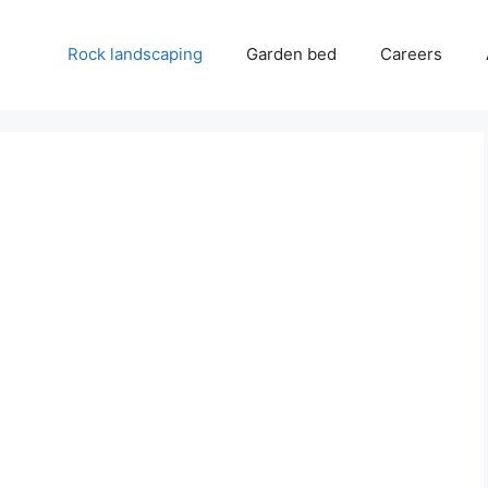
Rock landscaping
Garden bed
Careers