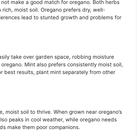
s not make a good match for oregano. Both herbs
n rich, moist soil. Oregano prefers dry, well-
references lead to stunted growth and problems for
asily take over garden space, robbing moisture
 oregano. Mint also prefers consistently moist soil,
or best results, plant mint separately from other
le, moist soil to thrive. When grown near oregano’s
 also peaks in cool weather, while oregano needs
eeds make them poor companions.