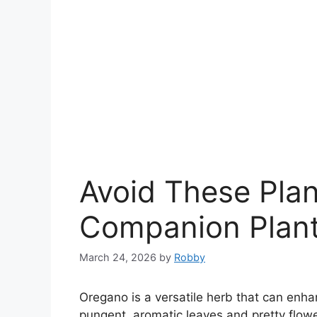
Avoid These Pla
Companion Plant
March 24, 2026
by
Robby
Oregano is a versatile herb that can enha
pungent, aromatic leaves and pretty flowe