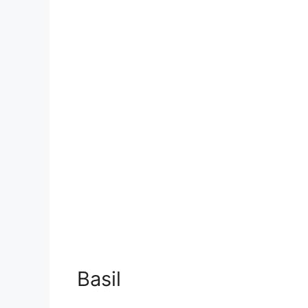
Basil