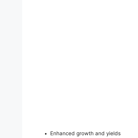
Enhanced growth and yields