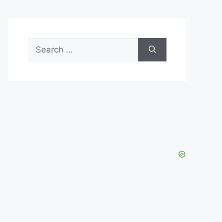
Search
for: