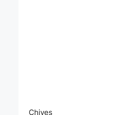
Chives