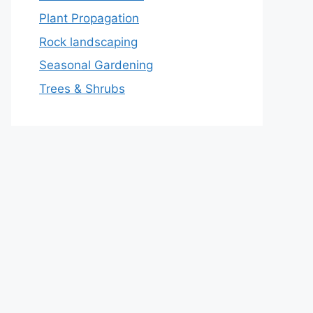
Plant Propagation
Rock landscaping
Seasonal Gardening
Trees & Shrubs