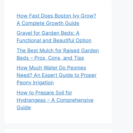
How Fast Does Boston Ivy Grow?
A Complete Growth Guide
Gravel for Garden Beds: A
Functional and Beautiful Option
The Best Mulch for Raised Garden
Beds – Pros, Cons, and Tips
How Much Water Do Peonies
Need? An Expert Guide to Proper
Peony Irrigation
How to Prepare Soil for
Hydrangeas – A Comprehensive
Guide