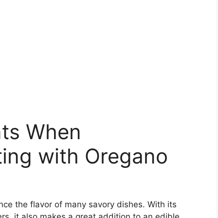
nts When
ing with Oregano
nce the flavor of many savory dishes. With its
rs, it also makes a great addition to an edible