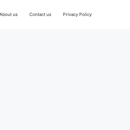
About us
Contact us
Privacy Policy