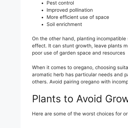
Pest control
Improved pollination
More efficient use of space
Soil enrichment
On the other hand, planting incompatible 
effect. It can stunt growth, leave plants
poor use of garden space and resources
When it comes to oregano, choosing suita
aromatic herb has particular needs and par
others. Avoid pairing oregano with incompa
Plants to Avoid Gro
Here are some of the worst choices for o