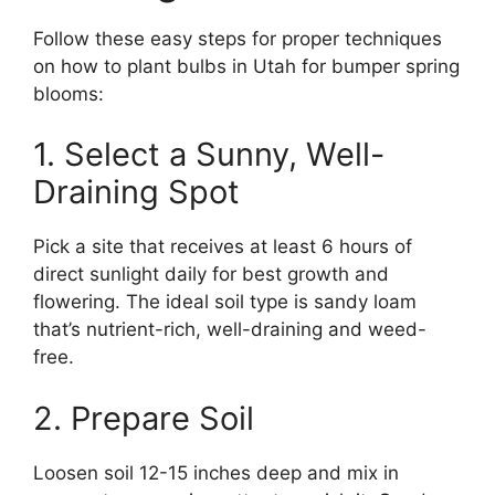
Follow these easy steps for proper techniques
on how to plant bulbs in Utah for bumper spring
blooms:
1. Select a Sunny, Well-
Draining Spot
Pick a site that receives at least 6 hours of
direct sunlight daily for best growth and
flowering. The ideal soil type is sandy loam
that’s nutrient-rich, well-draining and weed-
free.
2. Prepare Soil
Loosen soil 12-15 inches deep and mix in