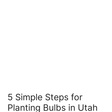
5 Simple Steps for
Planting Bulbs in Utah