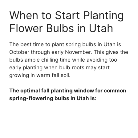
When to Start Planting
Flower Bulbs in Utah
The best time to plant spring bulbs in Utah is
October through early November. This gives the
bulbs ample chilling time while avoiding too
early planting when bulb roots may start
growing in warm fall soil.
The optimal fall planting window for common
spring-flowering bulbs in Utah is: