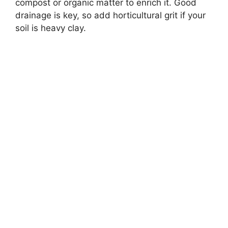
compost or organic matter to enrich it. Good
drainage is key, so add horticultural grit if your
soil is heavy clay.