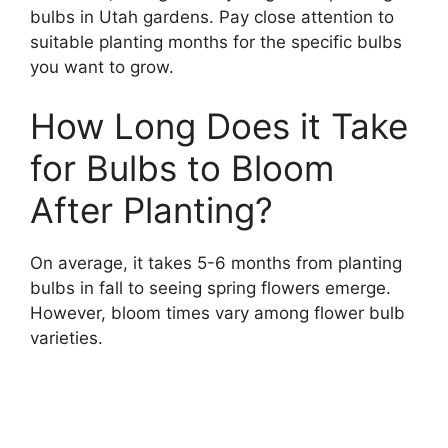
bulbs in Utah gardens. Pay close attention to
suitable planting months for the specific bulbs
you want to grow.
How Long Does it Take
for Bulbs to Bloom
After Planting?
On average, it takes 5-6 months from planting
bulbs in fall to seeing spring flowers emerge.
However, bloom times vary among flower bulb
varieties.