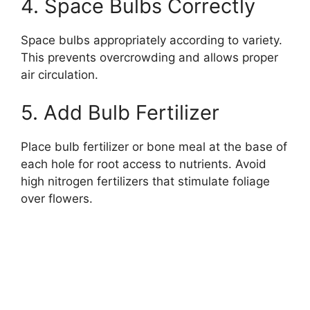
4. Space Bulbs Correctly
Space bulbs appropriately according to variety.
This prevents overcrowding and allows proper
air circulation.
5. Add Bulb Fertilizer
Place bulb fertilizer or bone meal at the base of
each hole for root access to nutrients. Avoid
high nitrogen fertilizers that stimulate foliage
over flowers.