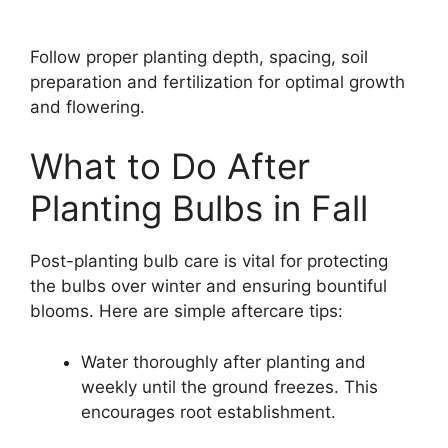
Follow proper planting depth, spacing, soil
preparation and fertilization for optimal growth
and flowering.
What to Do After
Planting Bulbs in Fall
Post-planting bulb care is vital for protecting
the bulbs over winter and ensuring bountiful
blooms. Here are simple aftercare tips:
Water thoroughly after planting and
weekly until the ground freezes. This
encourages root establishment.