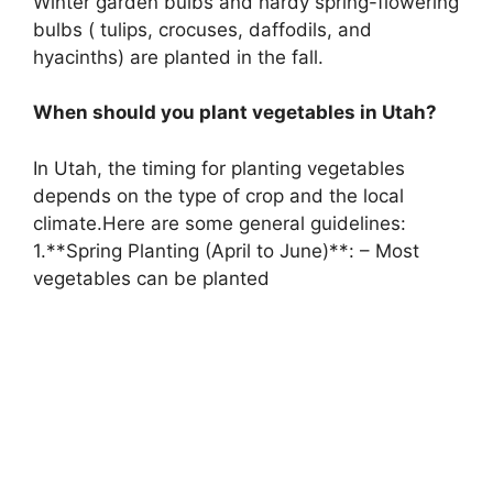
Winter garden bulbs and hardy spring-flowering
bulbs ( tulips, crocuses, daffodils, and
hyacinths) are planted in the fall.
When should you plant vegetables in Utah?
In Utah, the timing for planting vegetables
depends on the type of crop and the local
climate.Here are some general guidelines:
1.**Spring Planting (April to June)**: – Most
vegetables can be planted