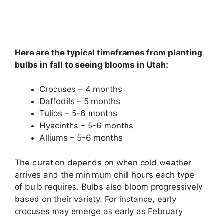
Here are the typical timeframes from planting
bulbs in fall to seeing blooms in Utah:
Crocuses – 4 months
Daffodils – 5 months
Tulips – 5-6 months
Hyacinths – 5-6 months
Alliums – 5-6 months
The duration depends on when cold weather
arrives and the minimum chill hours each type
of bulb requires. Bulbs also bloom progressively
based on their variety. For instance, early
crocuses may emerge as early as February