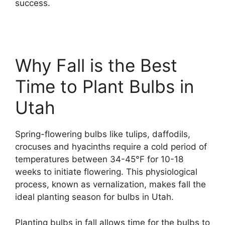
success.
Why Fall is the Best
Time to Plant Bulbs in
Utah
Spring-flowering bulbs like tulips, daffodils,
crocuses and hyacinths require a cold period of
temperatures between 34-45°F for 10-18
weeks to initiate flowering. This physiological
process, known as vernalization, makes fall the
ideal planting season for bulbs in Utah.
Planting bulbs in fall allows time for the bulbs to