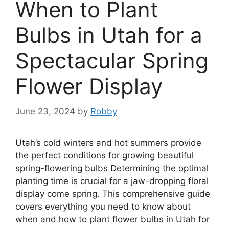
When to Plant
Bulbs in Utah for a
Spectacular Spring
Flower Display
June 23, 2024
by
Robby
Utah’s cold winters and hot summers provide
the perfect conditions for growing beautiful
spring-flowering bulbs Determining the optimal
planting time is crucial for a jaw-dropping floral
display come spring. This comprehensive guide
covers everything you need to know about
when and how to plant flower bulbs in Utah for