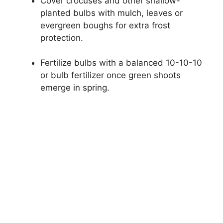
Cover crocuses and other shallow-
planted bulbs with mulch, leaves or
evergreen boughs for extra frost
protection.
Fertilize bulbs with a balanced 10-10-10
or bulb fertilizer once green shoots
emerge in spring.