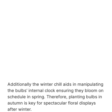
Additionally the winter chill aids in manipulating
the bulbs’ internal clock ensuring they bloom on
schedule in spring. Therefore, planting bulbs in
autumn is key for spectacular floral displays
after winter.