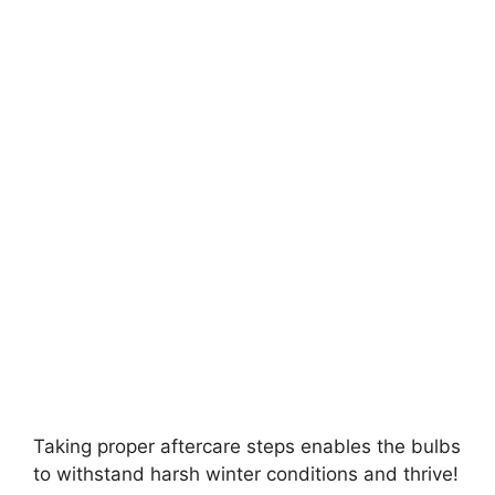
Taking proper aftercare steps enables the bulbs
to withstand harsh winter conditions and thrive!