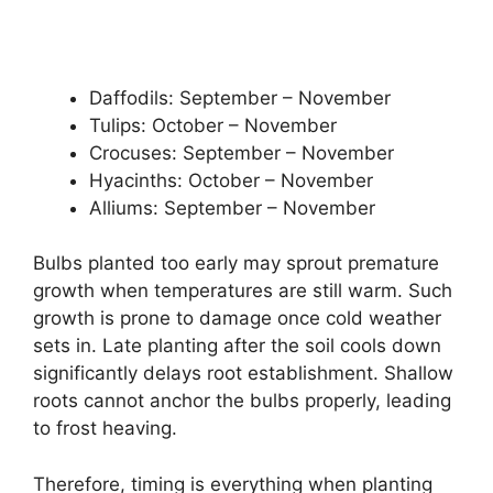
Daffodils: September – November
Tulips: October – November
Crocuses: September – November
Hyacinths: October – November
Alliums: September – November
Bulbs planted too early may sprout premature
growth when temperatures are still warm. Such
growth is prone to damage once cold weather
sets in. Late planting after the soil cools down
significantly delays root establishment. Shallow
roots cannot anchor the bulbs properly, leading
to frost heaving.
Therefore, timing is everything when planting