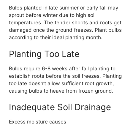
Bulbs planted in late summer or early fall may
sprout before winter due to high soil
temperatures. The tender shoots and roots get
damaged once the ground freezes. Plant bulbs
according to their ideal planting month.
Planting Too Late
Bulbs require 6-8 weeks after fall planting to
establish roots before the soil freezes. Planting
too late doesn’t allow sufficient root growth,
causing bulbs to heave from frozen ground.
Inadequate Soil Drainage
Excess moisture causes