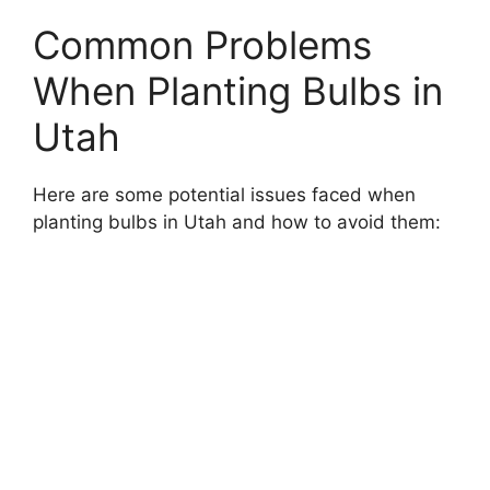
Common Problems
When Planting Bulbs in
Utah
Here are some potential issues faced when
planting bulbs in Utah and how to avoid them: