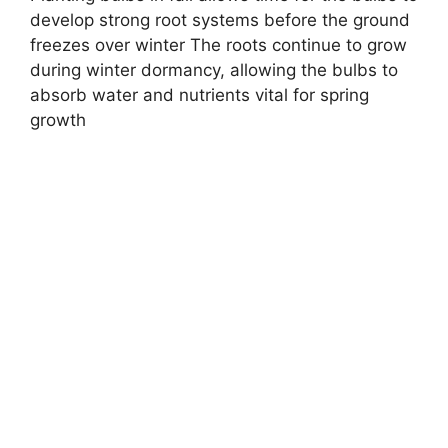
develop strong root systems before the ground
freezes over winter The roots continue to grow
during winter dormancy, allowing the bulbs to
absorb water and nutrients vital for spring
growth