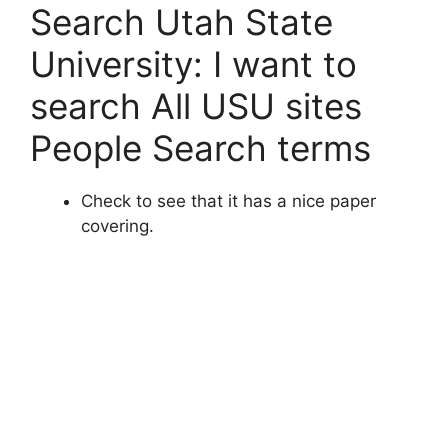
Search Utah State
University: I want to
search All USU sites
People Search terms
Check to see that it has a nice paper
covering.