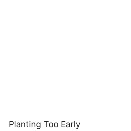
Planting Too Early