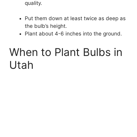
quality.
Put them down at least twice as deep as
the bulb’s height.
Plant about 4-6 inches into the ground.
When to Plant Bulbs in
Utah