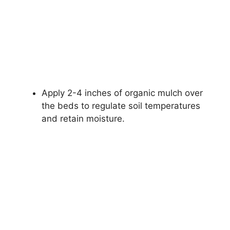
Apply 2-4 inches of organic mulch over
the beds to regulate soil temperatures
and retain moisture.