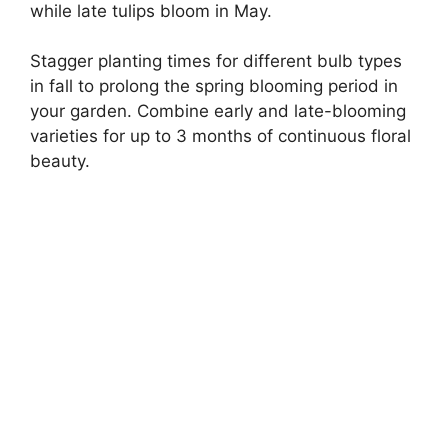
while late tulips bloom in May.
Stagger planting times for different bulb types
in fall to prolong the spring blooming period in
your garden. Combine early and late-blooming
varieties for up to 3 months of continuous floral
beauty.