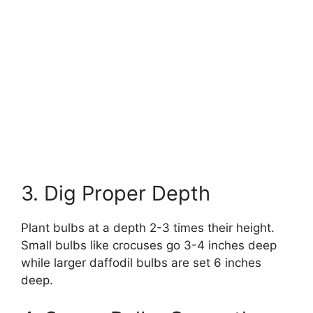
3. Dig Proper Depth
Plant bulbs at a depth 2-3 times their height.
Small bulbs like crocuses go 3-4 inches deep
while larger daffodil bulbs are set 6 inches
deep.