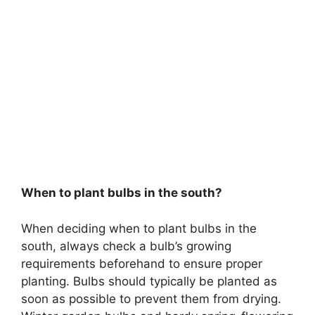
When to plant bulbs in the south?
When deciding when to plant bulbs in the
south, always check a bulb’s growing
requirements beforehand to ensure proper
planting. Bulbs should typically be planted as
soon as possible to prevent them from drying.