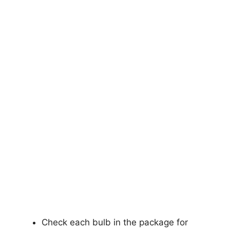
Check each bulb in the package for