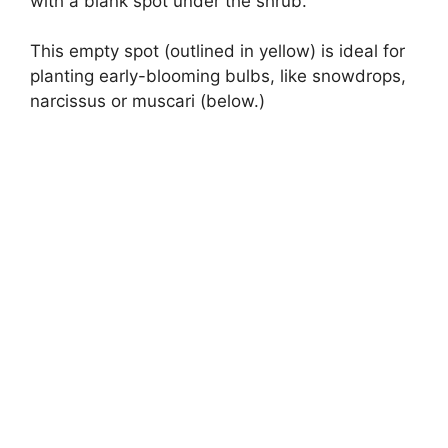
with a blank spot under the shrub.
This empty spot (outlined in yellow) is ideal for
planting early-blooming bulbs, like snowdrops,
narcissus or muscari (below.)