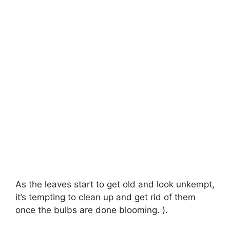
As the leaves start to get old and look unkempt,
it’s tempting to clean up and get rid of them
once the bulbs are done blooming. ).