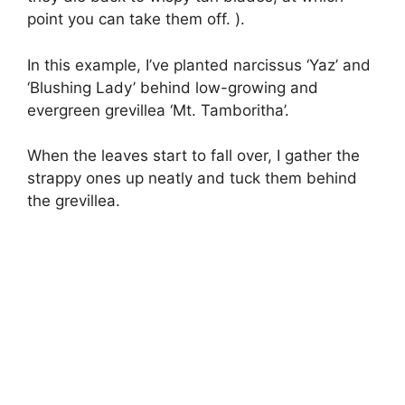
point you can take them off. ).
In this example, I’ve planted narcissus ‘Yaz’ and
‘Blushing Lady’ behind low-growing and
evergreen grevillea ‘Mt. Tamboritha’.
When the leaves start to fall over, I gather the
strappy ones up neatly and tuck them behind
the grevillea.