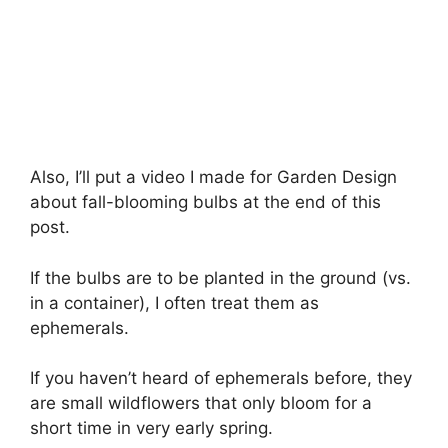
Also, I’ll put a video I made for Garden Design
about fall-blooming bulbs at the end of this
post.
If the bulbs are to be planted in the ground (vs.
in a container), I often treat them as
ephemerals.
If you haven’t heard of ephemerals before, they
are small wildflowers that only bloom for a
short time in very early spring.