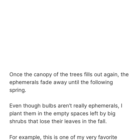
Once the canopy of the trees fills out again, the
ephemerals fade away until the following
spring.
Even though bulbs aren’t really ephemerals, I
plant them in the empty spaces left by big
shrubs that lose their leaves in the fall.
For example, this is one of my very favorite