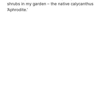
shrubs in my garden – the native calycanthus
‘Aphrodite.’