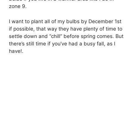
zone 9.
I want to plant all of my bulbs by December 1st
if possible, that way they have plenty of time to
settle down and “chill” before spring comes. But
there’s still time if you’ve had a busy fall, as I
have!.