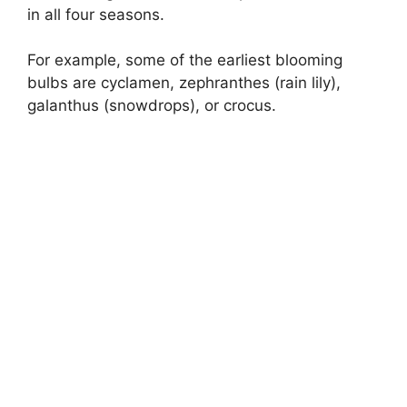
in all four seasons.
For example, some of the earliest blooming
bulbs are cyclamen, zephranthes (rain lily),
galanthus (snowdrops), or crocus.