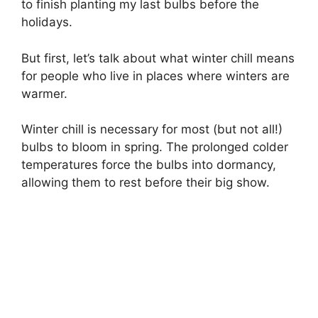
to finish planting my last bulbs before the
holidays.
But first, let’s talk about what winter chill means
for people who live in places where winters are
warmer.
Winter chill is necessary for most (but not all!)
bulbs to bloom in spring. The prolonged colder
temperatures force the bulbs into dormancy,
allowing them to rest before their big show.