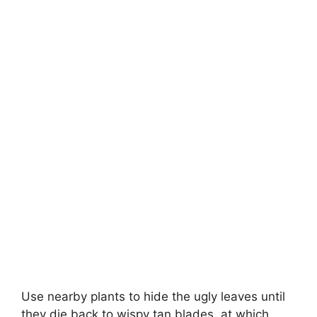
Use nearby plants to hide the ugly leaves until
they die back to wispy tan blades, at which