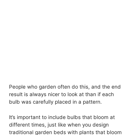
People who garden often do this, and the end
result is always nicer to look at than if each
bulb was carefully placed in a pattern.
It’s important to include bulbs that bloom at
different times, just like when you design
traditional garden beds with plants that bloom