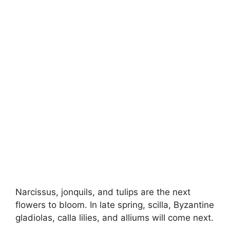
Narcissus, jonquils, and tulips are the next
flowers to bloom. In late spring, scilla, Byzantine
gladiolas, calla lilies, and alliums will come next.