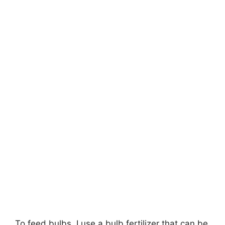
To feed bulbs, I use a bulb fertilizer that can be