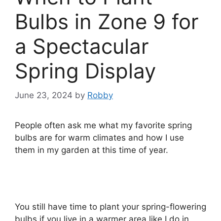
Bulbs in Zone 9 for
a Spectacular
Spring Display
June 23, 2024
by
Robby
People often ask me what my favorite spring
bulbs are for warm climates and how I use
them in my garden at this time of year.
You still have time to plant your spring-flowering
bulbs if you live in a warmer area like I do in