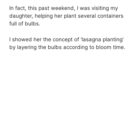
In fact, this past weekend, I was visiting my
daughter, helping her plant several containers
full of bulbs.
I showed her the concept of ‘lasagna planting’
by layering the bulbs according to bloom time.