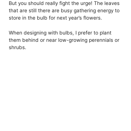
But you should really fight the urge! The leaves
that are still there are busy gathering energy to
store in the bulb for next year’s flowers.
When designing with bulbs, I prefer to plant
them behind or near low-growing perennials or
shrubs.