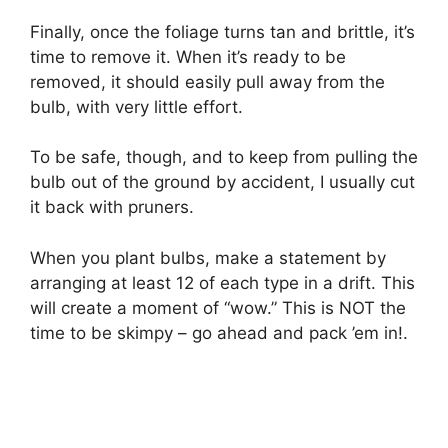
Finally, once the foliage turns tan and brittle, it’s
time to remove it. When it’s ready to be
removed, it should easily pull away from the
bulb, with very little effort.
To be safe, though, and to keep from pulling the
bulb out of the ground by accident, I usually cut
it back with pruners.
When you plant bulbs, make a statement by
arranging at least 12 of each type in a drift. This
will create a moment of “wow.” This is NOT the
time to be skimpy – go ahead and pack ’em in!.