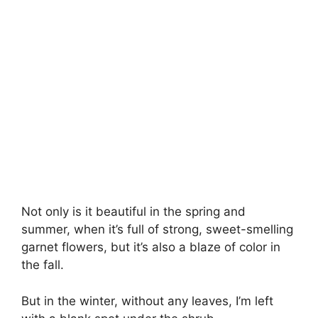
Not only is it beautiful in the spring and
summer, when it’s full of strong, sweet-smelling
garnet flowers, but it’s also a blaze of color in
the fall.
But in the winter, without any leaves, I’m left