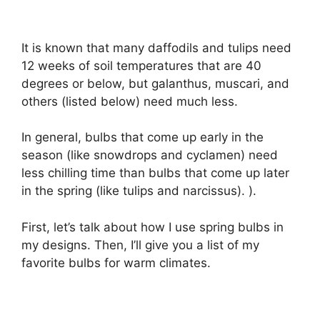
It is known that many daffodils and tulips need
12 weeks of soil temperatures that are 40
degrees or below, but galanthus, muscari, and
others (listed below) need much less.
In general, bulbs that come up early in the
season (like snowdrops and cyclamen) need
less chilling time than bulbs that come up later
in the spring (like tulips and narcissus). ).
First, let’s talk about how I use spring bulbs in
my designs. Then, I’ll give you a list of my
favorite bulbs for warm climates.