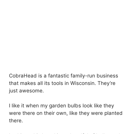
CobraHead is a fantastic family-run business
that makes all its tools in Wisconsin. They’re
just awesome.
I like it when my garden bulbs look like they
were there on their own, like they were planted
there.