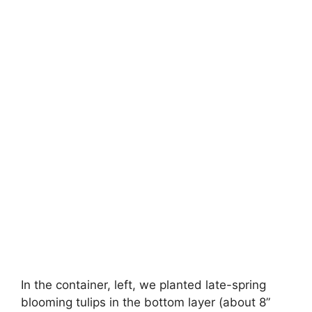
In the container, left, we planted late-spring
blooming tulips in the bottom layer (about 8”