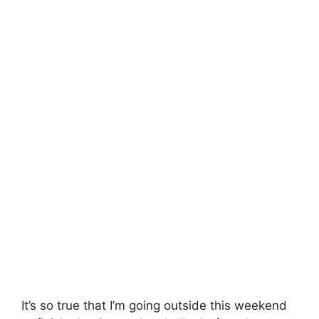
It’s so true that I’m going outside this weekend