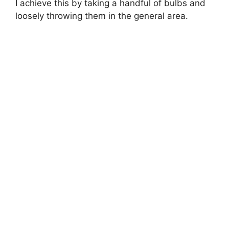
I achieve this by taking a handful of bulbs and
loosely throwing them in the general area.