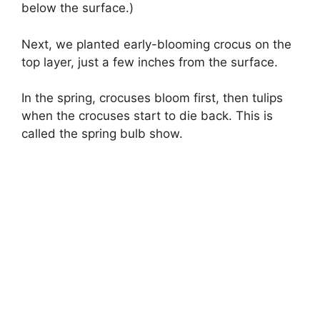
below the surface.)
Next, we planted early-blooming crocus on the
top layer, just a few inches from the surface.
In the spring, crocuses bloom first, then tulips
when the crocuses start to die back. This is
called the spring bulb show.