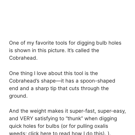
One of my favorite tools for digging bulb holes
is shown in this picture. It’s called the
Cobrahead.
One thing I love about this tool is the
Cobrahead’s shape—it has a spoon-shaped
end and a sharp tip that cuts through the
ground.
And the weight makes it super-fast, super-easy,
and VERY satisfying to “thunk” when digging
quick holes for bulbs (or for pulling oxalis
weeds; click here to read how I do this). ).