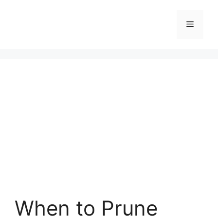
Skip
to
Menu
content
When to Prune