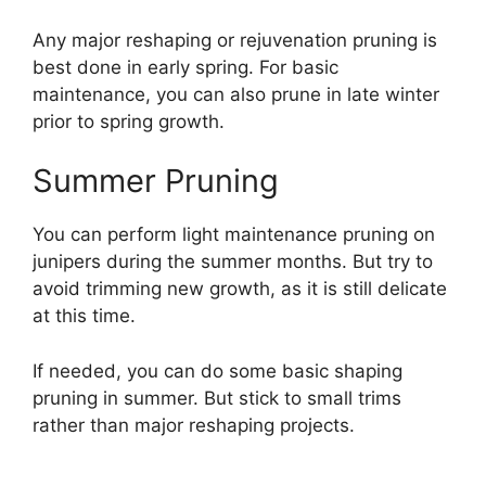
Any major reshaping or rejuvenation pruning is
best done in early spring. For basic
maintenance, you can also prune in late winter
prior to spring growth.
Summer Pruning
You can perform light maintenance pruning on
junipers during the summer months. But try to
avoid trimming new growth, as it is still delicate
at this time.
If needed, you can do some basic shaping
pruning in summer. But stick to small trims
rather than major reshaping projects.