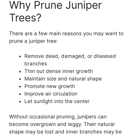
Why Prune Juniper
Trees?
There are a few main reasons you may want to
prune a juniper tree:
Remove dead, damaged, or diseased
branches
Thin out dense inner growth
Maintain size and natural shape
Promote new growth
Improve air circulation
Let sunlight into the center
Without occasional pruning, junipers can
become overgrown and leggy. Their natural
shape may be lost and inner branches may be