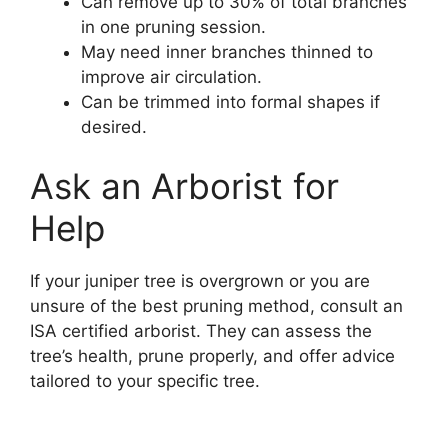
Can remove up to 30% of total branches
in one pruning session.
May need inner branches thinned to
improve air circulation.
Can be trimmed into formal shapes if
desired.
Ask an Arborist for
Help
If your juniper tree is overgrown or you are
unsure of the best pruning method, consult an
ISA certified arborist. They can assess the
tree’s health, prune properly, and offer advice
tailored to your specific tree.