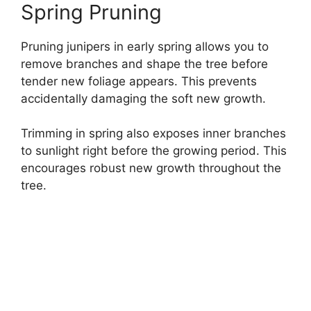
Spring Pruning
Pruning junipers in early spring allows you to
remove branches and shape the tree before
tender new foliage appears. This prevents
accidentally damaging the soft new growth.
Trimming in spring also exposes inner branches
to sunlight right before the growing period. This
encourages robust new growth throughout the
tree.