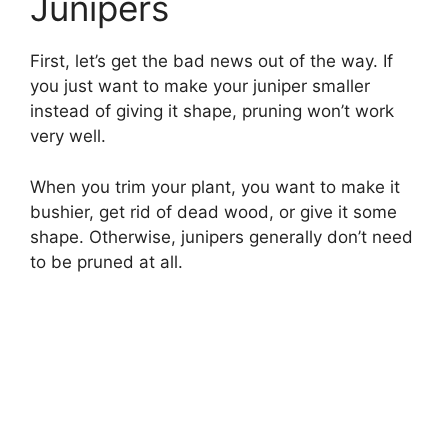
Junipers
First, let’s get the bad news out of the way. If
you just want to make your juniper smaller
instead of giving it shape, pruning won’t work
very well.
When you trim your plant, you want to make it
bushier, get rid of dead wood, or give it some
shape. Otherwise, junipers generally don’t need
to be pruned at all.