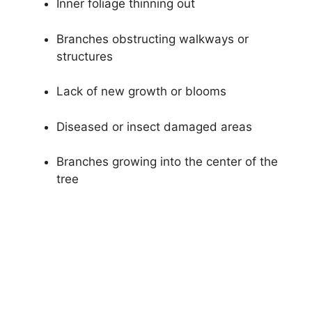
Inner foliage thinning out
Branches obstructing walkways or
structures
Lack of new growth or blooms
Diseased or insect damaged areas
Branches growing into the center of the
tree