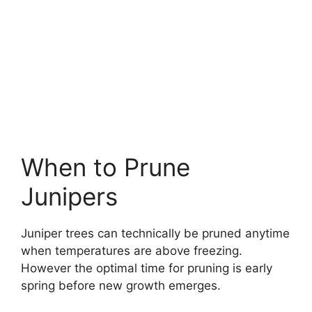
When to Prune
Junipers
Juniper trees can technically be pruned anytime
when temperatures are above freezing.
However the optimal time for pruning is early
spring before new growth emerges.