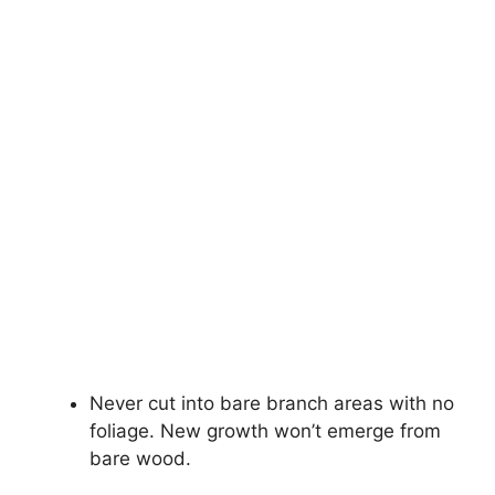
Never cut into bare branch areas with no
foliage. New growth won’t emerge from
bare wood.