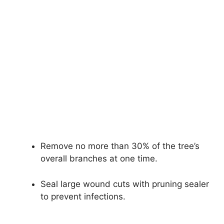
Remove no more than 30% of the tree’s
overall branches at one time.
Seal large wound cuts with pruning sealer
to prevent infections.