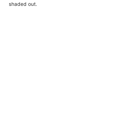
shaded out.