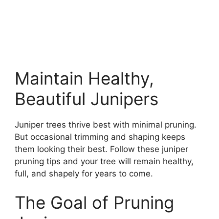
Maintain Healthy,
Beautiful Junipers
Juniper trees thrive best with minimal pruning.
But occasional trimming and shaping keeps
them looking their best. Follow these juniper
pruning tips and your tree will remain healthy,
full, and shapely for years to come.
The Goal of Pruning