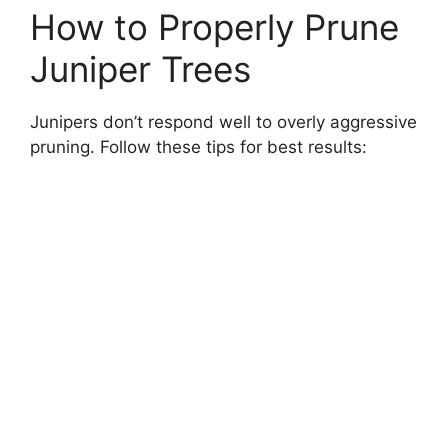
How to Properly Prune
Juniper Trees
Junipers don’t respond well to overly aggressive
pruning. Follow these tips for best results: