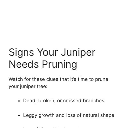
Signs Your Juniper
Needs Pruning
Watch for these clues that it’s time to prune
your juniper tree:
Dead, broken, or crossed branches
Leggy growth and loss of natural shape