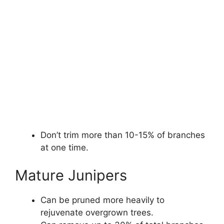
Don’t trim more than 10-15% of branches
at one time.
Mature Junipers
Can be pruned more heavily to
rejuvenate overgrown trees.