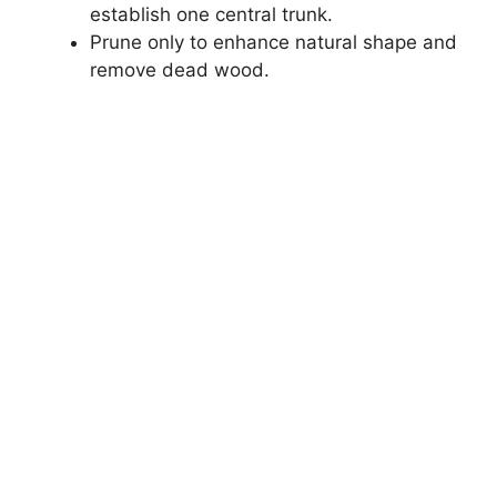
establish one central trunk.
Prune only to enhance natural shape and
remove dead wood.