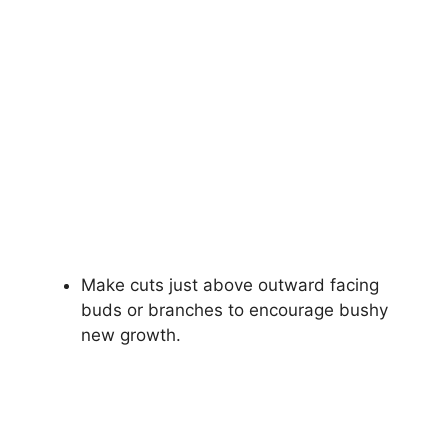
Make cuts just above outward facing
buds or branches to encourage bushy
new growth.