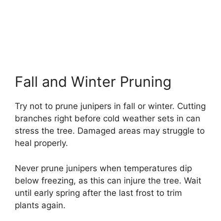
Fall and Winter Pruning
Try not to prune junipers in fall or winter. Cutting
branches right before cold weather sets in can
stress the tree. Damaged areas may struggle to
heal properly.
Never prune junipers when temperatures dip
below freezing, as this can injure the tree. Wait
until early spring after the last frost to trim
plants again.