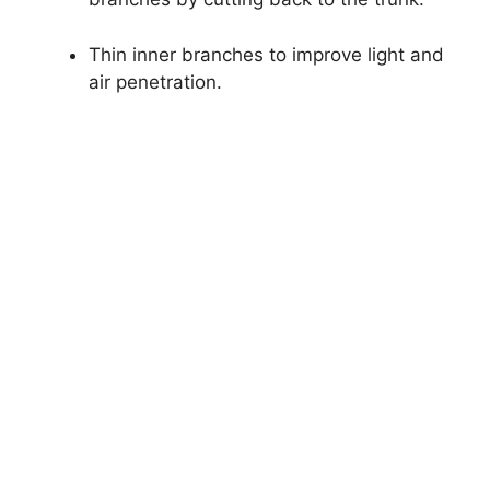
Thin inner branches to improve light and
air penetration.