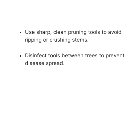
Use sharp, clean pruning tools to avoid
ripping or crushing stems.
Disinfect tools between trees to prevent
disease spread.