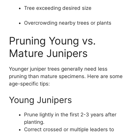
Tree exceeding desired size
Overcrowding nearby trees or plants
Pruning Young vs.
Mature Junipers
Younger juniper trees generally need less
pruning than mature specimens. Here are some
age-specific tips:
Young Junipers
Prune lightly in the first 2-3 years after
planting.
Correct crossed or multiple leaders to