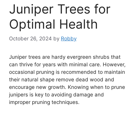
Juniper Trees for
Optimal Health
October 26, 2024
by
Robby
Juniper trees are hardy evergreen shrubs that
can thrive for years with minimal care. However,
occasional pruning is recommended to maintain
their natural shape remove dead wood and
encourage new growth. Knowing when to prune
junipers is key to avoiding damage and
improper pruning techniques.