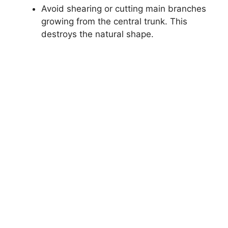
Avoid shearing or cutting main branches
growing from the central trunk. This
destroys the natural shape.