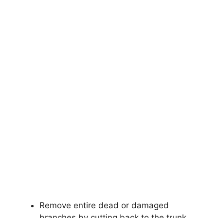
Remove entire dead or damaged
branches by cutting back to the trunk.