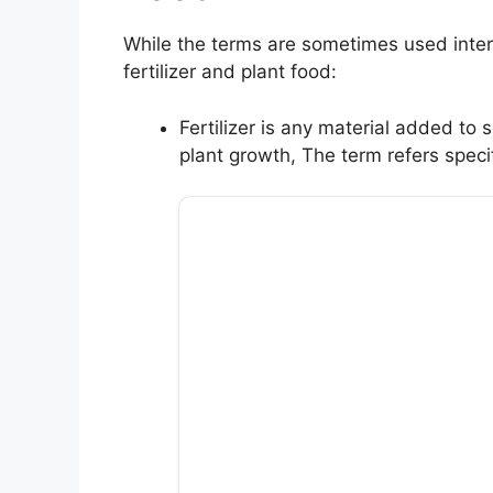
While the terms are sometimes used inter
fertilizer and plant food:
Fertilizer is any material added to 
plant growth, The term refers spec