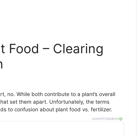
ant Food – Clearing
n
rt, no. While both contribute to a plant’s overall
that set them apart. Unfortunately, the terms
s to confusion about plant food vs. fertilizer.
ADVERTISEMENT