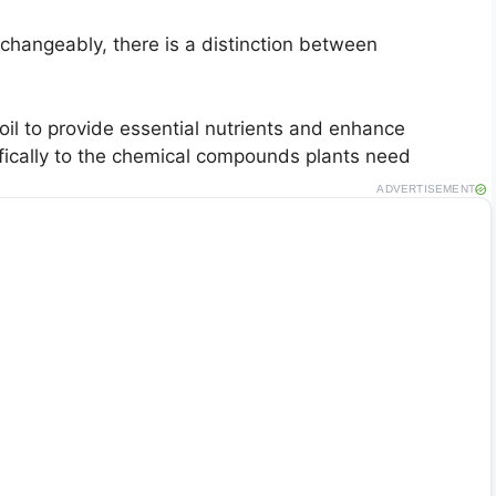
changeably, there is a distinction between
soil to provide essential nutrients and enhance
ifically to the chemical compounds plants need
ADVERTISEMENT