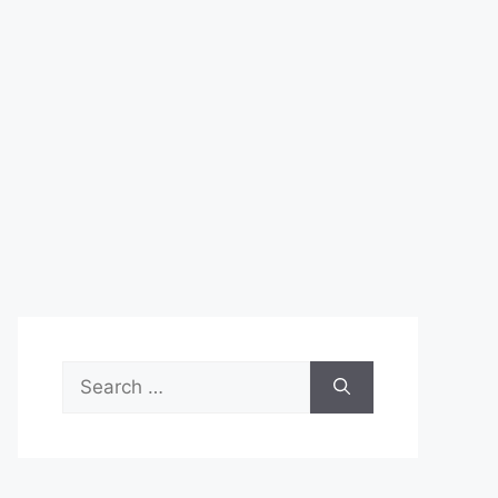
Search
for: