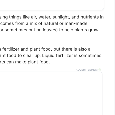
ing things like air, water, sunlight, and nutrients in
t it comes from a mix of natural or man-made
(or sometimes put on leaves) to help plants grow
fertilizer and plant food, but there is also a
ant food to clear up. Liquid fertilizer is sometimes
ants can make plant food.
ADVERTISEMENT