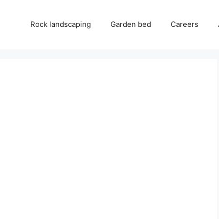
Rock landscaping
Garden bed
Careers