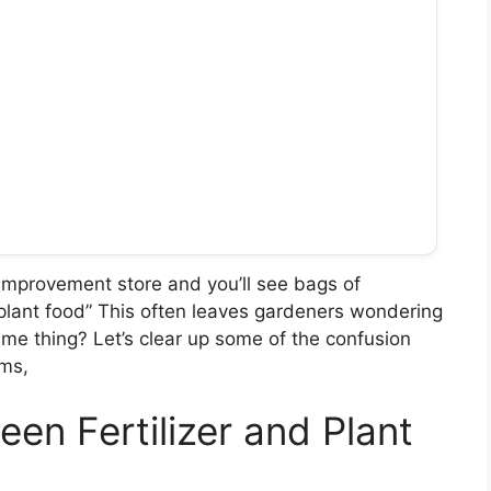
improvement store and you’ll see bags of
 “plant food” This often leaves gardeners wondering
same thing? Let’s clear up some of the confusion
ms,
en Fertilizer and Plant