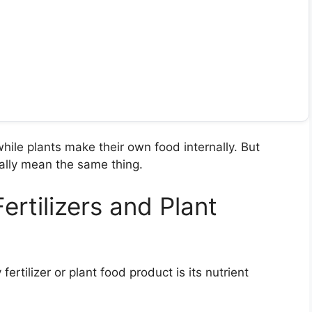
while plants make their own food internally. But
ically mean the same thing.
ertilizers and Plant
rtilizer or plant food product is its nutrient