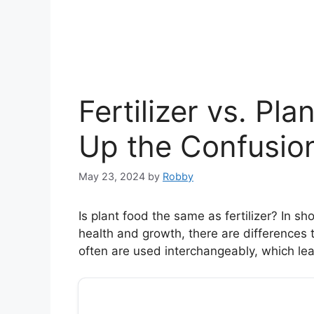
Fertilizer vs. Pl
Up the Confusio
May 23, 2024
by
Robby
Is plant food the same as fertilizer? In sho
health and growth, there are differences 
often are used interchangeably, which lead