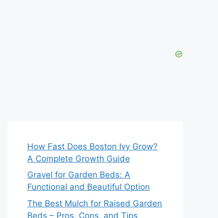
How Fast Does Boston Ivy Grow?
A Complete Growth Guide
Gravel for Garden Beds: A
Functional and Beautiful Option
The Best Mulch for Raised Garden
Beds – Pros, Cons, and Tips