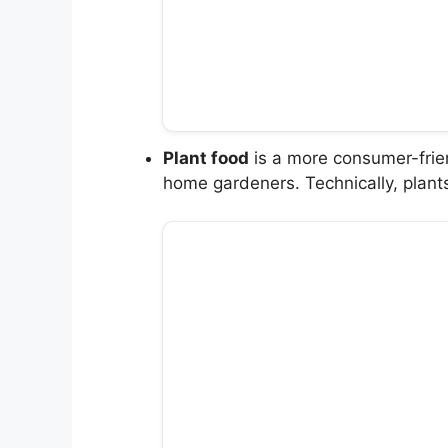
Plant food
is a more consumer-frien
home gardeners. Technically, plant