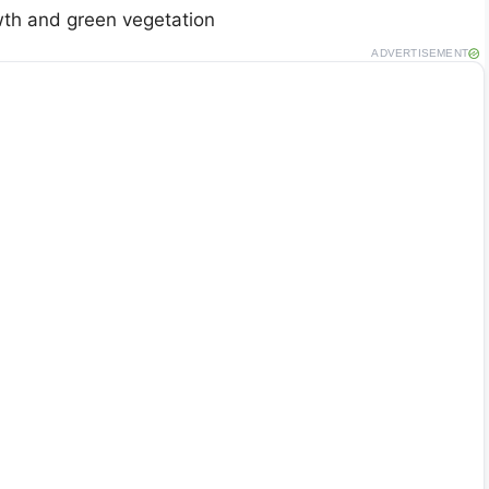
th and green vegetation
ADVERTISEMENT