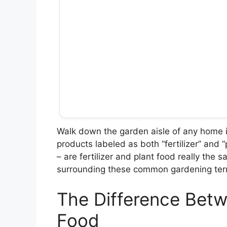
Walk down the garden aisle of any home 
products labeled as both “fertilizer” and
– are fertilizer and plant food really the 
surrounding these common gardening ter
The Difference Betwe
Food