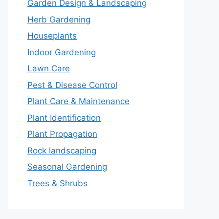
Garden Design & Landscaping
Herb Gardening
Houseplants
Indoor Gardening
Lawn Care
Pest & Disease Control
Plant Care & Maintenance
Plant Identification
Plant Propagation
Rock landscaping
Seasonal Gardening
Trees & Shrubs