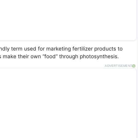
dly term used for marketing fertilizer products to
s make their own “food” through photosynthesis.
ADVERTISEMENT