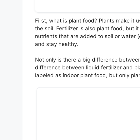
First, what is plant food? Plants make it us
the soil. Fertilizer is also plant food, bu
nutrients that are added to soil or water 
and stay healthy.
Not only is there a big difference between 
difference between liquid fertilizer and pl
labeled as indoor plant food, but only pl