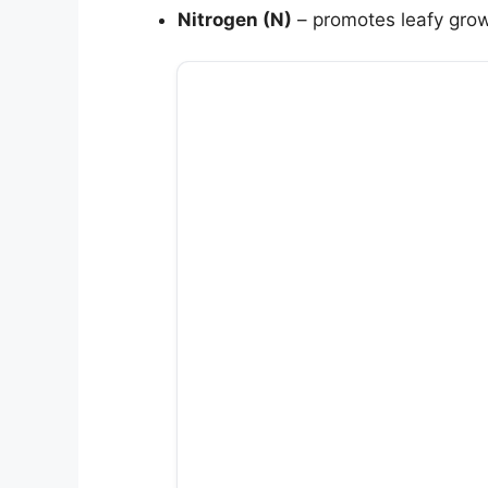
Nitrogen (N)
– promotes leafy grow