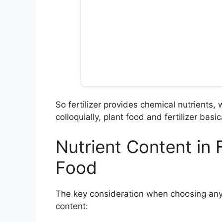
So fertilizer provides chemical nutrients, 
colloquially, plant food and fertilizer bas
Nutrient Content in F
Food
The key consideration when choosing any fe
content: