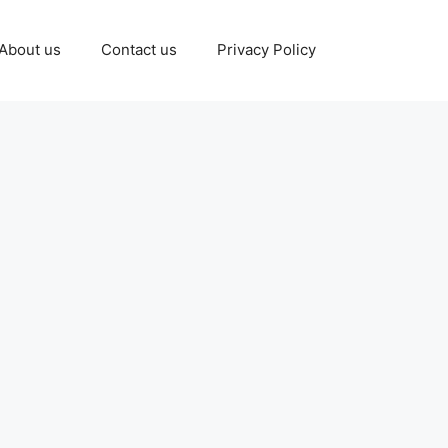
About us
Contact us
Privacy Policy