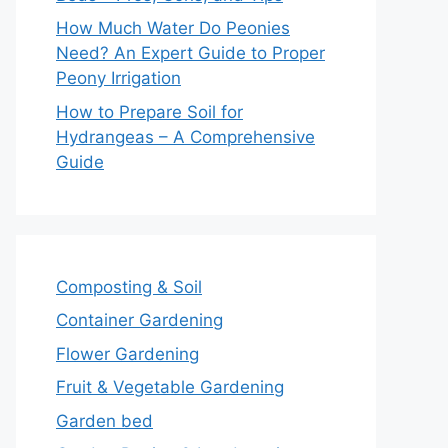
How Much Water Do Peonies
Need? An Expert Guide to Proper
Peony Irrigation
How to Prepare Soil for
Hydrangeas – A Comprehensive
Guide
Composting & Soil
Container Gardening
Flower Gardening
Fruit & Vegetable Gardening
Garden bed