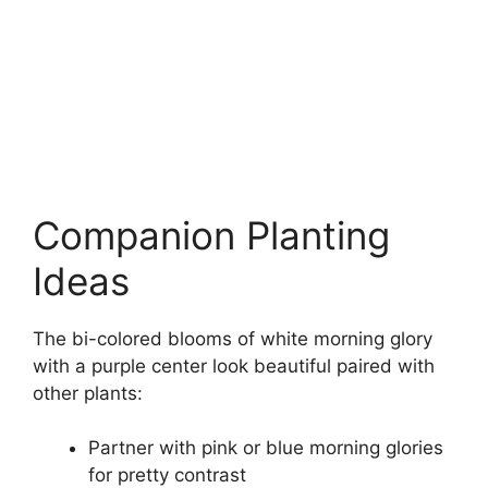
Companion Planting
Ideas
The bi-colored blooms of white morning glory
with a purple center look beautiful paired with
other plants:
Partner with pink or blue morning glories
for pretty contrast