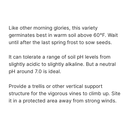
Like other morning glories, this variety
germinates best in warm soil above 60°F. Wait
until after the last spring frost to sow seeds.
It can tolerate a range of soil pH levels from
slightly acidic to slightly alkaline. But a neutral
pH around 7.0 is ideal.
Provide a trellis or other vertical support
structure for the vigorous vines to climb up. Site
it in a protected area away from strong winds.