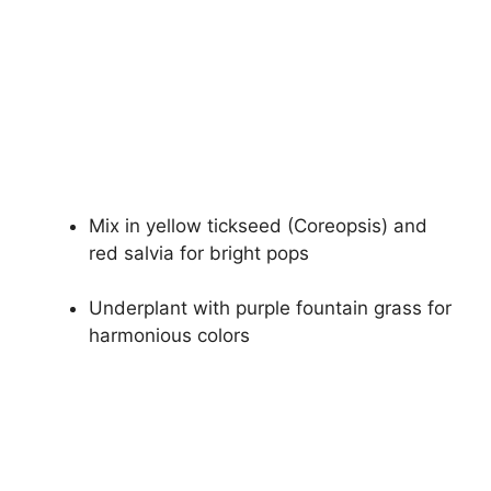
Mix in yellow tickseed (Coreopsis) and
red salvia for bright pops
Underplant with purple fountain grass for
harmonious colors