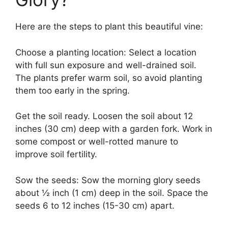
Here are the steps to plant this beautiful vine:
Choose a planting location: Select a location
with full sun exposure and well-drained soil.
The plants prefer warm soil, so avoid planting
them too early in the spring.
Get the soil ready. Loosen the soil about 12
inches (30 cm) deep with a garden fork. Work in
some compost or well-rotted manure to
improve soil fertility.
Sow the seeds: Sow the morning glory seeds
about ½ inch (1 cm) deep in the soil. Space the
seeds 6 to 12 inches (15-30 cm) apart.