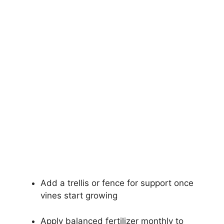
Add a trellis or fence for support once
vines start growing
Apply balanced fertilizer monthly to