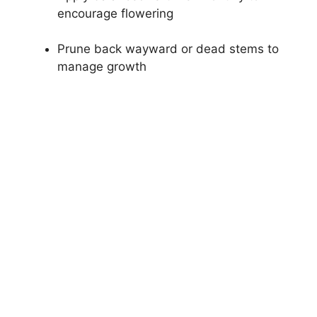
encourage flowering
Prune back wayward or dead stems to
manage growth