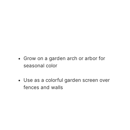
Grow on a garden arch or arbor for
seasonal color
Use as a colorful garden screen over
fences and walls