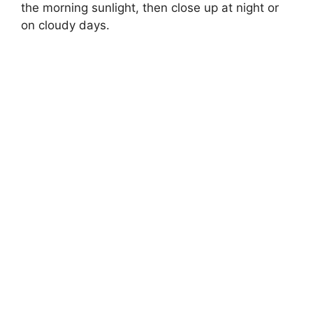
the morning sunlight, then close up at night or
on cloudy days.