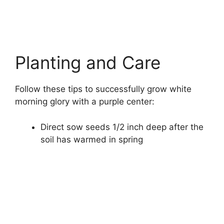
Planting and Care
Follow these tips to successfully grow white
morning glory with a purple center:
Direct sow seeds 1/2 inch deep after the
soil has warmed in spring