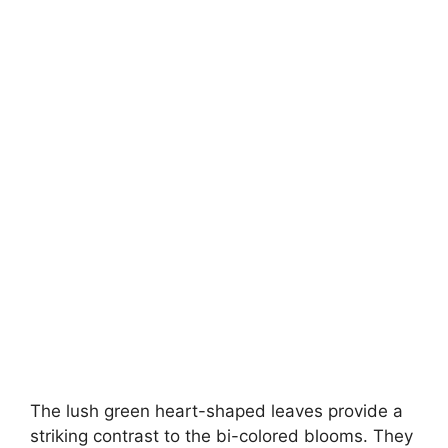
The lush green heart-shaped leaves provide a
striking contrast to the bi-colored blooms. They