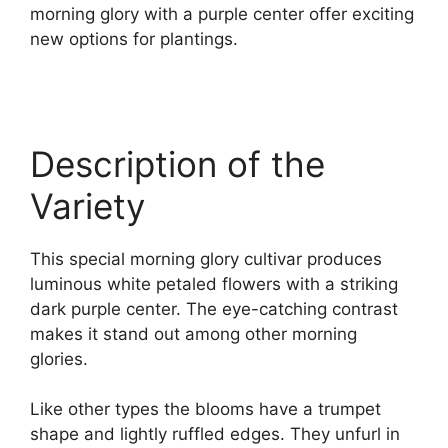
morning glory with a purple center offer exciting
new options for plantings.
Description of the
Variety
This special morning glory cultivar produces
luminous white petaled flowers with a striking
dark purple center. The eye-catching contrast
makes it stand out among other morning
glories.
Like other types the blooms have a trumpet
shape and lightly ruffled edges. They unfurl in