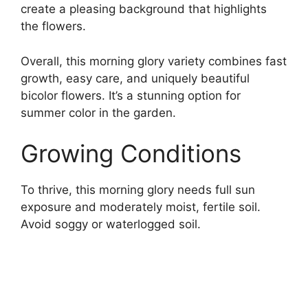
create a pleasing background that highlights
the flowers.
Overall, this morning glory variety combines fast
growth, easy care, and uniquely beautiful
bicolor flowers. It’s a stunning option for
summer color in the garden.
Growing Conditions
To thrive, this morning glory needs full sun
exposure and moderately moist, fertile soil.
Avoid soggy or waterlogged soil.