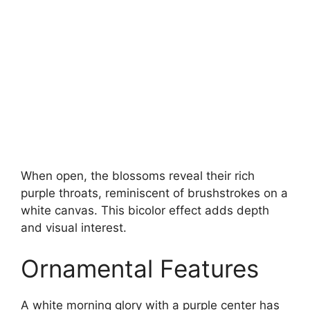
When open, the blossoms reveal their rich
purple throats, reminiscent of brushstrokes on a
white canvas. This bicolor effect adds depth
and visual interest.
Ornamental Features
A white morning glory with a purple center has