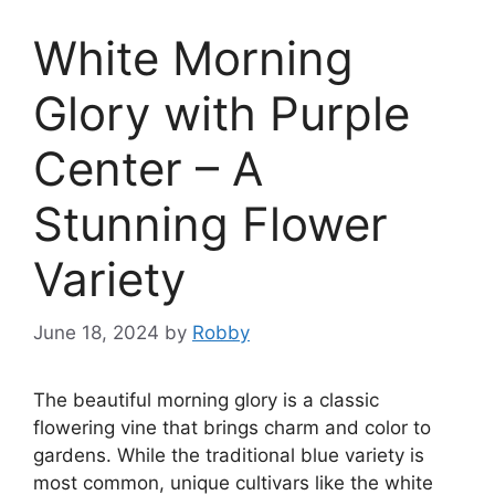
White Morning
Glory with Purple
Center – A
Stunning Flower
Variety
June 18, 2024
by
Robby
The beautiful morning glory is a classic
flowering vine that brings charm and color to
gardens. While the traditional blue variety is
most common, unique cultivars like the white