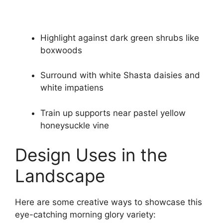
Highlight against dark green shrubs like
boxwoods
Surround with white Shasta daisies and
white impatiens
Train up supports near pastel yellow
honeysuckle vine
Design Uses in the
Landscape
Here are some creative ways to showcase this
eye-catching morning glory variety: