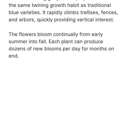
the same twining growth habit as traditional
blue varieties. It rapidly climbs trellises, fences,
and arbors, quickly providing vertical interest.
The flowers bloom continually from early
summer into fall. Each plant can produce
dozens of new blooms per day for months on
end.