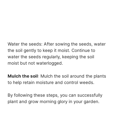
Water the seeds: After sowing the seeds, water
the soil gently to keep it moist. Continue to
water the seeds regularly, keeping the soil
moist but not waterlogged.
Mulch the soil
: Mulch the soil around the plants
to help retain moisture and control weeds.
By following these steps, you can successfully
plant and grow morning glory in your garden.