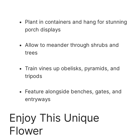
Plant in containers and hang for stunning
porch displays
Allow to meander through shrubs and
trees
Train vines up obelisks, pyramids, and
tripods
Feature alongside benches, gates, and
entryways
Enjoy This Unique
Flower