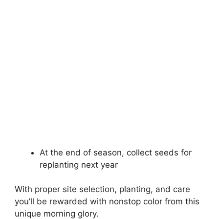
At the end of season, collect seeds for
replanting next year
With proper site selection, planting, and care
you’ll be rewarded with nonstop color from this
unique morning glory.