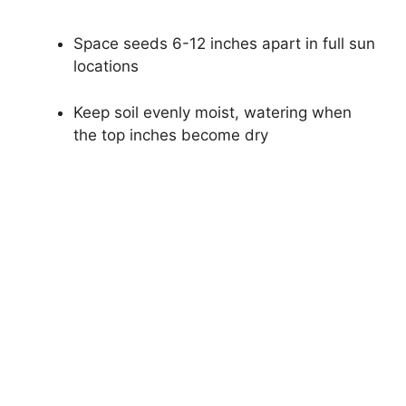
Space seeds 6-12 inches apart in full sun
locations
Keep soil evenly moist, watering when
the top inches become dry