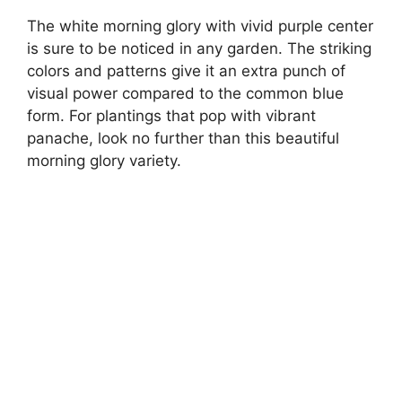
The white morning glory with vivid purple center
is sure to be noticed in any garden. The striking
colors and patterns give it an extra punch of
visual power compared to the common blue
form. For plantings that pop with vibrant
panache, look no further than this beautiful
morning glory variety.