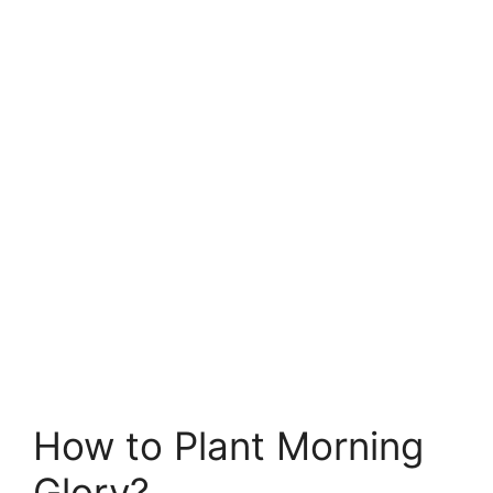
How to Plant Morning
Glory?