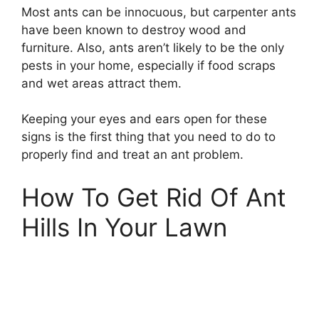
Most ants can be innocuous, but carpenter ants
have been known to destroy wood and
furniture. Also, ants aren’t likely to be the only
pests in your home, especially if food scraps
and wet areas attract them.
Keeping your eyes and ears open for these
signs is the first thing that you need to do to
properly find and treat an ant problem.
How To Get Rid Of Ant
Hills In Your Lawn