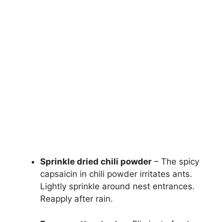
Sprinkle dried chili powder
– The spicy
capsaicin in chili powder irritates ants.
Lightly sprinkle around nest entrances.
Reapply after rain.