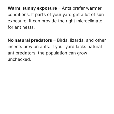
Warm, sunny exposure
– Ants prefer warmer
conditions. If parts of your yard get a lot of sun
exposure, it can provide the right microclimate
for ant nests.
No natural predators
– Birds, lizards, and other
insects prey on ants. If your yard lacks natural
ant predators, the population can grow
unchecked.