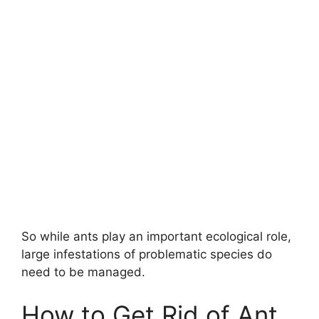
So while ants play an important ecological role,
large infestations of problematic species do
need to be managed.
How to Get Rid of Ant