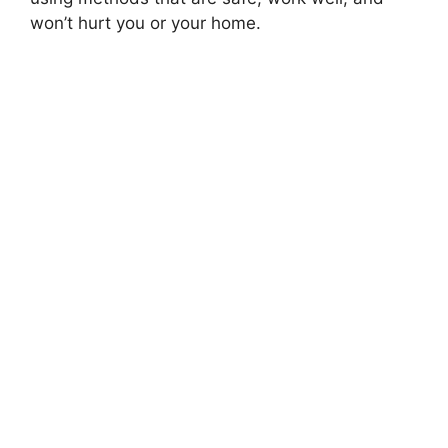
won’t hurt you or your home.