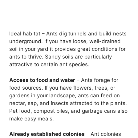
Ideal habitat – Ants dig tunnels and build nests
underground. If you have loose, well-drained
soil in your yard it provides great conditions for
ants to thrive. Sandy soils are particularly
attractive to certain ant species.
Access to food and water
– Ants forage for
food sources. If you have flowers, trees, or
gardens in your landscape, ants can feed on
nectar, sap, and insects attracted to the plants.
Pet food, compost piles, and garbage cans also
make easy meals.
Already established colonies
– Ant colonies