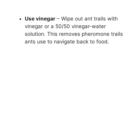
Use vinegar
– Wipe out ant trails with
vinegar or a 50/50 vinegar-water
solution. This removes pheromone trails
ants use to navigate back to food.