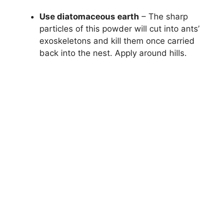
Use diatomaceous earth
– The sharp
particles of this powder will cut into ants’
exoskeletons and kill them once carried
back into the nest. Apply around hills.