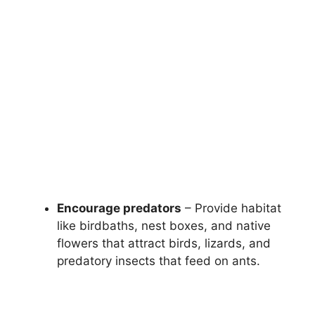
Encourage predators
– Provide habitat
like birdbaths, nest boxes, and native
flowers that attract birds, lizards, and
predatory insects that feed on ants.