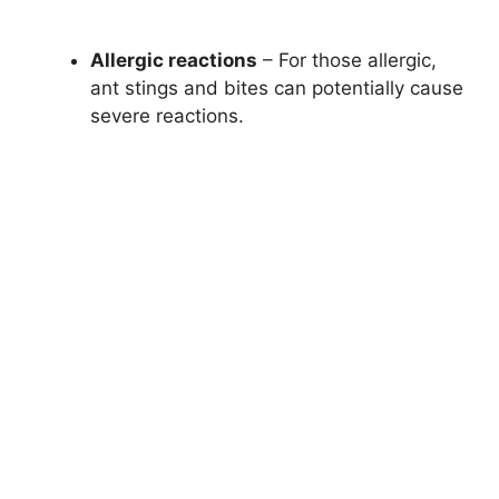
Allergic reactions
– For those allergic,
ant stings and bites can potentially cause
severe reactions.