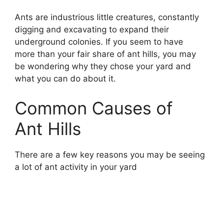
Ants are industrious little creatures, constantly
digging and excavating to expand their
underground colonies. If you seem to have
more than your fair share of ant hills, you may
be wondering why they chose your yard and
what you can do about it.
Common Causes of
Ant Hills
There are a few key reasons you may be seeing
a lot of ant activity in your yard