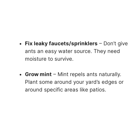
Fix leaky faucets/sprinklers
– Don’t give
ants an easy water source. They need
moisture to survive.
Grow mint
– Mint repels ants naturally.
Plant some around your yard’s edges or
around specific areas like patios.