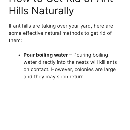
Hills Naturally
If ant hills are taking over your yard, here are
some effective natural methods to get rid of
them:
Pour boiling water
– Pouring boiling
water directly into the nests will kill ants
on contact. However, colonies are large
and they may soon return.