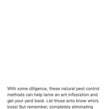
With some diligence, these natural pest control
methods can help tame an ant infestation and
get your yard back. Let those ants know who’s
boss! But remember, completely eliminating