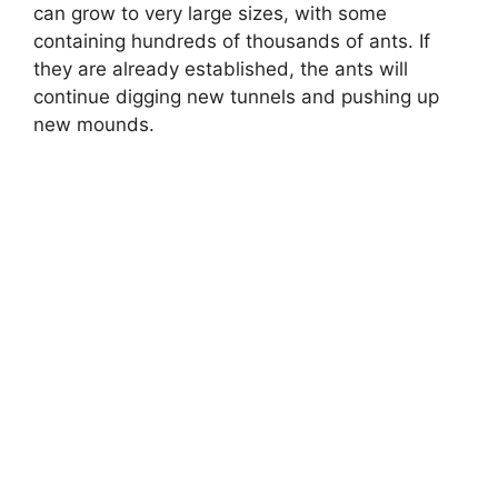
can grow to very large sizes, with some
containing hundreds of thousands of ants. If
they are already established, the ants will
continue digging new tunnels and pushing up
new mounds.