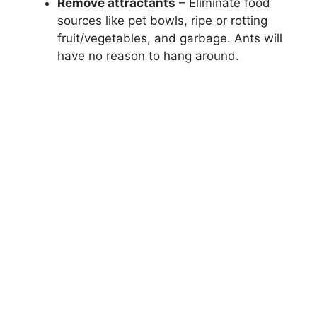
Remove attractants
– Eliminate food
sources like pet bowls, ripe or rotting
fruit/vegetables, and garbage. Ants will
have no reason to hang around.