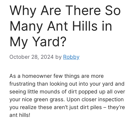
Why Are There So
Many Ant Hills in
My Yard?
October 28, 2024
by
Robby
As a homeowner few things are more
frustrating than looking out into your yard and
seeing little mounds of dirt popped up all over
your nice green grass. Upon closer inspection
you realize these aren’t just dirt piles – they’re
ant hills!