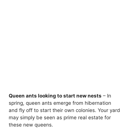
Queen ants looking to start new nests
– In
spring, queen ants emerge from hibernation
and fly off to start their own colonies. Your yard
may simply be seen as prime real estate for
these new queens.