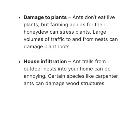
Damage to plants
– Ants don’t eat live
plants, but farming aphids for their
honeydew can stress plants. Large
volumes of traffic to and from nests can
damage plant roots.
House infiltration
– Ant trails from
outdoor nests into your home can be
annoying. Certain species like carpenter
ants can damage wood structures.