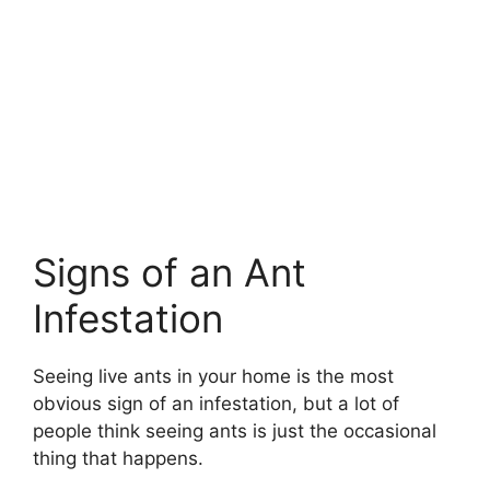
Signs of an Ant
Infestation
Seeing live ants in your home is the most
obvious sign of an infestation, but a lot of
people think seeing ants is just the occasional
thing that happens.