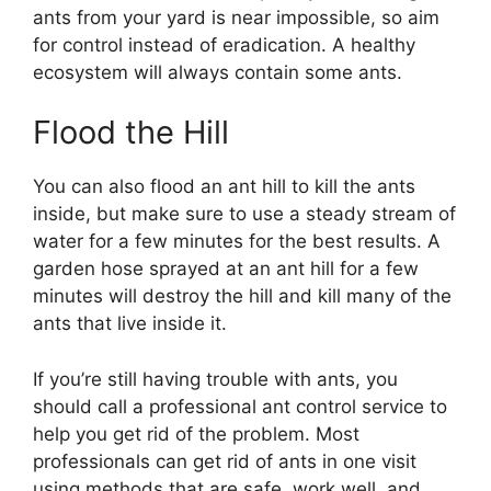
ants from your yard is near impossible, so aim
for control instead of eradication. A healthy
ecosystem will always contain some ants.
Flood the Hill
You can also flood an ant hill to kill the ants
inside, but make sure to use a steady stream of
water for a few minutes for the best results. A
garden hose sprayed at an ant hill for a few
minutes will destroy the hill and kill many of the
ants that live inside it.
If you’re still having trouble with ants, you
should call a professional ant control service to
help you get rid of the problem. Most
professionals can get rid of ants in one visit
using methods that are safe, work well, and