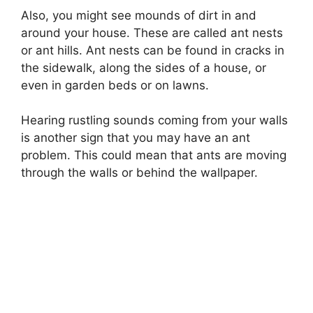
Also, you might see mounds of dirt in and
around your house. These are called ant nests
or ant hills. Ant nests can be found in cracks in
the sidewalk, along the sides of a house, or
even in garden beds or on lawns.
Hearing rustling sounds coming from your walls
is another sign that you may have an ant
problem. This could mean that ants are moving
through the walls or behind the wallpaper.