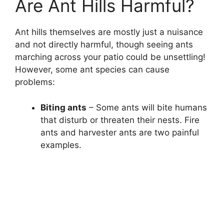
Are Ant Hills Harmful?
Ant hills themselves are mostly just a nuisance
and not directly harmful, though seeing ants
marching across your patio could be unsettling!
However, some ant species can cause
problems:
Biting ants
– Some ants will bite humans
that disturb or threaten their nests. Fire
ants and harvester ants are two painful
examples.