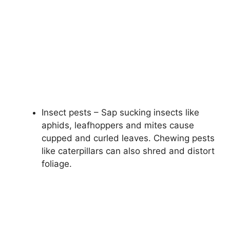
Insect pests – Sap sucking insects like
aphids, leafhoppers and mites cause
cupped and curled leaves. Chewing pests
like caterpillars can also shred and distort
foliage.