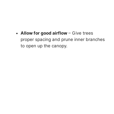
Allow for good airflow
– Give trees
proper spacing and prune inner branches
to open up the canopy.