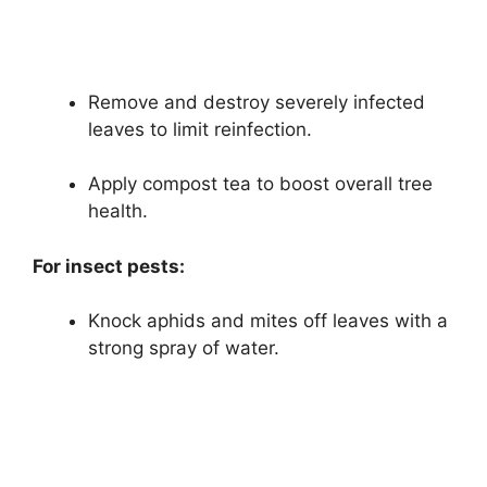
Remove and destroy severely infected
leaves to limit reinfection.
Apply compost tea to boost overall tree
health.
For insect pests:
Knock aphids and mites off leaves with a
strong spray of water.