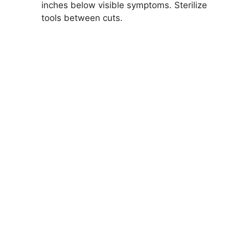
inches below visible symptoms. Sterilize
tools between cuts.