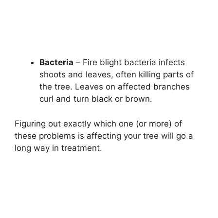
Bacteria
– Fire blight bacteria infects
shoots and leaves, often killing parts of
the tree. Leaves on affected branches
curl and turn black or brown.
Figuring out exactly which one (or more) of
these problems is affecting your tree will go a
long way in treatment.