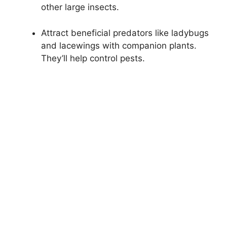
other large insects.
Attract beneficial predators like ladybugs
and lacewings with companion plants.
They’ll help control pests.