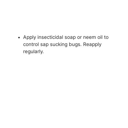
Apply insecticidal soap or neem oil to
control sap sucking bugs. Reapply
regularly.