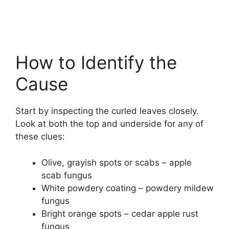
How to Identify the
Cause
Start by inspecting the curled leaves closely.
Look at both the top and underside for any of
these clues:
Olive, grayish spots or scabs – apple
scab fungus
White powdery coating – powdery mildew
fungus
Bright orange spots – cedar apple rust
fungus