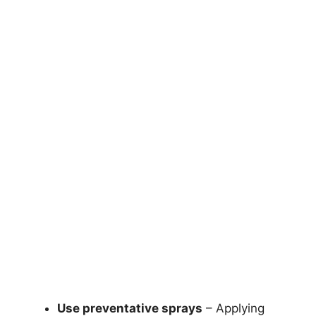
Use preventative sprays
– Applying