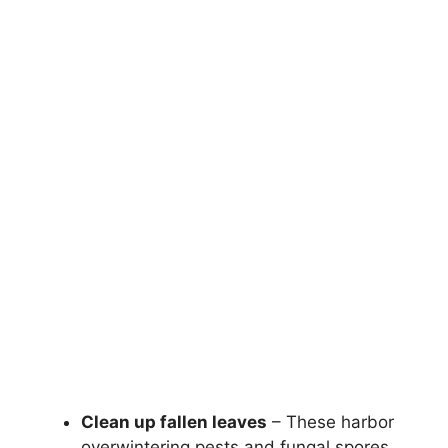
Clean up fallen leaves
– These harbor
overwintering pests and fungal spores.