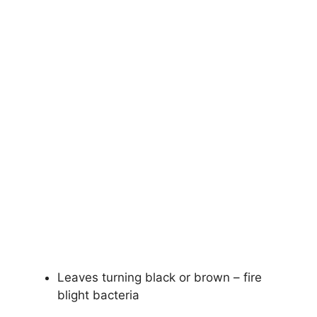
Leaves turning black or brown – fire
blight bacteria