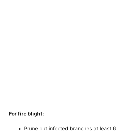
For fire blight:
Prune out infected branches at least 6