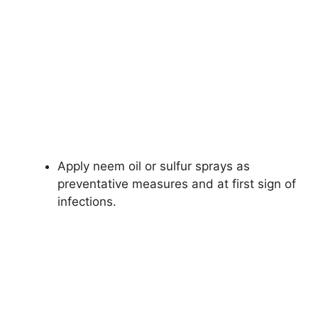
Apply neem oil or sulfur sprays as
preventative measures and at first sign of
infections.