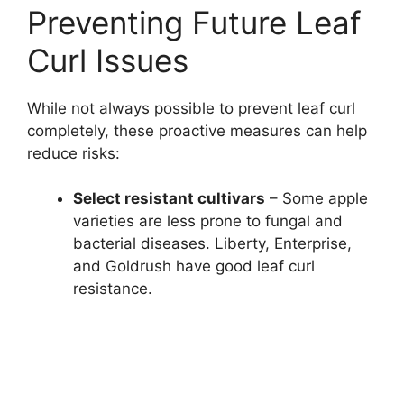
Preventing Future Leaf
Curl Issues
While not always possible to prevent leaf curl
completely, these proactive measures can help
reduce risks:
Select resistant cultivars
– Some apple
varieties are less prone to fungal and
bacterial diseases. Liberty, Enterprise,
and Goldrush have good leaf curl
resistance.