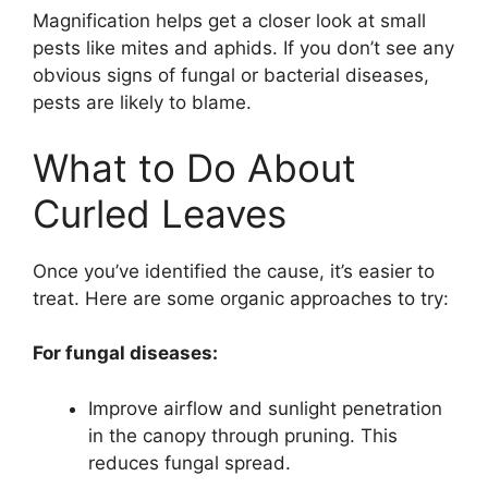
Magnification helps get a closer look at small
pests like mites and aphids. If you don’t see any
obvious signs of fungal or bacterial diseases,
pests are likely to blame.
What to Do About
Curled Leaves
Once you’ve identified the cause, it’s easier to
treat. Here are some organic approaches to try:
For fungal diseases:
Improve airflow and sunlight penetration
in the canopy through pruning. This
reduces fungal spread.