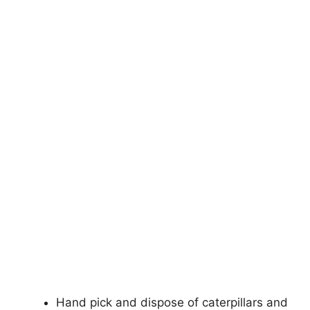
Hand pick and dispose of caterpillars and