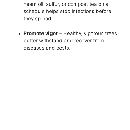
neem oil, sulfur, or compost tea on a
schedule helps stop infections before
they spread.
Promote vigor
– Healthy, vigorous trees
better withstand and recover from
diseases and pests.