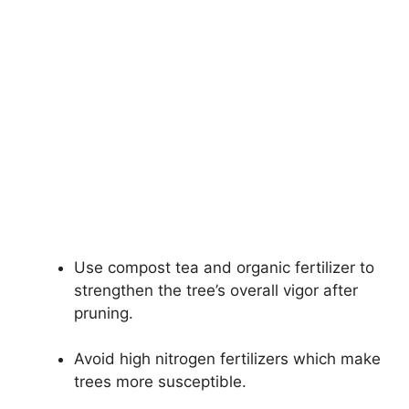
Use compost tea and organic fertilizer to
strengthen the tree’s overall vigor after
pruning.
Avoid high nitrogen fertilizers which make
trees more susceptible.