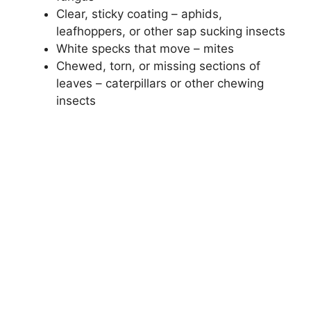
Clear, sticky coating – aphids,
leafhoppers, or other sap sucking insects
White specks that move – mites
Chewed, torn, or missing sections of
leaves – caterpillars or other chewing
insects