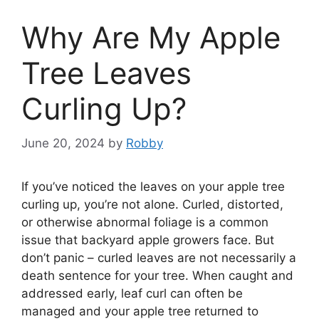
Why Are My Apple
Tree Leaves
Curling Up?
June 20, 2024
by
Robby
If you’ve noticed the leaves on your apple tree
curling up, you’re not alone. Curled, distorted,
or otherwise abnormal foliage is a common
issue that backyard apple growers face. But
don’t panic – curled leaves are not necessarily a
death sentence for your tree. When caught and
addressed early, leaf curl can often be
managed and your apple tree returned to