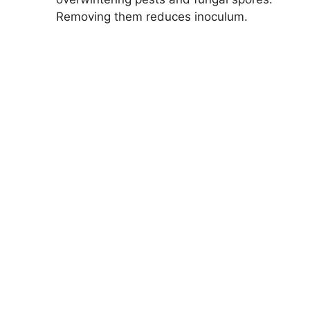
Removing them reduces inoculum.