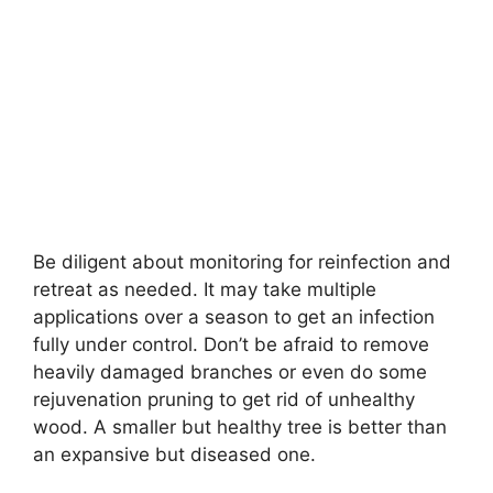
Be diligent about monitoring for reinfection and
retreat as needed. It may take multiple
applications over a season to get an infection
fully under control. Don’t be afraid to remove
heavily damaged branches or even do some
rejuvenation pruning to get rid of unhealthy
wood. A smaller but healthy tree is better than
an expansive but diseased one.