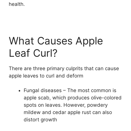
health.
What Causes Apple
Leaf Curl?
There are three primary culprits that can cause
apple leaves to curl and deform
Fungal diseases – The most common is
apple scab, which produces olive-colored
spots on leaves. However, powdery
mildew and cedar apple rust can also
distort growth