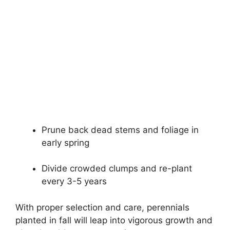
Prune back dead stems and foliage in
early spring
Divide crowded clumps and re-plant
every 3-5 years
With proper selection and care, perennials
planted in fall will leap into vigorous growth and