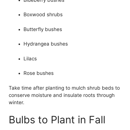
Boxwood shrubs
Butterfly bushes
Hydrangea bushes
Lilacs
Rose bushes
Take time after planting to mulch shrub beds to
conserve moisture and insulate roots through
winter.
Bulbs to Plant in Fall