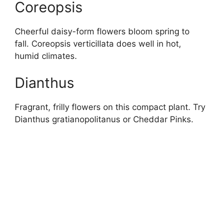
Coreopsis
Cheerful daisy-form flowers bloom spring to
fall. Coreopsis verticillata does well in hot,
humid climates.
Dianthus
Fragrant, frilly flowers on this compact plant. Try
Dianthus gratianopolitanus or Cheddar Pinks.