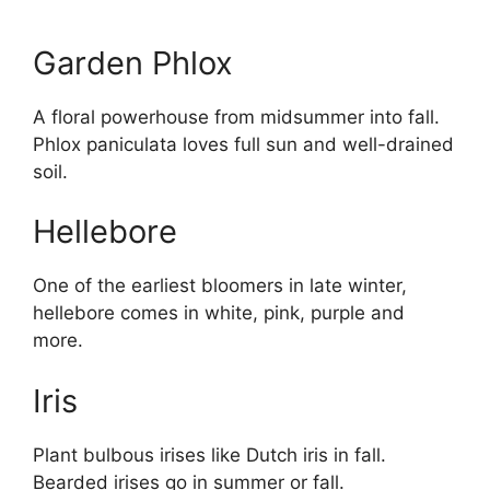
Garden Phlox
A floral powerhouse from midsummer into fall.
Phlox paniculata loves full sun and well-drained
soil.
Hellebore
One of the earliest bloomers in late winter,
hellebore comes in white, pink, purple and
more.
Iris
Plant bulbous irises like Dutch iris in fall.
Bearded irises go in summer or fall.