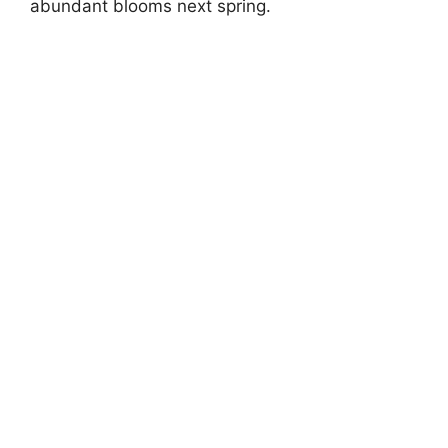
abundant blooms next spring.