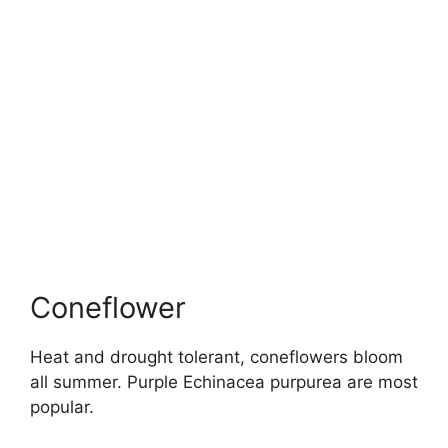
Coneflower
Heat and drought tolerant, coneflowers bloom
all summer. Purple Echinacea purpurea are most
popular.