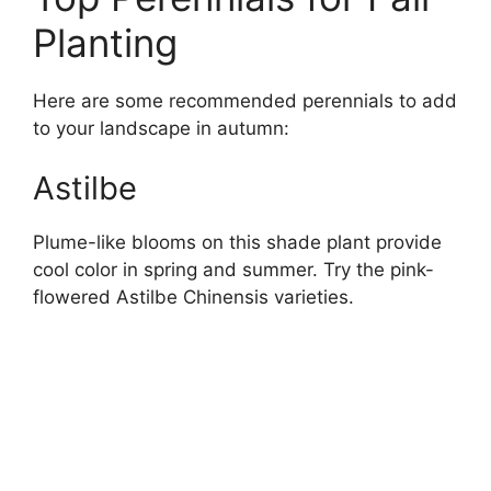
Planting
Here are some recommended perennials to add
to your landscape in autumn:
Astilbe
Plume-like blooms on this shade plant provide
cool color in spring and summer. Try the pink-
flowered Astilbe Chinensis varieties.