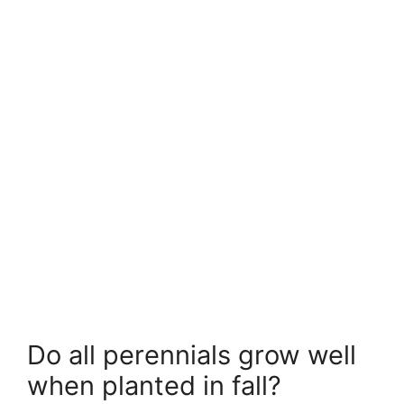
Do all perennials grow well
when planted in fall?