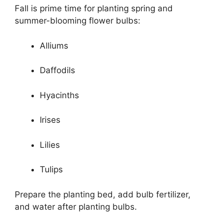
Fall is prime time for planting spring and
summer-blooming flower bulbs:
Alliums
Daffodils
Hyacinths
Irises
Lilies
Tulips
Prepare the planting bed, add bulb fertilizer,
and water after planting bulbs.