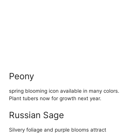
Peony
spring blooming icon available in many colors.
Plant tubers now for growth next year.
Russian Sage
Silvery foliage and purple blooms attract