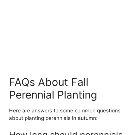
FAQs About Fall
Perennial Planting
Here are answers to some common questions
about planting perennials in autumn:
How long should perennials