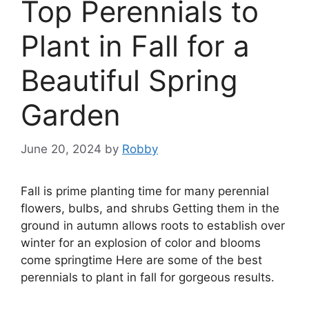
Top Perennials to
Plant in Fall for a
Beautiful Spring
Garden
June 20, 2024
by
Robby
Fall is prime planting time for many perennial
flowers, bulbs, and shrubs Getting them in the
ground in autumn allows roots to establish over
winter for an explosion of color and blooms
come springtime Here are some of the best
perennials to plant in fall for gorgeous results.