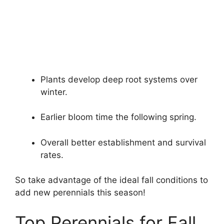
Plants develop deep root systems over
winter.
Earlier bloom time the following spring.
Overall better establishment and survival
rates.
So take advantage of the ideal fall conditions to
add new perennials this season!
Top Perennials for Fall