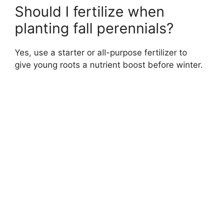
Should I fertilize when
planting fall perennials?
Yes, use a starter or all-purpose fertilizer to
give young roots a nutrient boost before winter.