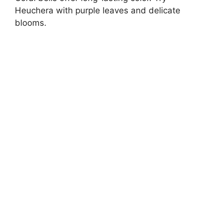
Heuchera with purple leaves and delicate
blooms.