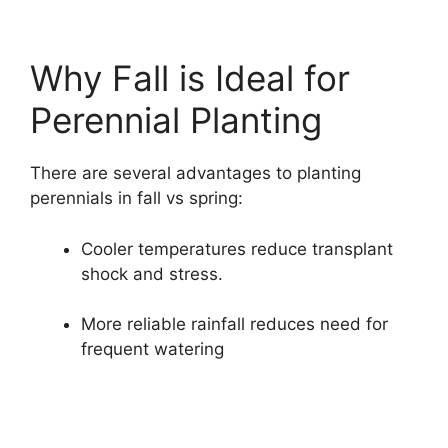
Why Fall is Ideal for
Perennial Planting
There are several advantages to planting
perennials in fall vs spring:
Cooler temperatures reduce transplant
shock and stress.
More reliable rainfall reduces need for
frequent watering