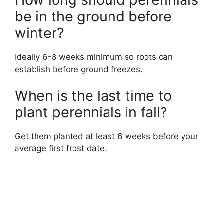
be in the ground before
winter?
Ideally 6-8 weeks minimum so roots can
establish before ground freezes.
When is the last time to
plant perennials in fall?
Get them planted at least 6 weeks before your
average first frost date.