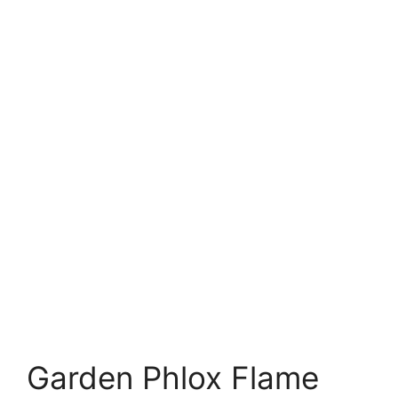
Garden Phlox Flame