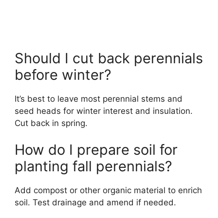
Should I cut back perennials
before winter?
It’s best to leave most perennial stems and
seed heads for winter interest and insulation.
Cut back in spring.
How do I prepare soil for
planting fall perennials?
Add compost or other organic material to enrich
soil. Test drainage and amend if needed.