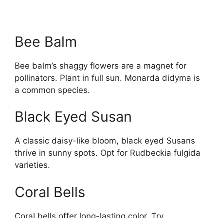
Bee Balm
Bee balm’s shaggy flowers are a magnet for
pollinators. Plant in full sun. Monarda didyma is
a common species.
Black Eyed Susan
A classic daisy-like bloom, black eyed Susans
thrive in sunny spots. Opt for Rudbeckia fulgida
varieties.
Coral Bells
Coral bells offer long-lasting color. Try