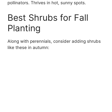
pollinators. Thrives in hot, sunny spots.
Best Shrubs for Fall
Planting
Along with perennials, consider adding shrubs
like these in autumn: