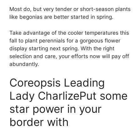
Most do, but very tender or short-season plants
like begonias are better started in spring.
Take advantage of the cooler temperatures this
fall to plant perennials for a gorgeous flower
display starting next spring. With the right
selection and care, your efforts now will pay off
abundantly.
Coreopsis Leading
Lady CharlizePut some
star power in your
border with