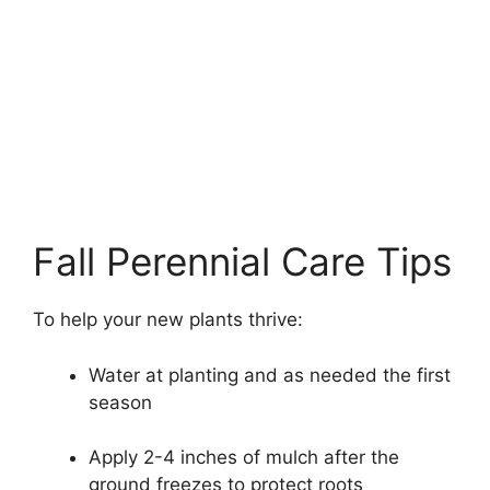
Fall Perennial Care Tips
To help your new plants thrive:
Water at planting and as needed the first
season
Apply 2-4 inches of mulch after the
ground freezes to protect roots