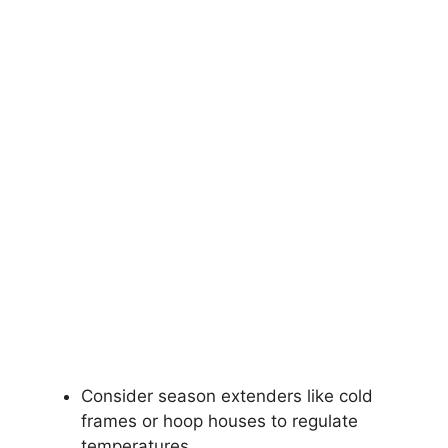
Consider season extenders like cold
frames or hoop houses to regulate
temperatures.