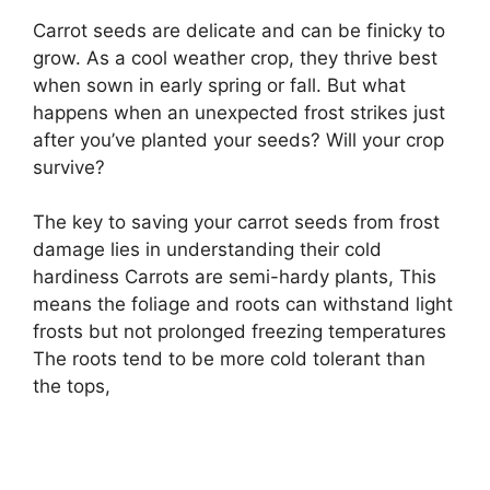
Carrot seeds are delicate and can be finicky to
grow. As a cool weather crop, they thrive best
when sown in early spring or fall. But what
happens when an unexpected frost strikes just
after you’ve planted your seeds? Will your crop
survive?
The key to saving your carrot seeds from frost
damage lies in understanding their cold
hardiness Carrots are semi-hardy plants, This
means the foliage and roots can withstand light
frosts but not prolonged freezing temperatures
The roots tend to be more cold tolerant than
the tops,