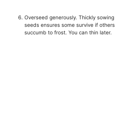
Overseed generously. Thickly sowing
seeds ensures some survive if others
succumb to frost. You can thin later.