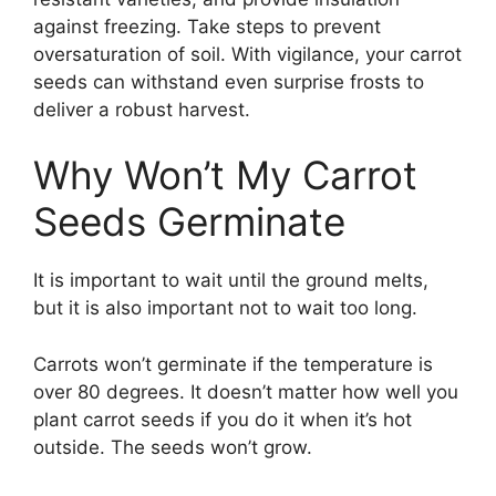
against freezing. Take steps to prevent
oversaturation of soil. With vigilance, your carrot
seeds can withstand even surprise frosts to
deliver a robust harvest.
Why Won’t My Carrot
Seeds Germinate
It is important to wait until the ground melts,
but it is also important not to wait too long.
Carrots won’t germinate if the temperature is
over 80 degrees. It doesn’t matter how well you
plant carrot seeds if you do it when it’s hot
outside. The seeds won’t grow.