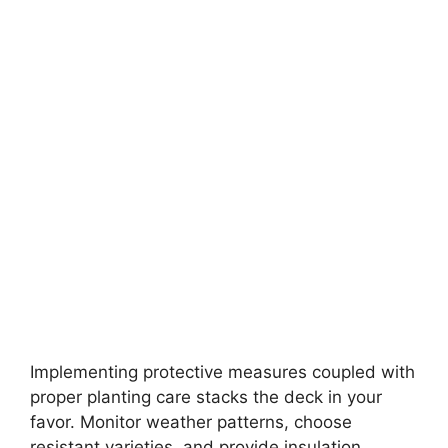
Implementing protective measures coupled with
proper planting care stacks the deck in your
favor. Monitor weather patterns, choose
resistant varieties, and provide insulation