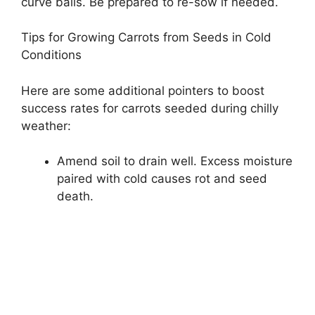
curve balls. Be prepared to re-sow if needed.
Tips for Growing Carrots from Seeds in Cold
Conditions
Here are some additional pointers to boost
success rates for carrots seeded during chilly
weather:
Amend soil to drain well. Excess moisture
paired with cold causes rot and seed
death.