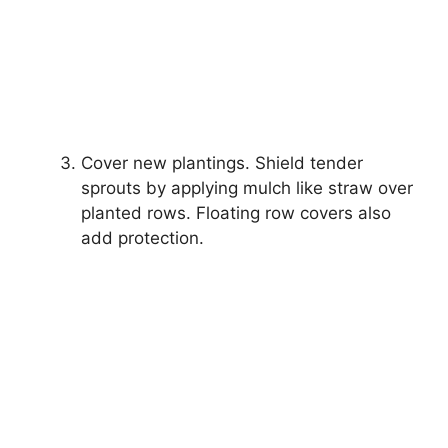
Cover new plantings. Shield tender
sprouts by applying mulch like straw over
planted rows. Floating row covers also
add protection.