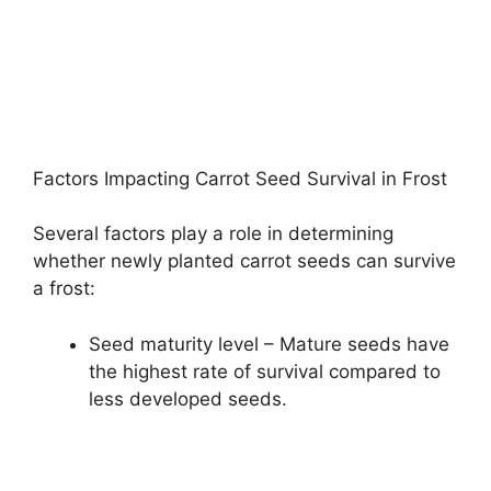
Factors Impacting Carrot Seed Survival in Frost
Several factors play a role in determining
whether newly planted carrot seeds can survive
a frost:
Seed maturity level – Mature seeds have
the highest rate of survival compared to
less developed seeds.