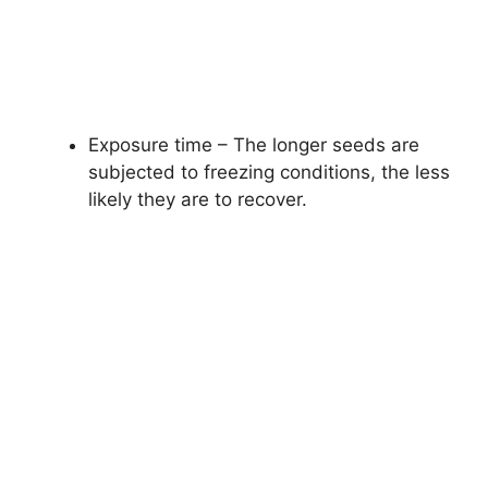
Exposure time – The longer seeds are
subjected to freezing conditions, the less
likely they are to recover.