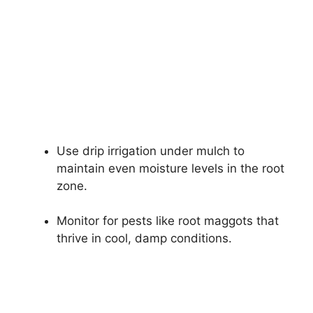
Use drip irrigation under mulch to
maintain even moisture levels in the root
zone.
Monitor for pests like root maggots that
thrive in cool, damp conditions.