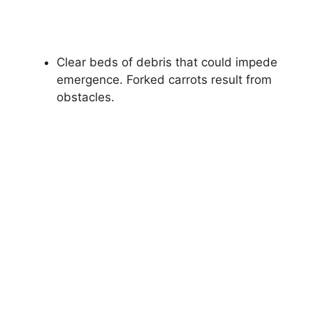
Clear beds of debris that could impede
emergence. Forked carrots result from
obstacles.