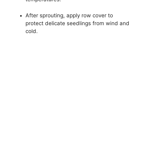
After sprouting, apply row cover to
protect delicate seedlings from wind and
cold.