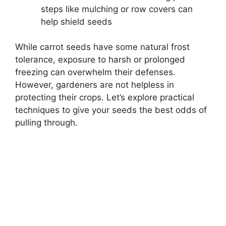
steps like mulching or row covers can
help shield seeds
While carrot seeds have some natural frost
tolerance, exposure to harsh or prolonged
freezing can overwhelm their defenses.
However, gardeners are not helpless in
protecting their crops. Let’s explore practical
techniques to give your seeds the best odds of
pulling through.