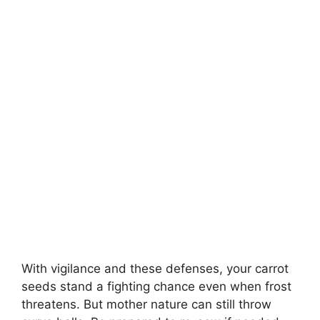
With vigilance and these defenses, your carrot
seeds stand a fighting chance even when frost
threatens. But mother nature can still throw