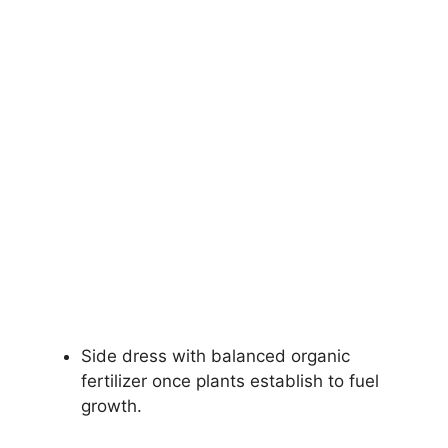
Side dress with balanced organic
fertilizer once plants establish to fuel
growth.