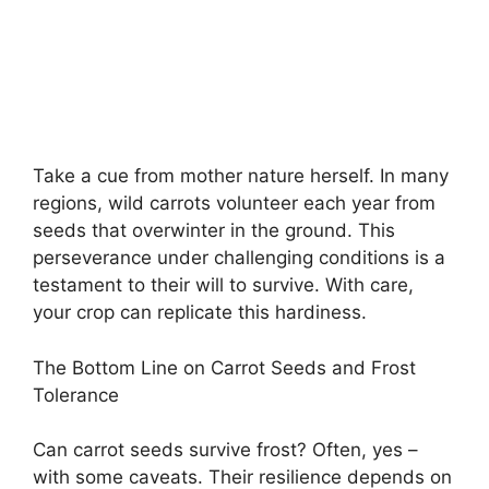
Take a cue from mother nature herself. In many
regions, wild carrots volunteer each year from
seeds that overwinter in the ground. This
perseverance under challenging conditions is a
testament to their will to survive. With care,
your crop can replicate this hardiness.
The Bottom Line on Carrot Seeds and Frost
Tolerance
Can carrot seeds survive frost? Often, yes –
with some caveats. Their resilience depends on