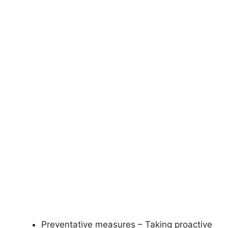
Preventative measures – Taking proactive