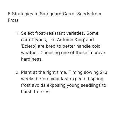
6 Strategies to Safeguard Carrot Seeds from
Frost
Select frost-resistant varieties. Some
carrot types, like ‘Autumn King’ and
‘Bolero’, are bred to better handle cold
weather. Choosing one of these improve
hardiness.
Plant at the right time. Timing sowing 2-3
weeks before your last expected spring
frost avoids exposing young seedlings to
harsh freezes.