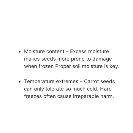
Moisture content – Excess moisture
makes seeds more prone to damage
when frozen Proper soil moisture is key.
Temperature extremes – Carrot seeds
can only tolerate so much cold. Hard
freezes often cause irreparable harm.