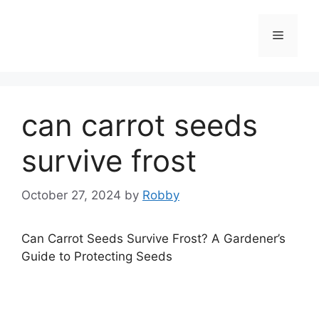
Skip
to
Menu
content
can carrot seeds
survive frost
October 27, 2024
by
Robby
Can Carrot Seeds Survive Frost? A Gardener’s
Guide to Protecting Seeds