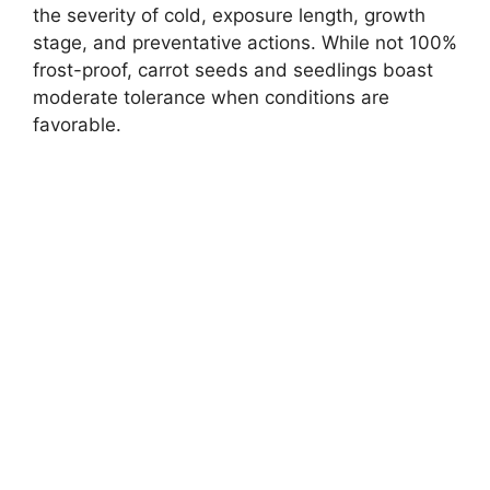
the severity of cold, exposure length, growth
stage, and preventative actions. While not 100%
frost-proof, carrot seeds and seedlings boast
moderate tolerance when conditions are
favorable.