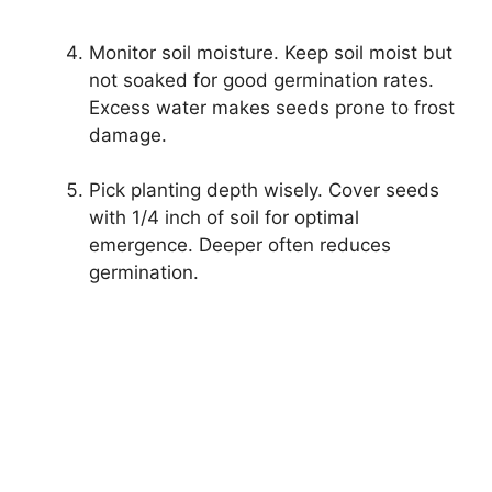
Monitor soil moisture. Keep soil moist but
not soaked for good germination rates.
Excess water makes seeds prone to frost
damage.
Pick planting depth wisely. Cover seeds
with 1/4 inch of soil for optimal
emergence. Deeper often reduces
germination.