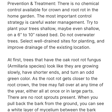
Prevention & Treatment: There is no chemical
control available for crown and root rot in the
home garden. The most important control
strategy is careful water management. Try to
plant your trees shallow, maybe even shallow,
on a 6” to 10” raised bed. Do not overwater
trees. Select well-drained sites for planting, and
improve drainage of the existing location.
At first, trees that have the oak root rot fungus
(Armillaria species) look like they are growing
slowly, have shorter ends, and turn an odd
green color. As the root rot gets closer to the
root crown, the tree may fall over at any time of
the year, either all at once or in large parts.
There are no root sprouts present. When you
pull back the bark from the ground, you can see
a white layer of mycelium between the bark