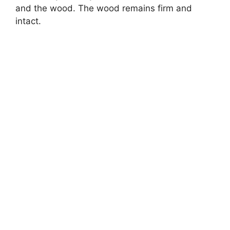
and the wood. The wood remains firm and
intact.