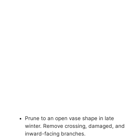
Prune to an open vase shape in late
winter. Remove crossing, damaged, and
inward-facing branches.