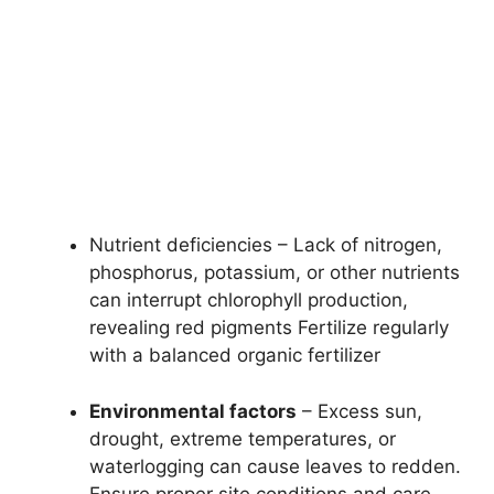
Nutrient deficiencies – Lack of nitrogen,
phosphorus, potassium, or other nutrients
can interrupt chlorophyll production,
revealing red pigments Fertilize regularly
with a balanced organic fertilizer
Environmental factors
– Excess sun,
drought, extreme temperatures, or
waterlogging can cause leaves to redden.
Ensure proper site conditions and care.