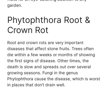
garden.
Phytophthora Root &
Crown Rot
Root and crown rots are very important
diseases that affect stone fruits. Trees often
die within a few weeks or months of showing
the first signs of disease. Other times, the
death is slow and spreads out over several
growing seasons. Fungi in the genus
Phytophthora cause the disease, which is worst
in places that don’t drain well.