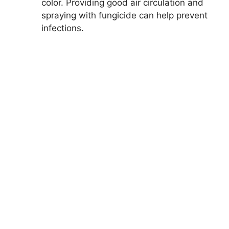
color. Providing good air circulation and
spraying with fungicide can help prevent
infections.