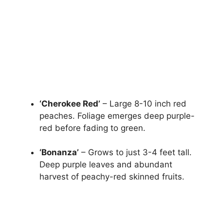
‘Cherokee Red’
– Large 8-10 inch red
peaches. Foliage emerges deep purple-
red before fading to green.
‘Bonanza’
– Grows to just 3-4 feet tall.
Deep purple leaves and abundant
harvest of peachy-red skinned fruits.