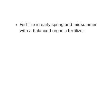
Fertilize in early spring and midsummer
with a balanced organic fertilizer.