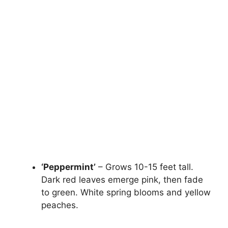
‘Peppermint’
– Grows 10-15 feet tall.
Dark red leaves emerge pink, then fade
to green. White spring blooms and yellow
peaches.