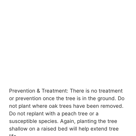
Prevention & Treatment: There is no treatment
or prevention once the tree is in the ground. Do
not plant where oak trees have been removed.
Do not replant with a peach tree or a
susceptible species. Again, planting the tree
shallow on a raised bed will help extend tree