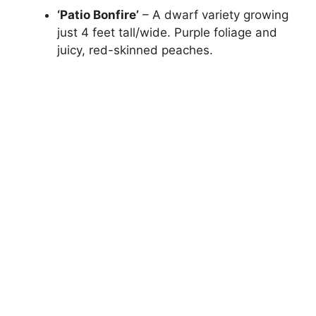
‘Patio Bonfire’
– A dwarf variety growing
just 4 feet tall/wide. Purple foliage and
juicy, red-skinned peaches.