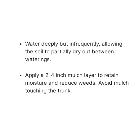
Water deeply but infrequently, allowing
the soil to partially dry out between
waterings.
Apply a 2-4 inch mulch layer to retain
moisture and reduce weeds. Avoid mulch
touching the trunk.