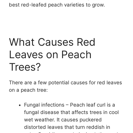
best red-leafed peach varieties to grow.
What Causes Red
Leaves on Peach
Trees?
There are a few potential causes for red leaves
on a peach tree:
Fungal infections – Peach leaf curl is a
fungal disease that affects trees in cool
wet weather. It causes puckered
distorted leaves that turn reddish in