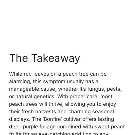
The Takeaway
While red leaves on a peach tree can be
alarming, this symptom usually has a
manageable cause, whether it’s fungus, pests,
or natural genetics. With proper care, most
peach trees will thrive, allowing you to enjoy
their fresh harvests and charming seasonal
displays. The ‘Bonfire’ cultivar offers lasting
deep purple foliage combined with sweet peach
fruits for an eye-catching addition to any