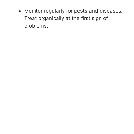
Monitor regularly for pests and diseases.
Treat organically at the first sign of
problems.