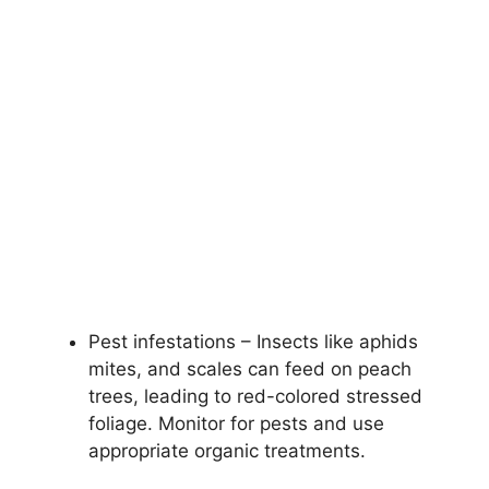
Pest infestations – Insects like aphids
mites, and scales can feed on peach
trees, leading to red-colored stressed
foliage. Monitor for pests and use
appropriate organic treatments.