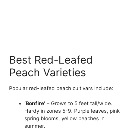
Best Red-Leafed
Peach Varieties
Popular red-leafed peach cultivars include:
‘Bonfire’
– Grows to 5 feet tall/wide.
Hardy in zones 5-9. Purple leaves, pink
spring blooms, yellow peaches in
summer.