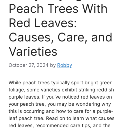
Peach Trees With
Red Leaves:
Causes, Care, and
Varieties
October 27, 2024
by
Robby
While peach trees typically sport bright green
foliage, some varieties exhibit striking reddish-
purple leaves. If you’ve noticed red leaves on
your peach tree, you may be wondering why
this is occurring and how to care for a purple-
leaf peach tree. Read on to learn what causes
red leaves, recommended care tips, and the