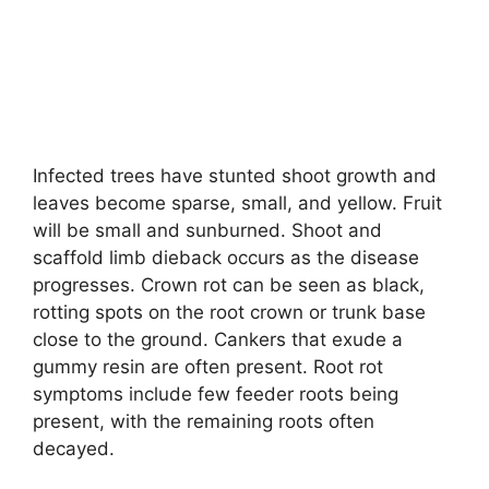
Infected trees have stunted shoot growth and
leaves become sparse, small, and yellow. Fruit
will be small and sunburned. Shoot and
scaffold limb dieback occurs as the disease
progresses. Crown rot can be seen as black,
rotting spots on the root crown or trunk base
close to the ground. Cankers that exude a
gummy resin are often present. Root rot
symptoms include few feeder roots being
present, with the remaining roots often
decayed.