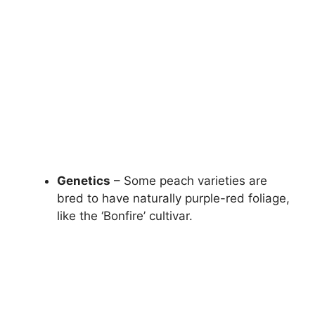
Genetics
– Some peach varieties are
bred to have naturally purple-red foliage,
like the ‘Bonfire’ cultivar.