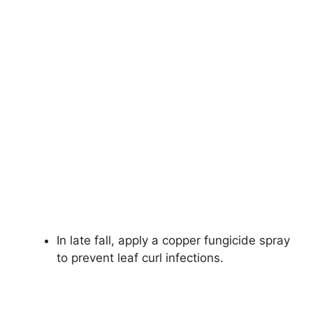
In late fall, apply a copper fungicide spray
to prevent leaf curl infections.