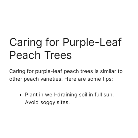
Caring for Purple-Leaf
Peach Trees
Caring for purple-leaf peach trees is similar to
other peach varieties. Here are some tips:
Plant in well-draining soil in full sun.
Avoid soggy sites.