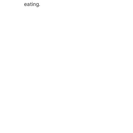
eating.