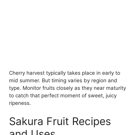
Cherry harvest typically takes place in early to
mid summer. But timing varies by region and
type. Monitor fruits closely as they near maturity
to catch that perfect moment of sweet, juicy
ripeness.
Sakura Fruit Recipes
and Uses