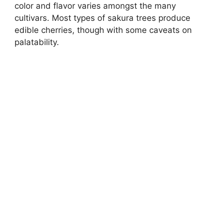
color and flavor varies amongst the many
cultivars. Most types of sakura trees produce
edible cherries, though with some caveats on
palatability.