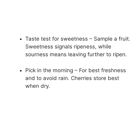
Taste test for sweetness – Sample a fruit.
Sweetness signals ripeness, while
sourness means leaving further to ripen.
Pick in the morning – For best freshness
and to avoid rain. Cherries store best
when dry.