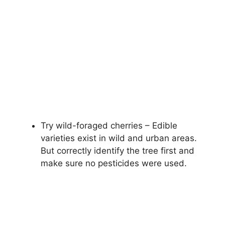
Try wild-foraged cherries – Edible
varieties exist in wild and urban areas.
But correctly identify the tree first and
make sure no pesticides were used.