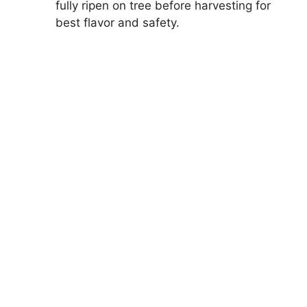
fully ripen on tree before harvesting for
best flavor and safety.