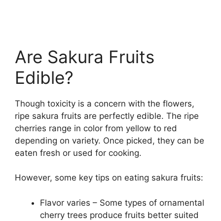
Are Sakura Fruits
Edible?
Though toxicity is a concern with the flowers,
ripe sakura fruits are perfectly edible. The ripe
cherries range in color from yellow to red
depending on variety. Once picked, they can be
eaten fresh or used for cooking.
However, some key tips on eating sakura fruits:
Flavor varies – Some types of ornamental
cherry trees produce fruits better suited