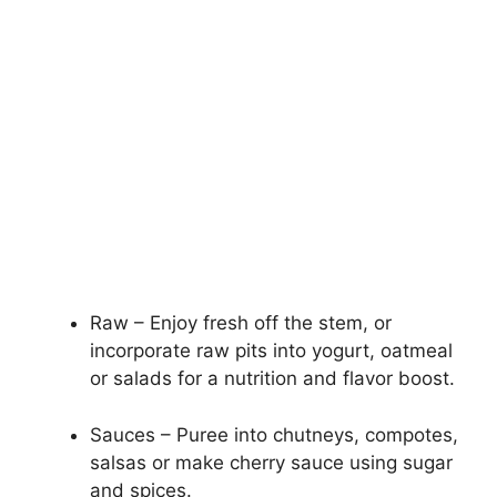
Raw – Enjoy fresh off the stem, or
incorporate raw pits into yogurt, oatmeal
or salads for a nutrition and flavor boost.
Sauces – Puree into chutneys, compotes,
salsas or make cherry sauce using sugar
and spices.