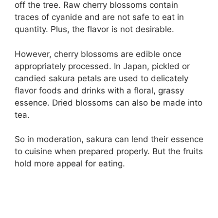
off the tree. Raw cherry blossoms contain
traces of cyanide and are not safe to eat in
quantity. Plus, the flavor is not desirable.
However, cherry blossoms are edible once
appropriately processed. In Japan, pickled or
candied sakura petals are used to delicately
flavor foods and drinks with a floral, grassy
essence. Dried blossoms can also be made into
tea.
So in moderation, sakura can lend their essence
to cuisine when prepared properly. But the fruits
hold more appeal for eating.