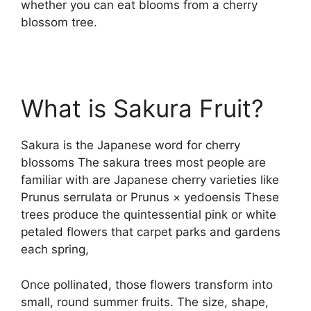
whether you can eat blooms from a cherry
blossom tree.
What is Sakura Fruit?
Sakura is the Japanese word for cherry
blossoms The sakura trees most people are
familiar with are Japanese cherry varieties like
Prunus serrulata or Prunus × yedoensis These
trees produce the quintessential pink or white
petaled flowers that carpet parks and gardens
each spring,
Once pollinated, those flowers transform into
small, round summer fruits. The size, shape,