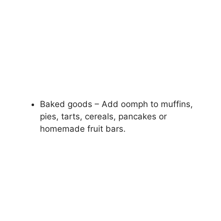
Baked goods – Add oomph to muffins,
pies, tarts, cereals, pancakes or
homemade fruit bars.