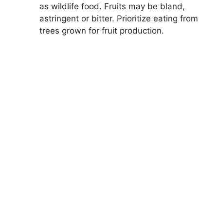
as wildlife food. Fruits may be bland,
astringent or bitter. Prioritize eating from
trees grown for fruit production.