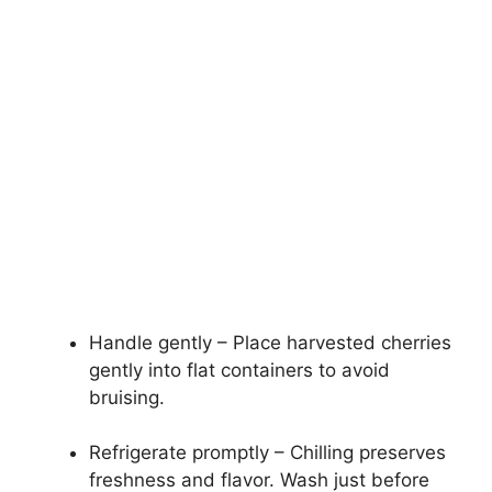
Handle gently – Place harvested cherries
gently into flat containers to avoid
bruising.
Refrigerate promptly – Chilling preserves
freshness and flavor. Wash just before