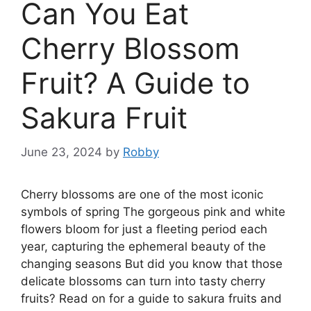
Can You Eat
Cherry Blossom
Fruit? A Guide to
Sakura Fruit
June 23, 2024
by
Robby
Cherry blossoms are one of the most iconic
symbols of spring The gorgeous pink and white
flowers bloom for just a fleeting period each
year, capturing the ephemeral beauty of the
changing seasons But did you know that those
delicate blossoms can turn into tasty cherry
fruits? Read on for a guide to sakura fruits and