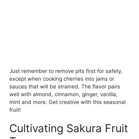
Just remember to remove pits first for safety,
except when cooking cherries into jams or
sauces that will be strained. The flavor pairs
well with almond, cinnamon, ginger, vanilla,
mint and more. Get creative with this seasonal
fruit!
Cultivating Sakura Fruit