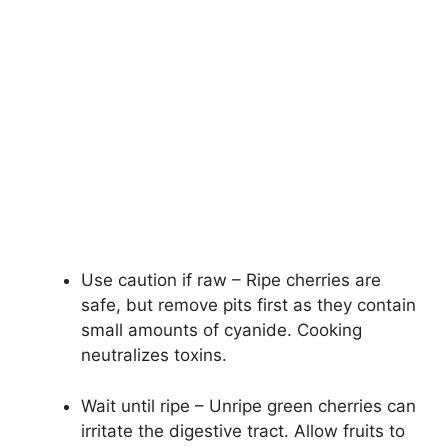
Use caution if raw – Ripe cherries are
safe, but remove pits first as they contain
small amounts of cyanide. Cooking
neutralizes toxins.
Wait until ripe – Unripe green cherries can
irritate the digestive tract. Allow fruits to