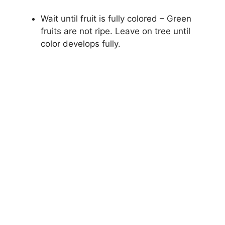
Wait until fruit is fully colored – Green
fruits are not ripe. Leave on tree until
color develops fully.