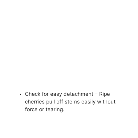
Check for easy detachment – Ripe
cherries pull off stems easily without
force or tearing.