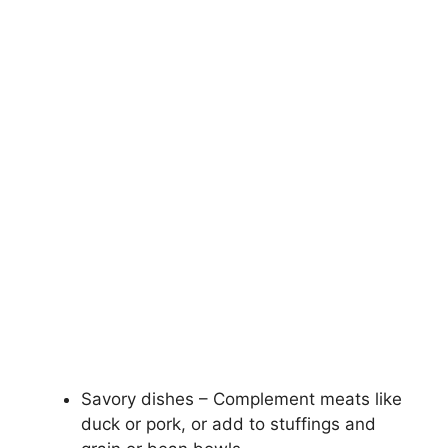
Savory dishes – Complement meats like
duck or pork, or add to stuffings and