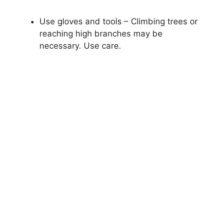
Use gloves and tools – Climbing trees or
reaching high branches may be
necessary. Use care.