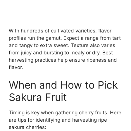
With hundreds of cultivated varieties, flavor
profiles run the gamut. Expect a range from tart
and tangy to extra sweet. Texture also varies
from juicy and bursting to mealy or dry. Best
harvesting practices help ensure ripeness and
flavor.
When and How to Pick
Sakura Fruit
Timing is key when gathering cherry fruits. Here
are tips for identifying and harvesting ripe
sakura cherries: