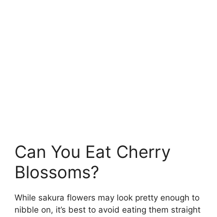
Can You Eat Cherry
Blossoms?
While sakura flowers may look pretty enough to
nibble on, it’s best to avoid eating them straight