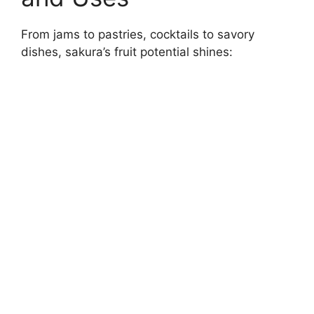
From jams to pastries, cocktails to savory
dishes, sakura’s fruit potential shines: