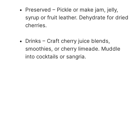
Preserved – Pickle or make jam, jelly,
syrup or fruit leather. Dehydrate for dried
cherries.
Drinks – Craft cherry juice blends,
smoothies, or cherry limeade. Muddle
into cocktails or sangria.