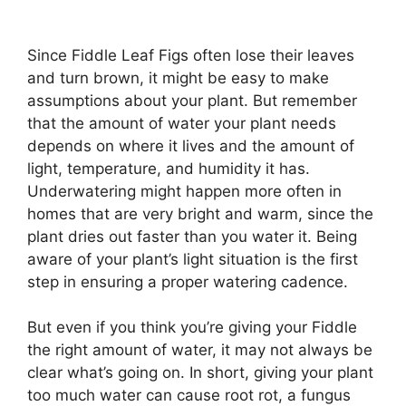
Since Fiddle Leaf Figs often lose their leaves
and turn brown, it might be easy to make
assumptions about your plant. But remember
that the amount of water your plant needs
depends on where it lives and the amount of
light, temperature, and humidity it has.
Underwatering might happen more often in
homes that are very bright and warm, since the
plant dries out faster than you water it. Being
aware of your plant’s light situation is the first
step in ensuring a proper watering cadence.
But even if you think you’re giving your Fiddle
the right amount of water, it may not always be
clear what’s going on. In short, giving your plant
too much water can cause root rot, a fungus