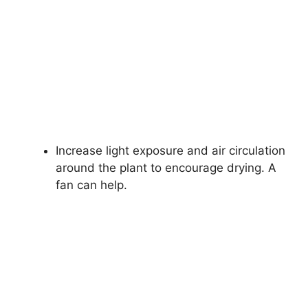
Increase light exposure and air circulation
around the plant to encourage drying. A
fan can help.