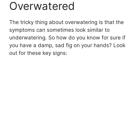
Overwatered
The tricky thing about overwatering is that the
symptoms can sometimes look similar to
underwatering. So how do you know for sure if
you have a damp, sad fig on your hands? Look
out for these key signs: