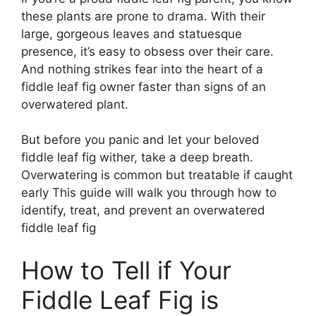
these plants are prone to drama. With their
large, gorgeous leaves and statuesque
presence, it’s easy to obsess over their care.
And nothing strikes fear into the heart of a
fiddle leaf fig owner faster than signs of an
overwatered plant.
But before you panic and let your beloved
fiddle leaf fig wither, take a deep breath.
Overwatering is common but treatable if caught
early This guide will walk you through how to
identify, treat, and prevent an overwatered
fiddle leaf fig
How to Tell if Your
Fiddle Leaf Fig is