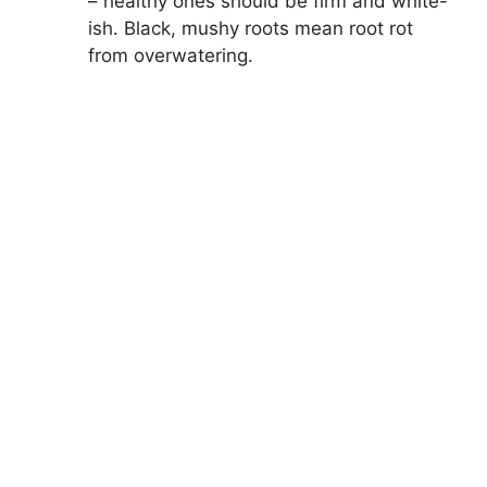
– healthy ones should be firm and white-
ish. Black, mushy roots mean root rot
from overwatering.