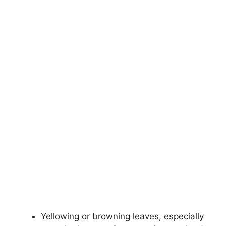
Yellowing or browning leaves, especially