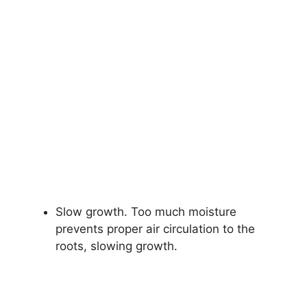
Slow growth. Too much moisture
prevents proper air circulation to the
roots, slowing growth.