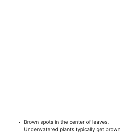
Brown spots in the center of leaves.
Underwatered plants typically get brown