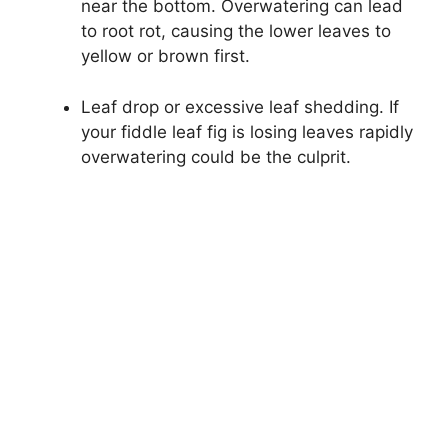
near the bottom. Overwatering can lead
to root rot, causing the lower leaves to
yellow or brown first.
Leaf drop or excessive leaf shedding. If
your fiddle leaf fig is losing leaves rapidly
overwatering could be the culprit.