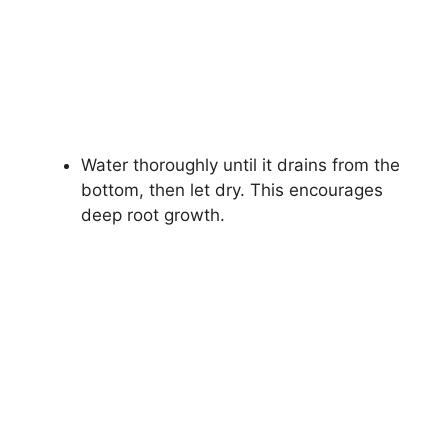
Water thoroughly until it drains from the
bottom, then let dry. This encourages
deep root growth.