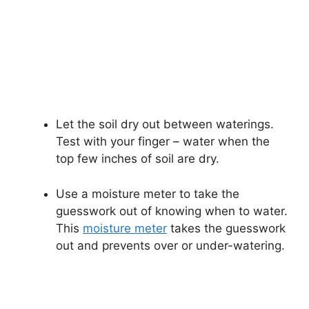
Let the soil dry out between waterings.
Test with your finger – water when the
top few inches of soil are dry.
Use a moisture meter to take the
guesswork out of knowing when to water.
This
moisture meter
takes the guesswork
out and prevents over or under-watering.