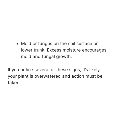
Mold or fungus on the soil surface or
lower trunk. Excess moisture encourages
mold and fungal growth.
If you notice several of these signs, it’s likely
your plant is overwatered and action must be
taken!