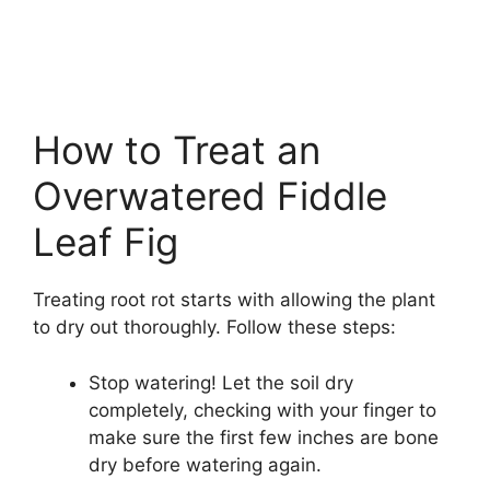
How to Treat an
Overwatered Fiddle
Leaf Fig
Treating root rot starts with allowing the plant
to dry out thoroughly. Follow these steps:
Stop watering! Let the soil dry
completely, checking with your finger to
make sure the first few inches are bone
dry before watering again.