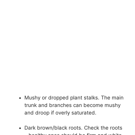
Mushy or dropped plant stalks. The main
trunk and branches can become mushy
and droop if overly saturated.
Dark brown/black roots. Check the roots