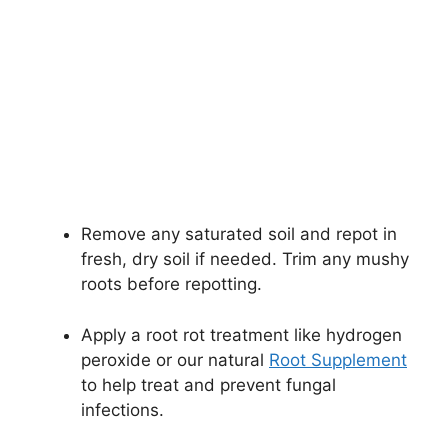
Remove any saturated soil and repot in
fresh, dry soil if needed. Trim any mushy
roots before repotting.
Apply a root rot treatment like hydrogen
peroxide or our natural
Root Supplement
to help treat and prevent fungal
infections.