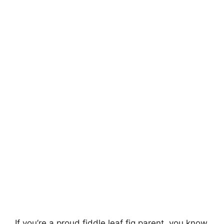
If you’re a proud fiddle leaf fig parent, you know