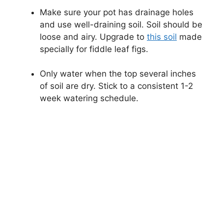
Make sure your pot has drainage holes
and use well-draining soil. Soil should be
loose and airy. Upgrade to
this soil
made
specially for fiddle leaf figs.
Only water when the top several inches
of soil are dry. Stick to a consistent 1-2
week watering schedule.