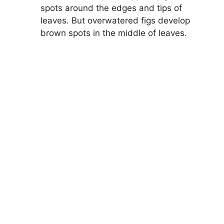
spots around the edges and tips of
leaves. But overwatered figs develop
brown spots in the middle of leaves.