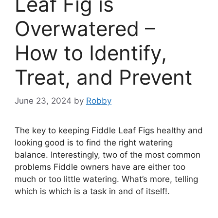
Leaf Fig is
Overwatered –
How to Identify,
Treat, and Prevent
June 23, 2024
by
Robby
The key to keeping Fiddle Leaf Figs healthy and
looking good is to find the right watering
balance. Interestingly, two of the most common
problems Fiddle owners have are either too
much or too little watering. What’s more, telling
which is which is a task in and of itself!.