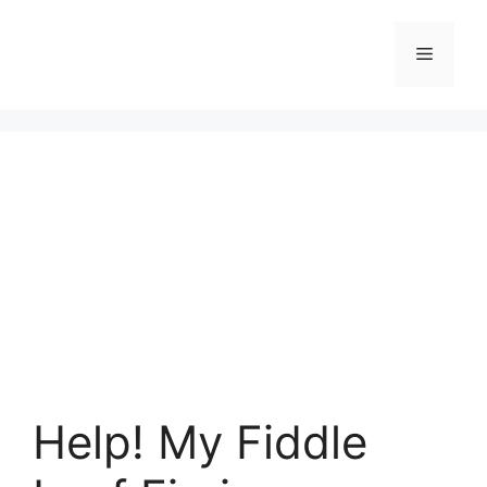
Skip
to
Menu
content
Help! My Fiddle