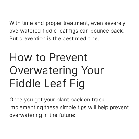
With time and proper treatment, even severely
overwatered fiddle leaf figs can bounce back.
But prevention is the best medicine…
How to Prevent
Overwatering Your
Fiddle Leaf Fig
Once you get your plant back on track,
implementing these simple tips will help prevent
overwatering in the future: