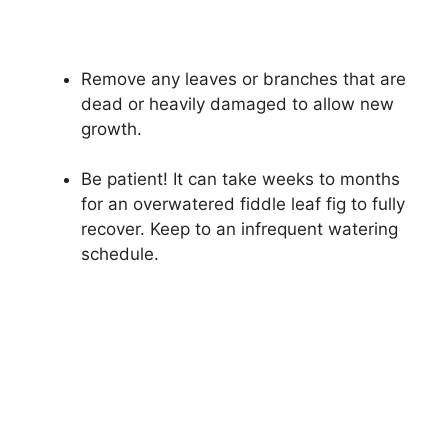
Remove any leaves or branches that are
dead or heavily damaged to allow new
growth.
Be patient! It can take weeks to months
for an overwatered fiddle leaf fig to fully
recover. Keep to an infrequent watering
schedule.