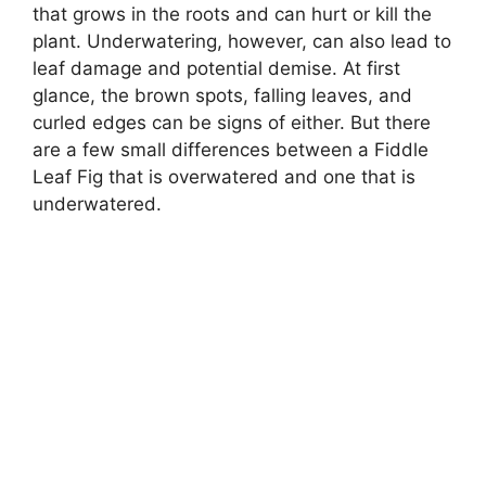
that grows in the roots and can hurt or kill the
plant. Underwatering, however, can also lead to
leaf damage and potential demise. At first
glance, the brown spots, falling leaves, and
curled edges can be signs of either. But there
are a few small differences between a Fiddle
Leaf Fig that is overwatered and one that is
underwatered.