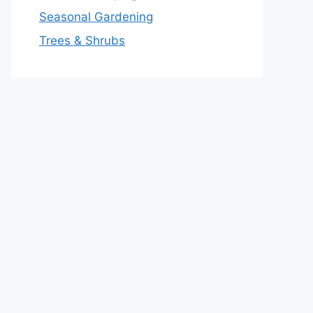
Seasonal Gardening
Trees & Shrubs