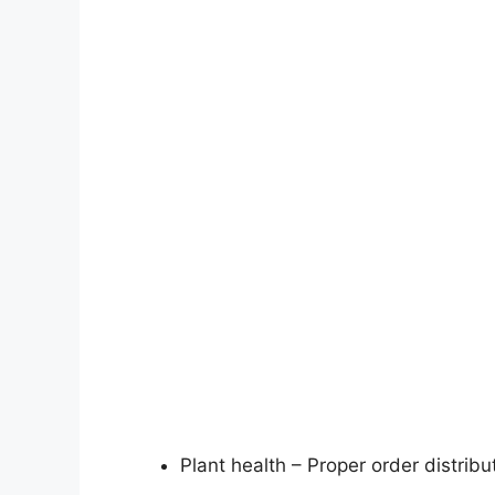
Plant health – Proper order distribu