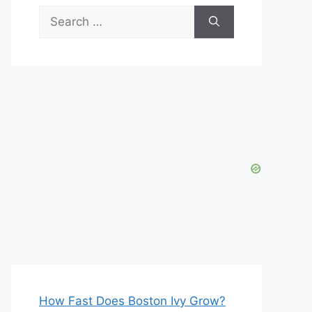
Search
for:
How Fast Does Boston Ivy Grow?