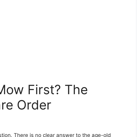
Mow First? The
re Order
tion. There is no clear answer to the age-old