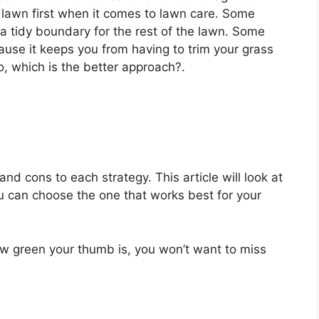
lawn first when it comes to lawn care. Some
s a tidy boundary for the rest of the lawn. Some
ause it keeps you from having to trim your grass
, which is the better approach?.
and cons to each strategy. This article will look at
 can choose the one that works best for your
w green your thumb is, you won’t want to miss