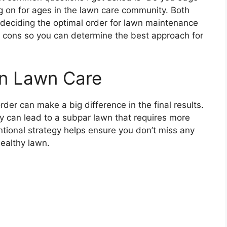
g on for ages in the lawn care community. Both
deciding the optimal order for lawn maintenance
and cons so you can determine the best approach for
in Lawn Care
rder can make a big difference in the final results.
 can lead to a subpar lawn that requires more
tional strategy helps ensure you don’t miss any
ealthy lawn.