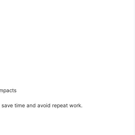
impacts
n save time and avoid repeat work.