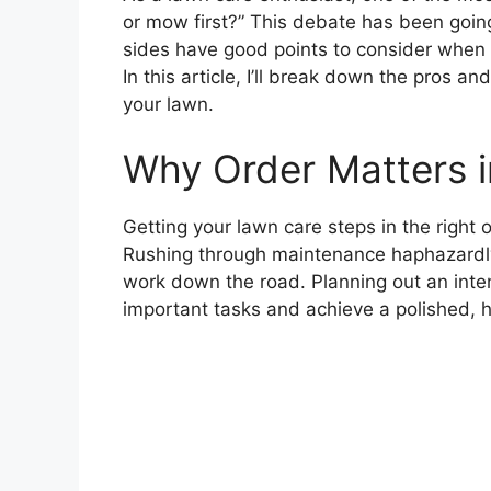
or mow first?” This debate has been goin
sides have good points to consider when 
In this article, I’ll break down the pros 
your lawn.
Why Order Matters 
Getting your lawn care steps in the right o
Rushing through maintenance haphazardly
work down the road. Planning out an inten
important tasks and achieve a polished, h