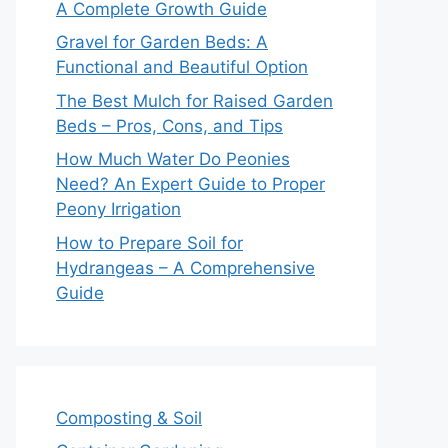
A Complete Growth Guide
Gravel for Garden Beds: A
Functional and Beautiful Option
The Best Mulch for Raised Garden
Beds – Pros, Cons, and Tips
How Much Water Do Peonies
Need? An Expert Guide to Proper
Peony Irrigation
How to Prepare Soil for
Hydrangeas – A Comprehensive
Guide
Composting & Soil