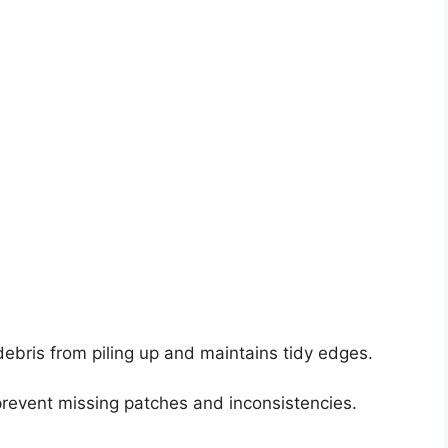
ebris from piling up and maintains tidy edges.
revent missing patches and inconsistencies.