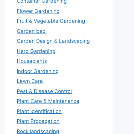
Container Gardening
Flower Gardening
Fruit & Vegetable Gardening
Garden bed
Garden Design & Landscaping
Herb Gardening
Houseplants
Indoor Gardening
Lawn Care
Pest & Disease Control
Plant Care & Maintenance
Plant Identification
Plant Propagation
Rock landscaping