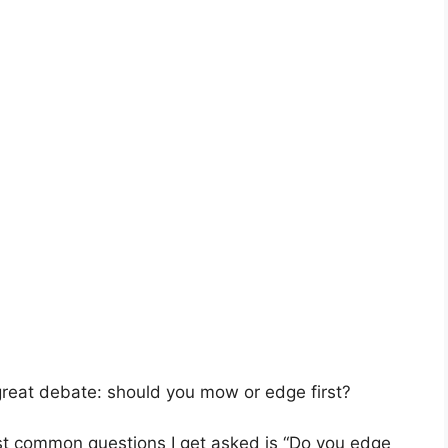
e great debate: should you mow or edge first?
st common questions I get asked is “Do you edge