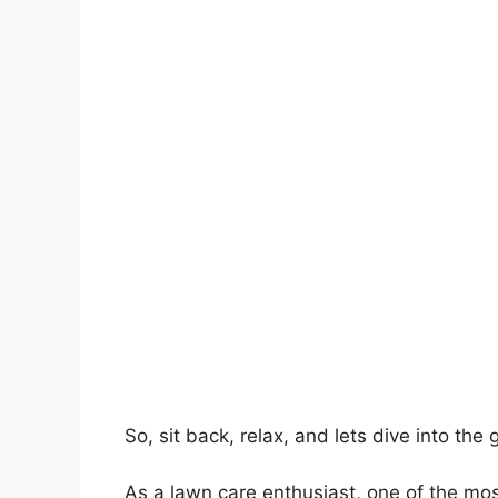
So, sit back, relax, and lets dive into th
As a lawn care enthusiast, one of the mo