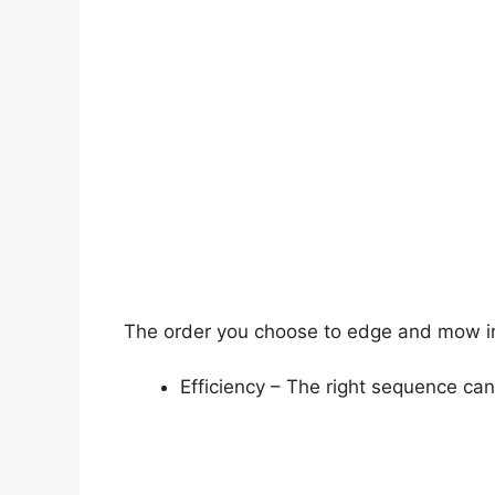
The order you choose to edge and mow 
Efficiency – The right sequence ca