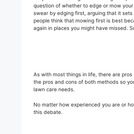
question of whether to edge or mow your 
swear by edging first, arguing that it set
people think that mowing first is best bec
again in places you might have missed. So
As with most things in life, there are pros 
the pros and cons of both methods so you
lawn care needs.
No matter how experienced you are or ho
this debate.