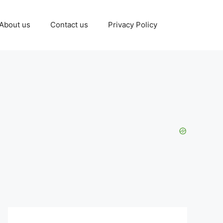
About us
Contact us
Privacy Policy