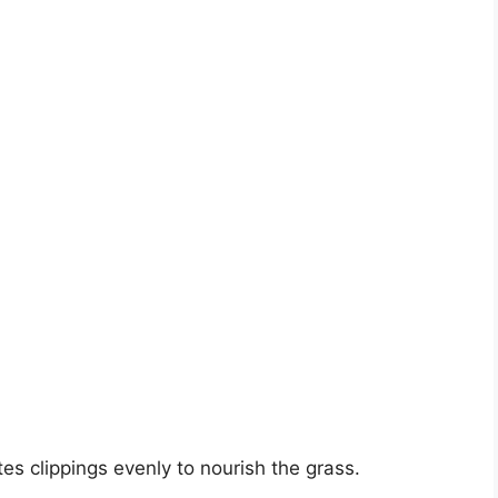
tes clippings evenly to nourish the grass.