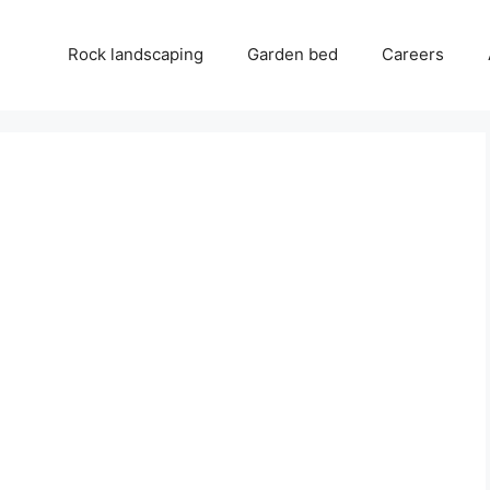
Rock landscaping
Garden bed
Careers