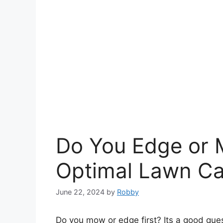
Do You Edge or 
Optimal Lawn Ca
June 22, 2024
by
Robby
Do you mow or edge first? Its a good ques