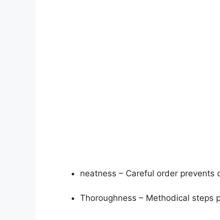
neatness – Careful order prevents d
Thoroughness – Methodical steps p