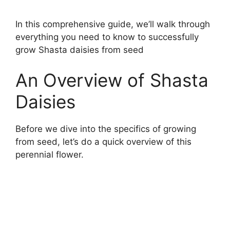
In this comprehensive guide, we’ll walk through
everything you need to know to successfully
grow Shasta daisies from seed
An Overview of Shasta
Daisies
Before we dive into the specifics of growing
from seed, let’s do a quick overview of this
perennial flower.