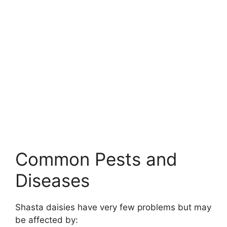
Common Pests and
Diseases
Shasta daisies have very few problems but may
be affected by: