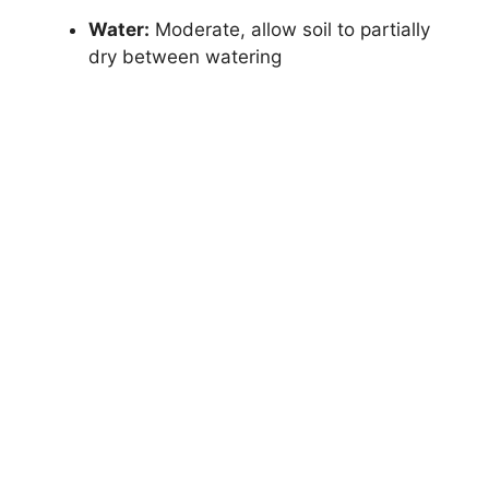
Water:
Moderate, allow soil to partially
dry between watering