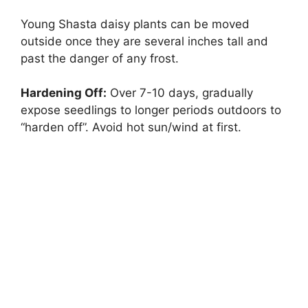
Young Shasta daisy plants can be moved
outside once they are several inches tall and
past the danger of any frost.
Hardening Off:
Over 7-10 days, gradually
expose seedlings to longer periods outdoors to
“harden off”. Avoid hot sun/wind at first.