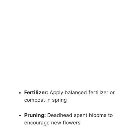
Fertilizer:
Apply balanced fertilizer or
compost in spring
Pruning:
Deadhead spent blooms to
encourage new flowers