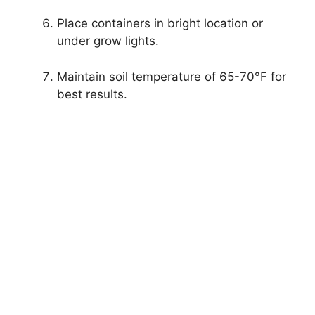
Place containers in bright location or
under grow lights.
Maintain soil temperature of 65-70°F for
best results.