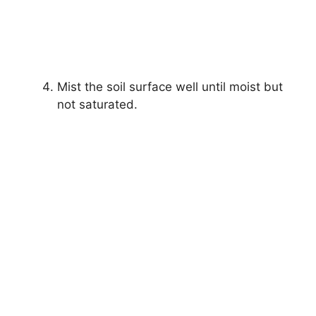
Mist the soil surface well until moist but
not saturated.