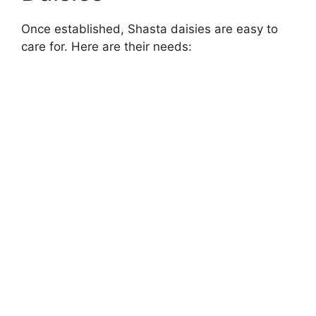
Once established, Shasta daisies are easy to
care for. Here are their needs: