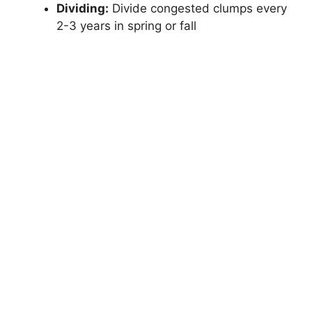
Dividing:
Divide congested clumps every
2-3 years in spring or fall