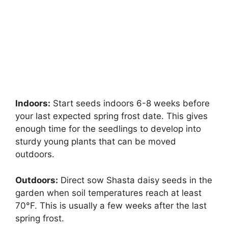
Indoors:
Start seeds indoors 6-8 weeks before
your last expected spring frost date. This gives
enough time for the seedlings to develop into
sturdy young plants that can be moved
outdoors.
Outdoors:
Direct sow Shasta daisy seeds in the
garden when soil temperatures reach at least
70°F. This is usually a few weeks after the last
spring frost.