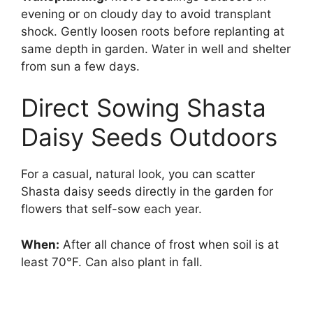
evening or on cloudy day to avoid transplant
shock. Gently loosen roots before replanting at
same depth in garden. Water in well and shelter
from sun a few days.
Direct Sowing Shasta
Daisy Seeds Outdoors
For a casual, natural look, you can scatter
Shasta daisy seeds directly in the garden for
flowers that self-sow each year.
When:
After all chance of frost when soil is at
least 70°F. Can also plant in fall.