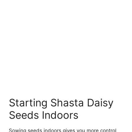
Starting Shasta Daisy
Seeds Indoors
Sowing seeds indoors gives you more control