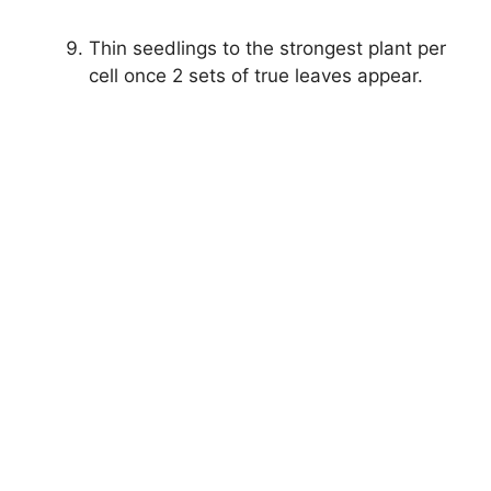
Thin seedlings to the strongest plant per
cell once 2 sets of true leaves appear.