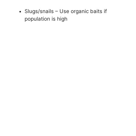
Slugs/snails – Use organic baits if
population is high