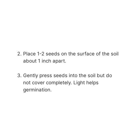
Place 1-2 seeds on the surface of the soil
about 1 inch apart.
Gently press seeds into the soil but do
not cover completely. Light helps
germination.