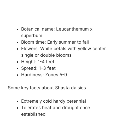
Botanical name: Leucanthemum x
superbum
Bloom time: Early summer to fall
Flowers: White petals with yellow center,
single or double blooms
Height: 1-4 feet
Spread: 1-3 feet
Hardiness: Zones 5-9
Some key facts about Shasta daisies
Extremely cold hardy perennial
Tolerates heat and drought once
established