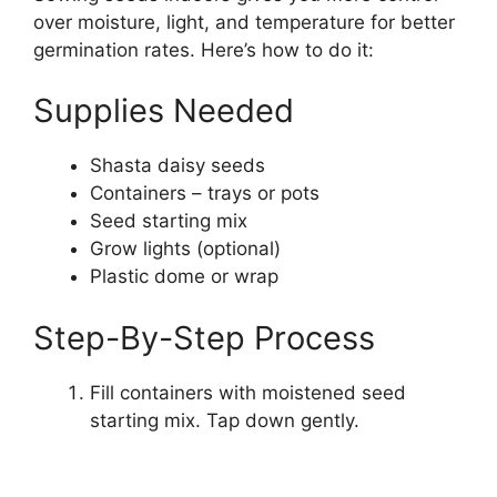
over moisture, light, and temperature for better
germination rates. Here’s how to do it:
Supplies Needed
Shasta daisy seeds
Containers – trays or pots
Seed starting mix
Grow lights (optional)
Plastic dome or wrap
Step-By-Step Process
Fill containers with moistened seed
starting mix. Tap down gently.