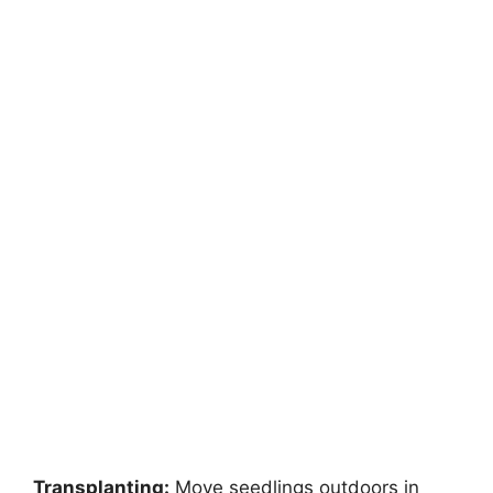
Transplanting:
Move seedlings outdoors in