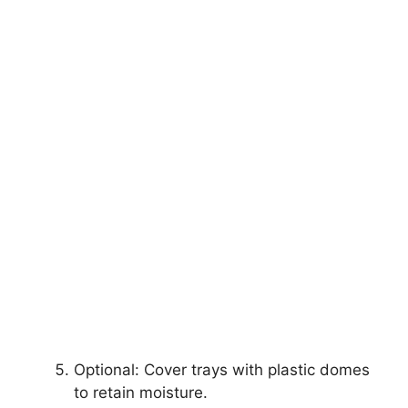
Optional: Cover trays with plastic domes
to retain moisture.