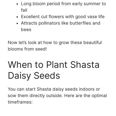
Long bloom period from early summer to
fall
Excellent cut flowers with good vase life
Attracts pollinators like butterflies and
bees
Now let’s look at how to grow these beautiful
blooms from seed!
When to Plant Shasta
Daisy Seeds
You can start Shasta daisy seeds indoors or
sow them directly outside. Here are the optimal
timeframes: