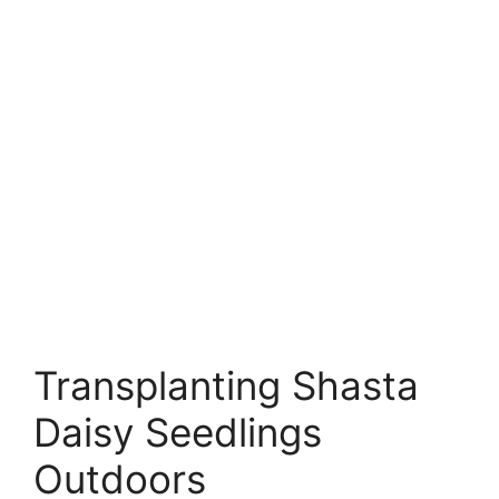
Transplanting Shasta
Daisy Seedlings
Outdoors