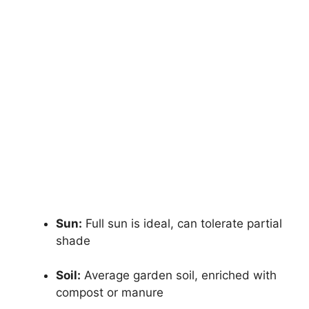
Sun:
Full sun is ideal, can tolerate partial
shade
Soil:
Average garden soil, enriched with
compost or manure