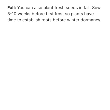
Fall:
You can also plant fresh seeds in fall. Sow
8-10 weeks before first frost so plants have
time to establish roots before winter dormancy.