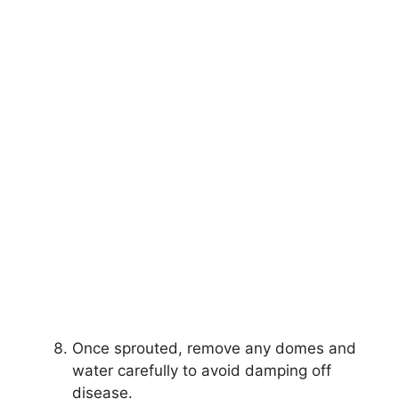
Once sprouted, remove any domes and
water carefully to avoid damping off
disease.