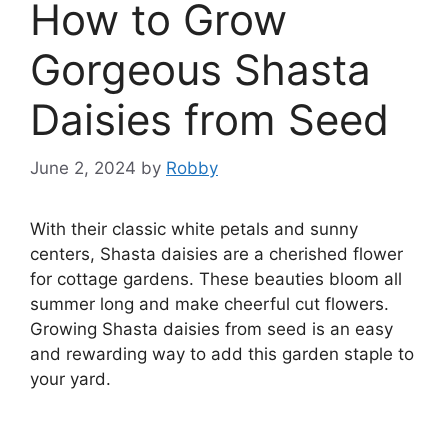
How to Grow
Gorgeous Shasta
Daisies from Seed
June 2, 2024
by
Robby
With their classic white petals and sunny
centers, Shasta daisies are a cherished flower
for cottage gardens. These beauties bloom all
summer long and make cheerful cut flowers.
Growing Shasta daisies from seed is an easy
and rewarding way to add this garden staple to
your yard.