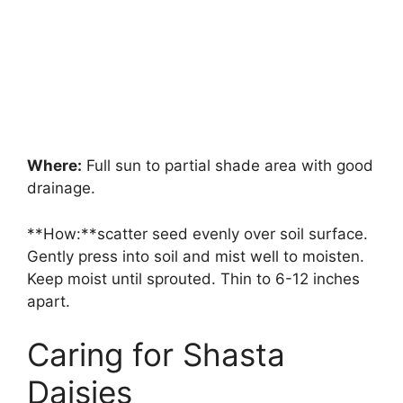
Where:
Full sun to partial shade area with good
drainage.
**How:**scatter seed evenly over soil surface.
Gently press into soil and mist well to moisten.
Keep moist until sprouted. Thin to 6-12 inches
apart.
Caring for Shasta
Daisies