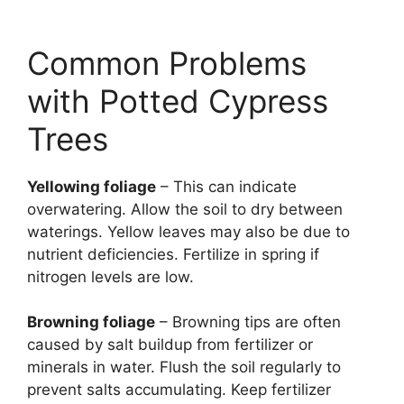
Common Problems
with Potted Cypress
Trees
Yellowing foliage
– This can indicate
overwatering. Allow the soil to dry between
waterings. Yellow leaves may also be due to
nutrient deficiencies. Fertilize in spring if
nitrogen levels are low.
Browning foliage
– Browning tips are often
caused by salt buildup from fertilizer or
minerals in water. Flush the soil regularly to
prevent salts accumulating. Keep fertilizer