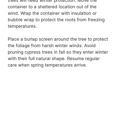
trees will need winter protection. Move the
container to a sheltered location out of the
wind. Wrap the container with insulation or
bubble wrap to protect the roots from freezing
temperatures.
Place a burlap screen around the tree to protect
the foliage from harsh winter winds. Avoid
pruning cypress trees in fall so they enter winter
with their full natural shape. Resume regular
care when spring temperatures arrive.