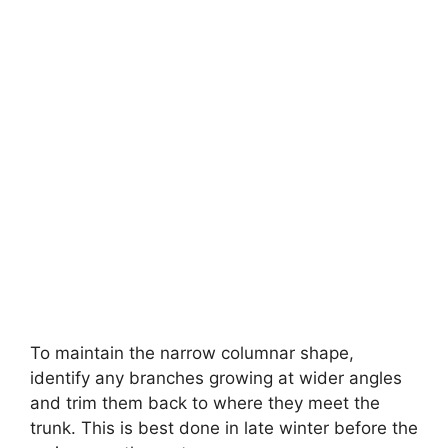
To maintain the narrow columnar shape,
identify any branches growing at wider angles
and trim them back to where they meet the
trunk. This is best done in late winter before the