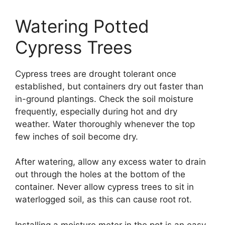
Watering Potted
Cypress Trees
Cypress trees are drought tolerant once
established, but containers dry out faster than
in-ground plantings. Check the soil moisture
frequently, especially during hot and dry
weather. Water thoroughly whenever the top
few inches of soil become dry.
After watering, allow any excess water to drain
out through the holes at the bottom of the
container. Never allow cypress trees to sit in
waterlogged soil, as this can cause root rot.
Installing a moisture meter in the pot is an easy