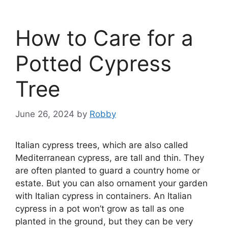
How to Care for a
Potted Cypress
Tree
June 26, 2024
by
Robby
Italian cypress trees, which are also called
Mediterranean cypress, are tall and thin. They
are often planted to guard a country home or
estate. But you can also ornament your garden
with Italian cypress in containers. An Italian
cypress in a pot won’t grow as tall as one
planted in the ground, but they can be very