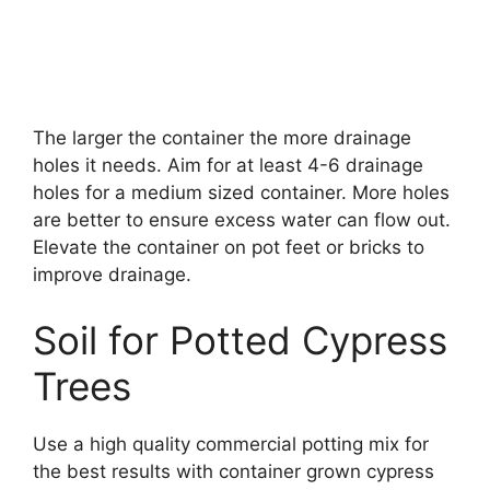
The larger the container the more drainage
holes it needs. Aim for at least 4-6 drainage
holes for a medium sized container. More holes
are better to ensure excess water can flow out.
Elevate the container on pot feet or bricks to
improve drainage.
Soil for Potted Cypress
Trees
Use a high quality commercial potting mix for
the best results with container grown cypress