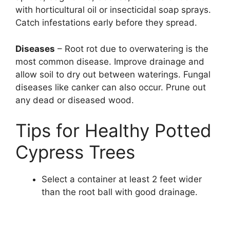
with horticultural oil or insecticidal soap sprays.
Catch infestations early before they spread.
Diseases
– Root rot due to overwatering is the
most common disease. Improve drainage and
allow soil to dry out between waterings. Fungal
diseases like canker can also occur. Prune out
any dead or diseased wood.
Tips for Healthy Potted
Cypress Trees
Select a container at least 2 feet wider
than the root ball with good drainage.