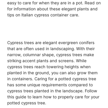
easy to care for when they are in a pot. Read on
for information about these elegant plants and
tips on Italian cypress container care.
Cypress trees are elegant evergreen conifers
that are often used in landscaping. With their
narrow, columnar shape, cypress trees make
striking accent plants and screens. While
cypress trees reach towering heights when
planted in the ground, you can also grow them
in containers. Caring for a potted cypress tree
has some unique requirements compared to
cypress trees planted in the landscape. Follow
this guide to learn how to properly care for your
potted cypress tree.