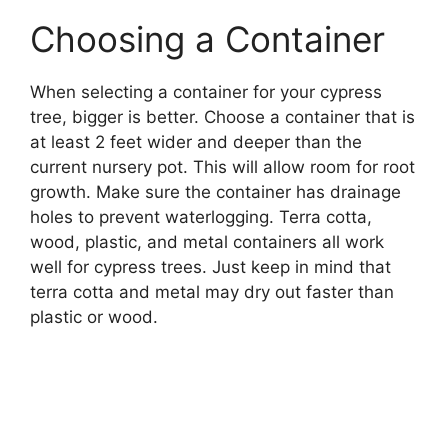
Choosing a Container
When selecting a container for your cypress
tree, bigger is better. Choose a container that is
at least 2 feet wider and deeper than the
current nursery pot. This will allow room for root
growth. Make sure the container has drainage
holes to prevent waterlogging. Terra cotta,
wood, plastic, and metal containers all work
well for cypress trees. Just keep in mind that
terra cotta and metal may dry out faster than
plastic or wood.