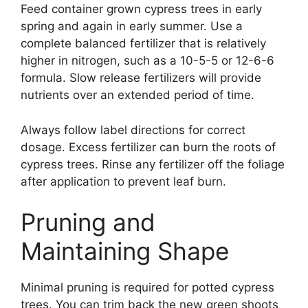
Feed container grown cypress trees in early
spring and again in early summer. Use a
complete balanced fertilizer that is relatively
higher in nitrogen, such as a 10-5-5 or 12-6-6
formula. Slow release fertilizers will provide
nutrients over an extended period of time.
Always follow label directions for correct
dosage. Excess fertilizer can burn the roots of
cypress trees. Rinse any fertilizer off the foliage
after application to prevent leaf burn.
Pruning and
Maintaining Shape
Minimal pruning is required for potted cypress
trees. You can trim back the new green shoots