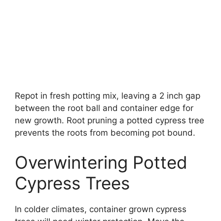
Repot in fresh potting mix, leaving a 2 inch gap
between the root ball and container edge for
new growth. Root pruning a potted cypress tree
prevents the roots from becoming pot bound.
Overwintering Potted
Cypress Trees
In colder climates, container grown cypress