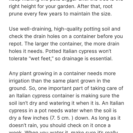
right height for your garden. After that, root
prune every few years to maintain the size.
Use well-draining, high-quality potting soil and
check the drain holes on a container before you
repot. The larger the container, the more drain
holes it needs. Potted Italian cypress won’t
tolerate “wet feet,” so drainage is essential.
Any plant growing in a container needs more
irrigation than the same plant grown in the
ground. So, one important part of taking care of
an Italian cypress container is making sure the
soil isn’t dry and watering it when it is. An Italian
cypress in a pot needs water when the soil is
dry a few inches (7. 5 cm. ) down. As long as it
doesn’t rain, you should check on it once a
week. When you water it, make sure it’s really