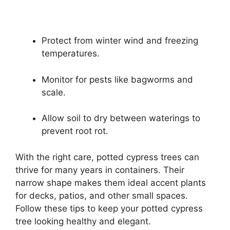
Protect from winter wind and freezing
temperatures.
Monitor for pests like bagworms and
scale.
Allow soil to dry between waterings to
prevent root rot.
With the right care, potted cypress trees can
thrive for many years in containers. Their
narrow shape makes them ideal accent plants
for decks, patios, and other small spaces.
Follow these tips to keep your potted cypress
tree looking healthy and elegant.