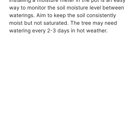
way to monitor the soil moisture level between
waterings. Aim to keep the soil consistently
moist but not saturated. The tree may need
watering every 2-3 days in hot weather.