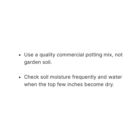
Use a quality commercial potting mix, not
garden soil.
Check soil moisture frequently and water
when the top few inches become dry.