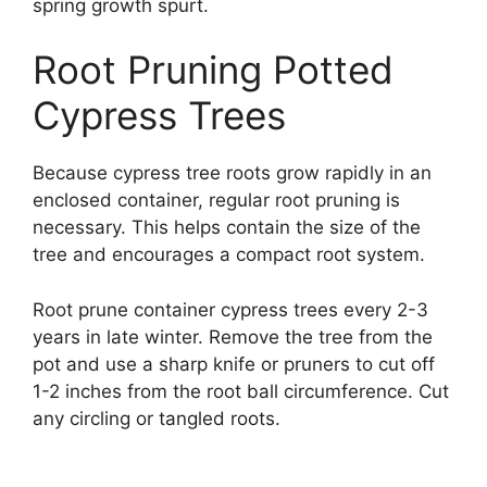
spring growth spurt.
Root Pruning Potted
Cypress Trees
Because cypress tree roots grow rapidly in an
enclosed container, regular root pruning is
necessary. This helps contain the size of the
tree and encourages a compact root system.
Root prune container cypress trees every 2-3
years in late winter. Remove the tree from the
pot and use a sharp knife or pruners to cut off
1-2 inches from the root ball circumference. Cut
any circling or tangled roots.