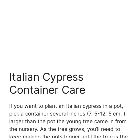
Italian Cypress
Container Care
If you want to plant an Italian cypress in a pot,
pick a container several inches (7. 5-12. 5 cm. )
larger than the pot the young tree came in from
the nursery. As the tree grows, you’ll need to
keep making the pots bigger until the tree is the