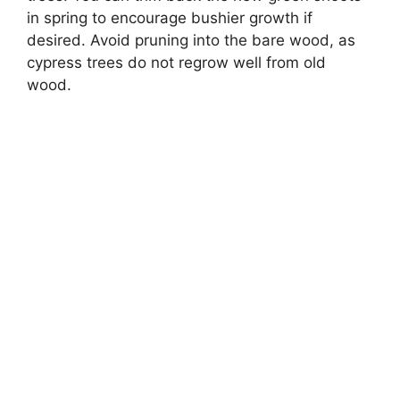
in spring to encourage bushier growth if
desired. Avoid pruning into the bare wood, as
cypress trees do not regrow well from old
wood.