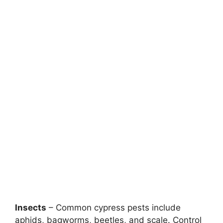
Insects
– Common cypress pests include
aphids, bagworms, beetles, and scale. Control