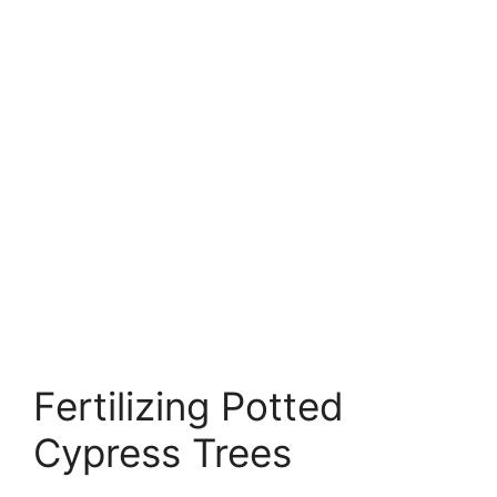
Fertilizing Potted
Cypress Trees