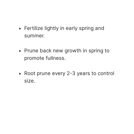
Fertilize lightly in early spring and
summer.
Prune back new growth in spring to
promote fullness.
Root prune every 2-3 years to control
size.