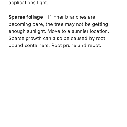
applications light.
Sparse foliage
– If inner branches are
becoming bare, the tree may not be getting
enough sunlight. Move to a sunnier location.
Sparse growth can also be caused by root
bound containers. Root prune and repot.