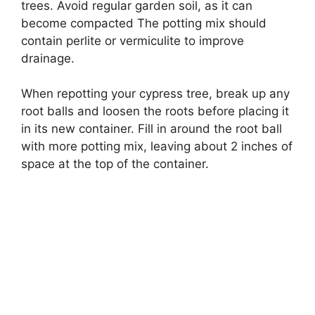
trees. Avoid regular garden soil, as it can
become compacted The potting mix should
contain perlite or vermiculite to improve
drainage.
When repotting your cypress tree, break up any
root balls and loosen the roots before placing it
in its new container. Fill in around the root ball
with more potting mix, leaving about 2 inches of
space at the top of the container.